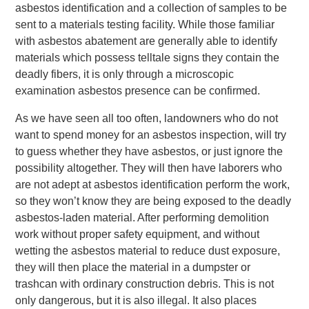
asbestos identification and a collection of samples to be
sent to a materials testing facility. While those familiar
with asbestos abatement are generally able to identify
materials which possess telltale signs they contain the
deadly fibers, it is only through a microscopic
examination asbestos presence can be confirmed.
As we have seen all too often, landowners who do not
want to spend money for an asbestos inspection, will try
to guess whether they have asbestos, or just ignore the
possibility altogether. They will then have laborers who
are not adept at asbestos identification perform the work,
so they won’t know they are being exposed to the deadly
asbestos-laden material. After performing demolition
work without proper safety equipment, and without
wetting the asbestos material to reduce dust exposure,
they will then place the material in a dumpster or
trashcan with ordinary construction debris. This is not
only dangerous, but it is also illegal. It also places