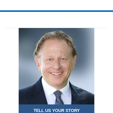
TELL US YOUR STORY