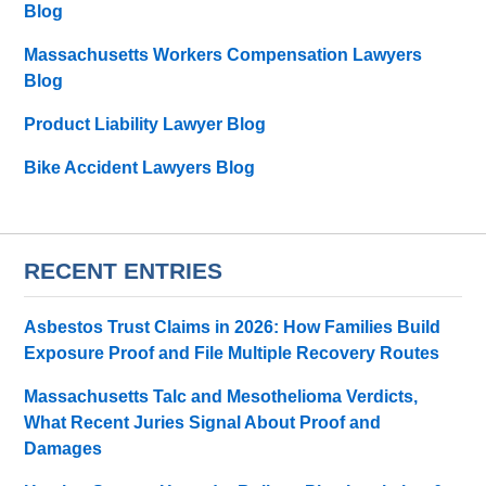
Blog
Massachusetts Workers Compensation Lawyers
Blog
Product Liability Lawyer Blog
Bike Accident Lawyers Blog
RECENT ENTRIES
Asbestos Trust Claims in 2026: How Families Build
Exposure Proof and File Multiple Recovery Routes
Massachusetts Talc and Mesothelioma Verdicts,
What Recent Juries Signal About Proof and
Damages