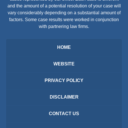
and the amount of a potential resolution of your case will
vary considerably depending on a substantial amount of
factors. Some case results were worked in conjunction
with partnering law firms.
HOME
WEBSITE
PRIVACY POLICY
DISCLAIMER
CONTACT US