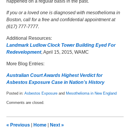
happened on a regular basis in the past.
If you or a loved one is diagnosed with mesothelioma in
Boston, call for a free and confidential appointment at
(617) 777-7777.
Additional Resources:
Landmark Ludlow Clock Tower Building Eyed For
Redevelopment
, April 15, 2015, WAMC
More Blog Entries:
Australian Court Awards Highest Verdict for
Asbestos Exposure Case in Nation’s History
Posted in:
Asbestos Exposure
and
Mesothelioma in New England
Updated:
Comments are closed.
May
3,
2015
12:19
«
Previous
|
Home
|
Next
»
am