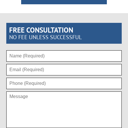
FREE CONSULTATION
NO FEE UNLESS SUCCESSFUL