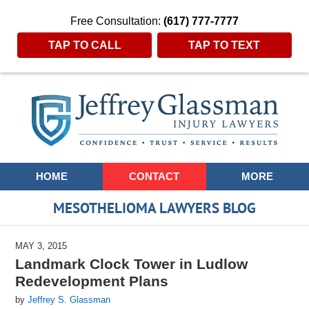
Free Consultation:
(617) 777-7777
TAP TO CALL
TAP TO TEXT
Navigation
HOME
CONTACT
MORE
MESOTHELIOMA LAWYERS BLOG
MAY 3, 2015
Landmark Clock Tower in Ludlow
Redevelopment Plans
by
Jeffrey S. Glassman