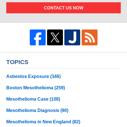
CONTACT US NOW
TOPICS
Asbestos Exposure
(346)
Boston Mesothelioma
(259)
Mesothelioma Case
(108)
Mesothelioma Diagnosis
(90)
Mesothelioma in New England
(82)