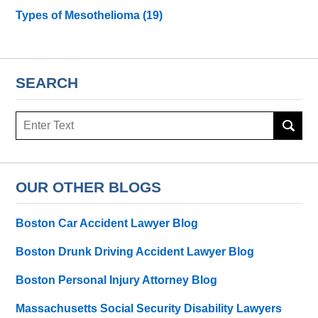
Types of Mesothelioma
(19)
SEARCH
Search
here
OUR OTHER BLOGS
Boston Car Accident Lawyer Blog
Boston Drunk Driving Accident Lawyer Blog
Boston Personal Injury Attorney Blog
Massachusetts Social Security Disability Lawyers