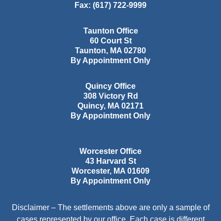
Fax:
(617) 722-9999
Taunton Office
60 Court St
Taunton
,
MA
02780
By Appointment Only
Quincy Office
308 Victory Rd
Quincy
,
MA
02171
By Appointment Only
Worcester Office
43 Harvard St
Worcester
,
MA
01609
By Appointment Only
Disclaimer – The settlements above are only a sample of
cases represented by our office. Each case is different