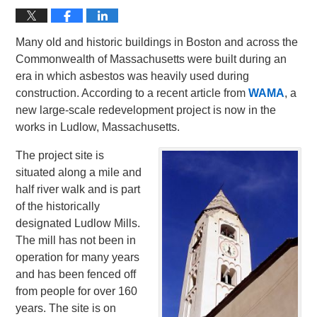
Many old and historic buildings in Boston and across the
Commonwealth of Massachusetts were built during an
era in which asbestos was heavily used during
construction. According to a recent article from
WAMA
, a
new large-scale redevelopment project is now in the
works in Ludlow, Massachusetts.
The project site is
situated along a mile and
half river walk and is part
of the historically
designated Ludlow Mills.
The mill has not been in
operation for many years
and has been fenced off
from people for over 160
years. The site is on