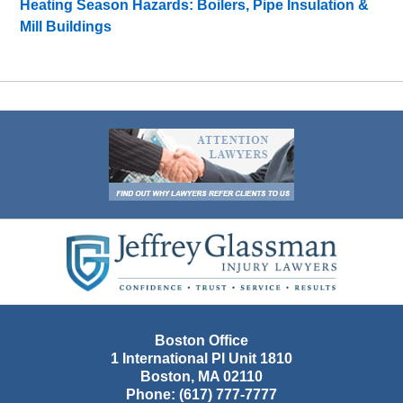
Heating Season Hazards: Boilers, Pipe Insulation &
Mill Buildings
Contact
Information
Boston Office
1 International Pl Unit 1810
Boston
,
MA
02110
Phone:
(617) 777-7777