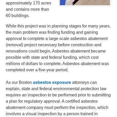
approximately 170 acres
and contains more than
60 buildings.
While this project was in planning stages for many years,
the main problem was finding funding and gaining
approval to complete a large scale asbestos abatement
(removal) project necessary before construction and
renovations could begin. Asbestos abatement became
possible with state and federal funding, which cost
millions of dollars to complete. Asbestos abatement was
completed over a five-year period.
As our Boston
asbestos exposure
attorneys can
explain, state and federal environmental protection law
requires an inspection to be performed prior to submitting
a plan for regulatory approval. A certified asbestos
abatement company must perform the inspection, which
involves a visual inspection by a person trained in