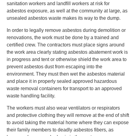
sanitation workers and landfill workers at risk for
asbestos exposure, as well at the community at large, as
unsealed asbestos waste makes its way to the dump.
In order to legally remove asbestos during demolition or
renovations, the work must be done by a trained and
certified crew. The contractors must place signs around
the work area clearly stating asbestos abatement work is
in progress and tent or otherwise shield the work area to
prevent asbestos dust from escaping into the
environment. They must then wet the asbestos material
and place it in properly sealed approved hazardous
waste removal containers for transport to an approved
waste handling facility.
The workers must also wear ventilators or respirators
and protective clothing they will remove at the end of shift
to avoid taking the material home where they can expose
their family members to deadly asbestos fibers, as