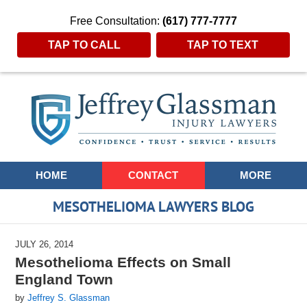
Free Consultation:
(617) 777-7777
TAP TO CALL
TAP TO TEXT
Navigation
HOME
CONTACT
MORE
MESOTHELIOMA LAWYERS BLOG
JULY 26, 2014
Mesothelioma Effects on Small
England Town
by
Jeffrey S. Glassman