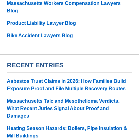
Massachusetts Workers Compensation Lawyers
Blog
Product Liability Lawyer Blog
Bike Accident Lawyers Blog
RECENT ENTRIES
Asbestos Trust Claims in 2026: How Families Build
Exposure Proof and File Multiple Recovery Routes
Massachusetts Talc and Mesothelioma Verdicts,
What Recent Juries Signal About Proof and
Damages
Heating Season Hazards: Boilers, Pipe Insulation &
Mill Buildings