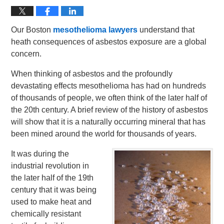
Our Boston
mesothelioma lawyers
understand that
heath consequences of asbestos exposure are a global
concern.
When thinking of asbestos and the profoundly
devastating effects mesothelioma has had on hundreds
of thousands of people, we often think of the later half of
the 20th century. A brief review of the history of asbestos
will show that it is a naturally occurring mineral that has
been mined around the world for thousands of years.
It was during the
industrial revolution in
the later half of the 19th
century that it was being
used to make heat and
chemically resistant