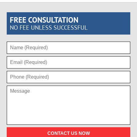
FREE CONSULTATION
NO FEE UNLESS SUCCESSFUL
CONTACT US NOW