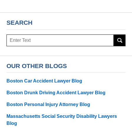
SEARCH
Search
here
OUR OTHER BLOGS
Boston Car Accident Lawyer Blog
Boston Drunk Driving Accident Lawyer Blog
Boston Personal Injury Attorney Blog
Massachusetts Social Security Disability Lawyers
Blog