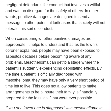
negligent defendants for conduct that involves a willful
and wanton disregard for the safety of others. In other
words, punitive damages are designed to send a
message to other potential tortfeasors that society will not
tolerate this sort of conduct.
When considering whether punitive damages are
appropriate, it helps to understand that, as the town’s
coroner explained, people may have been exposed to
asbestos decades before becoming aware of any
problems. Mesothelioma can get to a stage where the
patient is suddenly experiencing debilitating effects. By
the time a patient is officially diagnosed with
mesothelioma, they may have only a very short period of
time left to live. This does not allow patients to make
arrangements to help insure their family is financially
prepared for the loss, as if that were ever possible.
If you or a loved one is diagnosed with mesothelioma in