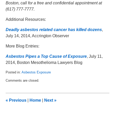
Boston, call for a free and confidential appointment at
(617) 777-7777.
Additional Resources:
Deadly asbestos related cancer has killed dozens
,
July 14, 2014, Accrington Observer
More Blog Entries:
Asbestos Pipes a Top Cause of Exposure
, July 11,
2014, Boston Mesothelioma Lawyers Blog
Posted in:
Asbestos Exposure
Updated:
Comments are closed.
July
26,
2014
12:03
«
Previous
|
Home
|
Next
»
am