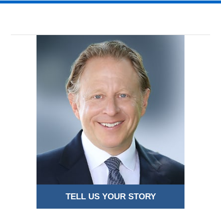
TELL US YOUR STORY