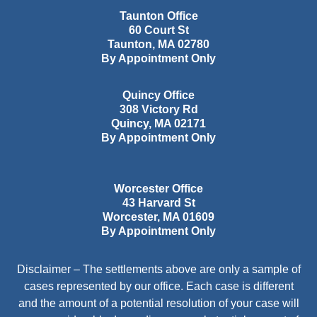
Taunton Office
60 Court St
Taunton
,
MA
02780
By Appointment Only
Quincy Office
308 Victory Rd
Quincy
,
MA
02171
By Appointment Only
Worcester Office
43 Harvard St
Worcester
,
MA
01609
By Appointment Only
Disclaimer – The settlements above are only a sample of
cases represented by our office. Each case is different
and the amount of a potential resolution of your case will