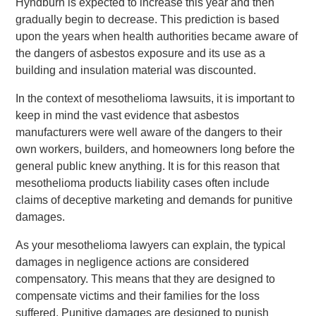
Hyndburn is expected to increase this year and then
gradually begin to decrease. This prediction is based
upon the years when health authorities became aware of
the dangers of asbestos exposure and its use as a
building and insulation material was discounted.
In the context of mesothelioma lawsuits, it is important to
keep in mind the vast evidence that asbestos
manufacturers were well aware of the dangers to their
own workers, builders, and homeowners long before the
general public knew anything. It is for this reason that
mesothelioma products liability cases often include
claims of deceptive marketing and demands for punitive
damages.
As your mesothelioma lawyers can explain, the typical
damages in negligence actions are considered
compensatory. This means that they are designed to
compensate victims and their families for the loss
suffered. Punitive damages are designed to punish