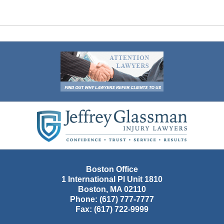
Contact
Information
Boston Office
1 International Pl Unit 1810
Boston
,
MA
02110
Phone:
(617) 777-7777
Fax:
(617) 722-9999