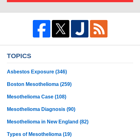
TOPICS
Asbestos Exposure
(346)
Boston Mesothelioma
(259)
Mesothelioma Case
(108)
Mesothelioma Diagnosis
(90)
Mesothelioma in New England
(82)
Types of Mesothelioma
(19)