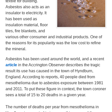
textile for building.
Asbestos also acts as an
insulator to electricity. It
has been used as
insulation material, floor
tiles, fire blankets, and
various other consumer and industrial products. One of
the reasons for its popularity was the low cost to refine
the mineral.
Asbestos has been used around the world, and a recent
article
in the Accrington Observer describes the tragic
result its use has caused in the town of Hyndburn,
England. According to reports, 40 people died from
mesothelioma due to asbestos exposure between 1981
and 2011. To put these figure in context, the town coroner
sees a total of 15 to 20 deaths in a given year.
The number of deaths per year from mesothelioma in