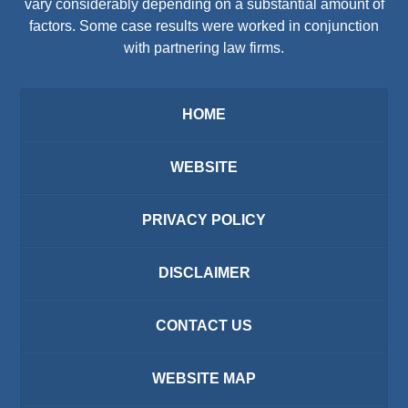
vary considerably depending on a substantial amount of
factors. Some case results were worked in conjunction
with partnering law firms.
HOME
WEBSITE
PRIVACY POLICY
DISCLAIMER
CONTACT US
WEBSITE MAP