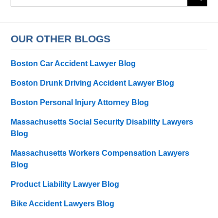
here
OUR OTHER BLOGS
Boston Car Accident Lawyer Blog
Boston Drunk Driving Accident Lawyer Blog
Boston Personal Injury Attorney Blog
Massachusetts Social Security Disability Lawyers
Blog
Massachusetts Workers Compensation Lawyers
Blog
Product Liability Lawyer Blog
Bike Accident Lawyers Blog