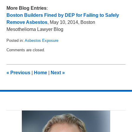
More Blog Entries
:
Boston Builders Fined by DEP for Failing to Safely
Remove Asbestos
, May 10, 2014, Boston
Mesothelioma Lawyer Blog
Posted in:
Asbestos Exposure
Updated:
Comments are closed.
June
2,
2014
11:35
«
Previous
|
Home
|
Next
»
pm