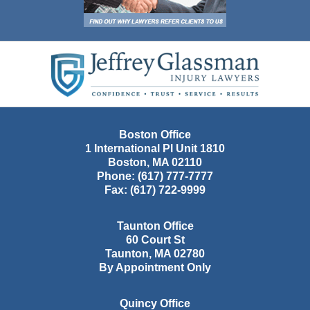
Contact
Information
Boston Office
1 International Pl Unit 1810
Boston
,
MA
02110
Phone:
(617) 777-7777
Fax:
(617) 722-9999
Taunton Office
60 Court St
Taunton
,
MA
02780
By Appointment Only
Quincy Office