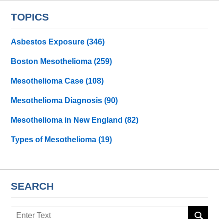
TOPICS
Asbestos Exposure
(346)
Boston Mesothelioma
(259)
Mesothelioma Case
(108)
Mesothelioma Diagnosis
(90)
Mesothelioma in New England
(82)
Types of Mesothelioma
(19)
SEARCH
Search