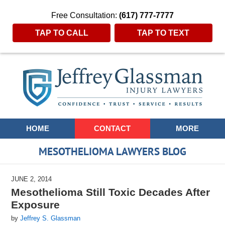
Free Consultation:
(617) 777-7777
TAP TO CALL
TAP TO TEXT
Navigation
HOME
CONTACT
MORE
MESOTHELIOMA LAWYERS BLOG
JUNE 2, 2014
Mesothelioma Still Toxic Decades After
Exposure
by
Jeffrey S. Glassman