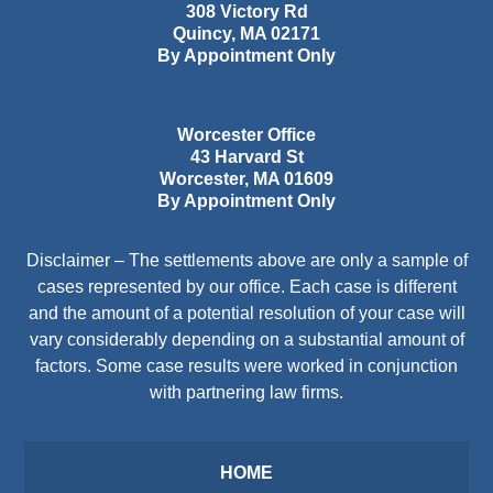
308 Victory Rd
Quincy
,
MA
02171
By Appointment Only
Worcester Office
43 Harvard St
Worcester
,
MA
01609
By Appointment Only
Disclaimer – The settlements above are only a sample of
cases represented by our office. Each case is different
and the amount of a potential resolution of your case will
vary considerably depending on a substantial amount of
factors. Some case results were worked in conjunction
with partnering law firms.
HOME