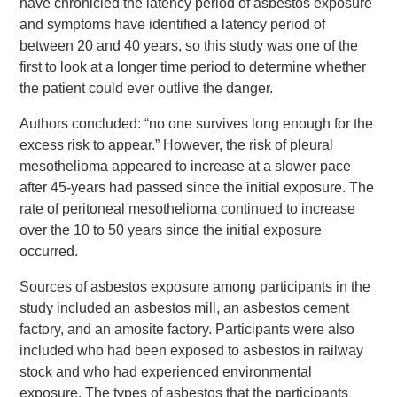
have chronicled the latency period of asbestos exposure
and symptoms have identified a latency period of
between 20 and 40 years, so this study was one of the
first to look at a longer time period to determine whether
the patient could ever outlive the danger.
Authors concluded: “no one survives long enough for the
excess risk to appear.” However, the risk of pleural
mesothelioma appeared to increase at a slower pace
after 45-years had passed since the initial exposure. The
rate of peritoneal mesothelioma continued to increase
over the 10 to 50 years since the initial exposure
occurred.
Sources of asbestos exposure among participants in the
study included an asbestos mill, an asbestos cement
factory, and an amosite factory. Participants were also
included who had been exposed to asbestos in railway
stock and who had experienced environmental
exposure. The types of asbestos that the participants