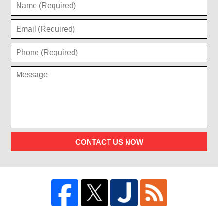
CONTACT US NOW