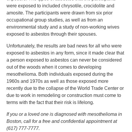
were exposed to included chrysotile, crocidolite and
amosite. The participants were drawn from six prior
occupational group studies, as well as from an
environmental study and a study of non-working wives
exposed to asbestos through their spouses.
Unfortunately, the results are bad news for all who were
exposed to asbestos in any form, since it made clear that
a person exposed to asbestos can never be considered
out of the woods when it comes to developing
mesothelioma. Both individuals exposed during the
1960s and 1970s as well as those exposed more
recently due to the collapse of the World Trade Center or
due to work in remodeling or construction must come to
terms with the fact that their risk is lifelong.
If you or a loved one is diagnosed with mesothelioma in
Boston, call for a free and confidential appointment at
(617) 777-7777.