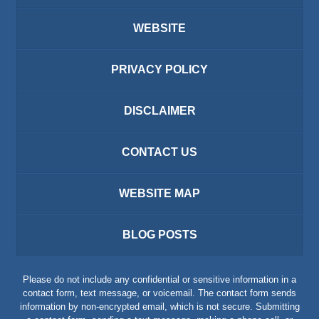
WEBSITE
PRIVACY POLICY
DISCLAIMER
CONTACT US
WEBSITE MAP
BLOG POSTS
Please do not include any confidential or sensitive information in a
contact form, text message, or voicemail. The contact form sends
information by non-encrypted email, which is not secure. Submitting