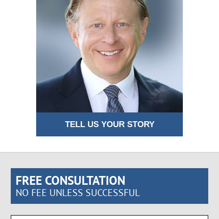
TELL US YOUR STORY
FREE CONSULTATION
NO FEE UNLESS SUCCESSFUL