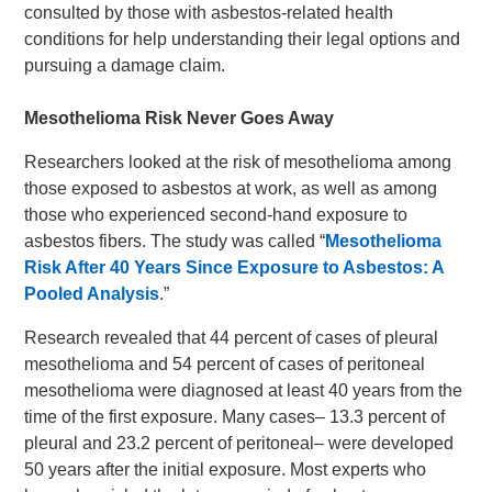
consulted by those with asbestos-related health
conditions for help understanding their legal options and
pursuing a damage claim.
Mesothelioma Risk Never Goes Away
Researchers looked at the risk of mesothelioma among
those exposed to asbestos at work, as well as among
those who experienced second-hand exposure to
asbestos fibers. The study was called “
Mesothelioma
Risk After 40 Years Since Exposure to Asbestos: A
Pooled Analysis
.”
Research revealed that 44 percent of cases of pleural
mesothelioma and 54 percent of cases of peritoneal
mesothelioma were diagnosed at least 40 years from the
time of the first exposure. Many cases– 13.3 percent of
pleural and 23.2 percent of peritoneal– were developed
50 years after the initial exposure. Most experts who