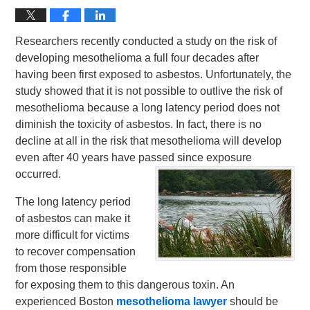
Researchers recently conducted a study on the risk of
developing mesothelioma a full four decades after
having been first exposed to asbestos. Unfortunately, the
study showed that it is not possible to outlive the risk of
mesothelioma because a long latency period does not
diminish the toxicity of asbestos. In fact, there is no
decline at all in the risk that mesothelioma will develop
even after 40 years have passed since exposure
occurred.
The long latency period
of asbestos can make it
more difficult for victims
to recover compensation
from those responsible
for exposing them to this dangerous toxin. An
experienced Boston
mesothelioma lawyer
should be