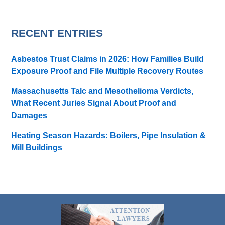
RECENT ENTRIES
Asbestos Trust Claims in 2026: How Families Build
Exposure Proof and File Multiple Recovery Routes
Massachusetts Talc and Mesothelioma Verdicts,
What Recent Juries Signal About Proof and
Damages
Heating Season Hazards: Boilers, Pipe Insulation &
Mill Buildings