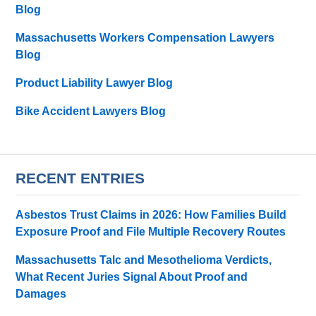
Blog
Massachusetts Workers Compensation Lawyers
Blog
Product Liability Lawyer Blog
Bike Accident Lawyers Blog
RECENT ENTRIES
Asbestos Trust Claims in 2026: How Families Build
Exposure Proof and File Multiple Recovery Routes
Massachusetts Talc and Mesothelioma Verdicts,
What Recent Juries Signal About Proof and
Damages