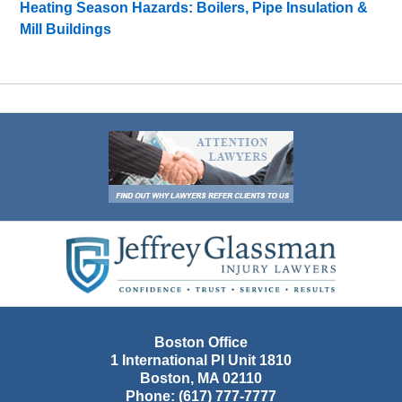
Heating Season Hazards: Boilers, Pipe Insulation &
Mill Buildings
Contact
Information
Boston Office
1 International Pl Unit 1810
Boston
,
MA
02110
Phone:
(617) 777-7777