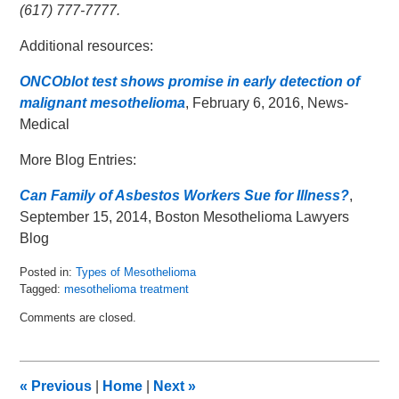
(617) 777-7777.
Additional resources:
ONCOblot test shows promise in early detection of
malignant mesothelioma
, February 6, 2016, News-
Medical
More Blog Entries:
Can Family of Asbestos Workers Sue for Illness?
,
September 15, 2014, Boston Mesothelioma Lawyers
Blog
Posted in:
Types of Mesothelioma
Tagged:
mesothelioma treatment
Updated:
Comments are closed.
February
10,
2016
9:32
«
Previous
|
Home
|
Next
»
am