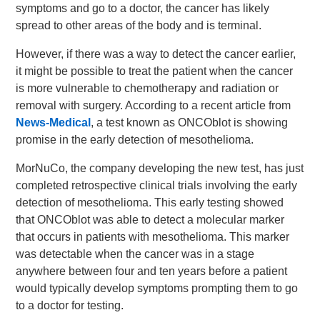
symptoms and go to a doctor, the cancer has likely
spread to other areas of the body and is terminal.
However, if there was a way to detect the cancer earlier,
it might be possible to treat the patient when the cancer
is more vulnerable to chemotherapy and radiation or
removal with surgery. According to a recent article from
News-Medical
, a test known as ONCOblot is showing
promise in the early detection of mesothelioma.
MorNuCo, the company developing the new test, has just
completed retrospective clinical trials involving the early
detection of mesothelioma. This early testing showed
that ONCOblot was able to detect a molecular marker
that occurs in patients with mesothelioma. This marker
was detectable when the cancer was in a stage
anywhere between four and ten years before a patient
would typically develop symptoms prompting them to go
to a doctor for testing.