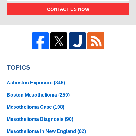
CONTACT US NOW
TOPICS
Asbestos Exposure
(346)
Boston Mesothelioma
(259)
Mesothelioma Case
(108)
Mesothelioma Diagnosis
(90)
Mesothelioma in New England
(82)