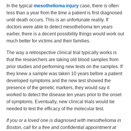
In the typical
mesothelioma injury
case, there is often
less than a year from the time a patient is first diagnosed
until death occurs. This is an unfortunate reality. If
doctors were able to detect mesothelioma ten years
earlier, there is a decent possibility things would work out
much better for victims and their families.
The way a retrospective clinical trial typically works is
that the researchers are taking old blood samples from
prior studies and performing new tests on the samples. If
they knew a sample was taken 10 years before a patient
developed symptoms and the new test showed the
presence of the genetic markers, they would say it
worked to detect the disease ten years prior to the onset
of symptoms. Eventually, new clinical trials would be
needed to test the efficacy of the molecular test.
If you or a loved one is diagnosed with mesothelioma in
Boston, call for a free and confidential appointment at