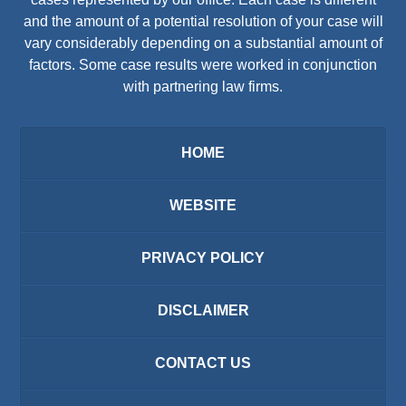
and the amount of a potential resolution of your case will
vary considerably depending on a substantial amount of
factors. Some case results were worked in conjunction
with partnering law firms.
HOME
WEBSITE
PRIVACY POLICY
DISCLAIMER
CONTACT US