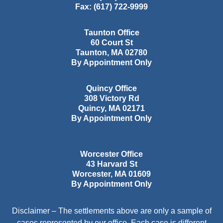
Fax:
(617) 722-9999
Taunton Office
60 Court St
Taunton
,
MA
02780
By Appointment Only
Quincy Office
308 Victory Rd
Quincy
,
MA
02171
By Appointment Only
Worcester Office
43 Harvard St
Worcester
,
MA
01609
By Appointment Only
Disclaimer – The settlements above are only a sample of
cases represented by our office. Each case is different