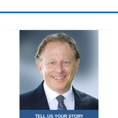
TELL US YOUR STORY