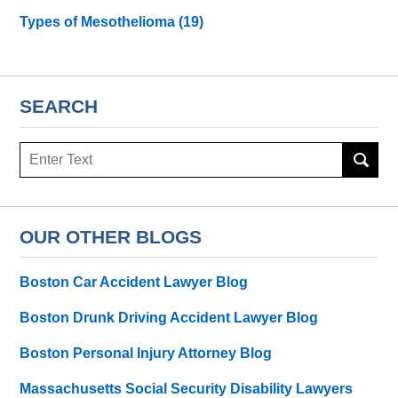
Types of Mesothelioma
(19)
SEARCH
Search
here
OUR OTHER BLOGS
Boston Car Accident Lawyer Blog
Boston Drunk Driving Accident Lawyer Blog
Boston Personal Injury Attorney Blog
Massachusetts Social Security Disability Lawyers