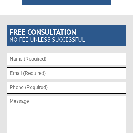
FREE CONSULTATION
NO FEE UNLESS SUCCESSFUL