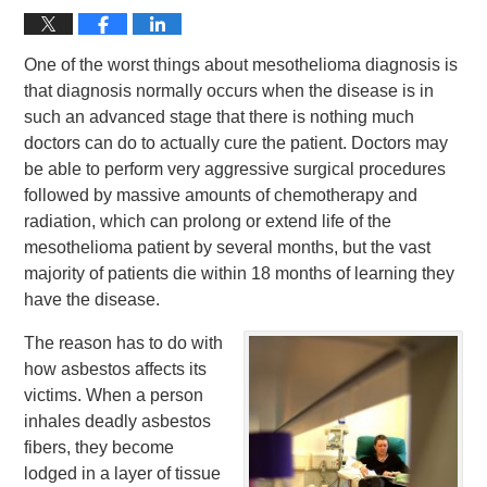
One of the worst things about mesothelioma diagnosis is
that diagnosis normally occurs when the disease is in
such an advanced stage that there is nothing much
doctors can do to actually cure the patient. Doctors may
be able to perform very aggressive surgical procedures
followed by massive amounts of chemotherapy and
radiation, which can prolong or extend life of the
mesothelioma patient by several months, but the vast
majority of patients die within 18 months of learning they
have the disease.
The reason has to do with
how asbestos affects its
victims. When a person
inhales deadly asbestos
fibers, they become
lodged in a layer of tissue