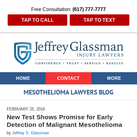
Free Consultation:
(617) 777-7777
TAP TO CALL
TAP TO TEXT
Navigation
HOME
CONTACT
MORE
MESOTHELIOMA LAWYERS BLOG
FEBRUARY 25, 2016
New Test Shows Promise for Early
Detection of Malignant Mesothelioma
by
Jeffrey S. Glassman