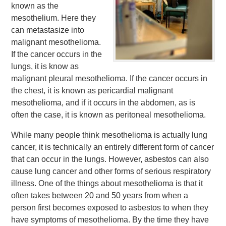
known as the
mesothelium. Here they
can metastasize into
malignant mesothelioma.
If the cancer occurs in the
lungs, it is know as
malignant pleural mesothelioma. If the cancer occurs in
the chest, it is known as pericardial malignant
mesothelioma, and if it occurs in the abdomen, as is
often the case, it is known as peritoneal mesothelioma.
While many people think mesothelioma is actually lung
cancer, it is technically an entirely different form of cancer
that can occur in the lungs. However, asbestos can also
cause lung cancer and other forms of serious respiratory
illness. One of the things about mesothelioma is that it
often takes between 20 and 50 years from when a
person first becomes exposed to asbestos to when they
have symptoms of mesothelioma. By the time they have