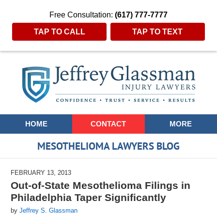
Free Consultation:
(617) 777-7777
TAP TO CALL
TAP TO TEXT
Navigation
HOME
CONTACT
MORE
MESOTHELIOMA LAWYERS BLOG
FEBRUARY 13, 2013
Out-of-State Mesothelioma Filings in
Philadelphia Taper Significantly
by
Jeffrey S. Glassman