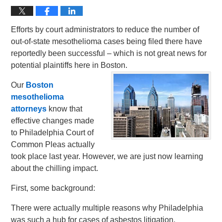
Efforts by court administrators to reduce the number of
out-of-state mesothelioma cases being filed there have
reportedly been successful – which is not great news for
potential plaintiffs here in Boston.
Our
Boston
mesothelioma
attorneys
know that
effective changes made
to Philadelphia Court of
Common Pleas actually
took place last year. However, we are just now learning
about the chilling impact.
First, some background:
There were actually multiple reasons why Philadelphia
was such a hub for cases of asbestos litigation.