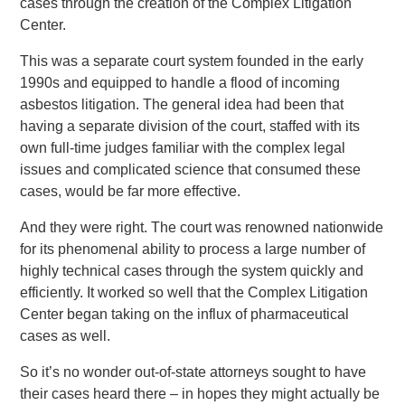
cases through the creation of the Complex Litigation
Center.
This was a separate court system founded in the early
1990s and equipped to handle a flood of incoming
asbestos litigation. The general idea had been that
having a separate division of the court, staffed with its
own full-time judges familiar with the complex legal
issues and complicated science that consumed these
cases, would be far more effective.
And they were right. The court was renowned nationwide
for its phenomenal ability to process a large number of
highly technical cases through the system quickly and
efficiently. It worked so well that the Complex Litigation
Center began taking on the influx of pharmaceutical
cases as well.
So it’s no wonder out-of-state attorneys sought to have
their cases heard there – in hopes they might actually be