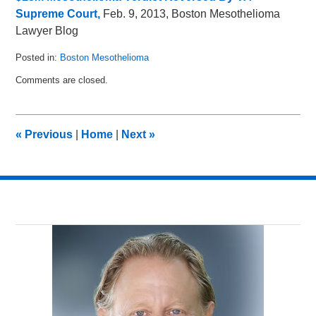
Supreme Court,
Feb. 9, 2013, Boston Mesothelioma
Lawyer Blog
Posted in:
Boston Mesothelioma
Updated:
Comments are closed.
February
13,
2013
3:00
«
Previous
|
Home
|
Next
»
pm