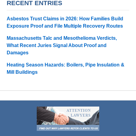
RECENT ENTRIES
Asbestos Trust Claims in 2026: How Families Build
Exposure Proof and File Multiple Recovery Routes
Massachusetts Talc and Mesothelioma Verdicts,
What Recent Juries Signal About Proof and
Damages
Heating Season Hazards: Boilers, Pipe Insulation &
Mill Buildings