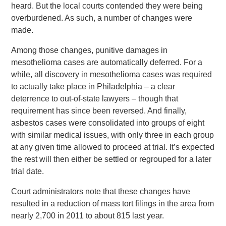
heard. But the local courts contended they were being
overburdened. As such, a number of changes were
made.
Among those changes, punitive damages in
mesothelioma cases are automatically deferred. For a
while, all discovery in mesothelioma cases was required
to actually take place in Philadelphia – a clear
deterrence to out-of-state lawyers – though that
requirement has since been reversed. And finally,
asbestos cases were consolidated into groups of eight
with similar medical issues, with only three in each group
at any given time allowed to proceed at trial. It’s expected
the rest will then either be settled or regrouped for a later
trial date.
Court administrators note that these changes have
resulted in a reduction of mass tort filings in the area from
nearly 2,700 in 2011 to about 815 last year.