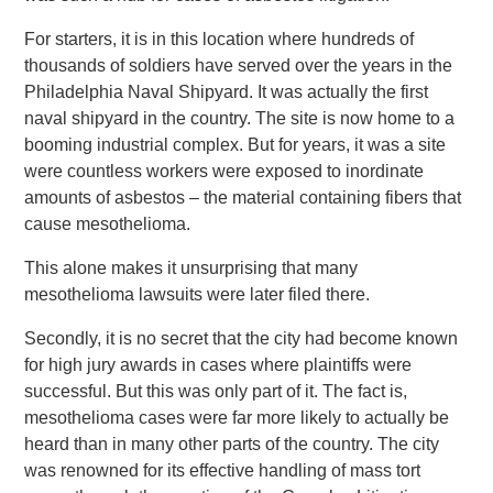
For starters, it is in this location where hundreds of
thousands of soldiers have served over the years in the
Philadelphia Naval Shipyard. It was actually the first
naval shipyard in the country. The site is now home to a
booming industrial complex. But for years, it was a site
were countless workers were exposed to inordinate
amounts of asbestos – the material containing fibers that
cause mesothelioma.
This alone makes it unsurprising that many
mesothelioma lawsuits were later filed there.
Secondly, it is no secret that the city had become known
for high jury awards in cases where plaintiffs were
successful. But this was only part of it. The fact is,
mesothelioma cases were far more likely to actually be
heard than in many other parts of the country. The city
was renowned for its effective handling of mass tort