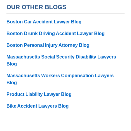
OUR OTHER BLOGS
Boston Car Accident Lawyer Blog
Boston Drunk Driving Accident Lawyer Blog
Boston Personal Injury Attorney Blog
Massachusetts Social Security Disability Lawyers
Blog
Massachusetts Workers Compensation Lawyers
Blog
Product Liability Lawyer Blog
Bike Accident Lawyers Blog