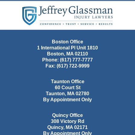
Contact
Information
Boston Office
1 International Pl Unit 1810
Boston
,
MA
02110
Phone:
(617) 777-7777
Fax:
(617) 722-9999
Taunton Office
60 Court St
Taunton
,
MA
02780
By Appointment Only
Quincy Office
308 Victory Rd
Quincy
,
MA
02171
By Appointment Only