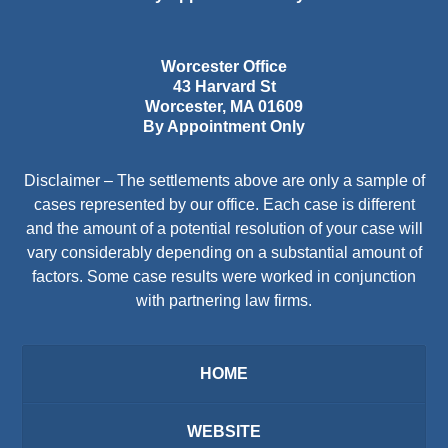
Worcester Office
43 Harvard St
Worcester
,
MA
01609
By Appointment Only
Disclaimer – The settlements above are only a sample of
cases represented by our office. Each case is different
and the amount of a potential resolution of your case will
vary considerably depending on a substantial amount of
factors. Some case results were worked in conjunction
with partnering law firms.
HOME
WEBSITE