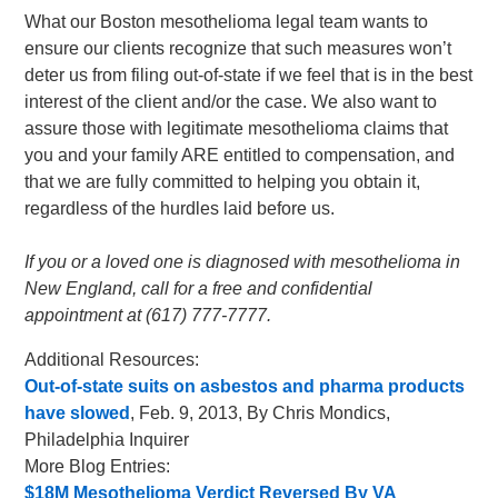
What our Boston mesothelioma legal team wants to
ensure our clients recognize that such measures won’t
deter us from filing out-of-state if we feel that is in the best
interest of the client and/or the case. We also want to
assure those with legitimate mesothelioma claims that
you and your family ARE entitled to compensation, and
that we are fully committed to helping you obtain it,
regardless of the hurdles laid before us.
If you or a loved one is diagnosed with mesothelioma in
New England, call for a free and confidential
appointment at (617) 777-7777.
Additional Resources:
Out-of-state suits on asbestos and pharma products
have slowed
, Feb. 9, 2013, By Chris Mondics,
Philadelphia Inquirer
More Blog Entries:
$18M Mesothelioma Verdict Reversed By VA