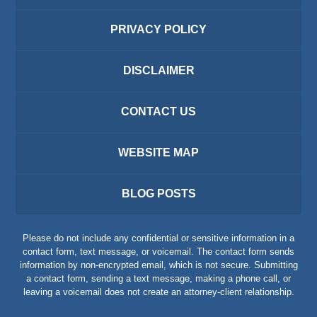
PRIVACY POLICY
DISCLAIMER
CONTACT US
WEBSITE MAP
BLOG POSTS
Please do not include any confidential or sensitive information in a
contact form, text message, or voicemail. The contact form sends
information by non-encrypted email, which is not secure. Submitting
a contact form, sending a text message, making a phone call, or
leaving a voicemail does not create an attorney-client relationship.