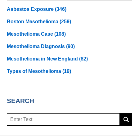
Asbestos Exposure
(346)
Boston Mesothelioma
(259)
Mesothelioma Case
(108)
Mesothelioma Diagnosis
(90)
Mesothelioma in New England
(82)
Types of Mesothelioma
(19)
SEARCH
Search
here