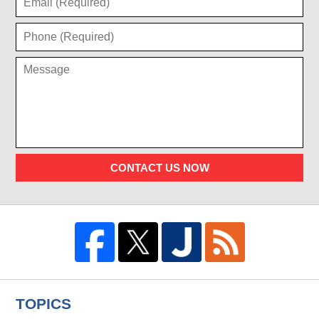
CONTACT US NOW
TOPICS