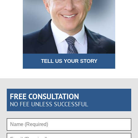
TELL US YOUR STORY
FREE CONSULTATION
NO FEE UNLESS SUCCESSFUL