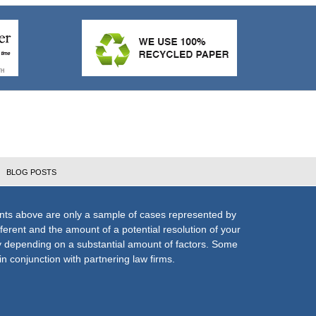
BLOG POSTS
nts above are only a sample of cases represented by
fferent and the amount of a potential resolution of your
ly depending on a substantial amount of factors. Some
n conjunction with partnering law firms.