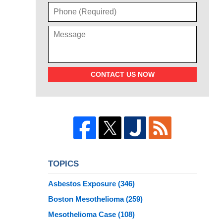
CONTACT US NOW
TOPICS
Asbestos Exposure
(346)
Boston Mesothelioma
(259)
Mesothelioma Case
(108)