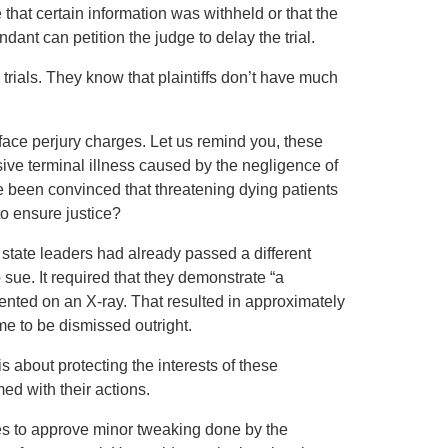
 that certain information was withheld or that the
ndant can petition the judge to delay the trial.
 trials. They know that plaintiffs don’t have much
 face perjury charges. Let us remind you, these
ive terminal illness caused by the negligence of
e been convinced that threatening dying patients
to ensure justice?
 state leaders had already passed a different
 sue. It required that they demonstrate “a
nted on an X-ray. That resulted in approximately
me to be dismissed outright.
s is about protecting the interests of these
d with their actions.
ves to approve minor tweaking done by the