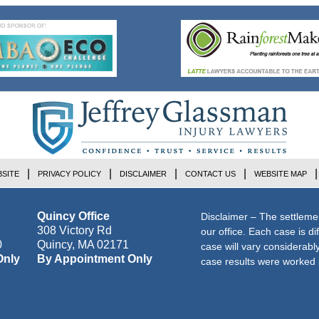
SITE
PRIVACY POLICY
DISCLAIMER
CONTACT US
WEBSITE MAP
Quincy Office
Disclaimer – The settleme
308 Victory Rd
our office. Each case is di
0
Quincy
,
MA
02171
case will vary considerab
Only
By Appointment Only
case results were worked i