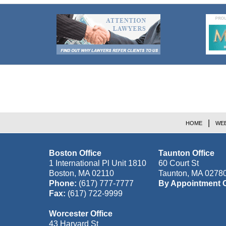
Contact
Information
HOME
WEB
Boston Office
Taunton Office
1 International Pl Unit 1810
60 Court St
Boston
,
MA
02110
Taunton
,
MA
0278
Phone:
(617) 777-7777
By Appointment 
Fax:
(617) 722-9999
Worcester Office
43 Harvard St