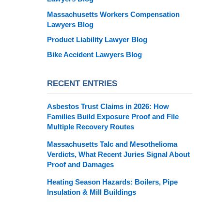
Massachusetts Workers Compensation
Lawyers Blog
Product Liability Lawyer Blog
Bike Accident Lawyers Blog
RECENT ENTRIES
Asbestos Trust Claims in 2026: How
Families Build Exposure Proof and File
Multiple Recovery Routes
Massachusetts Talc and Mesothelioma
Verdicts, What Recent Juries Signal About
Proof and Damages
Heating Season Hazards: Boilers, Pipe
Insulation & Mill Buildings