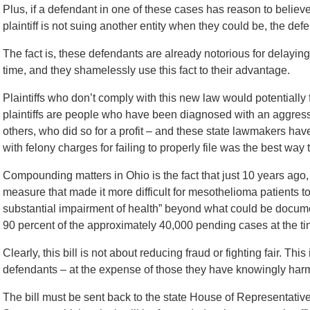
Plus, if a defendant in one of these cases has reason to believe
plaintiff is not suing another entity when they could be, the defe
The fact is, these defendants are already notorious for delaying
time, and they shamelessly use this fact to their advantage.
Plaintiffs who don’t comply with this new law would potentially
plaintiffs are people who have been diagnosed with an aggress
others, who did so for a profit – and these state lawmakers hav
with felony charges for failing to properly file was the best way 
Compounding matters in Ohio is the fact that just 10 years ago,
measure that made it more difficult for mesothelioma patients to
substantial impairment of health” beyond what could be docume
90 percent of the approximately 40,000 pending cases at the ti
Clearly, this bill is not about reducing fraud or fighting fair. Thi
defendants – at the expense of those they have knowingly harme
The bill must be sent back to the state House of Representati