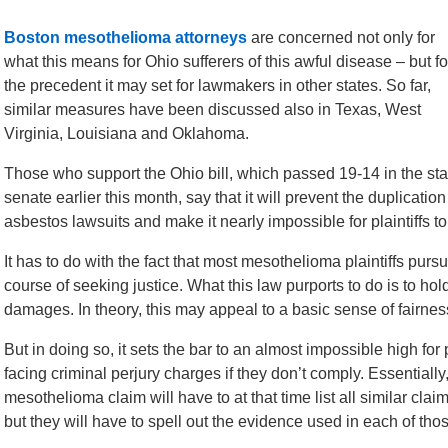
Boston mesothelioma attorneys
are concerned not only for
what this means for Ohio sufferers of this awful disease – but fo
the precedent it may set for lawmakers in other states. So far,
similar measures have been discussed also in Texas, West
Virginia, Louisiana and Oklahoma.
Those who support the Ohio bill, which passed 19-14 in the sta
senate earlier this month, say that it will prevent the duplication
asbestos lawsuits and make it nearly impossible for plaintiffs to
It has to do with the fact that most mesothelioma plaintiffs pu
course of seeking justice. What this law purports to do is to ho
damages. In theory, this may appeal to a basic sense of fairnes
But in doing so, it sets the bar to an almost impossible high for
facing criminal perjury charges if they don’t comply. Essentially
mesothelioma claim will have to at that time list all similar claim
but they will have to spell out the evidence used in each of tho