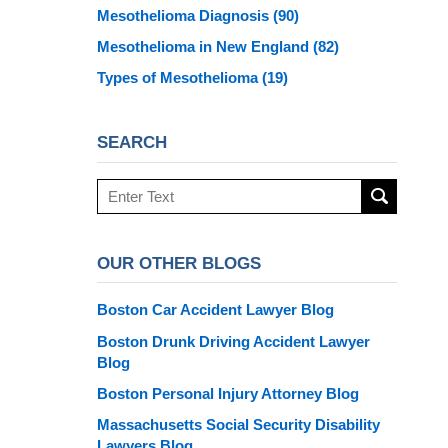
Mesothelioma Diagnosis
(90)
Mesothelioma in New England
(82)
Types of Mesothelioma
(19)
SEARCH
Search
here
OUR OTHER BLOGS
Boston Car Accident Lawyer Blog
Boston Drunk Driving Accident Lawyer
Blog
Boston Personal Injury Attorney Blog
Massachusetts Social Security Disability
Lawyers Blog