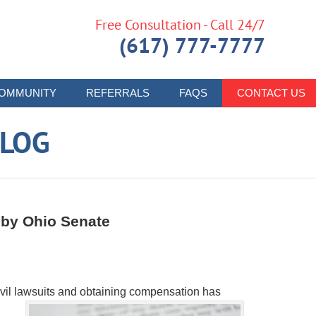
Free Consultation - Call 24/7
(617) 777-7777
OMMUNITY
REFERRALS
FAQS
CONTACT US
LOG
 by Ohio Senate
g civil lawsuits and obtaining compensation has