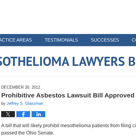
ACTICE AREAS
TESTIMONIALS
SUCCESSES
C
SOTHELIOMA LAWYERS B
DECEMBER 30, 2012
Prohibitive Asbestos Lawsuit Bill Approved
by
Jeffrey S. Glassman
A bill that will likely prohibit mesothelioma patients from filin
passed the Ohio Senate.