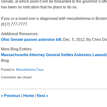
Senate, at which point it will be forwarded to the governor’s off
has been no indication that he plans to do so.
If you or a loved one is diagnosed with mesothelioma in Boston,
(617) 777-7777.
Additional Resources:
Ohio Senate passes asbestos bill,
Dec. 5, 2012, By Chris Di
More Blog Entries:
Massachusetts Attorney General Settles Asbestos Lawsuit
Blog
Posted in:
Mesothelioma Case
Updated:
Comments are closed.
December
30,
2012
1:39
«
Previous
|
Home
|
Next
»
pm