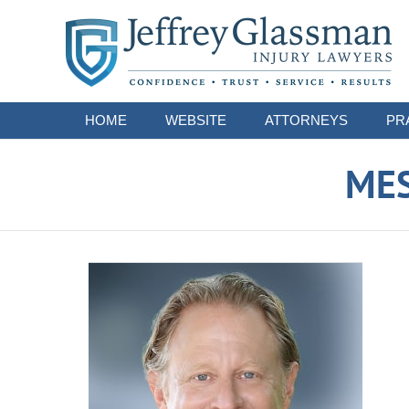
Navigation
HOME
WEBSITE
ATTORNEYS
PR
ME