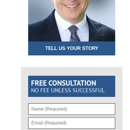
TELL US YOUR STORY
FREE CONSULTATION
NO FEE UNLESS SUCCESSFUL