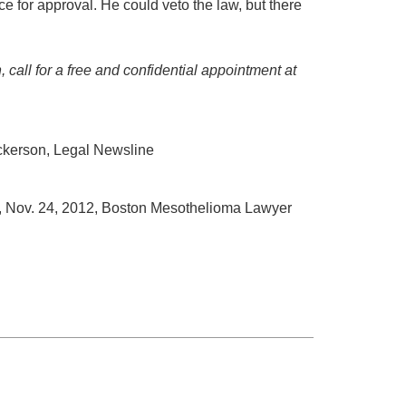
ice for approval. He could veto the law, but there
 call for a free and confidential appointment at
ckerson, Legal Newsline
, Nov. 24, 2012, Boston Mesothelioma Lawyer