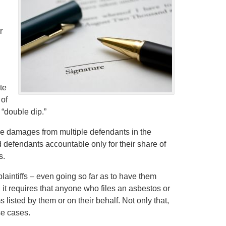
r
te
 of
 “double dip.”
rsue damages from multiple defendants in the
ld defendants accountable only for their share of
s.
 plaintiffs – even going so far as to have them
, it requires that anyone who files an asbestos or
s listed by them or on their behalf. Not only that,
se cases.