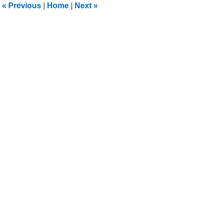
«
Previous
|
Home
|
Next
»
pm