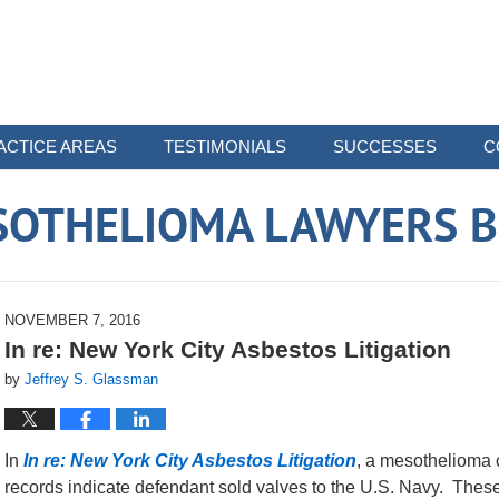
ACTICE AREAS
TESTIMONIALS
SUCCESSES
C
SOTHELIOMA LAWYERS B
NOVEMBER 7, 2016
In re: New York City Asbestos Litigation
by
Jeffrey S. Glassman
In
In re: New York City Asbestos Litigation
, a mesothelioma 
records indicate defendant sold valves to the U.S. Navy. Thes