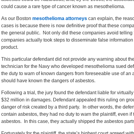
could cause a rare type of cancer known as mesothelioma.
As our Boston
mesothelioma attorneys
can explain, the reaso
cases is because there is now definitive proof that these com
the general public. Not only did these companies avoid telling
companies actually took steps to disseminate false information
product.
This particular defendant did not provide any warning about th
technician for the Navy who developed mesothelioma sued defen
the duty to warn of known dangers from foreseeable use of an 
should have known the dangers of asbestos.
Following a trial, the jury found the defendant liable for virtuall
$32 million in damages. Defendant appealed this ruling on grou
danger of risk created by a third party. In other words, the defe
contain asbestos, they had no duty to warn the plaintiff, even 
asbestos. In this case, they actually shipped the asbestos part
Fortunately for the plaintiff, the state’s highest court agreed with