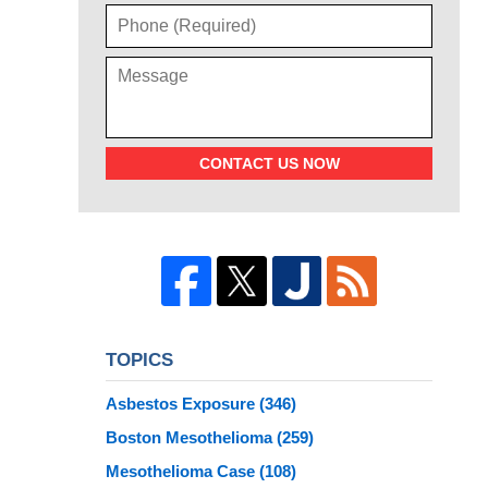
CONTACT US NOW
TOPICS
Asbestos Exposure
(346)
Boston Mesothelioma
(259)
Mesothelioma Case
(108)