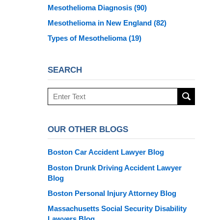
Mesothelioma Diagnosis
(90)
Mesothelioma in New England
(82)
Types of Mesothelioma
(19)
SEARCH
Search
here
OUR OTHER BLOGS
Boston Car Accident Lawyer Blog
Boston Drunk Driving Accident Lawyer
Blog
Boston Personal Injury Attorney Blog
Massachusetts Social Security Disability
Lawyers Blog