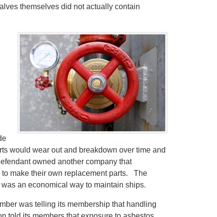
alves themselves did not actually contain
de
rts would wear out and breakdown over time and
 defendant owned another company that
e to make their own replacement parts. The
t was an economical way to maintain ships.
ember was telling its membership that handling
on told its members that exposure to asbestos