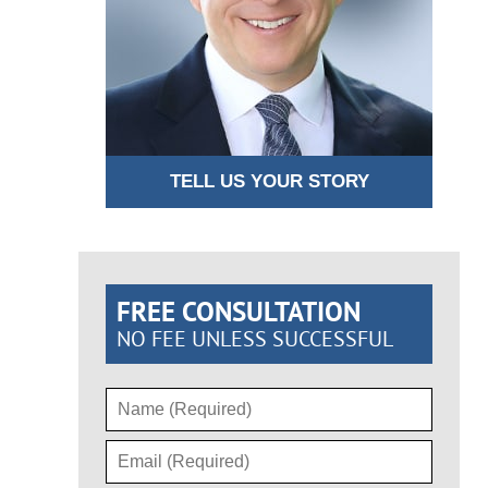
TELL US YOUR STORY
FREE CONSULTATION
NO FEE UNLESS SUCCESSFUL