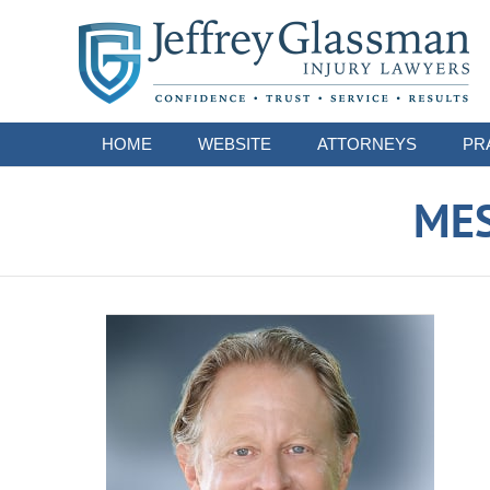
Navigation
HOME
WEBSITE
ATTORNEYS
PR
ME