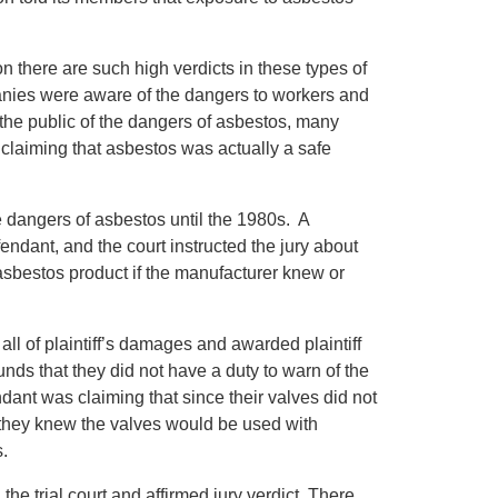
n there are such high verdicts in these types of
panies were aware of the dangers to workers and
 the public of the dangers of asbestos, many
 claiming that asbestos was actually a safe
e dangers of asbestos until the 1980s. A
dant, and the court instructed the jury about
asbestos product if the manufacturer knew or
y all of plaintiff’s damages and awarded plaintiff
nds that they did not have a duty to warn of the
ndant was claiming that since their valves did not
if they knew the valves would be used with
s.
 the trial court and affirmed jury verdict. There