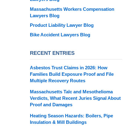
Massachusetts Workers Compensation
Lawyers Blog
Product Liability Lawyer Blog
Bike Accident Lawyers Blog
RECENT ENTRIES
Asbestos Trust Claims in 2026: How
Families Build Exposure Proof and File
Multiple Recovery Routes
Massachusetts Talc and Mesothelioma
Verdicts, What Recent Juries Signal About
Proof and Damages
Heating Season Hazards: Boilers, Pipe
Insulation & Mill Buildings