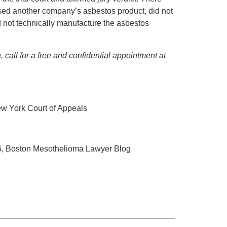
sed another company’s asbestos product, did not
did not technically manufacture the asbestos
 call for a free and confidential appointment at
ew York Court of Appeals
16, Boston Mesothelioma Lawyer Blog