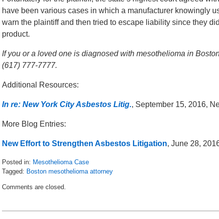
have been various cases in which a manufacturer knowingly u
warn the plaintiff and then tried to escape liability since they 
product.
If you or a loved one is diagnosed with mesothelioma in Boston,
(617) 777-7777.
Additional Resources:
In re: New York City Asbestos Litig.
, September 15, 2016, N
More Blog Entries:
New Effort to Strengthen Asbestos Litigation
, June 28, 20
Posted in:
Mesothelioma Case
Tagged:
Boston mesothelioma attorney
Updated:
Comments are closed.
October
24,
2016
5:21