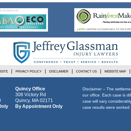
SITE
PRIVACY POLICY
DISCLAIMER
CONTACT US
WEBSITE MAP
Quincy Office
Disclaimer – The settleme
308 Victory Rd
our office. Each case is di
0
Quincy
,
MA
02171
case will vary considerab
Only
By Appointment Only
case results were worked i