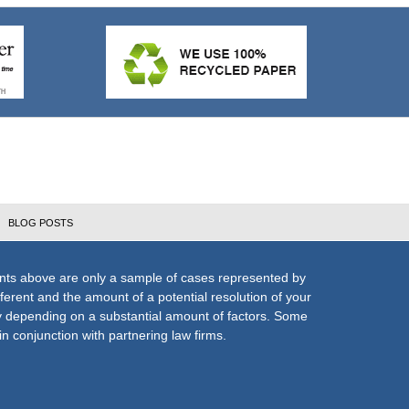
BLOG POSTS
nts above are only a sample of cases represented by
fferent and the amount of a potential resolution of your
ly depending on a substantial amount of factors. Some
n conjunction with partnering law firms.