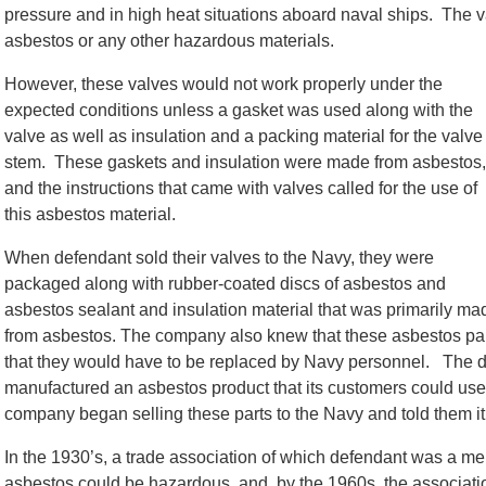
pressure and in high heat situations aboard naval ships. The v
asbestos or any other hazardous materials.
However, these valves would not work properly under the
expected conditions unless a gasket was used along with the
valve as well as insulation and a packing material for the valve
stem. These gaskets and insulation were made from asbestos,
and the instructions that came with valves called for the use of
this asbestos material.
When defendant sold their valves to the Navy, they were
packaged along with rubber-coated discs of asbestos and
asbestos sealant and insulation material that was primarily ma
from asbestos. The company also knew that these asbestos pa
that they would have to be replaced by Navy personnel. The
manufactured an asbestos product that its customers could us
company began selling these parts to the Navy and told them i
In the 1930’s, a trade association of which defendant was a m
asbestos could be hazardous, and, by the 1960s, the associati