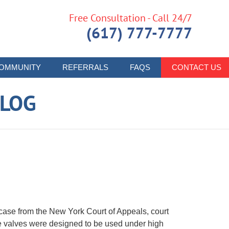
Free Consultation - Call 24/7
(617) 777-7777
OMMUNITY
REFERRALS
FAQS
CONTACT US
LOG
case from the New York Court of Appeals, court
e valves were designed to be used under high