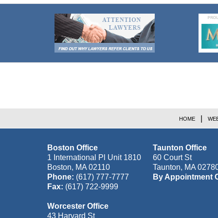
Contact
Information
HOME
WEB
Boston Office
Taunton Office
1 International Pl Unit 1810
60 Court St
Boston
,
MA
02110
Taunton
,
MA
0278
Phone:
(617) 777-7777
By Appointment 
Fax:
(617) 722-9999
Worcester Office
43 Harvard St