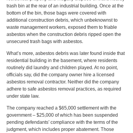
trash bin at the rear of an industrial building. Once at the
bottom of the bin, those bags were covered with
additional construction debris, which unbeknownst to
waste management workers, exposed them to friable
asbestos when the construction debris ripped open the
unsecured trash bags with asbestos.
What’s more, asbestos debris was later found inside that
residential building in the basement, where residents
routinely did laundry and children played. At no point,
officials say, did the company owner hire a licensed
asbestos removal contractor. Neither did the company
adhere to safe asbestos removal practices, as required
under state law.
The company reached a $65,000 settlement with the
government – $25,000 of which has been suspended
pending defendants’ compliance with the terms of the
judgment, which includes proper abatement. Those