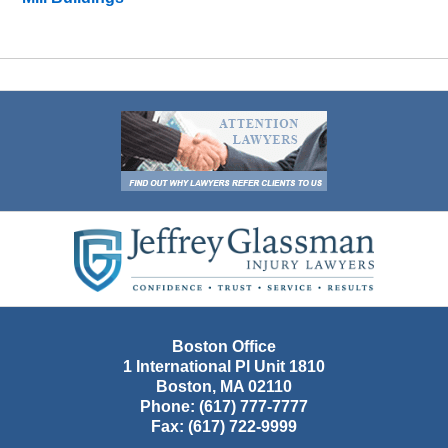
Contact
Information
Boston Office
1 International Pl Unit 1810
Boston
,
MA
02110
Phone:
(617) 777-7777
Fax:
(617) 722-9999