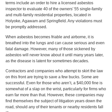
terms include an order to hire a licensed asbestos
inspector to evaluate 40 of the owners’ 55 single-family
and multi-family residential properties, located in
Holyoke, Agawam and Springfield. Any violations must
be promptly addressed.
When asbestos becomes friable and airborne, it is
breathed into the lungs and can cause serious and even
fatal damage. However, many of those sickened by
asbestos will never know about it until many years later,
as the disease is latent for sometimes decades.
Contractors and companies who attempt to skirt the law
on this front are trying to save a few bucks. Some are
successful. Even for those who aren’t, a $40,000 fine is
somewhat of a slap on the wrist, particularly for firms who
earn far more than that. However, these companies may
find themselves the subject of litigation years down the
road, should any of their tenants or nearby residents fall