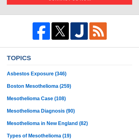
TOPICS
Asbestos Exposure
(346)
Boston Mesothelioma
(259)
Mesothelioma Case
(108)
Mesothelioma Diagnosis
(90)
Mesothelioma in New England
(82)
Types of Mesothelioma
(19)