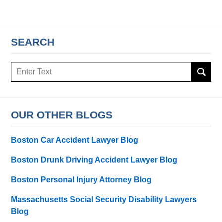
SEARCH
Search
here
OUR OTHER BLOGS
Boston Car Accident Lawyer Blog
Boston Drunk Driving Accident Lawyer Blog
Boston Personal Injury Attorney Blog
Massachusetts Social Security Disability Lawyers
Blog