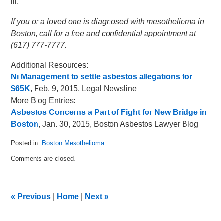
ill.
If you or a loved one is diagnosed with mesothelioma in
Boston, call for a free and confidential appointment at
(617) 777-7777.
Additional Resources:
Ni Management to settle asbestos allegations for
$65K
, Feb. 9, 2015, Legal Newsline
More Blog Entries:
Asbestos Concerns a Part of Fight for New Bridge in
Boston
, Jan. 30, 2015, Boston Asbestos Lawyer Blog
Posted in:
Boston Mesothelioma
Updated:
Comments are closed.
February
16,
2015
1:27
«
Previous
|
Home
|
Next
»
pm