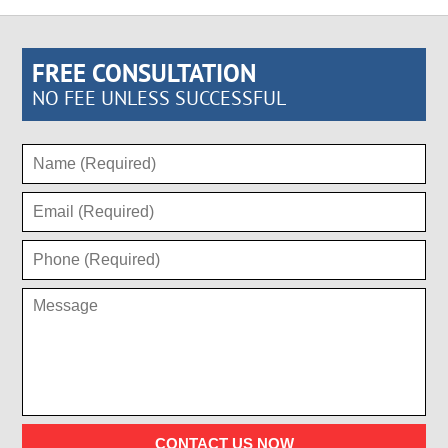
FREE CONSULTATION
NO FEE UNLESS SUCCESSFUL
CONTACT US NOW