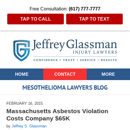
Free Consultation:
(617) 777-7777
TAP TO CALL
TAP TO TEXT
Navigation
HOME
CONTACT
MORE
MESOTHELIOMA LAWYERS BLOG
FEBRUARY 16, 2015
Massachusetts Asbestos Violation
Costs Company $65K
by
Jeffrey S. Glassman