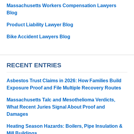
Massachusetts Workers Compensation Lawyers
Blog
Product Liability Lawyer Blog
Bike Accident Lawyers Blog
RECENT ENTRIES
Asbestos Trust Claims in 2026: How Families Build
Exposure Proof and File Multiple Recovery Routes
Massachusetts Talc and Mesothelioma Verdicts,
What Recent Juries Signal About Proof and
Damages
Heating Season Hazards: Boilers, Pipe Insulation &
Mill Buildings