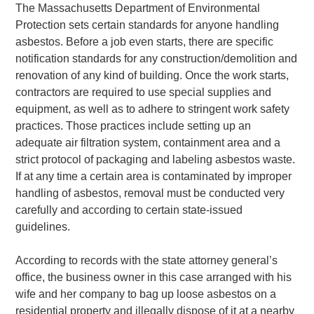
The Massachusetts Department of Environmental
Protection sets certain standards for anyone handling
asbestos. Before a job even starts, there are specific
notification standards for any construction/demolition and
renovation of any kind of building. Once the work starts,
contractors are required to use special supplies and
equipment, as well as to adhere to stringent work safety
practices. Those practices include setting up an
adequate air filtration system, containment area and a
strict protocol of packaging and labeling asbestos waste.
If at any time a certain area is contaminated by improper
handling of asbestos, removal must be conducted very
carefully and according to certain state-issued
guidelines.
According to records with the state attorney general’s
office, the business owner in this case arranged with his
wife and her company to bag up loose asbestos on a
residential property and illegally dispose of it at a nearby