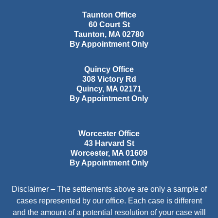
Taunton Office
60 Court St
Taunton
,
MA
02780
By Appointment Only
Quincy Office
308 Victory Rd
Quincy
,
MA
02171
By Appointment Only
Worcester Office
43 Harvard St
Worcester
,
MA
01609
By Appointment Only
Disclaimer – The settlements above are only a sample of
cases represented by our office. Each case is different
and the amount of a potential resolution of your case will