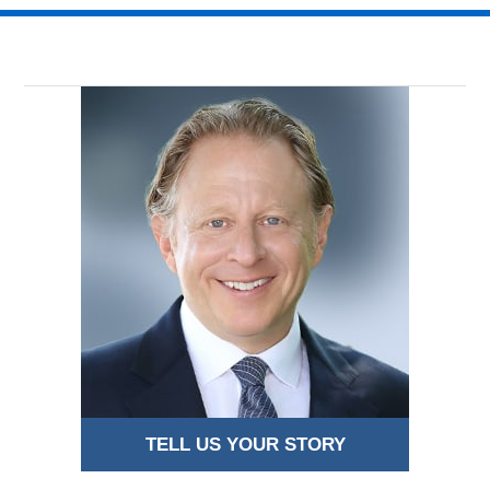
TELL US YOUR STORY