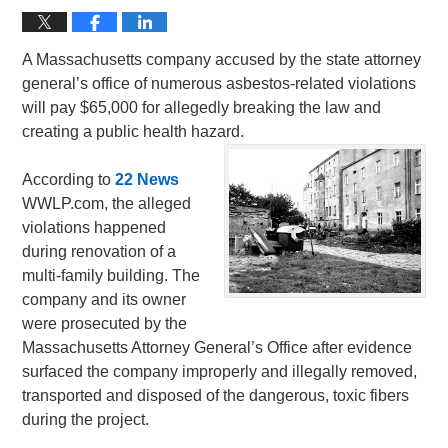
A Massachusetts company accused by the state attorney
general’s office of numerous asbestos-related violations
will pay $65,000 for allegedly breaking the law and
creating a public health hazard.
According to
22 News
WWLP.com, the alleged
violations happened
during renovation of a
multi-family building. The
company and its owner
were prosecuted by the
Massachusetts Attorney General’s Office after evidence
surfaced the company improperly and illegally removed,
transported and disposed of the dangerous, toxic fibers
during the project.