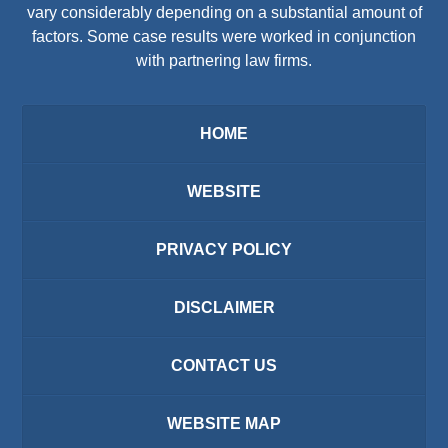
vary considerably depending on a substantial amount of
factors. Some case results were worked in conjunction
with partnering law firms.
HOME
WEBSITE
PRIVACY POLICY
DISCLAIMER
CONTACT US
WEBSITE MAP