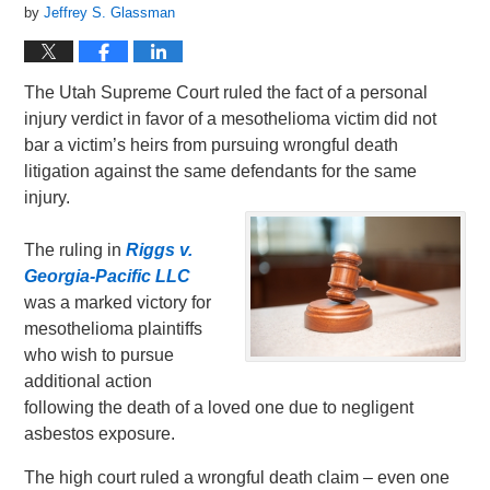
by
Jeffrey S. Glassman
The Utah Supreme Court ruled the fact of a personal
injury verdict in favor of a mesothelioma victim did not
bar a victim’s heirs from pursuing wrongful death
litigation against the same defendants for the same
injury.
The ruling in
Riggs v.
Georgia-Pacific LLC
was a marked victory for
mesothelioma plaintiffs
who wish to pursue
additional action
following the death of a loved one due to negligent
asbestos exposure.
The high court ruled a wrongful death claim – even one