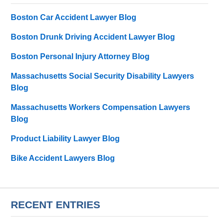
Boston Car Accident Lawyer Blog
Boston Drunk Driving Accident Lawyer Blog
Boston Personal Injury Attorney Blog
Massachusetts Social Security Disability Lawyers
Blog
Massachusetts Workers Compensation Lawyers
Blog
Product Liability Lawyer Blog
Bike Accident Lawyers Blog
RECENT ENTRIES