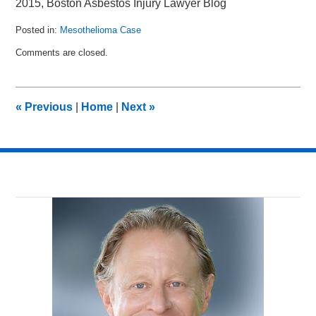
2015, Boston Asbestos Injury Lawyer Blog
Posted in:
Mesothelioma Case
Updated:
Comments are closed.
February
15,
2015
10:18
«
Previous
|
Home
|
Next
»
am