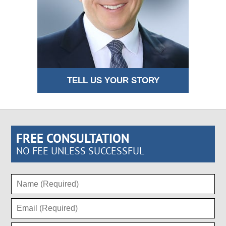
TELL US YOUR STORY
FREE CONSULTATION
NO FEE UNLESS SUCCESSFUL