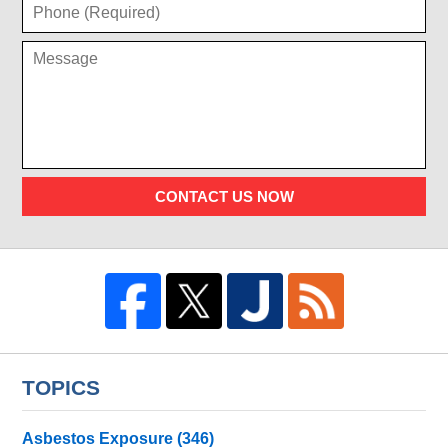
CONTACT US NOW
TOPICS
Asbestos Exposure
(346)