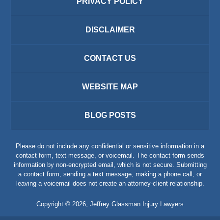
PRIVACY POLICY
DISCLAIMER
CONTACT US
WEBSITE MAP
BLOG POSTS
Please do not include any confidential or sensitive information in a
contact form, text message, or voicemail. The contact form sends
information by non-encrypted email, which is not secure. Submitting
a contact form, sending a text message, making a phone call, or
leaving a voicemail does not create an attorney-client relationship.
Copyright ©
2026
,
Jeffrey Glassman Injury Lawyers