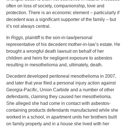
often on loss of society, companionship, love and
protection. There is an economic element – particularly if
decedent was a significant supporter of the family – but
it’s not always central.
In
Riggs
, plaintiff is the son-in-law/personal
representative of his decedent mother-in-law’s estate. He
brought a wrongful death lawsuit on behalf of her
children and heirs for negligent exposure to asbestos
resulting in mesothelioma and, ultimately, death.
Decedent developed peritoneal mesothelioma in 2007,
and later that year filed a personal injury action against
Georgia-Pacific, Union Carbide and a number of other
defendants, claiming they caused her mesothelioma.
She alleged she had come in contact with asbestos-
containing products defendants manufactured while she
worked in a school, in apartment units her brothers built
on family property and in a house she lived with her