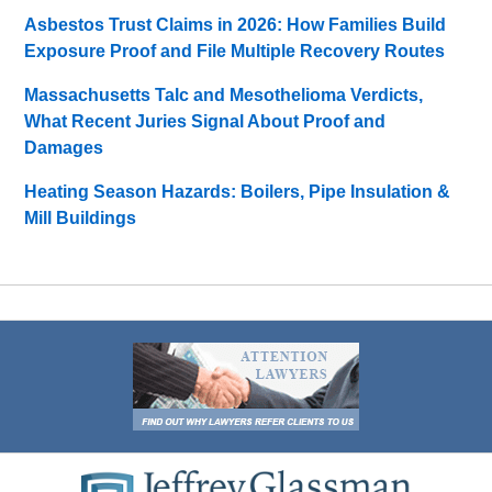
Asbestos Trust Claims in 2026: How Families Build
Exposure Proof and File Multiple Recovery Routes
Massachusetts Talc and Mesothelioma Verdicts,
What Recent Juries Signal About Proof and
Damages
Heating Season Hazards: Boilers, Pipe Insulation &
Mill Buildings
Contact
Information