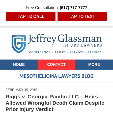
Free Consultation:
(617) 777-7777
TAP TO CALL
TAP TO TEXT
Navigation
HOME
CONTACT
MORE
MESOTHELIOMA LAWYERS BLOG
FEBRUARY 15, 2015
Riggs v. Georgia-Pacific LLC – Heirs
Allowed Wrongful Death Claim Despite
Prior Injury Verdict