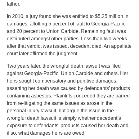
father.
In 2010, a jury found she was entitled to $5.25 million in
damages, allotting 5 percent of fault to Georgia-Pacific
and 20 percent to Union Carbide. Remaining fault was
distributed amongst other parties. Less than two weeks
after that verdict was issued, decedent died. An appellate
court later affirmed the judgment.
Two years later, the wrongful death lawsuit was filed
against Georgia-Pacific, Union Carbide and others. Her
heirs sought compensatory and punitive damages,
asserting her death was caused by defendants’ products
containing asbestos. Plaintiffs conceded they are barred
from re-litigating the same issues as arose in the
personal injury lawsuit, but argue the issue in the
wrongful death lawsuit is simply whether decedent’s
exposure to defendants’ products caused her death and,
if so, what damages heirs are owed.