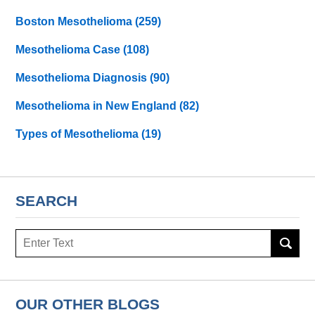
Boston Mesothelioma
(259)
Mesothelioma Case
(108)
Mesothelioma Diagnosis
(90)
Mesothelioma in New England
(82)
Types of Mesothelioma
(19)
SEARCH
Search
here
OUR OTHER BLOGS