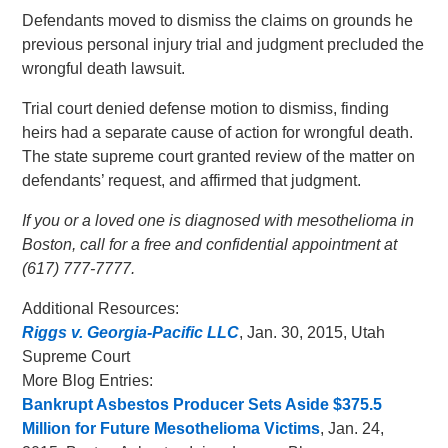
Defendants moved to dismiss the claims on grounds he
previous personal injury trial and judgment precluded the
wrongful death lawsuit.
Trial court denied defense motion to dismiss, finding
heirs had a separate cause of action for wrongful death.
The state supreme court granted review of the matter on
defendants’ request, and affirmed that judgment.
If you or a loved one is diagnosed with mesothelioma in
Boston, call for a free and confidential appointment at
(617) 777-7777.
Additional Resources:
Riggs v. Georgia-Pacific LLC
, Jan. 30, 2015, Utah
Supreme Court
More Blog Entries:
Bankrupt Asbestos Producer Sets Aside $375.5
Million for Future Mesothelioma Victims
, Jan. 24,