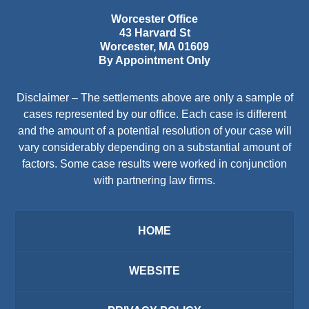
Worcester Office
43 Harvard St
Worcester
,
MA
01609
By Appointment Only
Disclaimer – The settlements above are only a sample of
cases represented by our office. Each case is different
and the amount of a potential resolution of your case will
vary considerably depending on a substantial amount of
factors. Some case results were worked in conjunction
with partnering law firms.
HOME
WEBSITE