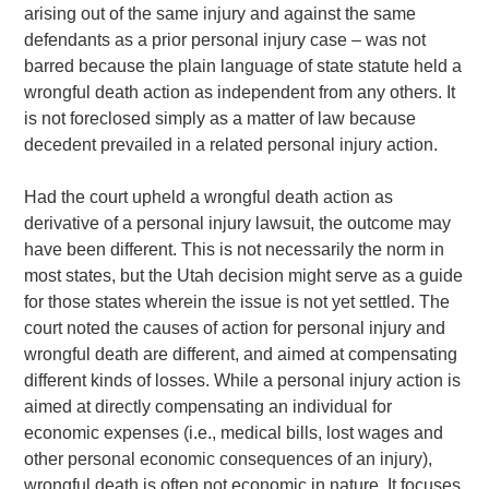
arising out of the same injury and against the same
defendants as a prior personal injury case – was not
barred because the plain language of state statute held a
wrongful death action as independent from any others. It
is not foreclosed simply as a matter of law because
decedent prevailed in a related personal injury action.
Had the court upheld a wrongful death action as
derivative of a personal injury lawsuit, the outcome may
have been different. This is not necessarily the norm in
most states, but the Utah decision might serve as a guide
for those states wherein the issue is not yet settled. The
court noted the causes of action for personal injury and
wrongful death are different, and aimed at compensating
different kinds of losses. While a personal injury action is
aimed at directly compensating an individual for
economic expenses (i.e., medical bills, lost wages and
other personal economic consequences of an injury),
wrongful death is often not economic in nature. It focuses