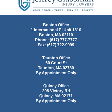
Boston Office
1 International Pl Unit 1810
Boston
,
MA
02110
Phone:
(617) 777-7777
Fax:
(617) 722-9999
Taunton Office
60 Court St
Taunton
,
MA
02780
By Appointment Only
Quincy Office
308 Victory Rd
Quincy
,
MA
02171
By Appointment Only