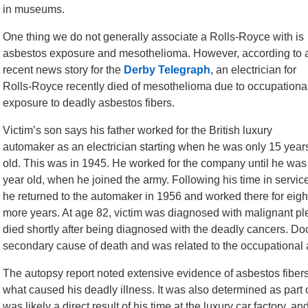
in museums.
One thing we do not generally associate a Rolls-Royce with is
asbestos exposure and mesothelioma. However, according to 
recent news story for the
Derby Telegraph
, an electrician for
Rolls-Royce recently died of mesothelioma due to occupationa
exposure to deadly asbestos fibers.
Victim’s son says his father worked for the British luxury
automaker as an electrician starting when he was only 15 year
old. This was in 1945. He worked for the company until he was
year old, when he joined the army. Following his time in servic
he returned to the automaker in 1956 and worked there for eigh
more years. At age 82, victim was diagnosed with malignant pl
died shortly after being diagnosed with the deadly cancers. Doc
secondary cause of death and was related to the occupational
The autopsy report noted extensive evidence of asbestos fibers i
what caused his deadly illness. It was also determined as part o
was likely a direct result of his time at the luxury car factory, 