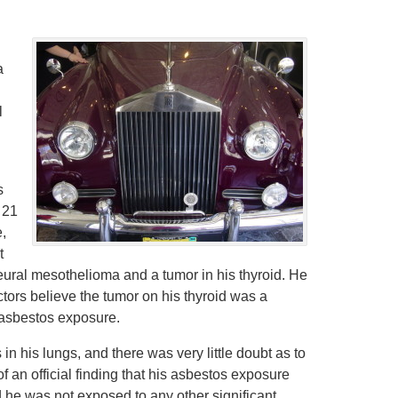
a
l
s
 21
e,
t
eural mesothelioma and a tumor in his thyroid. He
tors believe the tumor on his thyroid was a
 asbestos exposure.
n his lungs, and there was very little doubt as to
f an official finding that his asbestos exposure
and he was not exposed to any other significant