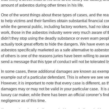
amount of asbestos during other times in his life.
One of the worst things about these types of cases, and the r
to help victims and their families obtain substantial financial 
while the general public, including factory workers, had no idea
work, those in the asbestos industry were very much aware of t
didn’t they stop using the deadly substance or even warn peopl
actually took great efforts to hide the dangers. We have even
asbestos specifically marketed as a safe alternative to asbestos
of others is one of the reasons juries have been willing to aw
send a message that this type of conduct will not be tolerated b
In some cases, these additional damages are known as exemp
example out of a particular defendant. This is where we see verd
However, it is important to note that every case is different, as
damages may or may not be valid in your particular case. It is al
luxury car maker, while there has been an official coroner’s find
negligence as of this time.