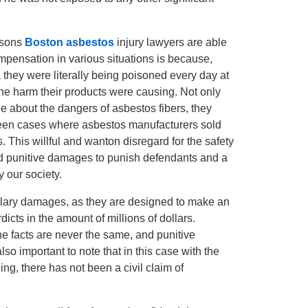
easons
Boston asbestos
injury lawyers are able
compensation in various situations is because,
 they were literally being poisoned every day at
he harm their products were causing. Not only
e about the dangers of asbestos fibers, they
 seen cases where asbestos manufacturers sold
. This willful and wanton disregard for the safety
ard punitive damages to punish defendants and a
y our society.
lary damages, as they are designed to make an
icts in the amount of millions of dollars.
 the facts are never the same, and punitive
so important to note that in this case with the
ing, there has not been a civil claim of