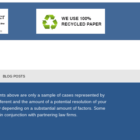
BLOG POSTS
nts above are only a sample of cases represented by
fferent and the amount of a potential resolution of your
ly depending on a substantial amount of factors. Some
n conjunction with partnering law firms.