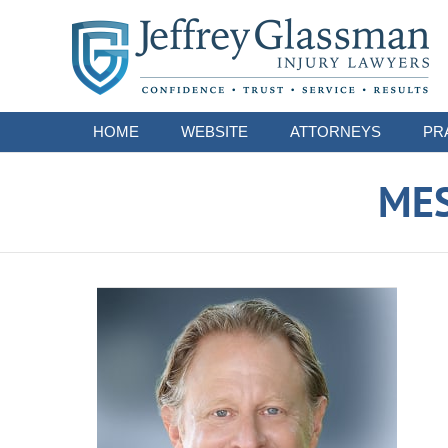
Navigation
HOME
WEBSITE
ATTORNEYS
PR
ME