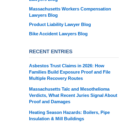
Massachusetts Workers Compensation
Lawyers Blog
Product Liability Lawyer Blog
Bike Accident Lawyers Blog
RECENT ENTRIES
Asbestos Trust Claims in 2026: How
Families Build Exposure Proof and File
Multiple Recovery Routes
Massachusetts Talc and Mesothelioma
Verdicts, What Recent Juries Signal About
Proof and Damages
Heating Season Hazards: Boilers, Pipe
Insulation & Mill Buildings