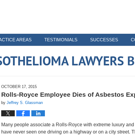
ACTICE AREAS
TESTIMONIALS
SUCCESSES
C
SOTHELIOMA LAWYERS B
OCTOBER 17, 2015
Rolls-Royce Employee Dies of Asbestos E
by
Jeffrey S. Glassman
Many people associate a Rolls-Royce with extreme luxury and 
have never seen one driving on a highway or on a city street.