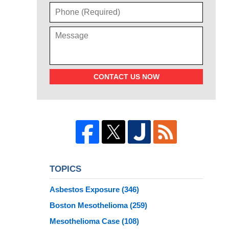
CONTACT US NOW
TOPICS
Asbestos Exposure
(346)
Boston Mesothelioma
(259)
Mesothelioma Case
(108)