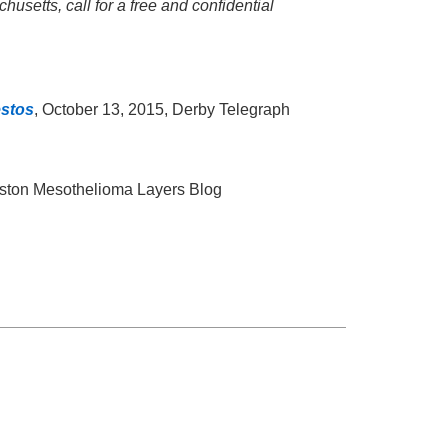
usetts, call for a free and confidential
estos
, October 13, 2015, Derby Telegraph
oston Mesothelioma Layers Blog