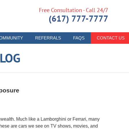
Free Consultation - Call 24/7
(617) 777-7777
OMMUNITY
REFERRALS
FAQS
CONTACT US
LOG
xposure
wealth. Much like a Lamborghini or Ferrari, many
 These are cars we see on TV shows, movies, and