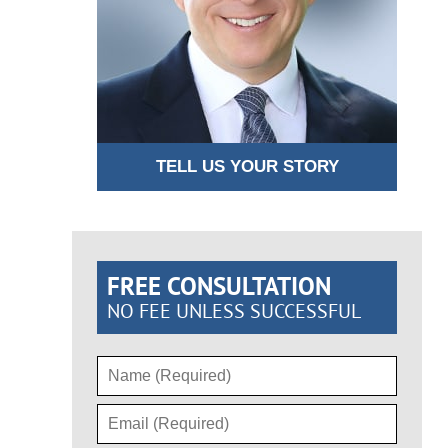
TELL US YOUR STORY
FREE CONSULTATION
NO FEE UNLESS SUCCESSFUL