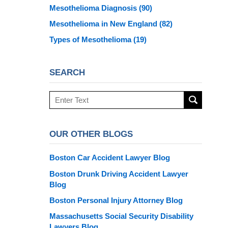
Mesothelioma Diagnosis
(90)
Mesothelioma in New England
(82)
Types of Mesothelioma
(19)
SEARCH
Search
here
OUR OTHER BLOGS
Boston Car Accident Lawyer Blog
Boston Drunk Driving Accident Lawyer
Blog
Boston Personal Injury Attorney Blog
Massachusetts Social Security Disability
Lawyers Blog