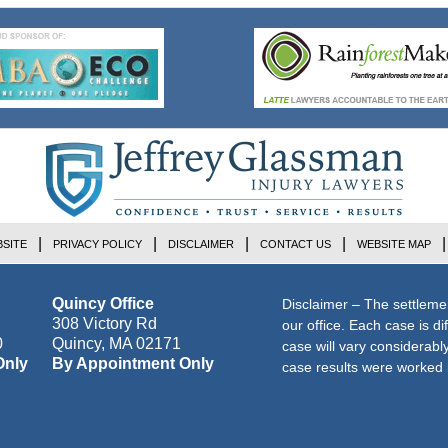
SITE
PRIVACY POLICY
DISCLAIMER
CONTACT US
WEBSITE MAP
Quincy Office
Disclaimer – The settleme
308 Victory Rd
our office. Each case is di
0
Quincy
,
MA
02171
case will vary considerab
Only
By Appointment Only
case results were worked i