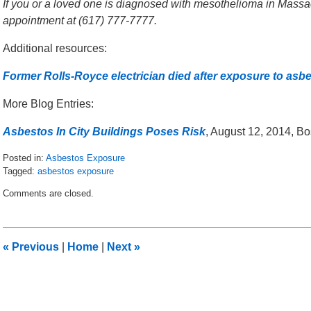
If you or a loved one is diagnosed with mesothelioma in Massach
appointment at (617) 777-7777.
Additional resources:
Former Rolls-Royce electrician died after exposure to asb
More Blog Entries:
Asbestos In City Buildings Poses Risk
, August 12, 2014, B
Posted in:
Asbestos Exposure
Tagged:
asbestos exposure
Updated:
Comments are closed.
October
16,
2015
9:24
«
Previous
|
Home
|
Next
»
am