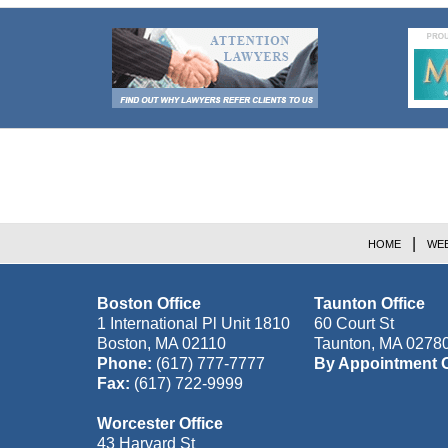
Contact
Information
HOME
WEB
Boston Office
Taunton Office
1 International Pl Unit 1810
60 Court St
Boston
,
MA
02110
Taunton
,
MA
0278
Phone:
(617) 777-7777
By Appointment 
Fax:
(617) 722-9999
Worcester Office
43 Harvard St