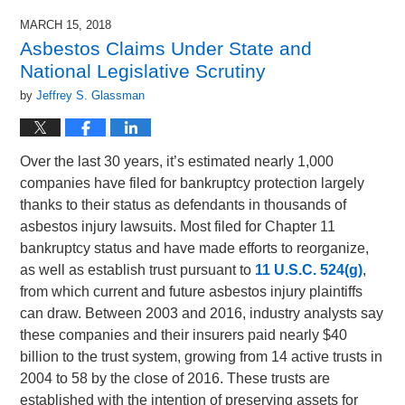
MARCH 15, 2018
Asbestos Claims Under State and
National Legislative Scrutiny
by
Jeffrey S. Glassman
Over the last 30 years, it’s estimated nearly 1,000
companies have filed for bankruptcy protection largely
thanks to their status as defendants in thousands of
asbestos injury lawsuits. Most filed for Chapter 11
bankruptcy status and have made efforts to reorganize,
as well as establish trust pursuant to
11 U.S.C. 524(g)
,
from which current and future asbestos injury plaintiffs
can draw. Between 2003 and 2016, industry analysts say
these companies and their insurers paid nearly $40
billion to the trust system, growing from 14 active trusts in
2004 to 58 by the close of 2016. These trusts are
established with the intention of preserving assets for