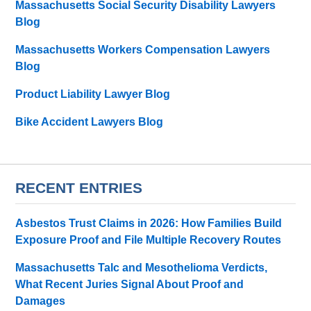
Massachusetts Social Security Disability Lawyers
Blog
Massachusetts Workers Compensation Lawyers
Blog
Product Liability Lawyer Blog
Bike Accident Lawyers Blog
RECENT ENTRIES
Asbestos Trust Claims in 2026: How Families Build
Exposure Proof and File Multiple Recovery Routes
Massachusetts Talc and Mesothelioma Verdicts,
What Recent Juries Signal About Proof and
Damages