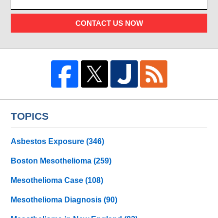
CONTACT US NOW
TOPICS
Asbestos Exposure
(346)
Boston Mesothelioma
(259)
Mesothelioma Case
(108)
Mesothelioma Diagnosis
(90)