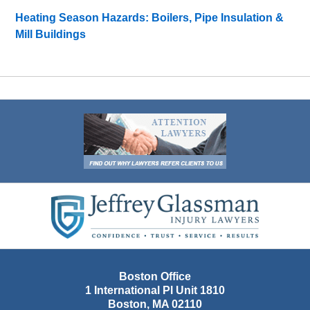
Heating Season Hazards: Boilers, Pipe Insulation &
Mill Buildings
Contact
Information
Boston Office
1 International Pl Unit 1810
Boston
,
MA
02110