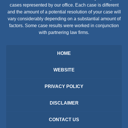
cases represented by our office. Each case is different
and the amount of a potential resolution of your case will
vary considerably depending on a substantial amount of
factors. Some case results were worked in conjunction
with partnering law firms.
HOME
WEBSITE
PRIVACY POLICY
DISCLAIMER
CONTACT US