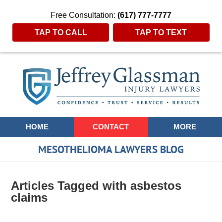
Free Consultation:
(617) 777-7777
TAP TO CALL
TAP TO TEXT
Navigation
HOME
CONTACT
MORE
MESOTHELIOMA LAWYERS BLOG
Articles Tagged with
asbestos
claims