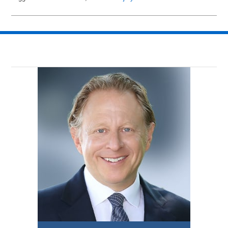
Updated:
March
16,
2018
3:38
pm