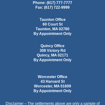
Phone:
(617) 777-7777
Fax:
(617) 722-9999
Taunton Office
60 Court St
Taunton
,
MA
02780
By Appointment Only
Quincy Office
308 Victory Rd
Quincy
,
MA
02171
By Appointment Only
Worcester Office
43 Harvard St
Worcester
,
MA
01609
By Appointment Only
Disclaimer – The settlements above are only a sample of