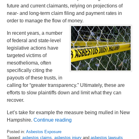
future and current claimants, relying on projections of
near- and long-term claim filing and payment rates in
order to manage the flow of money.
In recent years, a number
of federal and state-level
legislative actions have
targeted victims of
mesothelioma, often
specifically citing the
payouts of these trusts, in
calling for “greater transparency.” Ultimately, these are
efforts to slow plaintiffs down and limit what they can
recover.
Let’s take for example the measure being mulled in New
Hampshire.
Continue reading
Posted in:
Asbestos Exposure
Tagged:
asbestos claims
,
asbestos injury
and
asbestos lawsuits