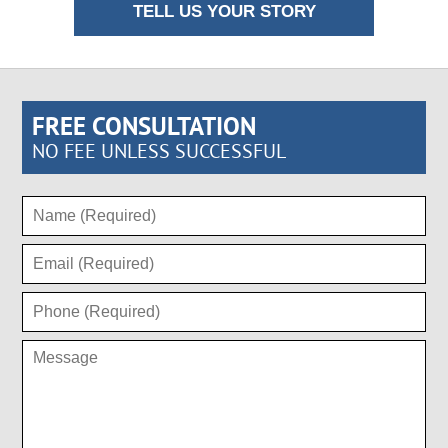
TELL US YOUR STORY
FREE CONSULTATION
NO FEE UNLESS SUCCESSFUL