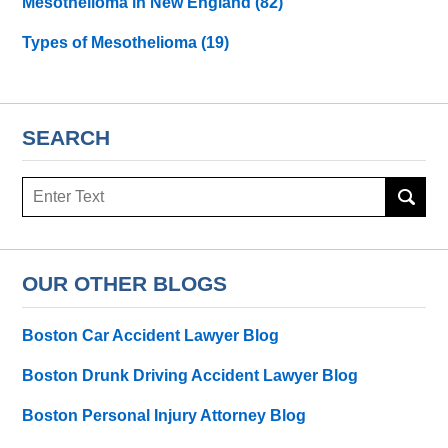
Mesothelioma in New England
(82)
Types of Mesothelioma
(19)
SEARCH
Search
here
OUR OTHER BLOGS
Boston Car Accident Lawyer Blog
Boston Drunk Driving Accident Lawyer Blog
Boston Personal Injury Attorney Blog