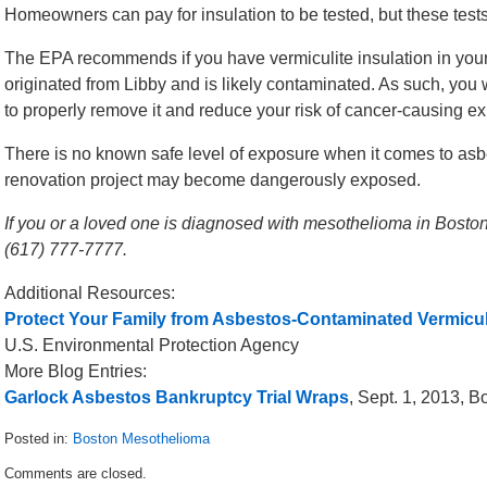
Homeowners can pay for insulation to be tested, but these tests
The EPA recommends if you have vermiculite insulation in your
originated from Libby and is likely contaminated. As such, you w
to properly remove it and reduce your risk of cancer-causing e
There is no known safe level of exposure when it comes to as
renovation project may become dangerously exposed.
If you or a loved one is diagnosed with mesothelioma in Boston,
(617) 777-7777.
Additional Resources:
Protect Your Family from Asbestos-Contaminated Vermiculi
U.S. Environmental Protection Agency
More Blog Entries:
Garlock Asbestos Bankruptcy Trial Wraps
, Sept. 1, 2013, 
Posted in:
Boston Mesothelioma
Updated:
Comments are closed.
September