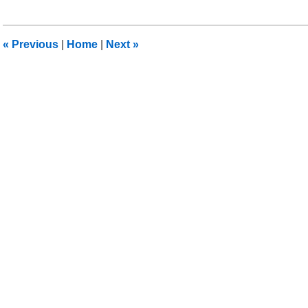
27,
2013
12:34
«
Previous
|
Home
|
Next
»
pm