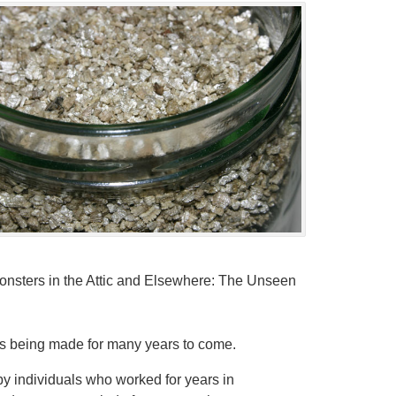
“Monsters in the Attic and Elsewhere: The Unseen
s being made for many years to come.
by individuals who worked for years in