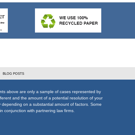
BLOG POSTS
nts above are only a sample of cases represented by
fferent and the amount of a potential resolution of your
ly depending on a substantial amount of factors. Some
n conjunction with partnering law firms.