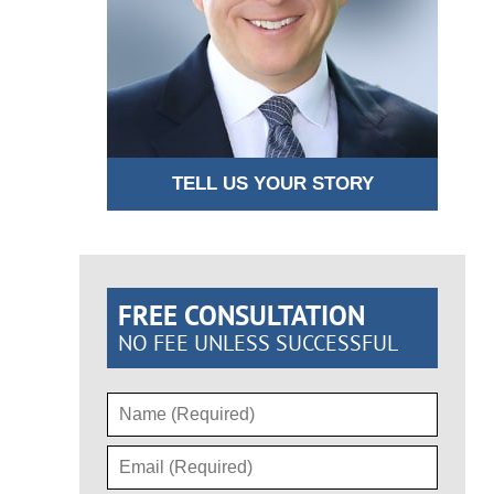
TELL US YOUR STORY
FREE CONSULTATION
NO FEE UNLESS SUCCESSFUL