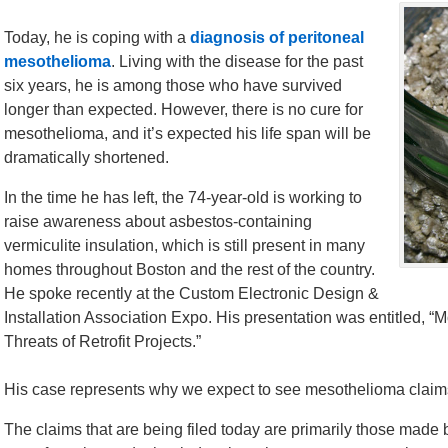
Today, he is coping with a
diagnosis of peritoneal
mesothelioma
. Living with the disease for the past
six years, he is among those who have survived
longer than expected. However, there is no cure for
mesothelioma, and it’s expected his life span will be
dramatically shortened.
In the time he has left, the 74-year-old is working to
raise awareness about asbestos-containing
vermiculite insulation, which is still present in many
homes throughout Boston and the rest of the country.
He spoke recently at the Custom Electronic Design &
Installation Association Expo. His presentation was entitled, 
Threats of Retrofit Projects.”
His case represents why we expect to see mesothelioma claim
The claims that are being filed today are primarily those made 