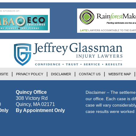
SITE
PRIVACY POLICY
DISCLAIMER
CONTACT US
WEBSITE MAP
Quincy Office
Disclaimer – The settleme
308 Victory Rd
our office. Each case is di
0
Quincy
,
MA
02171
case will vary considerab
Only
By Appointment Only
case results were worked i