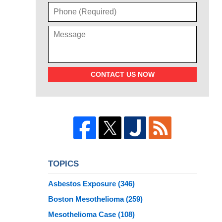
CONTACT US NOW
TOPICS
Asbestos Exposure
(346)
Boston Mesothelioma
(259)
Mesothelioma Case
(108)