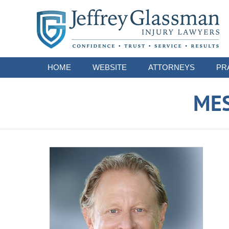
Navigation
HOME
WEBSITE
ATTORNEYS
PR
ME