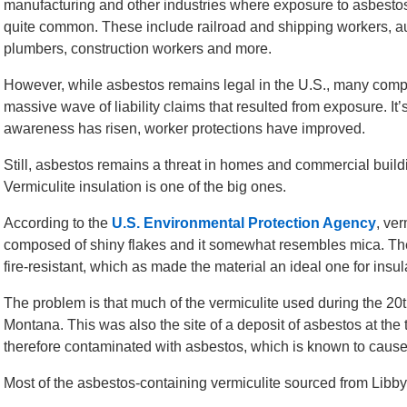
manufacturing and other industries where exposure to asbesto
quite common. These include railroad and shipping workers, au
plumbers, construction workers and more.
However, while asbestos remains legal in the U.S., many com
massive wave of liability claims that resulted from exposure. It’
awareness has risen, worker protections have improved.
Still, asbestos remains a threat in homes and commercial build
Vermiculite insulation is one of the big ones.
According to the
U.S. Environmental Protection Agency
, ver
composed of shiny flakes and it somewhat resembles mica. Th
fire-resistant, which as made the material an ideal one for insula
The problem is that much of the vermiculite used during the 20t
Montana. This was also the site of a deposit of asbestos at the
therefore contaminated with asbestos, which is known to caus
Most of the asbestos-containing vermiculite sourced from Libb