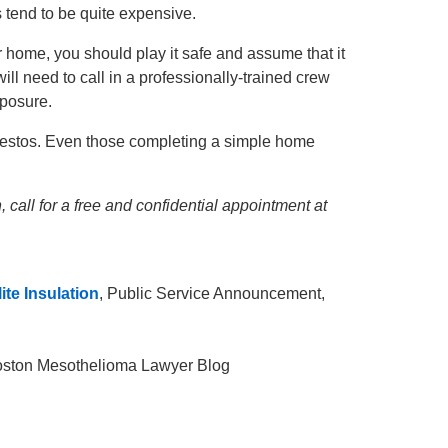
 tend to be quite expensive.
 home, you should play it safe and assume that it
ill need to call in a professionally-trained crew
xposure.
bestos. Even those completing a simple home
 call for a free and confidential appointment at
te Insulation
, Public Service Announcement,
Boston Mesothelioma Lawyer Blog