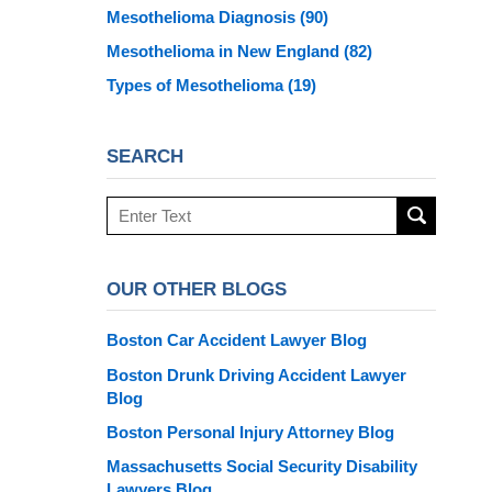
Mesothelioma Diagnosis
(90)
Mesothelioma in New England
(82)
Types of Mesothelioma
(19)
SEARCH
Search
here
OUR OTHER BLOGS
Boston Car Accident Lawyer Blog
Boston Drunk Driving Accident Lawyer
Blog
Boston Personal Injury Attorney Blog
Massachusetts Social Security Disability
Lawyers Blog