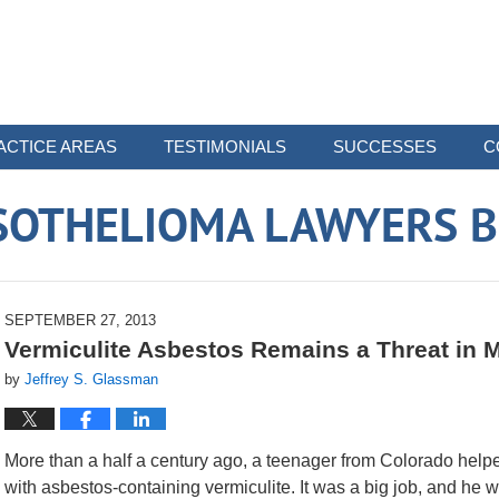
ACTICE AREAS
TESTIMONIALS
SUCCESSES
C
SOTHELIOMA LAWYERS B
SEPTEMBER 27, 2013
Vermiculite Asbestos Remains a Threat i
by
Jeffrey S. Glassman
More than a half a century ago, a teenager from Colorado helped
with asbestos-containing vermiculite. It was a big job, and he wa