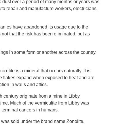
s dust over a period of many months or years was
to repair and manufacture workers, electricians,
panies have abandoned its usage due to the
s not that the risk has been eliminated, but as
ings in some form or another across the country.
miculite is a mineral that occurs naturally. It is
e flakes expand when exposed to heat and are
tion in walls and attics.
h century originate from a mine in Libby,
 time. Much of the vermiculite from Libby was
e terminal cancers in humans.
y was sold under the brand name Zonolite.