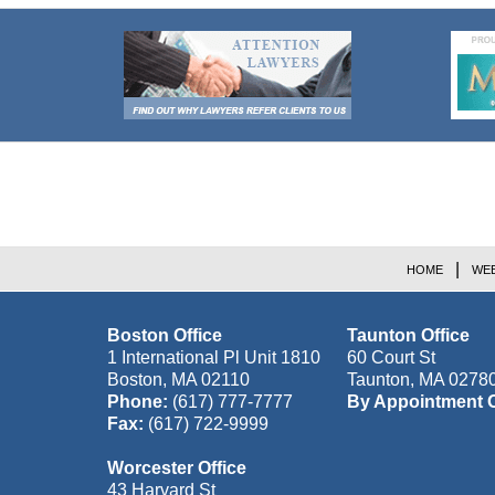
Contact
Information
HOME
WEB
Boston Office
Taunton Office
1 International Pl Unit 1810
60 Court St
Boston
,
MA
02110
Taunton
,
MA
0278
Phone:
(617) 777-7777
By Appointment 
Fax:
(617) 722-9999
Worcester Office
43 Harvard St