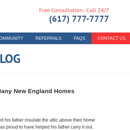
Free Consultation - Call 24/7
(617) 777-7777
OMMUNITY
REFERRALS
FAQS
CONTACT US
LOG
n Many New England Homes
 his father insulate the attic above their home
s proud to have helped his father carry it out.