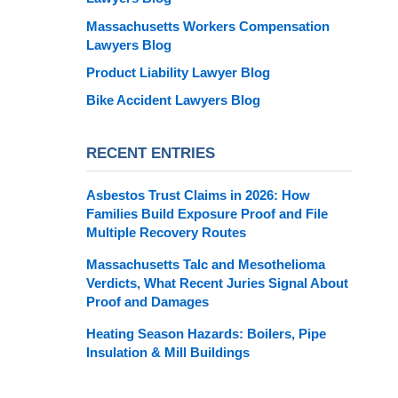
Massachusetts Workers Compensation
Lawyers Blog
Product Liability Lawyer Blog
Bike Accident Lawyers Blog
RECENT ENTRIES
Asbestos Trust Claims in 2026: How
Families Build Exposure Proof and File
Multiple Recovery Routes
Massachusetts Talc and Mesothelioma
Verdicts, What Recent Juries Signal About
Proof and Damages
Heating Season Hazards: Boilers, Pipe
Insulation & Mill Buildings