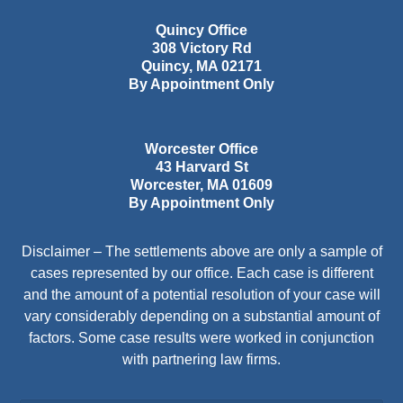
Quincy Office
308 Victory Rd
Quincy
,
MA
02171
By Appointment Only
Worcester Office
43 Harvard St
Worcester
,
MA
01609
By Appointment Only
Disclaimer – The settlements above are only a sample of
cases represented by our office. Each case is different
and the amount of a potential resolution of your case will
vary considerably depending on a substantial amount of
factors. Some case results were worked in conjunction
with partnering law firms.