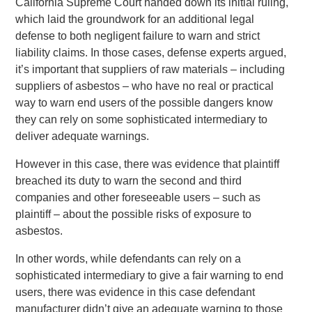
California Supreme Court handed down its initial ruling,
which laid the groundwork for an additional legal
defense to both negligent failure to warn and strict
liability claims. In those cases, defense experts argued,
it’s important that suppliers of raw materials – including
suppliers of asbestos – who have no real or practical
way to warn end users of the possible dangers know
they can rely on some sophisticated intermediary to
deliver adequate warnings.
However in this case, there was evidence that plaintiff
breached its duty to warn the second and third
companies and other foreseeable users – such as
plaintiff – about the possible risks of exposure to
asbestos.
In other words, while defendants can rely on a
sophisticated intermediary to give a fair warning to end
users, there was evidence in this case defendant
manufacturer didn’t give an adequate warning to those