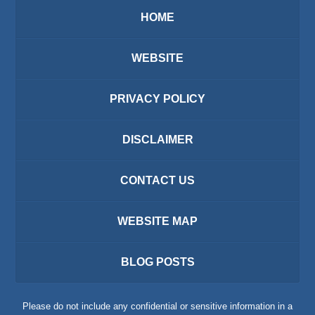
HOME
WEBSITE
PRIVACY POLICY
DISCLAIMER
CONTACT US
WEBSITE MAP
BLOG POSTS
Please do not include any confidential or sensitive information in a