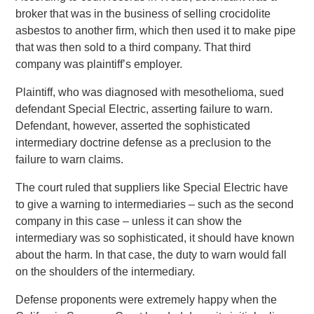
broker that was in the business of selling crocidolite
asbestos to another firm, which then used it to make pipe
that was then sold to a third company. That third
company was plaintiff’s employer.
Plaintiff, who was diagnosed with mesothelioma, sued
defendant Special Electric, asserting failure to warn.
Defendant, however, asserted the sophisticated
intermediary doctrine defense as a preclusion to the
failure to warn claims.
The court ruled that suppliers like Special Electric have
to give a warning to intermediaries – such as the second
company in this case – unless it can show the
intermediary was so sophisticated, it should have known
about the harm. In that case, the duty to warn would fall
on the shoulders of the intermediary.
Defense proponents were extremely happy when the