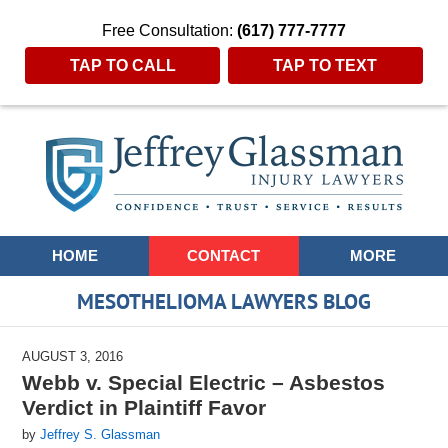
Free Consultation:
(617) 777-7777
TAP TO CALL
TAP TO TEXT
Navigation
HOME
CONTACT
MORE
MESOTHELIOMA LAWYERS BLOG
AUGUST 3, 2016
Webb v. Special Electric – Asbestos
Verdict in Plaintiff Favor
by
Jeffrey S. Glassman