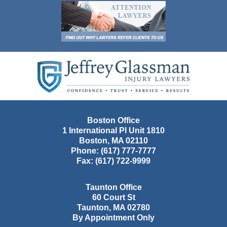
Contact
Information
Boston Office
1 International Pl Unit 1810
Boston
,
MA
02110
Phone:
(617) 777-7777
Fax:
(617) 722-9999
Taunton Office
60 Court St
Taunton
,
MA
02780
By Appointment Only