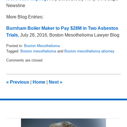
Newsline
More Blog Entries:
Burnham Boiler Maker to Pay $28M in Two Asbestos
Trials,
July 28, 2016, Boston Mesothelioma Lawyer Blog
Posted in:
Boston Mesothelioma
Tagged:
Boston mesothelioma
and
Boston mesothelioma attorney
Updated:
Comments are closed.
July
28,
2016
10:59
«
Previous
|
Home
|
Next
»
am