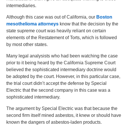
intermediaries.
Although this case was out of California, our
Boston
mesothelioma attorneys
know that the decision by the
state supreme court was heavily reliant on certain
elements of the Restatement of Torts, which is followed
by most other states.
Many legal analysists who had been watching the case
prior to it being heard by the California Supreme Court
believed the sophisticated intermediary doctrine would
be adopted by the court. However, in this particular case,
the trial court didn’t accept the defense by Special
Electric that the second company in this case was a
sophisticated intermediary.
The argument by Special Electric was that because the
second firm itself mined asbestos, it knew or should have
known the dangers of asbestos-laden products.