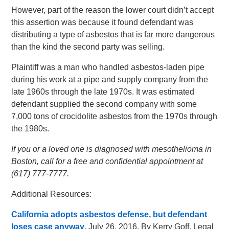
However, part of the reason the lower court didn’t accept
this assertion was because it found defendant was
distributing a type of asbestos that is far more dangerous
than the kind the second party was selling.
Plaintiff was a man who handled asbestos-laden pipe
during his work at a pipe and supply company from the
late 1960s through the late 1970s. It was estimated
defendant supplied the second company with some
7,000 tons of crocidolite asbestos from the 1970s through
the 1980s.
If you or a loved one is diagnosed with mesothelioma in
Boston, call for a free and confidential appointment at
(617) 777-7777.
Additional Resources:
California adopts asbestos defense, but defendant
loses case anyway
, July 26, 2016, By Kerry Goff, Legal