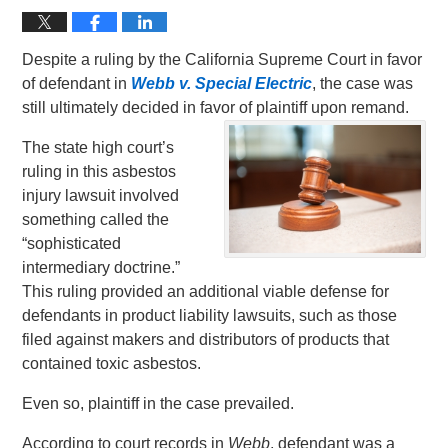
Despite a ruling by the California Supreme Court in favor
of defendant in
Webb v. Special Electric
, the case was
still ultimately decided in favor of plaintiff upon remand.
The state high court’s
ruling in this asbestos
injury lawsuit involved
something called the
“sophisticated
intermediary doctrine.”
This ruling provided an additional viable defense for
defendants in product liability lawsuits, such as those
filed against makers and distributors of products that
contained toxic asbestos.
Even so, plaintiff in the case prevailed.
According to court records in
Webb
, defendant was a