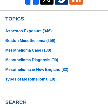
TOPICS
Asbestos Exposure
(346)
Boston Mesothelioma
(259)
Mesothelioma Case
(108)
Mesothelioma Diagnosis
(90)
Mesothelioma in New England
(82)
Types of Mesothelioma
(19)
SEARCH