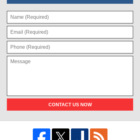
CONTACT US NOW