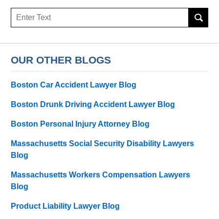
Search
here
OUR OTHER BLOGS
Boston Car Accident Lawyer Blog
Boston Drunk Driving Accident Lawyer Blog
Boston Personal Injury Attorney Blog
Massachusetts Social Security Disability Lawyers
Blog
Massachusetts Workers Compensation Lawyers
Blog
Product Liability Lawyer Blog