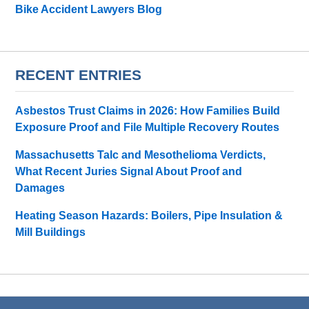
Bike Accident Lawyers Blog
RECENT ENTRIES
Asbestos Trust Claims in 2026: How Families Build
Exposure Proof and File Multiple Recovery Routes
Massachusetts Talc and Mesothelioma Verdicts,
What Recent Juries Signal About Proof and
Damages
Heating Season Hazards: Boilers, Pipe Insulation &
Mill Buildings