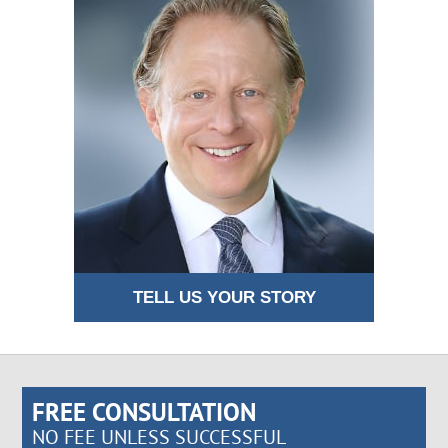
TELL US YOUR STORY
FREE CONSULTATION
NO FEE UNLESS SUCCESSFUL