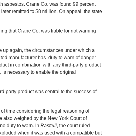
th asbestos. Crane Co. was found 99 percent
later remitted to $8 million. On appeal, the state
ing that Crane Co. was liable for not warning
ome up again, the circumstances under which a
stated manufacturer has duty to warn of danger
duct in combination with any third-party product
 is necessary to enable the original
hird-party product was central to the success of
 of time considering the legal reasoning of
e also weighed by the New York Court of
no duty to warn. In
Rastelli
, the court ruled
exploded when it was used with a compatible but