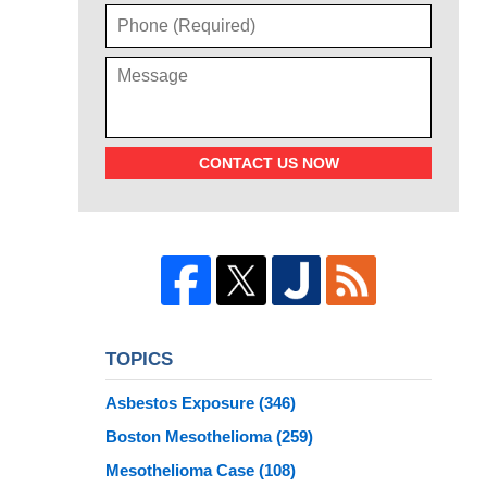
CONTACT US NOW
TOPICS
Asbestos Exposure
(346)
Boston Mesothelioma
(259)
Mesothelioma Case
(108)