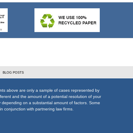
BLOG POSTS
nts above are only a sample of cases represented by
fferent and the amount of a potential resolution of your
ly depending on a substantial amount of factors. Some
n conjunction with partnering law firms.