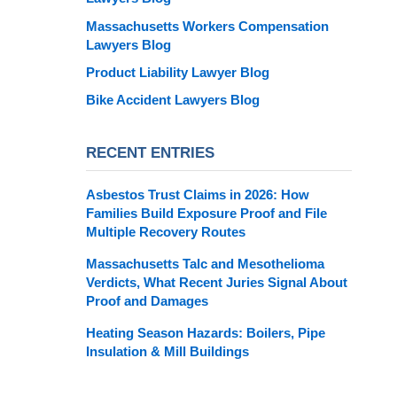
Massachusetts Workers Compensation
Lawyers Blog
Product Liability Lawyer Blog
Bike Accident Lawyers Blog
RECENT ENTRIES
Asbestos Trust Claims in 2026: How
Families Build Exposure Proof and File
Multiple Recovery Routes
Massachusetts Talc and Mesothelioma
Verdicts, What Recent Juries Signal About
Proof and Damages
Heating Season Hazards: Boilers, Pipe
Insulation & Mill Buildings