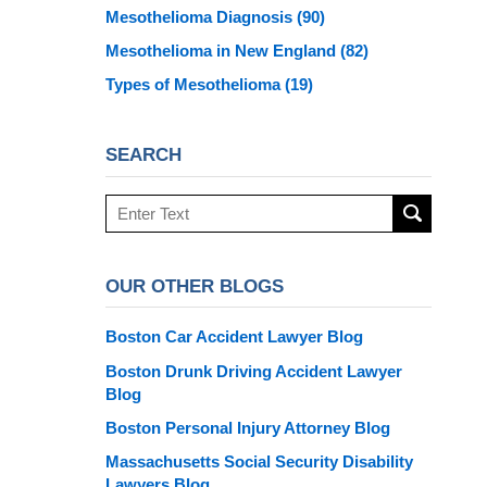
Mesothelioma Diagnosis
(90)
Mesothelioma in New England
(82)
Types of Mesothelioma
(19)
SEARCH
Search
here
OUR OTHER BLOGS
Boston Car Accident Lawyer Blog
Boston Drunk Driving Accident Lawyer
Blog
Boston Personal Injury Attorney Blog
Massachusetts Social Security Disability
Lawyers Blog