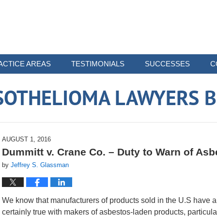
ACTICE AREAS
TESTIMONIALS
SUCCESSES
C
SOTHELIOMA LAWYERS B
AUGUST 1, 2016
Dummitt v. Crane Co. – Duty to Warn of As
by
Jeffrey S. Glassman
We know that manufacturers of products sold in the U.S have a d
certainly true with makers of asbestos-laden products, particula