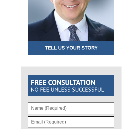
TELL US YOUR STORY
FREE CONSULTATION
NO FEE UNLESS SUCCESSFUL