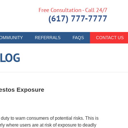
Free Consultation - Call 24/7
(617) 777-7777
OMMUNITY
REFERRALS
FAQS
CONTACT US
LOG
bestos Exposure
uty to warn consumers of potential risks. This is
rly where users are at risk of exposure to deadly