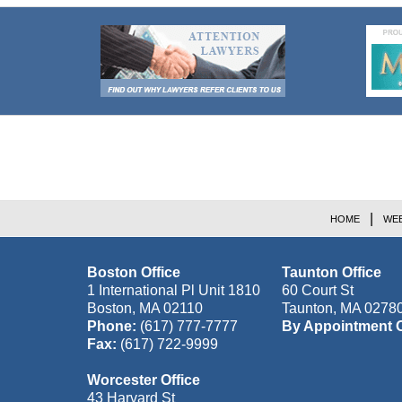
Contact
Information
HOME
WEB
Boston Office
Taunton Office
1 International Pl Unit 1810
60 Court St
Boston
,
MA
02110
Taunton
,
MA
0278
Phone:
(617) 777-7777
By Appointment 
Fax:
(617) 722-9999
Worcester Office
43 Harvard St