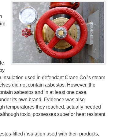
n
ird
He
by
n insulation used in defendant Crane Co.’s steam
selves did not contain asbestos. However, the
ntain asbestos and in at least one case,
under its own brand. Evidence was also
igh temperatures they reached, actually needed
although toxic, possesses superior heat resistant
stos-filled insulation used with their products,