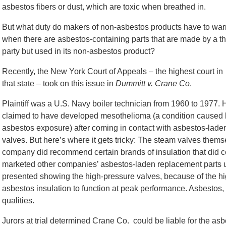
asbestos fibers or dust, which are toxic when breathed in.
But what duty do makers of non-asbestos products have to war
when there are asbestos-containing parts that are made by a th
party but used in its non-asbestos product?
Recently, the New York Court of Appeals – the highest court in
that state – took on this issue in
Dummitt v. Crane Co
.
Plaintiff was a U.S. Navy boiler technician from 1960 to 1977. 
claimed to have developed mesothelioma (a condition caused 
asbestos exposure) after coming in contact with asbestos-lade
valves. But here’s where it gets tricky: The steam valves them
company did recommend certain brands of insulation that did co
marketed other companies’ asbestos-laden replacement parts 
presented showing the high-pressure valves, because of the h
asbestos insulation to function at peak performance. Asbestos, 
qualities.
Jurors at trial determined Crane Co. could be liable for the asbe