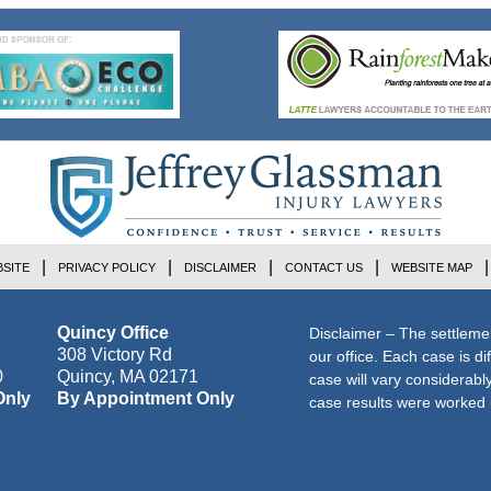
SITE
PRIVACY POLICY
DISCLAIMER
CONTACT US
WEBSITE MAP
Quincy Office
Disclaimer – The settleme
308 Victory Rd
our office. Each case is di
0
Quincy
,
MA
02171
case will vary considerab
Only
By Appointment Only
case results were worked i