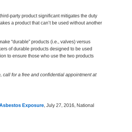
hird-party product significant mitigates the duty
makes a product that can’t be used without another
make “durable” products (i.e., valves) versus
makers of durable products designed to be used
ition to ensure those who use the two products
 call for a free and confidential appointment at
f Asbestos Exposure
, July 27, 2016, National