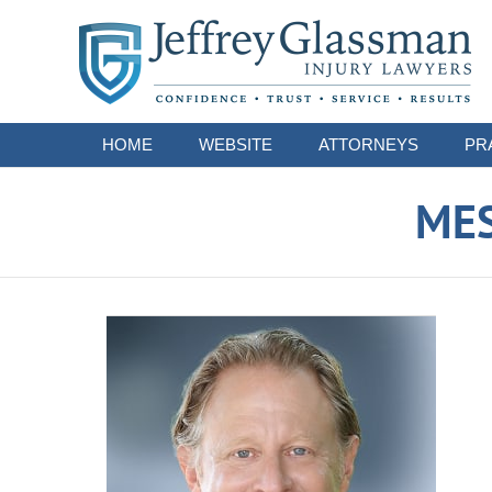
Navigation
HOME
WEBSITE
ATTORNEYS
PR
ME