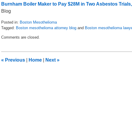
Burnham Boiler Maker to Pay $28M in Two Asbestos Trials,
Blog
Posted in:
Boston Mesothelioma
Tagged:
Boston mesothelioma attorney blog
and
Boston mesothelioma lawy
Updated:
Comments are closed.
July
28,
2016
10:16
«
Previous
|
Home
|
Next
»
am