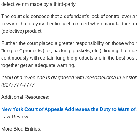
defective rim made by a third-party.
The court did concede that a defendant’s lack of control over a t
to warn, that duty isn’t entirely eliminated when manufacturer 
(defective) product.
Further, the court placed a greater responsibility on those who 
“fungible” products (i.e., packing, gaskets, etc.), finding that 
continuously with certain fungible products are in the best pos
together get an adequate warning.
If you or a loved one is diagnosed with mesothelioma in Boston,
(617) 777-7777.
Additional Resources:
New York Court of Appeals Addresses the Duty to Warn o
Law Review
More Blog Entries: