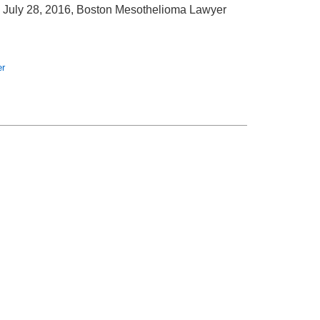
July 28, 2016, Boston Mesothelioma Lawyer
er