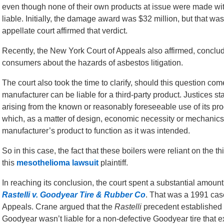
even though none of their own products at issue were made wi
liable. Initially, the damage award was $32 million, but that was 
appellate court affirmed that verdict.
Recently, the New York Court of Appeals also affirmed, conclud
consumers about the hazards of asbestos litigation.
The court also took the time to clarify, should this question c
manufacturer can be liable for a third-party product. Justices 
arising from the known or reasonably foreseeable use of its pro
which, as a matter of design, economic necessity or mechanics,
manufacturer’s product to function as it was intended.
So in this case, the fact that these boilers were reliant on the t
this
mesothelioma lawsuit
plaintiff.
In reaching its conclusion, the court spent a substantial amount
Rastelli v. Goodyear Tire & Rubber Co
. That was a 1991 cas
Appeals. Crane argued that the
Rastelli
precedent established 
Goodyear wasn’t liable for a non-defective Goodyear tire that 