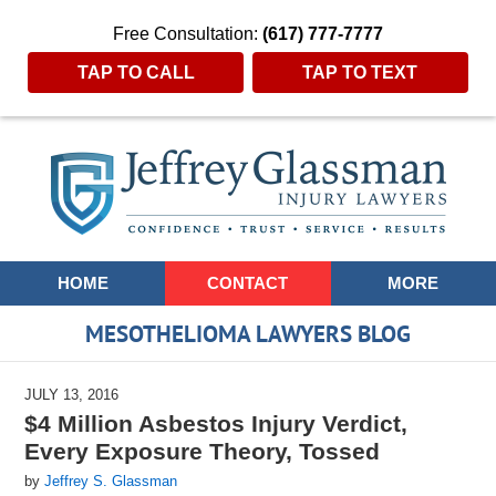
Free Consultation:
(617) 777-7777
TAP TO CALL
TAP TO TEXT
Navigation
HOME
CONTACT
MORE
MESOTHELIOMA LAWYERS BLOG
JULY 13, 2016
$4 Million Asbestos Injury Verdict,
Every Exposure Theory, Tossed
by
Jeffrey S. Glassman