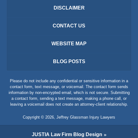
DISCLAIMER
CONTACT US
WEBSITE MAP
BLOG POSTS
Please do not include any confidential or sensitive information in a
contact form, text message, or voicemail. The contact form sends
information by non-encrypted email, which is not secure. Submitting
a contact form, sending a text message, making a phone call, or
leaving a voicemail does not create an attorney-client relationship.
Copyright ©
2026
,
Jeffrey Glassman Injury Lawyers
JUSTIA
Law Firm Blog Design