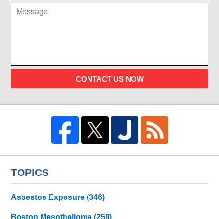
CONTACT US NOW
TOPICS
Asbestos Exposure
(346)
Boston Mesothelioma
(259)