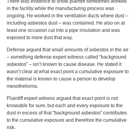
There was evidence to show plaintiff sometimes worked
in the facility while the manufacturing process was
ongoing. He worked in the ventilation ducts where dust –
including asbestos dust – was contained. He also on at
least one occasion cut into a pipe insulation and was
exposed to more dust that way.
Defense argued that small amounts of asbestos in the air
– something defense expert witness called “background
asbestos” – isn’t known to cause disease. He stated it
wasn’t clear at what exact point a cumulative exposure to
the material is known to cause a person to develop
mesothelioma.
Plaintiff expert witness argued that exact point is not
knowable for sure, but each and every exposure to the
dust in excess of that “background asbestos” contributes
to the cumulative exposure and therefore the cumulative
risk.