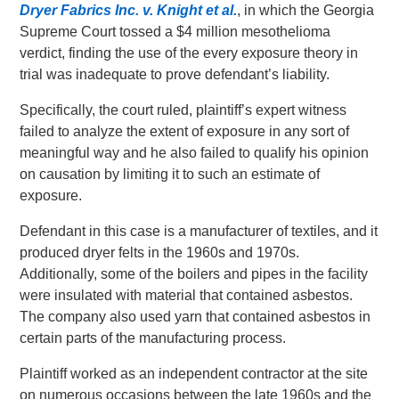
Dryer Fabrics Inc. v. Knight et al.
, in which the Georgia
Supreme Court tossed a $4 million mesothelioma
verdict, finding the use of the every exposure theory in
trial was inadequate to prove defendant’s liability.
Specifically, the court ruled, plaintiff’s expert witness
failed to analyze the extent of exposure in any sort of
meaningful way and he also failed to qualify his opinion
on causation by limiting it to such an estimate of
exposure.
Defendant in this case is a manufacturer of textiles, and it
produced dryer felts in the 1960s and 1970s.
Additionally, some of the boilers and pipes in the facility
were insulated with material that contained asbestos.
The company also used yarn that contained asbestos in
certain parts of the manufacturing process.
Plaintiff worked as an independent contractor at the site
on numerous occasions between the late 1960s and the