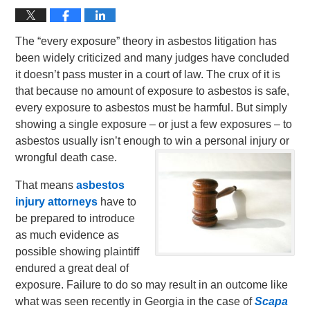
The “every exposure” theory in asbestos litigation has
been widely criticized and many judges have concluded
it doesn’t pass muster in a court of law. The crux of it is
that because no amount of exposure to asbestos is safe,
every exposure to asbestos must be harmful. But simply
showing a single exposure – or just a few exposures – to
asbestos usually isn’t enough to win a personal injury or
wrongful death case.
That means
asbestos
injury attorneys
have to
be prepared to introduce
as much evidence as
possible showing plaintiff
endured a great deal of
exposure. Failure to do so may result in an outcome like
what was seen recently in Georgia in the case of
Scapa