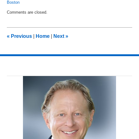
Boston
Updated:
Comments are closed.
July
8,
2016
12:01
«
Previous
|
Home
|
Next
»
pm