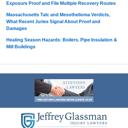
Exposure Proof and File Multiple Recovery Routes
Massachusetts Talc and Mesothelioma Verdicts,
What Recent Juries Signal About Proof and
Damages
Heating Season Hazards: Boilers, Pipe Insulation &
Mill Buildings
Contact
Information