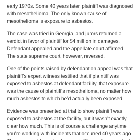
early 1970s. Some 40 years later, plaintiff was diagnosed
with mesothelioma. The only known cause of
mesothelioma is exposure to asbestos.
The case was tried in Georgia, and jurors returned a
verdict in favor of plaintiff for $4 million in damages.
Defendant appealed and the appellate court affirmed.
The state supreme court, however, reversed.
One of the points raised by defendant on appeal was that
plaintiff’s expert witness testified that if plaintiff was
exposed to asbestos at defendant facility, that exposure
was the cause of plaintiff’s mesothelioma, no matter how
much asbestos to which he’d actually been exposed.
Evidence was presented at trial to show plaintiff was
exposed to asbestos at the facility, but it wasn’t exactly
clear how much. This is of course a challenge anytime
you’re working with incidents that occurred 40 years ago.