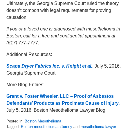
Ultimately, the Georgia Supreme Court ruled the theory
doesn’t comport with legal requirements for proving
causation.
If you or a loved one is diagnosed with mesothelioma in
Boston, call for a free and confidential appointment at
(617) 777-7777.
Additional Resources:
Scapa Dryer Fabrics Inc. v. Knight et al.
, July 5, 2016,
Georgia Supreme Court
More Blog Entries:
Grant v. Foster Wheeler, LLC – Proof of Asbestos
Defendants’ Products as Proximate Cause of Injury,
July 5, 2016, Boston Mesothelioma Lawyer Blog
Posted in:
Boston Mesothelioma
Tagged:
Boston mesothelioma attorney
and
mesothelioma lawyer