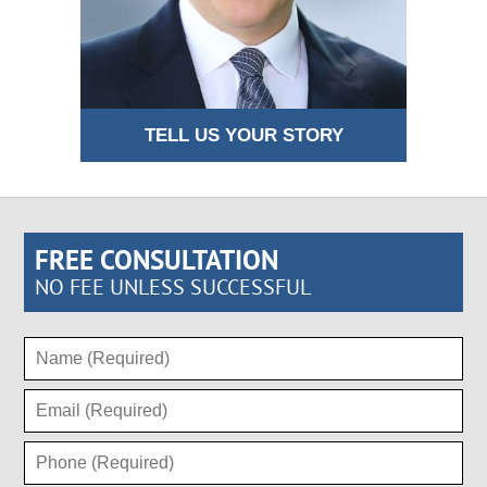
TELL US YOUR STORY
FREE CONSULTATION
NO FEE UNLESS SUCCESSFUL