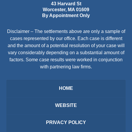
43 Harvard St
Worcester
,
MA
01609
By Appointment Only
Disclaimer – The settlements above are only a sample of
cases represented by our office. Each case is different
and the amount of a potential resolution of your case will
vary considerably depending on a substantial amount of
factors. Some case results were worked in conjunction
with partnering law firms.
HOME
WEBSITE
PRIVACY POLICY