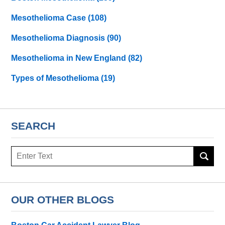
Mesothelioma Case
(108)
Mesothelioma Diagnosis
(90)
Mesothelioma in New England
(82)
Types of Mesothelioma
(19)
SEARCH
Search
here
OUR OTHER BLOGS