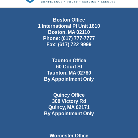
Boston Office
1 International Pl Unit 1810
Boston
,
MA
02110
Phone:
(617) 777-7777
Fax:
(617) 722-9999
Taunton Office
60 Court St
Taunton
,
MA
02780
By Appointment Only
Quincy Office
308 Victory Rd
Quincy
,
MA
02171
By Appointment Only
Worcester Office