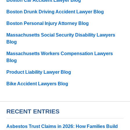
Boston Car Accident Lawyer Blog
Boston Drunk Driving Accident Lawyer Blog
Boston Personal Injury Attorney Blog
Massachusetts Social Security Disability Lawyers
Blog
Massachusetts Workers Compensation Lawyers
Blog
Product Liability Lawyer Blog
Bike Accident Lawyers Blog
RECENT ENTRIES
Asbestos Trust Claims in 2026: How Families Build