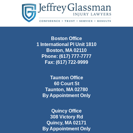
Contact
Information
Boston Office
1 International Pl Unit 1810
Boston
,
MA
02110
Phone:
(617) 777-7777
Fax:
(617) 722-9999
Taunton Office
60 Court St
Taunton
,
MA
02780
By Appointment Only
Quincy Office
308 Victory Rd
Quincy
,
MA
02171
By Appointment Only