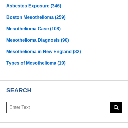
Asbestos Exposure
(346)
Boston Mesothelioma
(259)
Mesothelioma Case
(108)
Mesothelioma Diagnosis
(90)
Mesothelioma in New England
(82)
Types of Mesothelioma
(19)
SEARCH
Search
here