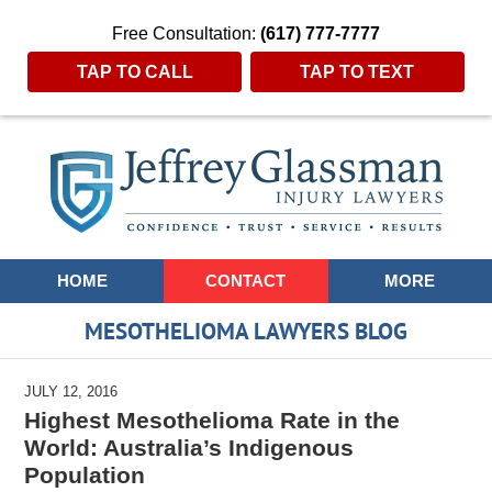
Free Consultation:
(617) 777-7777
TAP TO CALL
TAP TO TEXT
Navigation
HOME
CONTACT
MORE
MESOTHELIOMA LAWYERS BLOG
JULY 12, 2016
Highest Mesothelioma Rate in the
World: Australia’s Indigenous
Population