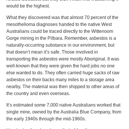
would be the highest.
What they discovered was that almost 70 percent of the
mesothelioma diagnoses handed to the native West
Australians could be traced directly to the Wittenoom
Gorge mining in the Pilbara. Remember, asbestos is a
naturally-occurring substance in our environment, but
that doesn’t mean it’s safe. Those involved in
transporting the asbestos were mostly Aboriginal. It was
well-known that they were given the hard jobs no one
else wanted to do. They often carried huge sacks of raw
asbestos on their backs many miles to a storage area
nearby. The material was then shipped to other areas of
the country and even overseas.
It’s estimated some 7,000 native Australians worked that
single mine, owned by the Australia Blue Company, from
the early 1940s through the mid-1960s.