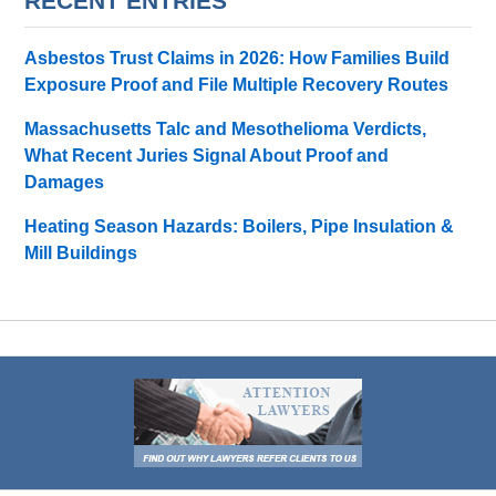
RECENT ENTRIES
Asbestos Trust Claims in 2026: How Families Build
Exposure Proof and File Multiple Recovery Routes
Massachusetts Talc and Mesothelioma Verdicts,
What Recent Juries Signal About Proof and
Damages
Heating Season Hazards: Boilers, Pipe Insulation &
Mill Buildings