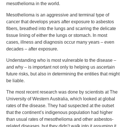
mesothelioma in the world.
Mesothelioma is an aggressive and terminal type of
cancer that develops years after exposure to asbestos
fibers, breathed into the lungs and scarring the delicate
tissue lining of either the lungs or stomach. In most
cases, illness and diagnosis occur many years – even
decades – after exposure.
Understanding who is most vulnerable to the disease –
and why – is important not only to helping us ascertain
future risks, but also in determining the entities that might
be liable.
The most recent research was done by scientists at The
University of Western Australia, which looked at global
rates of the disease. They had suspected at the outset
that the continent’s indigenous population had higher
than usual rates of mesothelioma and other asbestos-
related diseases, but they didn’t walk into it assuming it