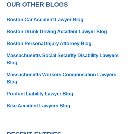
OUR OTHER BLOGS
Boston Car Accident Lawyer Blog
Boston Drunk Driving Accident Lawyer Blog
Boston Personal Injury Attorney Blog
Massachusetts Social Security Disability Lawyers
Blog
Massachusetts Workers Compensation Lawyers
Blog
Product Liability Lawyer Blog
Bike Accident Lawyers Blog