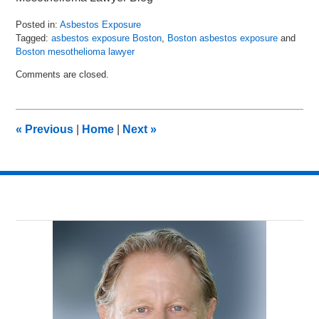
Posted in:
Asbestos Exposure
Tagged:
asbestos exposure Boston
,
Boston asbestos exposure
and
Boston mesothelioma lawyer
Updated:
Comments are closed.
July
8,
2016
11:23
«
Previous
|
Home
|
Next
»
am