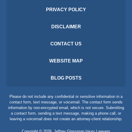
PRIVACY POLICY
DISCLAIMER
CONTACT US
WEBSITE MAP
BLOG POSTS
Please do not include any confidential or sensitive information in a
contact form, text message, or voicemail. The contact form sends
information by non-encrypted email, which is not secure. Submitting
a contact form, sending a text message, making a phone call, or
leaving a voicemail does not create an attorney-client relationship.
Copyright ©
2026
,
Jeffrey Glassman Injury Lawyers