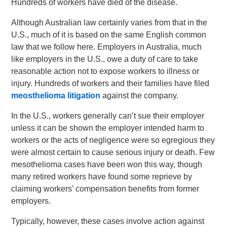
Hundreds of workers have died of the disease.
Although Australian law certainly varies from that in the
U.S., much of it is based on the same English common
law that we follow here. Employers in Australia, much
like employers in the U.S., owe a duty of care to take
reasonable action not to expose workers to illness or
injury. Hundreds of workers and their families have filed
meosthelioma litigation
against the company.
In the U.S., workers generally can’t sue their employer
unless it can be shown the employer intended harm to
workers or the acts of negligence were so egregious they
were almost certain to cause serious injury or death. Few
mesothelioma cases have been won this way, though
many retired workers have found some reprieve by
claiming workers’ compensation benefits from former
employers.
Typically, however, these cases involve action against