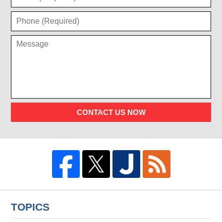
CONTACT US NOW
TOPICS