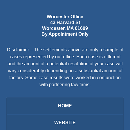
Worcester Office
43 Harvard St
Worcester
,
MA
01609
By Appointment Only
Disclaimer – The settlements above are only a sample of
cases represented by our office. Each case is different
and the amount of a potential resolution of your case will
vary considerably depending on a substantial amount of
factors. Some case results were worked in conjunction
with partnering law firms.
HOME
WEBSITE