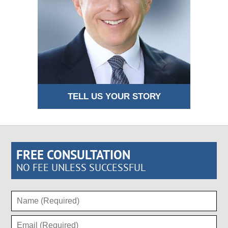
TELL US YOUR STORY
FREE CONSULTATION
NO FEE UNLESS SUCCESSFUL