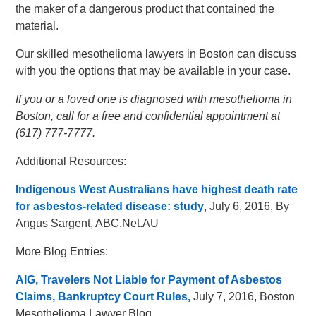
the maker of a dangerous product that contained the
material.
Our skilled mesothelioma lawyers in Boston can discuss
with you the options that may be available in your case.
If you or a loved one is diagnosed with mesothelioma in
Boston, call for a free and confidential appointment at
(617) 777-7777.
Additional Resources:
Indigenous West Australians have highest death rate
for asbestos-related disease: study
, July 6, 2016, By
Angus Sargent, ABC.Net.AU
More Blog Entries:
AIG, Travelers Not Liable for Payment of Asbestos
Claims, Bankruptcy Court Rules,
July 7, 2016, Boston
Mesothelioma Lawyer Blog