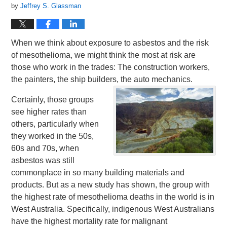
by
Jeffrey S. Glassman
When we think about exposure to asbestos and the risk
of mesothelioma, we might think the most at risk are
those who work in the trades: The construction workers,
the painters, the ship builders, the auto mechanics.
Certainly, those groups
see higher rates than
others, particularly when
they worked in the 50s,
60s and 70s, when
asbestos was still
commonplace in so many building materials and
products. But as a new study has shown, the group with
the highest rate of mesothelioma deaths in the world is in
West Australia. Specifically, indigenous West Australians
have the highest mortality rate for malignant