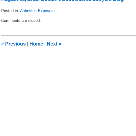
Posted in:
Asbestos Exposure
Updated:
Comments are closed.
August
26,
2012
2:41
«
Previous
|
Home
|
Next
»
pm