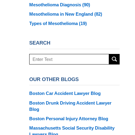
Mesothelioma Diagnosis
(90)
Mesothelioma in New England
(82)
Types of Mesothelioma
(19)
SEARCH
Search
here
OUR OTHER BLOGS
Boston Car Accident Lawyer Blog
Boston Drunk Driving Accident Lawyer
Blog
Boston Personal Injury Attorney Blog
Massachusetts Social Security Disability
Lawyers Blog