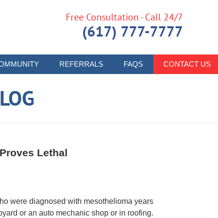
Free Consultation - Call 24/7
(617) 777-7777
OMMUNITY
REFERRALS
FAQS
CONTACT US
LOG
Proves Lethal
who were diagnosed with mesothelioma years
yard or an auto mechanic shop or in roofing.