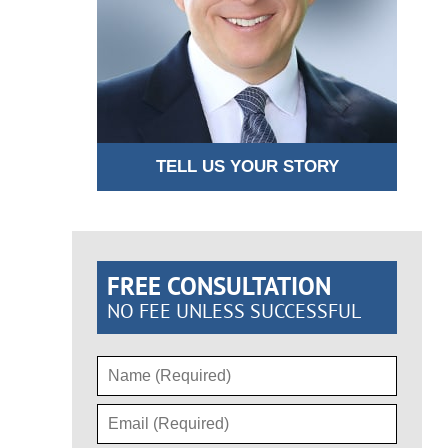
TELL US YOUR STORY
FREE CONSULTATION
NO FEE UNLESS SUCCESSFUL