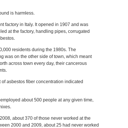
pound is harmless.
t factory in Italy. It opened in 1907 and was
led at the factory, handling pipes, corrugated
sbestos.
40,000 residents during the 1980s. The
ng was on the other side of town, which meant
orth across town every day, their cancerous
nts.
f asbestos fiber concentration indicated
It employed about 500 people at any given time,
mixes.
 2008, about 370 of those never worked at the
between 2000 and 2009, about 25 had never worked