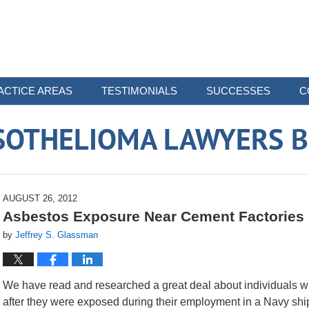
ACTICE AREAS
TESTIMONIALS
SUCCESSES
C
SOTHELIOMA LAWYERS B
AUGUST 26, 2012
Asbestos Exposure Near Cement Factories 
by
Jeffrey S. Glassman
We have read and researched a great deal about individuals 
after they were exposed during their employment in a Navy ship