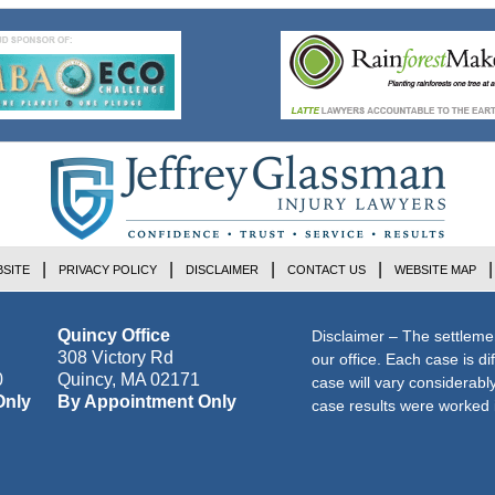
SITE
PRIVACY POLICY
DISCLAIMER
CONTACT US
WEBSITE MAP
Quincy Office
Disclaimer – The settleme
308 Victory Rd
our office. Each case is di
0
Quincy
,
MA
02171
case will vary considerab
Only
By Appointment Only
case results were worked i