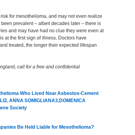
 risk for mesothelioma, and may not even realize
been prevalent – albeit decades later – there is
ies and may have had no clue they were even at
 at the first sign of illness. Doctors have
nd treated, the longer their expected lifespan
land, call for a free and confidential
sothelioma Who Lived Near Asbestos-Cement
ELLI2, ANNA SOMIGLIANA3,DOMENICA
ene Society
mpanies Be Held Liable for Mesothelioma?