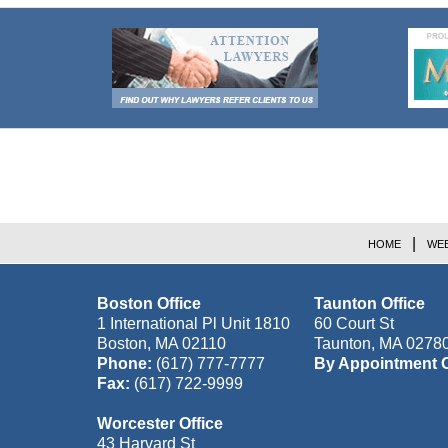
Contact
Information
HOME
WEB
Boston Office
Taunton Office
1 International Pl Unit 1810
60 Court St
Boston
,
MA
02110
Taunton
,
MA
0278
Phone:
(617) 777-7777
By Appointment 
Fax:
(617) 722-9999
Worcester Office
43 Harvard St