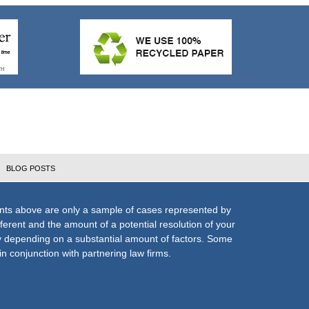
BLOG POSTS
nts above are only a sample of cases represented by
fferent and the amount of a potential resolution of your
ly depending on a substantial amount of factors. Some
n conjunction with partnering law firms.