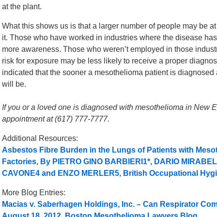
at the plant.
What this shows us is that a larger number of people may be at
it. Those who have worked in industries where the disease has 
more awareness. Those who weren’t employed in those industr
risk for exposure may be less likely to receive a proper diagnosis
indicated that the sooner a mesothelioma patient is diagnosed a
will be.
If you or a loved one is diagnosed with mesothelioma in New Eng
appointment at (617) 777-7777.
Additional Resources:
Asbestos Fibre Burden in the Lungs of Patients with Me
Factories, By PIETRO GINO BARBIERI1*, DARIO MIRAB
CAVONE4 and ENZO MERLER5, British Occupational Hygi
More Blog Entries:
Macias v. Saberhagen Holdings, Inc. – Can Respirator Co
August 18, 2012, Boston Mesothelioma Lawyers Blog