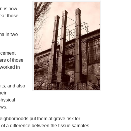
n is how
ear those
ma in two
s cement
ers of those
 worked in
ts, and also
heir
physical
ews.
neighborhoods put them at grave risk for
h of a difference between the tissue samples