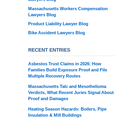
Massachusetts Workers Compensation
Lawyers Blog
Product Liability Lawyer Blog
Bike Accident Lawyers Blog
RECENT ENTRIES
Asbestos Trust Claims in 2026: How
Families Build Exposure Proof and File
Multiple Recovery Routes
Massachusetts Talc and Mesothelioma
Verdicts, What Recent Juries Signal About
Proof and Damages
Heating Season Hazards: Boilers, Pipe
Insulation & Mill Buildings