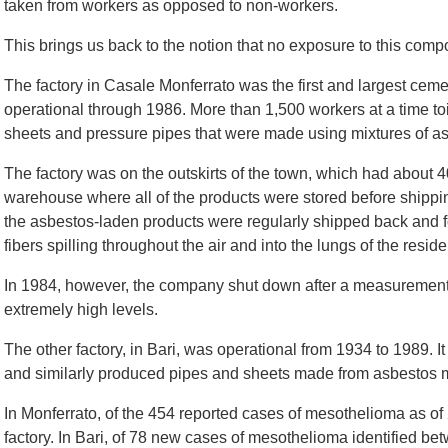
taken from workers as opposed to non-workers.
This brings us back to the notion that no exposure to this com
The factory in Casale Monferrato was the first and largest cemen
operational through 1986. More than 1,500 workers at a time toi
sheets and pressure pipes that were made using mixtures of a
The factory was on the outskirts of the town, which had about 
warehouse where all of the products were stored before shippi
the asbestos-laden products were regularly shipped back and f
fibers spilling throughout the air and into the lungs of the reside
In 1984, however, the company shut down after a measurement o
extremely high levels.
The other factory, in Bari, was operational from 1934 to 1989. 
and similarly produced pipes and sheets made from asbestos 
In Monferrato, of the 454 reported cases of mesothelioma as of
factory. In Bari, of 78 new cases of mesothelioma identified 