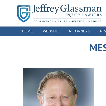
Navigation
HOME
WEBSITE
ATTORNEYS
PR
ME