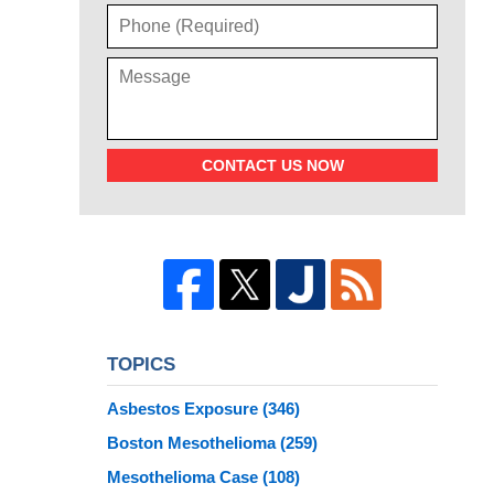
CONTACT US NOW
TOPICS
Asbestos Exposure
(346)
Boston Mesothelioma
(259)
Mesothelioma Case
(108)