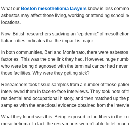
What our
Boston mesothelioma lawyers
know is less commo
asbestos may affect those living, working or attending school n
locations.
Now, British researchers studying an “epidemic” of mesothelio
Italian cities indicates that the impact is major.
In both communities, Bari and Monferrato, there were asbesto
factories. This was the one link they had. However, huge numb
who were being diagnosed with the terminal cancer had never
those facilities. Why were they getting sick?
Researchers took tissue samples from a number of those patien
interviewed them in face-to-face interviews. They took note of t
residential and occupational history, and then matched up the 
samples with the anecdotal evidence obtained from the intervi
What they found was this: Being exposed to the fibers in their 
mesothelioma. In fact, the researchers weren’t able to tell muc