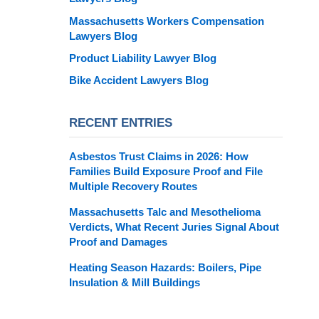
Massachusetts Workers Compensation
Lawyers Blog
Product Liability Lawyer Blog
Bike Accident Lawyers Blog
RECENT ENTRIES
Asbestos Trust Claims in 2026: How
Families Build Exposure Proof and File
Multiple Recovery Routes
Massachusetts Talc and Mesothelioma
Verdicts, What Recent Juries Signal About
Proof and Damages
Heating Season Hazards: Boilers, Pipe
Insulation & Mill Buildings