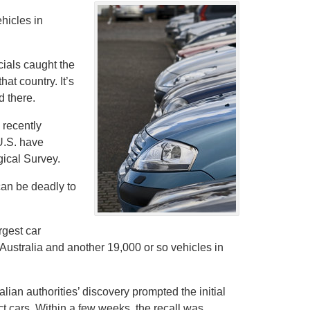
ehicles in
cials caught the
t country. It’s
d there.
 recently
U.S. have
gical Survey.
can be deadly to
rgest car
Australia and another 19,000 or so vehicles in
ian authorities’ discovery prompted the initial
ct cars. Within a few weeks, the recall was