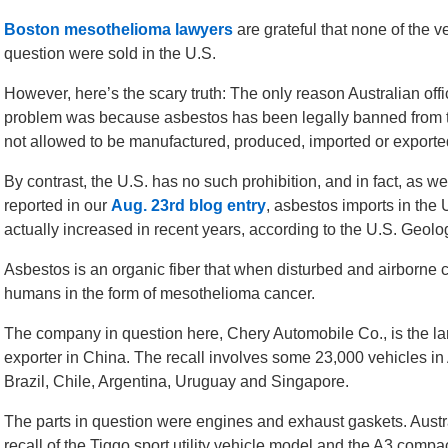
Boston mesothelioma lawyers
are grateful that none of the v
question were sold in the U.S.
However, here’s the scary truth: The only reason Australian offi
problem was because asbestos has been legally banned from tha
not allowed to be manufactured, produced, imported or exporte
By contrast, the U.S. has no such prohibition, and in fact, as we
reported in our
Aug. 23rd blog entry
, asbestos imports in the 
actually increased in recent years, according to the U.S. Geolo
Asbestos is an organic fiber that when disturbed and airborne 
humans in the form of mesothelioma cancer.
The company in question here, Chery Automobile Co., is the la
exporter in China. The recall involves some 23,000 vehicles in 
Brazil, Chile, Argentina, Uruguay and Singapore.
The parts in question were engines and exhaust gaskets. Austral
recall of the Tiggo sport utility vehicle model and the A3 compa