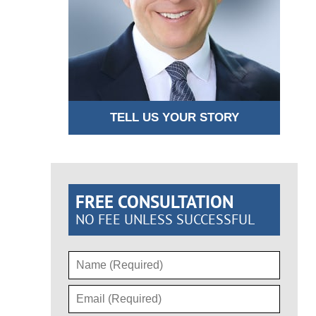
TELL US YOUR STORY
FREE CONSULTATION
NO FEE UNLESS SUCCESSFUL