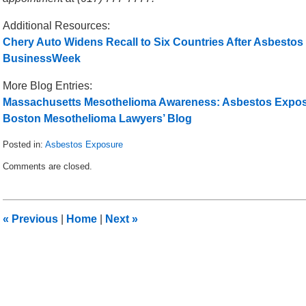
Additional Resources:
Chery Auto Widens Recall to Six Countries After Asbestos
BusinessWeek
More Blog Entries:
Massachusetts Mesothelioma Awareness: Asbestos Exposur
Boston Mesothelioma Lawyers’ Blog
Posted in:
Asbestos Exposure
Updated:
Comments are closed.
September
6,
2012
12:10
«
Previous
|
Home
|
Next
»
pm