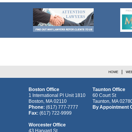
Contact
Information
HOME
WEB
Boston Office
Taunton Office
1 International Pl Unit 1810
60 Court St
Boston
,
MA
02110
Taunton
,
MA
0278
Phone:
(617) 777-7777
By Appointment 
Fax:
(617) 722-9999
Worcester Office
43 Harvard St