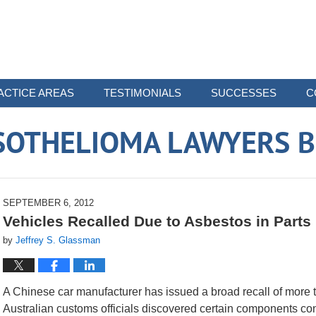
ACTICE AREAS
TESTIMONIALS
SUCCESSES
C
SOTHELIOMA LAWYERS B
SEPTEMBER 6, 2012
Vehicles Recalled Due to Asbestos in Parts
by
Jeffrey S. Glassman
A Chinese car manufacturer has issued a broad recall of more th
Australian customs officials discovered certain components co