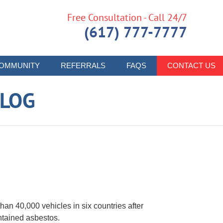
Free Consultation - Call 24/7
(617) 777-7777
OMMUNITY
REFERRALS
FAQS
CONTACT US
LOG
an 40,000 vehicles in six countries after
ntained asbestos.