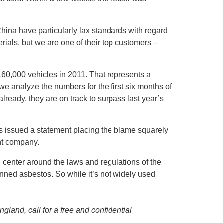
China have particularly lax standards with regard
rials, but we are one of their top customers –
60,000 vehicles in 2011. That represents a
e analyze the numbers for the first six months of
lready, they are on track to surpass last year’s
es issued a statement placing the blame squarely
nt company.
l center around the laws and regulations of the
anned asbestos. So while it’s not widely used
land, call for a free and confidential