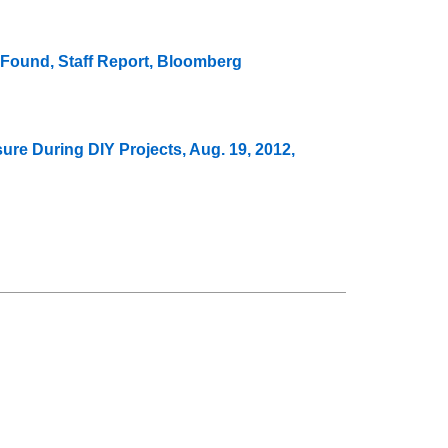
 Found, Staff Report, Bloomberg
e During DIY Projects, Aug. 19, 2012,