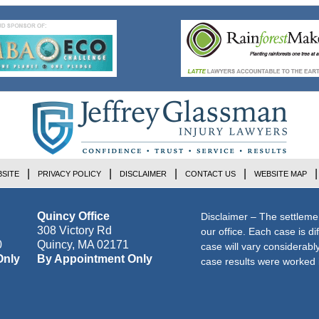
SITE
PRIVACY POLICY
DISCLAIMER
CONTACT US
WEBSITE MAP
Quincy Office
Disclaimer – The settleme
308 Victory Rd
our office. Each case is di
0
Quincy
,
MA
02171
case will vary considerab
Only
By Appointment Only
case results were worked i