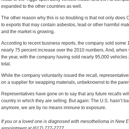
expanded to the other countries as well.
The other reason why this is so troubling is that not only does 
to exports that may contain asbestos, lead or other harmful mate
and the market is growing.
According to recent business reports, the company sold some 1
nearly 75 percent increase over the 2010 numbers. And, when w
the year, with the company having sold nearly 95,000 vehicles a
total.
While the company voluntarily issued the recall, representativ
on a supplier for swapping materials, unbeknownst to the pare
Representatives have gone on to say that any future recalls wil
country in which they are selling. But again: The U.S. hasn’t b
anymore, we are by no means immune to exposure.
If you or a loved one is diagnosed with mesothelioma in New Eng
appointment at (617) 777-7777.