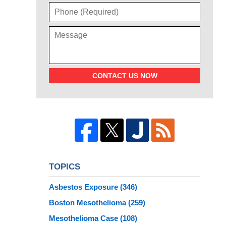
CONTACT US NOW
TOPICS
Asbestos Exposure
(346)
Boston Mesothelioma
(259)
Mesothelioma Case
(108)