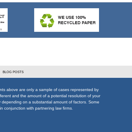
BLOG POSTS
nts above are only a sample of cases represented by
fferent and the amount of a potential resolution of your
ly depending on a substantial amount of factors. Some
n conjunction with partnering law firms.