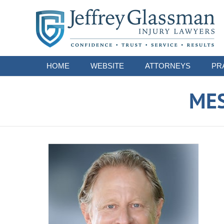
Navigation
HOME
WEBSITE
ATTORNEYS
PR
ME