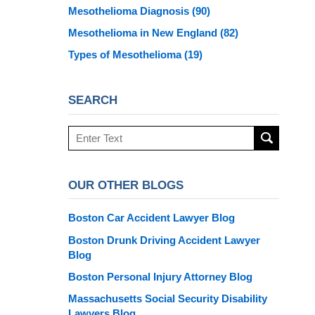
Mesothelioma Diagnosis
(90)
Mesothelioma in New England
(82)
Types of Mesothelioma
(19)
SEARCH
Search
here
OUR OTHER BLOGS
Boston Car Accident Lawyer Blog
Boston Drunk Driving Accident Lawyer
Blog
Boston Personal Injury Attorney Blog
Massachusetts Social Security Disability
Lawyers Blog