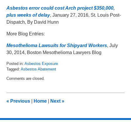
Asbestos error could cost Arch project $350,000,
plus weeks of delay
, January 27, 2016, St. Louis Post-
Dispatch, By David Hunn
More Blog Entries:
Mesothelioma Lawsuits for Shipyard Workers
, July
30, 2014, Boston Mesothelioma Lawyers Blog
Posted in:
Asbestos Exposure
Tagged:
Asbestos Abatement
Updated:
Comments are closed.
February
10,
2016
9:29
«
Previous
|
Home
|
Next
»
am