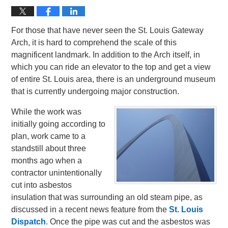
For those that have never seen the St. Louis Gateway
Arch, it is hard to comprehend the scale of this
magnificent landmark. In addition to the Arch itself, in
which you can ride an elevator to the top and get a view
of entire St. Louis area, there is an underground museum
that is currently undergoing major construction.
While the work was
initially going according to
plan, work came to a
standstill about three
months ago when a
contractor unintentionally
cut into asbestos
insulation that was surrounding an old steam pipe, as
discussed in a recent news feature from the
St. Louis
Dispatch
. Once the pipe was cut and the asbestos was