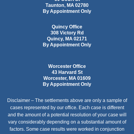
Taunton
,
MA
02780
By Appointment Only
Quincy Office
308 Victory Rd
Quincy
,
MA
02171
By Appointment Only
Worcester Office
43 Harvard St
Worcester
,
MA
01609
By Appointment Only
Disclaimer – The settlements above are only a sample of
cases represented by our office. Each case is different
and the amount of a potential resolution of your case will
vary considerably depending on a substantial amount of
factors. Some case results were worked in conjunction