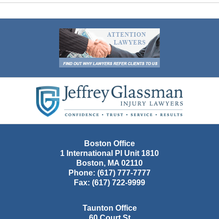
Contact
Information
Boston Office
1 International Pl Unit 1810
Boston
,
MA
02110
Phone:
(617) 777-7777
Fax:
(617) 722-9999
Taunton Office
60 Court St