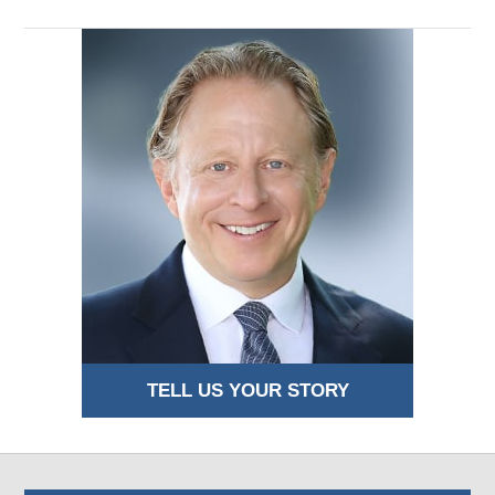
TELL US YOUR STORY