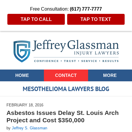
Free Consultation:
(617) 777-7777
TAP TO CALL
TAP TO TEXT
Navigation
HOME
CONTACT
MORE
MESOTHELIOMA LAWYERS BLOG
FEBRUARY 18, 2016
Asbestos Issues Delay St. Louis Arch
Project and Cost $350,000
by
Jeffrey S. Glassman