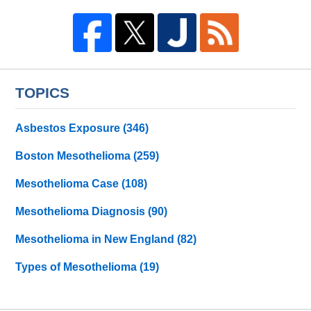
TOPICS
Asbestos Exposure
(346)
Boston Mesothelioma
(259)
Mesothelioma Case
(108)
Mesothelioma Diagnosis
(90)
Mesothelioma in New England
(82)
Types of Mesothelioma
(19)