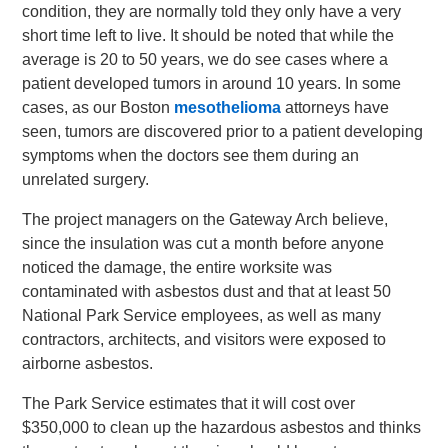
condition, they are normally told they only have a very
short time left to live. It should be noted that while the
average is 20 to 50 years, we do see cases where a
patient developed tumors in around 10 years. In some
cases, as our Boston
mesothelioma
attorneys have
seen, tumors are discovered prior to a patient developing
symptoms when the doctors see them during an
unrelated surgery.
The project managers on the Gateway Arch believe,
since the insulation was cut a month before anyone
noticed the damage, the entire worksite was
contaminated with asbestos dust and that at least 50
National Park Service employees, as well as many
contractors, architects, and visitors were exposed to
airborne asbestos.
The Park Service estimates that it will cost over
$350,000 to clean up the hazardous asbestos and thinks