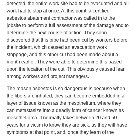
detected, the entire work site had to be evacuated and all
work had to stop at once. At this point, a certified
asbestos abatement contractor was called in to the
jobsite to perform a full assessment of the damage and to
determine the next course of action. They soon
discovered that this pipe had been cut by workers before
the incident, which caused an evacuation work
stoppage, and this other cut had been made about a
month earlier. They were able to determine this based
upon the location of the cut. This obviously caused fear
among workers and project managers.
The reason asbestos is so dangerous is because when
the fibers are inhaled, they can become embedded in a
layer of tissue known as the mesothelium, where they
can metastasize into a deadly form of cancer known as
mesothelioma. It normally takes between 20 and 50
years for a victim to know they are sick, as they will have
symptoms at that point, and, once they learn of the