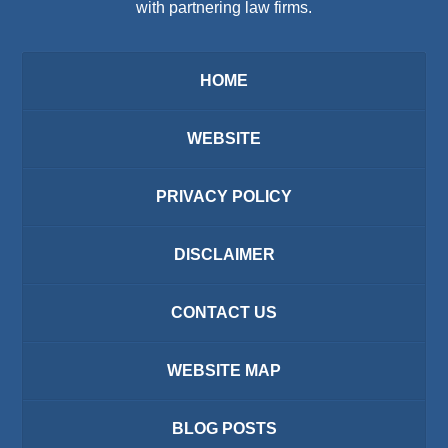
with partnering law firms.
HOME
WEBSITE
PRIVACY POLICY
DISCLAIMER
CONTACT US
WEBSITE MAP
BLOG POSTS