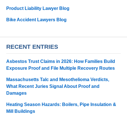
Product Liability Lawyer Blog
Bike Accident Lawyers Blog
RECENT ENTRIES
Asbestos Trust Claims in 2026: How Families Build
Exposure Proof and File Multiple Recovery Routes
Massachusetts Talc and Mesothelioma Verdicts,
What Recent Juries Signal About Proof and
Damages
Heating Season Hazards: Boilers, Pipe Insulation &
Mill Buildings