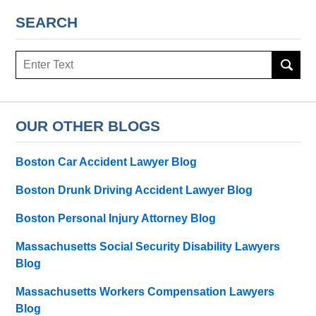
SEARCH
Search
here
OUR OTHER BLOGS
Boston Car Accident Lawyer Blog
Boston Drunk Driving Accident Lawyer Blog
Boston Personal Injury Attorney Blog
Massachusetts Social Security Disability Lawyers
Blog
Massachusetts Workers Compensation Lawyers
Blog