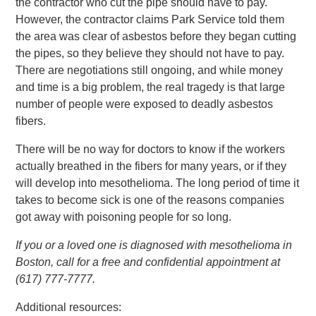
the contractor who cut the pipe should have to pay.
However, the contractor claims Park Service told them
the area was clear of asbestos before they began cutting
the pipes, so they believe they should not have to pay.
There are negotiations still ongoing, and while money
and time is a big problem, the real tragedy is that large
number of people were exposed to deadly asbestos
fibers.
There will be no way for doctors to know if the workers
actually breathed in the fibers for many years, or if they
will develop into mesothelioma. The long period of time it
takes to become sick is one of the reasons companies
got away with poisoning people for so long.
If you or a loved one is diagnosed with mesothelioma in
Boston, call for a free and confidential appointment at
(617) 777-7777.
Additional resources: