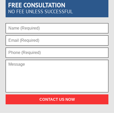
FREE CONSULTATION
NO FEE UNLESS SUCCESSFUL
CONTACT US NOW