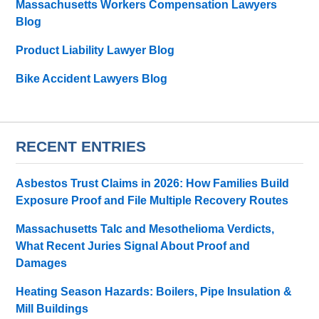
Massachusetts Workers Compensation Lawyers
Blog
Product Liability Lawyer Blog
Bike Accident Lawyers Blog
RECENT ENTRIES
Asbestos Trust Claims in 2026: How Families Build
Exposure Proof and File Multiple Recovery Routes
Massachusetts Talc and Mesothelioma Verdicts,
What Recent Juries Signal About Proof and
Damages
Heating Season Hazards: Boilers, Pipe Insulation &
Mill Buildings