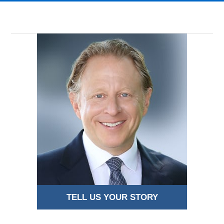
TELL US YOUR STORY