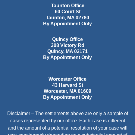
Taunton Office
60 Court St
Taunton
,
MA
02780
By Appointment Only
Quincy Office
308 Victory Rd
Quincy
,
MA
02171
By Appointment Only
Worcester Office
43 Harvard St
Worcester
,
MA
01609
By Appointment Only
Disclaimer – The settlements above are only a sample of
cases represented by our office. Each case is different
and the amount of a potential resolution of your case will