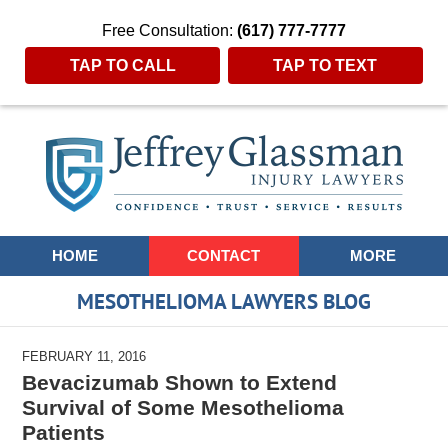
Free Consultation:
(617) 777-7777
TAP TO CALL
TAP TO TEXT
Navigation
HOME
CONTACT
MORE
MESOTHELIOMA LAWYERS BLOG
FEBRUARY 11, 2016
Bevacizumab Shown to Extend
Survival of Some Mesothelioma
Patients