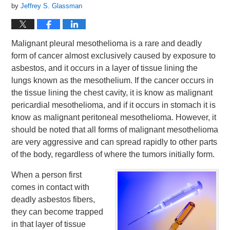
by
Jeffrey S. Glassman
Malignant pleural mesothelioma is a rare and deadly
form of cancer almost exclusively caused by exposure to
asbestos, and it occurs in a layer of tissue lining the
lungs known as the mesothelium. If the cancer occurs in
the tissue lining the chest cavity, it is know as malignant
pericardial mesothelioma, and if it occurs in stomach it is
know as malignant peritoneal mesothelioma. However, it
should be noted that all forms of malignant mesothelioma
are very aggressive and can spread rapidly to other parts
of the body, regardless of where the tumors initially form.
When a person first
comes in contact with
deadly asbestos fibers,
they can become trapped
in that layer of tissue