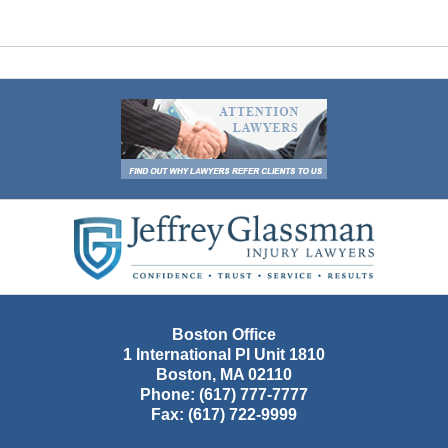
Contact
Information
Boston Office
1 International Pl Unit 1810
Boston
,
MA
02110
Phone:
(617) 777-7777
Fax:
(617) 722-9999