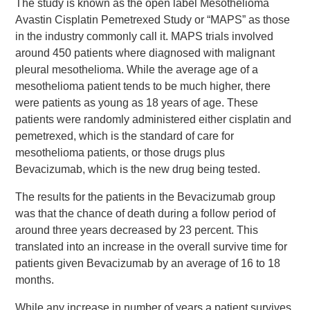
The study is known as the open label Mesothelioma
Avastin Cisplatin Pemetrexed Study or “MAPS” as those
in the industry commonly call it. MAPS trials involved
around 450 patients where diagnosed with malignant
pleural mesothelioma. While the average age of a
mesothelioma patient tends to be much higher, there
were patients as young as 18 years of age. These
patients were randomly administered either cisplatin and
pemetrexed, which is the standard of care for
mesothelioma patients, or those drugs plus
Bevacizumab, which is the new drug being tested.
The results for the patients in the Bevacizumab group
was that the chance of death during a follow period of
around three years decreased by 23 percent. This
translated into an increase in the overall survive time for
patients given Bevacizumab by an average of 16 to 18
months.
While any increase in number of years a patient survives