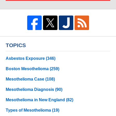
TOPICS
Asbestos Exposure
(346)
Boston Mesothelioma
(259)
Mesothelioma Case
(108)
Mesothelioma Diagnosis
(90)
Mesothelioma in New England
(82)
Types of Mesothelioma
(19)