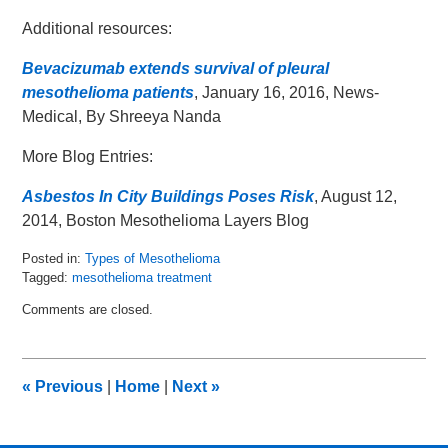
Additional resources:
Bevacizumab extends survival of pleural
mesothelioma patients
, January 16, 2016, News-
Medical, By Shreeya Nanda
More Blog Entries:
Asbestos In City Buildings Poses Risk
, August 12,
2014, Boston Mesothelioma Layers Blog
Posted in:
Types of Mesothelioma
Tagged:
mesothelioma treatment
Updated:
Comments are closed.
January
27,
2016
9:33
«
Previous
|
Home
|
Next
»
am