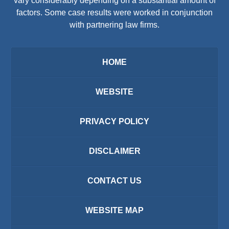
vary considerably depending on a substantial amount of
factors. Some case results were worked in conjunction
with partnering law firms.
HOME
WEBSITE
PRIVACY POLICY
DISCLAIMER
CONTACT US
WEBSITE MAP