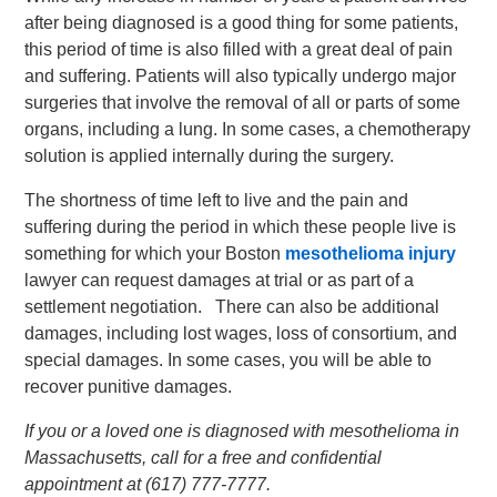
after being diagnosed is a good thing for some patients,
this period of time is also filled with a great deal of pain
and suffering. Patients will also typically undergo major
surgeries that involve the removal of all or parts of some
organs, including a lung. In some cases, a chemotherapy
solution is applied internally during the surgery.
The shortness of time left to live and the pain and
suffering during the period in which these people live is
something for which your Boston
mesothelioma injury
lawyer can request damages at trial or as part of a
settlement negotiation. There can also be additional
damages, including lost wages, loss of consortium, and
special damages. In some cases, you will be able to
recover punitive damages.
If you or a loved one is diagnosed with mesothelioma in
Massachusetts, call for a free and confidential
appointment at (617) 777-7777.