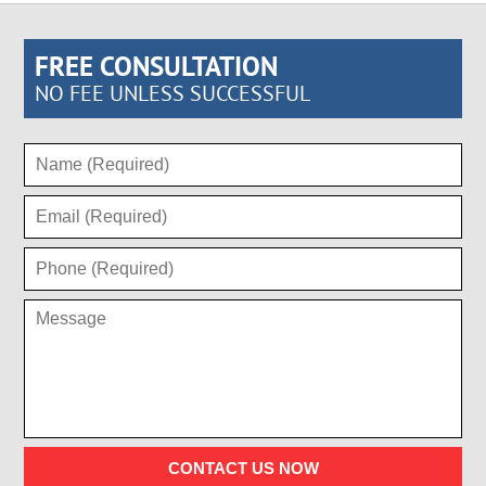
FREE CONSULTATION
NO FEE UNLESS SUCCESSFUL
CONTACT US NOW