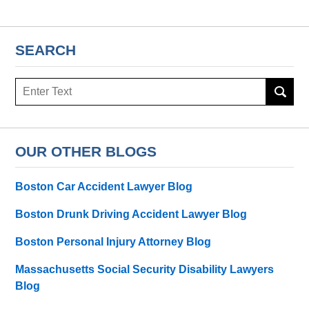
SEARCH
Search
here
OUR OTHER BLOGS
Boston Car Accident Lawyer Blog
Boston Drunk Driving Accident Lawyer Blog
Boston Personal Injury Attorney Blog
Massachusetts Social Security Disability Lawyers
Blog