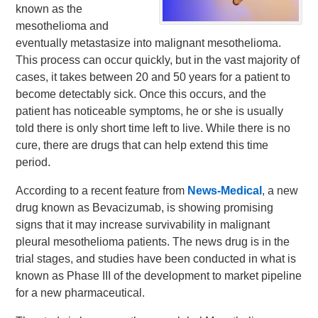
known as the
mesothelioma and
eventually metastasize into malignant mesothelioma.
This process can occur quickly, but in the vast majority of
cases, it takes between 20 and 50 years for a patient to
become detectably sick. Once this occurs, and the
patient has noticeable symptoms, he or she is usually
told there is only short time left to live. While there is no
cure, there are drugs that can help extend this time
period.
According to a recent feature from
News-Medical
, a new
drug known as Bevacizumab, is showing promising
signs that it may increase survivability in malignant
pleural mesothelioma patients. The news drug is in the
trial stages, and studies have been conducted in what is
known as Phase III of the development to market pipeline
for a new pharmaceutical.