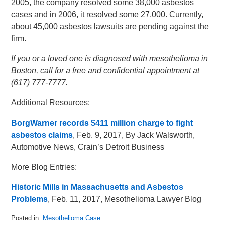
2005, the company resolved some 38,000 asbestos
cases and in 2006, it resolved some 27,000. Currently,
about 45,000 asbestos lawsuits are pending against the
firm.
If you or a loved one is diagnosed with mesothelioma in
Boston, call for a free and confidential appointment at
(617) 777-7777.
Additional Resources:
BorgWarner records $411 million charge to fight
asbestos claims
, Feb. 9, 2017, By Jack Walsworth,
Automotive News, Crain’s Detroit Business
More Blog Entries:
Historic Mills in Massachusetts and Asbestos
Problems
, Feb. 11, 2017, Mesothelioma Lawyer Blog
Posted in:
Mesothelioma Case