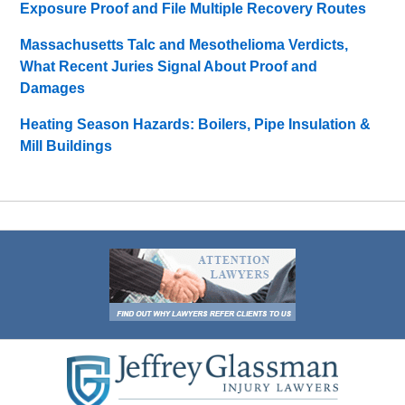
Exposure Proof and File Multiple Recovery Routes
Massachusetts Talc and Mesothelioma Verdicts,
What Recent Juries Signal About Proof and
Damages
Heating Season Hazards: Boilers, Pipe Insulation &
Mill Buildings
Contact
Information