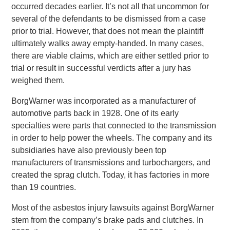
occurred decades earlier. It’s not all that uncommon for
several of the defendants to be dismissed from a case
prior to trial. However, that does not mean the plaintiff
ultimately walks away empty-handed. In many cases,
there are viable claims, which are either settled prior to
trial or result in successful verdicts after a jury has
weighed them.
BorgWarner was incorporated as a manufacturer of
automotive parts back in 1928. One of its early
specialties were parts that connected to the transmission
in order to help power the wheels. The company and its
subsidiaries have also previously been top
manufacturers of transmissions and turbochargers, and
created the sprag clutch. Today, it has factories in more
than 19 countries.
Most of the asbestos injury lawsuits against BorgWarner
stem from the company’s brake pads and clutches. In