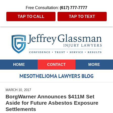
Free Consultation:
(617) 777-7777
TAP TO CALL
TAP TO TEXT
Navigation
HOME
CONTACT
MORE
MESOTHELIOMA LAWYERS BLOG
MARCH 10, 2017
BorgWarner Announces $411M Set
Aside for Future Asbestos Exposure
Settlements