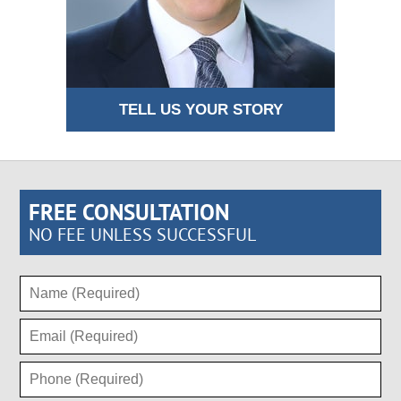
TELL US YOUR STORY
FREE CONSULTATION
NO FEE UNLESS SUCCESSFUL