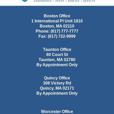
Boston Office
1 International Pl Unit 1810
Boston
,
MA
02110
Phone:
(617) 777-7777
Fax:
(617) 722-9999
Taunton Office
60 Court St
Taunton
,
MA
02780
By Appointment Only
Quincy Office
308 Victory Rd
Quincy
,
MA
02171
By Appointment Only
Worcester Office