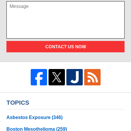
CONTACT US NOW
TOPICS
Asbestos Exposure
(346)
Boston Mesothelioma
(259)