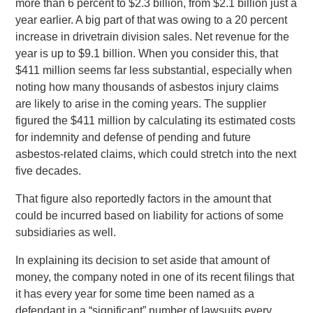
more than 6 percent to $2.3 billion, from $2.1 billion just a
year earlier. A big part of that was owing to a 20 percent
increase in drivetrain division sales. Net revenue for the
year is up to $9.1 billion. When you consider this, that
$411 million seems far less substantial, especially when
noting how many thousands of asbestos injury claims
are likely to arise in the coming years. The supplier
figured the $411 million by calculating its estimated costs
for indemnity and defense of pending and future
asbestos-related claims, which could stretch into the next
five decades.
That figure also reportedly factors in the amount that
could be incurred based on liability for actions of some
subsidiaries as well.
In explaining its decision to set aside that amount of
money, the company noted in one of its recent filings that
it has every year for some time been named as a
defendant in a “significant” number of lawsuits every