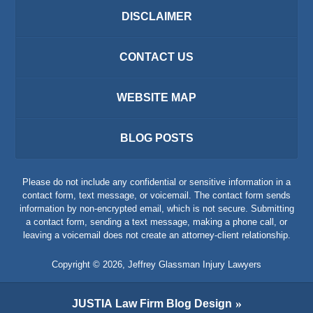
DISCLAIMER
CONTACT US
WEBSITE MAP
BLOG POSTS
Please do not include any confidential or sensitive information in a
contact form, text message, or voicemail. The contact form sends
information by non-encrypted email, which is not secure. Submitting
a contact form, sending a text message, making a phone call, or
leaving a voicemail does not create an attorney-client relationship.
Copyright ©
2026
,
Jeffrey Glassman Injury Lawyers
JUSTIA
Law Firm Blog Design