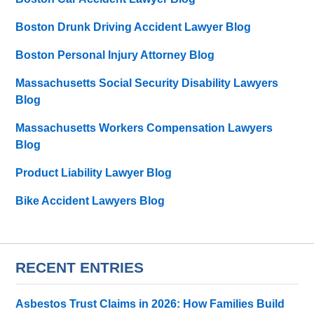
Boston Drunk Driving Accident Lawyer Blog
Boston Personal Injury Attorney Blog
Massachusetts Social Security Disability Lawyers
Blog
Massachusetts Workers Compensation Lawyers
Blog
Product Liability Lawyer Blog
Bike Accident Lawyers Blog
RECENT ENTRIES
Asbestos Trust Claims in 2026: How Families Build