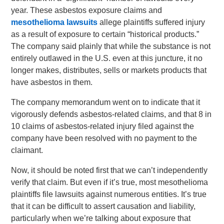
year. These asbestos exposure claims and
mesothelioma lawsuits
allege plaintiffs suffered injury
as a result of exposure to certain “historical products.”
The company said plainly that while the substance is not
entirely outlawed in the U.S. even at this juncture, it no
longer makes, distributes, sells or markets products that
have asbestos in them.
The company memorandum went on to indicate that it
vigorously defends asbestos-related claims, and that 8 in
10 claims of asbestos-related injury filed against the
company have been resolved with no payment to the
claimant.
Now, it should be noted first that we can’t independently
verify that claim. But even if it’s true, most mesothelioma
plaintiffs file lawsuits against numerous entities. It’s true
that it can be difficult to assert causation and liability,
particularly when we’re talking about exposure that