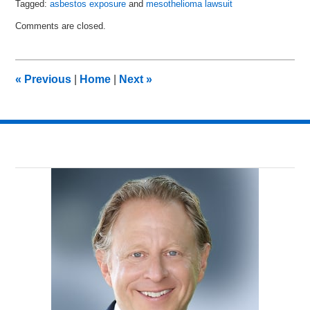
Tagged:
asbestos exposure
and
mesothelioma lawsuit
Updated:
Comments are closed.
February
14,
2017
11:21
«
Previous
|
Home
|
Next
»
am