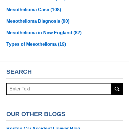
Mesothelioma Case
(108)
Mesothelioma Diagnosis
(90)
Mesothelioma in New England
(82)
Types of Mesothelioma
(19)
SEARCH
Search
here
OUR OTHER BLOGS
Boston Car Accident Lawyer Blog