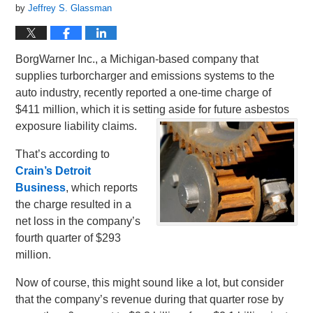
by
Jeffrey S. Glassman
BorgWarner Inc., a Michigan-based company that
supplies turborcharger and emissions systems to the
auto industry, recently reported a one-time charge of
$411 million, which it is setting aside for future asbestos
exposure liability claims.
That’s according to
Crain’s Detroit
Business
, which reports
the charge resulted in a
net loss in the company’s
fourth quarter of $293
million.
Now of course, this might sound like a lot, but consider
that the company’s revenue during that quarter rose by