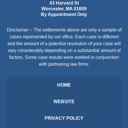
43 Harvard St
Worcester
,
MA
01609
By Appointment Only
Disclaimer – The settlements above are only a sample of
cases represented by our office. Each case is different
and the amount of a potential resolution of your case will
vary considerably depending on a substantial amount of
factors. Some case results were worked in conjunction
with partnering law firms.
HOME
WEBSITE
PRIVACY POLICY