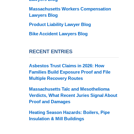
Massachusetts Workers Compensation
Lawyers Blog
Product Liability Lawyer Blog
Bike Accident Lawyers Blog
RECENT ENTRIES
Asbestos Trust Claims in 2026: How
Families Build Exposure Proof and File
Multiple Recovery Routes
Massachusetts Talc and Mesothelioma
Verdicts, What Recent Juries Signal About
Proof and Damages
Heating Season Hazards: Boilers, Pipe
Insulation & Mill Buildings