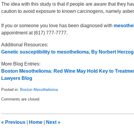
The idea with this study is that if people are aware that they ha
caution to avoid exposure to known carcinogens, namely asbest
If you or someone you love has been diagnosed with
mesothel
appointment at (617) 777-7777.
Additional Resources:
Genetic susceptibility to mesothelioma, By Norbert Herzo
More Blog Entries:
Boston Mesothelioma: Red Wine May Hold Key to Treatmen
Lawyers Blog
Posted in:
Boston Mesothelioma
Updated:
Comments are closed.
May
20,
2012
1:00
«
Previous
|
Home
|
Next
»
pm