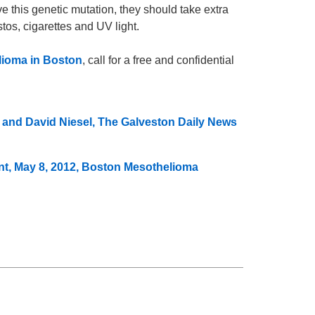
ve this genetic mutation, they should take extra
os, cigarettes and UV light.
ioma in Boston
, call for a free and confidential
g and David Niesel, The Galveston Daily News
t, May 8, 2012, Boston Mesothelioma