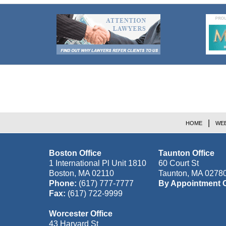
Contact
Information
HOME
WEB
Boston Office
Taunton Office
1 International Pl Unit 1810
60 Court St
Boston
,
MA
02110
Taunton
,
MA
0278
Phone:
(617) 777-7777
By Appointment 
Fax:
(617) 722-9999
Worcester Office
43 Harvard St