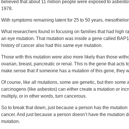
believed that about 11 million people were exposed to asbesto
1978.
With symptoms remaining latent for 25 to 50 years, mesotheli
What researchers found in focusing on families that had high r
an eye mutation. That mutation was inside a gene called BAP1.
history of cancer also had this same eye mutation.
Those with this mutation were also more likely than those withou
ovarian, breast, pancreatic or renal. This is the gene that acts t
make sense that if someone has a mutation of this gene, they w
Of course, like all mutations, some are genetic, but then some
carcinogens (like asbestos) can either create a mutation or incr
multiply, or in other words, turn cancerous.
So to break that down, just because a person has the mutation
cancer. And just because a person doesn’t have the mutation 
mutation.