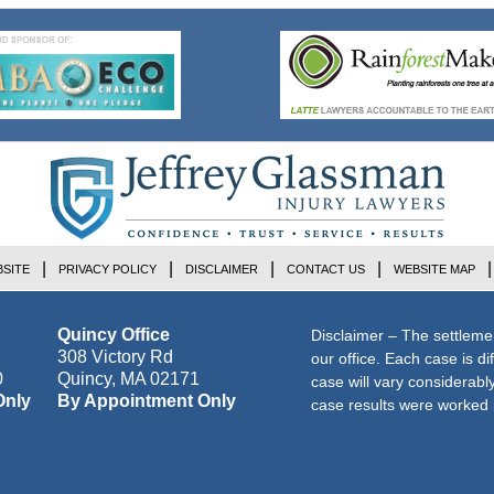
SITE
PRIVACY POLICY
DISCLAIMER
CONTACT US
WEBSITE MAP
Quincy Office
Disclaimer – The settleme
308 Victory Rd
our office. Each case is di
0
Quincy
,
MA
02171
case will vary considerab
Only
By Appointment Only
case results were worked i