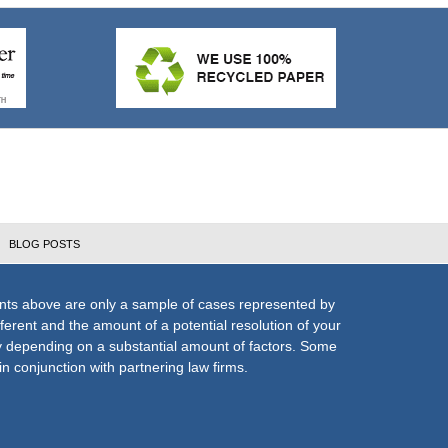
BLOG POSTS
nts above are only a sample of cases represented by
fferent and the amount of a potential resolution of your
ly depending on a substantial amount of factors. Some
n conjunction with partnering law firms.