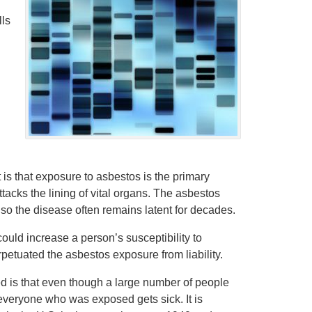
lls
t is that exposure to asbestos is the primary
tacks the lining of vital organs. The asbestos
so the disease often remains latent for decades.
 could increase a person’s susceptibility to
etuated the asbestos exposure from liability.
ed is that even though a large number of people
veryone who was exposed gets sick. It is