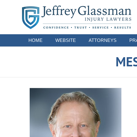
Navigation
HOME
WEBSITE
ATTORNEYS
PR
ME