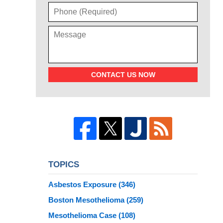
CONTACT US NOW
TOPICS
Asbestos Exposure
(346)
Boston Mesothelioma
(259)
Mesothelioma Case
(108)