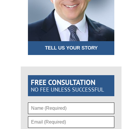
TELL US YOUR STORY
FREE CONSULTATION
NO FEE UNLESS SUCCESSFUL