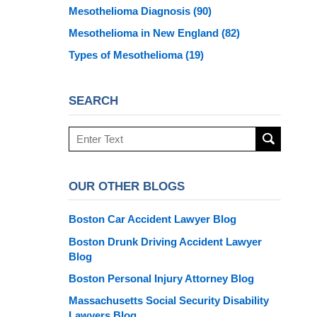
Mesothelioma Diagnosis
(90)
Mesothelioma in New England
(82)
Types of Mesothelioma
(19)
SEARCH
Search
here
OUR OTHER BLOGS
Boston Car Accident Lawyer Blog
Boston Drunk Driving Accident Lawyer
Blog
Boston Personal Injury Attorney Blog
Massachusetts Social Security Disability
Lawyers Blog