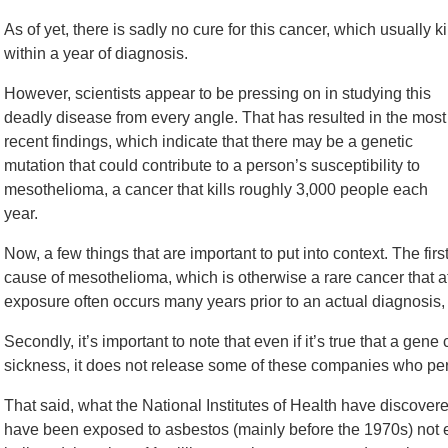
As of yet, there is sadly no cure for this cancer, which usually ki
within a year of diagnosis.
However, scientists appear to be pressing on in studying this
deadly disease from every angle. That has resulted in the most
recent findings, which indicate that there may be a genetic
mutation that could contribute to a person’s susceptibility to
mesothelioma, a cancer that kills roughly 3,000 people each
year.
Now, a few things that are important to put into context. The firs
cause of mesothelioma, which is otherwise a rare cancer that at
exposure often occurs many years prior to an actual diagnosis, 
Secondly, it’s important to note that even if it’s true that a gene
sickness, it does not release some of these companies who perp
That said, what the National Institutes of Health have discover
have been exposed to asbestos (mainly before the 1970s) not e