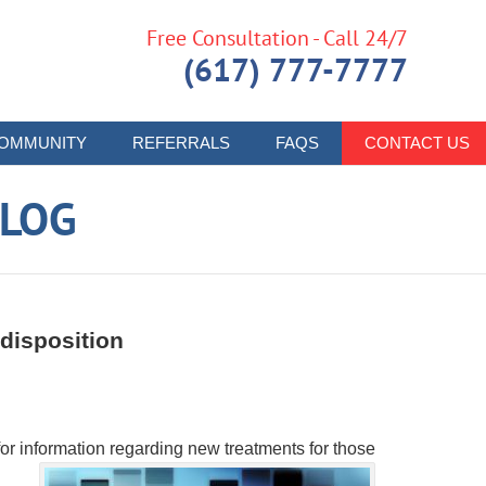
Free Consultation - Call 24/7
(617) 777-7777
OMMUNITY
REFERRALS
FAQS
CONTACT US
LOG
disposition
for information regarding new treatments for those