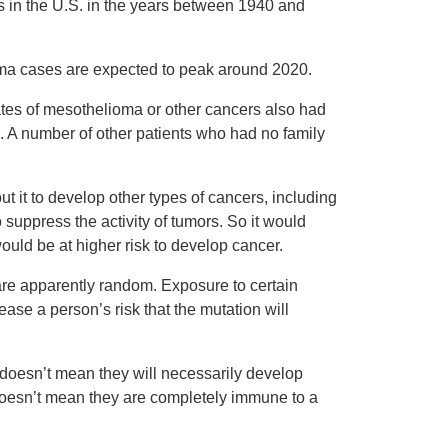
s in the U.S. in the years between 1940 and
oma cases are expected to peak around 2020.
ates of mesothelioma or other cancers also had
 A number of other patients who had no family
t it to develop other types of cancers, including
o suppress the activity of tumors. So it would
ould be at higher risk to develop cancer.
 are apparently random. Exposure to certain
ease a person’s risk that the mutation will
 doesn’t mean they will necessarily develop
doesn’t mean they are completely immune to a