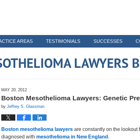
ACTICE AREAS
TESTIMONIALS
SUCCESSES
C
SOTHELIOMA LAWYERS B
MAY 20, 2012
Boston Mesothelioma Lawyers: Genetic Pre
by
Jeffrey S. Glassman
Boston mesothelioma lawyers
are constantly on the lookout 
diagnosed with
mesothelioma in New England
.