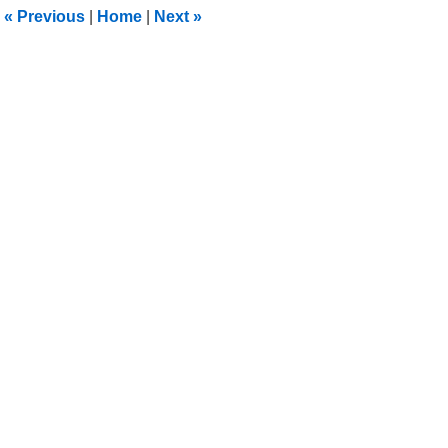
1:30
«
Previous
|
Home
|
Next
»
pm