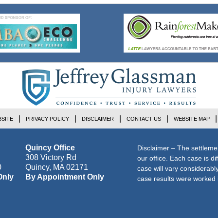
SITE
PRIVACY POLICY
DISCLAIMER
CONTACT US
WEBSITE MAP
Quincy Office
Disclaimer – The settleme
308 Victory Rd
our office. Each case is di
0
Quincy
,
MA
02171
case will vary considerab
Only
By Appointment Only
case results were worked i