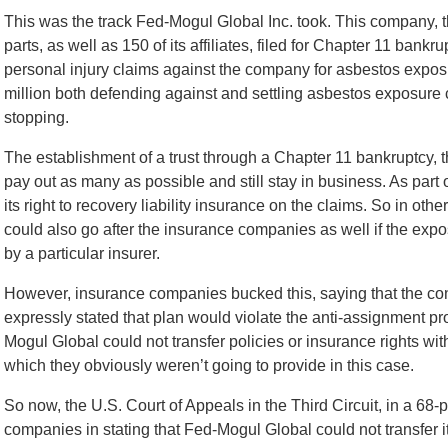
This was the track Fed-Mogul Global Inc. took. This company, t
parts, as well as 150 of its affiliates, filed for Chapter 11 ba
personal injury claims against the company for asbestos exposu
million both defending against and settling asbestos exposure
stopping.
The establishment of a trust through a Chapter 11 bankruptcy,
pay out as many as possible and still stay in business. As part 
its right to recovery liability insurance on the claims. So in other
could also go after the insurance companies as well if the e
by a particular insurer.
However, insurance companies bucked this, saying that the con
expressly stated that plan would violate the anti-assignment pro
Mogul Global could not transfer policies or insurance rights w
which they obviously weren’t going to provide in this case.
So now, the U.S. Court of Appeals in the Third Circuit, in a 68
companies in stating that Fed-Mogul Global could not transfer i