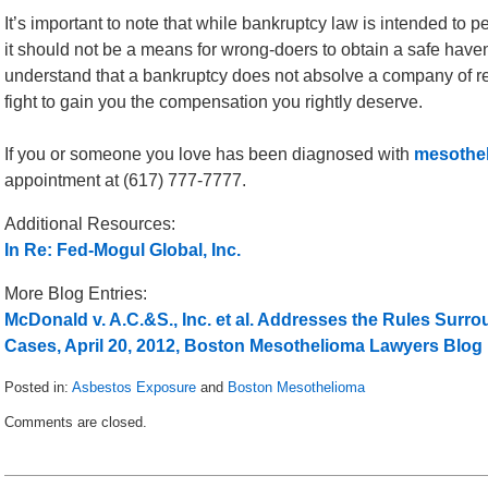
It’s important to note that while bankruptcy law is intended to p
it should not be a means for wrong-doers to obtain a safe have
understand that a bankruptcy does not absolve a company of resp
fight to gain you the compensation you rightly deserve.
If you or someone you love has been diagnosed with
mesothel
appointment at (617) 777-7777.
Additional Resources:
In Re: Fed-Mogul Global, Inc.
More Blog Entries:
McDonald v. A.C.&S., Inc. et al. Addresses the Rules Su
Cases, April 20, 2012, Boston Mesothelioma Lawyers Blog
Posted in:
Asbestos Exposure
and
Boston Mesothelioma
Updated:
Comments are closed.
May
24,
2012