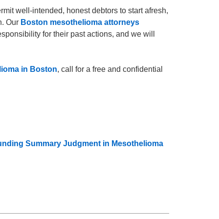
ermit well-intended, honest debtors to start afresh,
n. Our
Boston mesothelioma attorneys
onsibility for their past actions, and we will
ioma in Boston
, call for a free and confidential
rrounding Summary Judgment in Mesothelioma