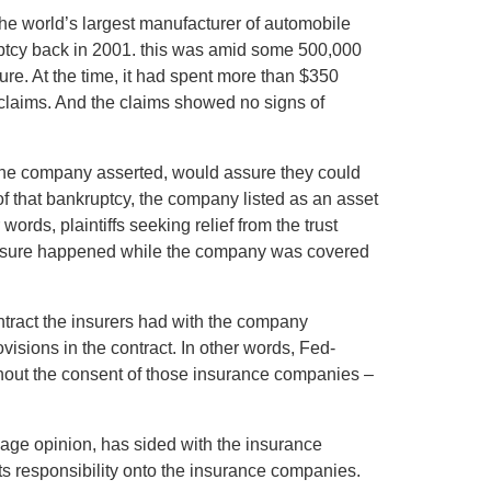
he world’s largest manufacturer of automobile
nkruptcy back in 2001. this was amid some 500,000
re. At the time, it had spent more than $350
 claims. And the claims showed no signs of
 the company asserted, would assure they could
of that bankruptcy, the company listed as an asset
 words, plaintiffs seeking relief from the trust
xposure happened while the company was covered
tract the insurers had with the company
visions in the contract. In other words, Fed-
ithout the consent of those insurance companies –
-page opinion, has sided with the insurance
ts responsibility onto the insurance companies.