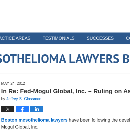
ACTICE AREAS
TESTIMONIALS
SUCCESSES
C
SOTHELIOMA LAWYERS B
MAY 24, 2012
In Re: Fed-Mogul Global, Inc. – Ruling on A
by
Jeffrey S. Glassman
Boston mesothelioma lawyers
have been following the deve
Mogul Global, Inc.