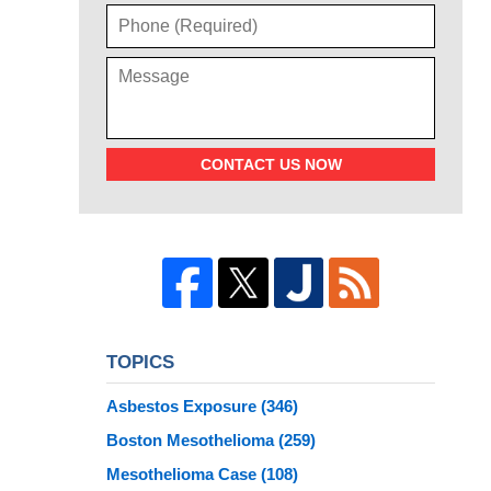
CONTACT US NOW
TOPICS
Asbestos Exposure
(346)
Boston Mesothelioma
(259)
Mesothelioma Case
(108)