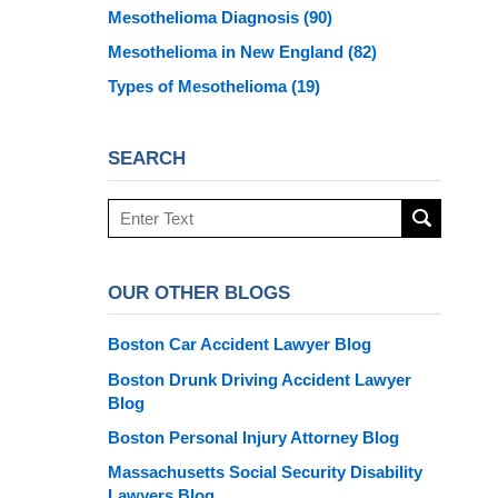
Mesothelioma Diagnosis
(90)
Mesothelioma in New England
(82)
Types of Mesothelioma
(19)
SEARCH
Search
here
OUR OTHER BLOGS
Boston Car Accident Lawyer Blog
Boston Drunk Driving Accident Lawyer
Blog
Boston Personal Injury Attorney Blog
Massachusetts Social Security Disability
Lawyers Blog