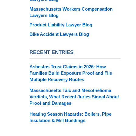
Massachusetts Workers Compensation
Lawyers Blog
Product Liability Lawyer Blog
Bike Accident Lawyers Blog
RECENT ENTRIES
Asbestos Trust Claims in 2026: How
Families Build Exposure Proof and File
Multiple Recovery Routes
Massachusetts Talc and Mesothelioma
Verdicts, What Recent Juries Signal About
Proof and Damages
Heating Season Hazards: Boilers, Pipe
Insulation & Mill Buildings