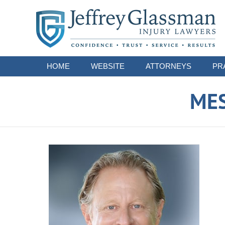
Navigation
HOME
WEBSITE
ATTORNEYS
PR
ME