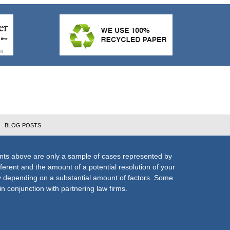
BLOG POSTS
nts above are only a sample of cases represented by
fferent and the amount of a potential resolution of your
ly depending on a substantial amount of factors. Some
n conjunction with partnering law firms.