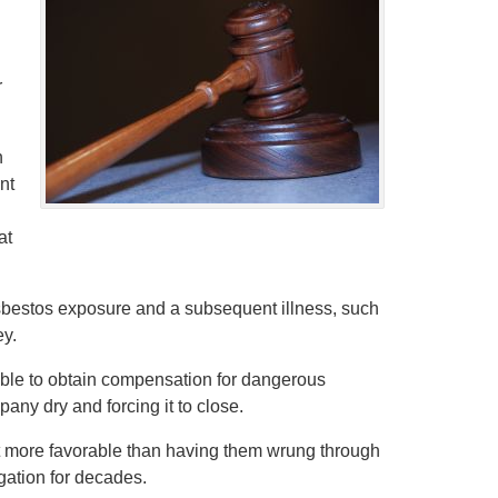
r
n
nt
at
sbestos exposure and a subsequent illness, such
ey.
able to obtain compensation for dangerous
any dry and forcing it to close.
 more favorable than having them wrung through
igation for decades.