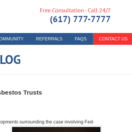
Free Consultation - Call 24/7
(617) 777-7777
OMMUNITY
REFERRALS
FAQS
CONTACT US
LOG
sbestos Trusts
lopments surrounding the case involving Fed-