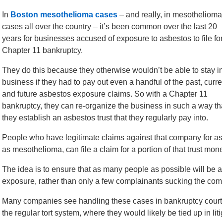
In
Boston mesothelioma cases
– and really, in mesothelioma
cases all over the country – it’s been common over the last 20
years for businesses accused of exposure to asbestos to file fo
Chapter 11 bankruptcy.
They do this because they otherwise wouldn’t be able to stay i
business if they had to pay out even a handful of the past, curre
and future asbestos exposure claims. So with a Chapter 11
bankruptcy, they can re-organize the business in such a way th
they establish an asbestos trust that they regularly pay into.
People who have legitimate claims against that company for a
as mesothelioma, can file a claim for a portion of that trust mon
The idea is to ensure that as many people as possible will be 
exposure, rather than only a few complainants sucking the comp
Many companies see handling these cases in bankruptcy court
the regular tort system, where they would likely be tied up in lit