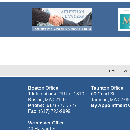
Contact
Information
HOME
WEB
Boston Office
Taunton Office
1 International Pl Unit 1810
60 Court St
Boston
,
MA
02110
Taunton
,
MA
0278
Phone:
(617) 777-7777
By Appointment 
Fax:
(617) 722-9999
Worcester Office
43 Harvard St