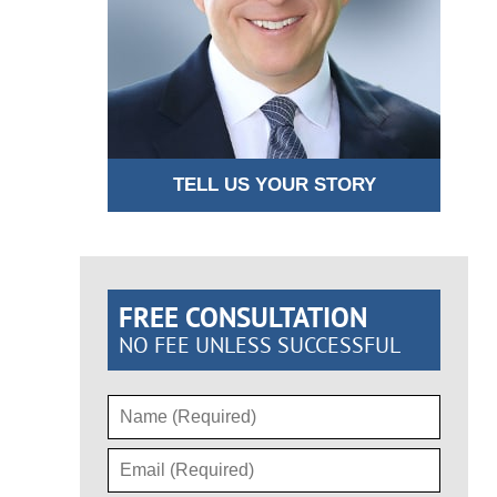
TELL US YOUR STORY
FREE CONSULTATION
NO FEE UNLESS SUCCESSFUL