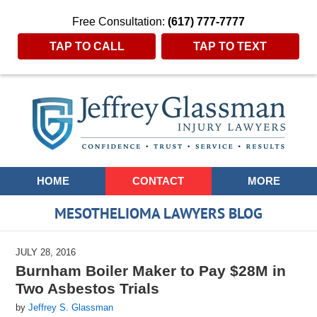
Free Consultation:
(617) 777-7777
TAP TO CALL
TAP TO TEXT
Navigation
HOME
CONTACT
MORE
MESOTHELIOMA LAWYERS BLOG
JULY 28, 2016
Burnham Boiler Maker to Pay $28M in
Two Asbestos Trials
by
Jeffrey S. Glassman