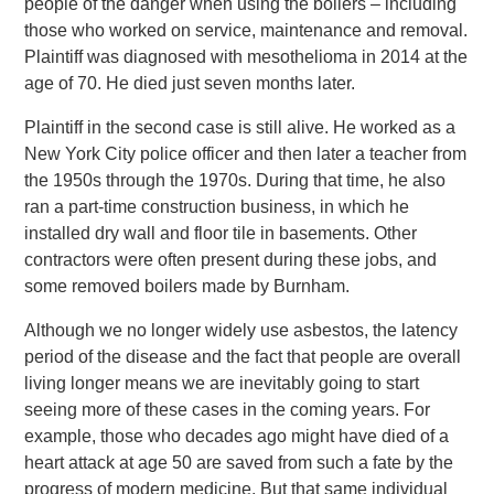
people of the danger when using the boilers – including
those who worked on service, maintenance and removal.
Plaintiff was diagnosed with mesothelioma in 2014 at the
age of 70. He died just seven months later.
Plaintiff in the second case is still alive. He worked as a
New York City police officer and then later a teacher from
the 1950s through the 1970s. During that time, he also
ran a part-time construction business, in which he
installed dry wall and floor tile in basements. Other
contractors were often present during these jobs, and
some removed boilers made by Burnham.
Although we no longer widely use asbestos, the latency
period of the disease and the fact that people are overall
living longer means we are inevitably going to start
seeing more of these cases in the coming years. For
example, those who decades ago might have died of a
heart attack at age 50 are saved from such a fate by the
progress of modern medicine. But that same individual