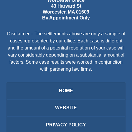
Worcester Office
43 Harvard St
Worcester
,
MA
01609
By Appointment Only
Disclaimer – The settlements above are only a sample of
cases represented by our office. Each case is different
and the amount of a potential resolution of your case will
vary considerably depending on a substantial amount of
factors. Some case results were worked in conjunction
with partnering law firms.
HOME
WEBSITE
PRIVACY POLICY