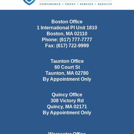
Boston Office
1 International Pl Unit 1810
Boston
,
MA
02110
Phone:
(617) 777-7777
Fax:
(617) 722-9999
Taunton Office
60 Court St
Taunton
,
MA
02780
By Appointment Only
Quincy Office
308 Victory Rd
Quincy
,
MA
02171
By Appointment Only