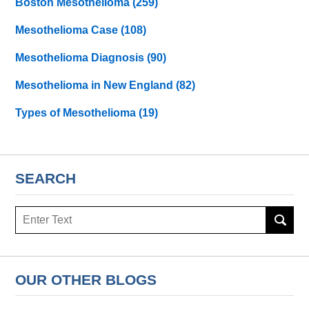
Boston Mesothelioma
(259)
Mesothelioma Case
(108)
Mesothelioma Diagnosis
(90)
Mesothelioma in New England
(82)
Types of Mesothelioma
(19)
SEARCH
Search
here
OUR OTHER BLOGS