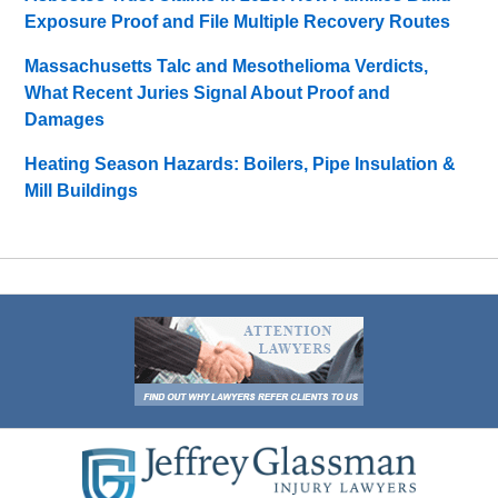
Exposure Proof and File Multiple Recovery Routes
Massachusetts Talc and Mesothelioma Verdicts,
What Recent Juries Signal About Proof and
Damages
Heating Season Hazards: Boilers, Pipe Insulation &
Mill Buildings
Contact
Information