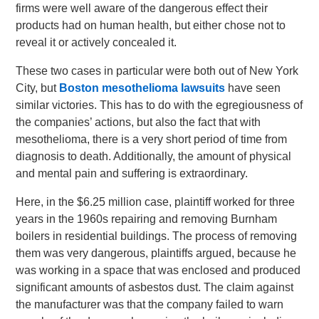
firms were well aware of the dangerous effect their
products had on human health, but either chose not to
reveal it or actively concealed it.
These two cases in particular were both out of New York
City, but
Boston mesothelioma lawsuits
have seen
similar victories. This has to do with the egregiousness of
the companies’ actions, but also the fact that with
mesothelioma, there is a very short period of time from
diagnosis to death. Additionally, the amount of physical
and mental pain and suffering is extraordinary.
Here, in the $6.25 million case, plaintiff worked for three
years in the 1960s repairing and removing Burnham
boilers in residential buildings. The process of removing
them was very dangerous, plaintiffs argued, because he
was working in a space that was enclosed and produced
significant amounts of asbestos dust. The claim against
the manufacturer was that the company failed to warn