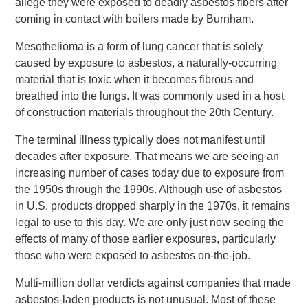
allege they were exposed to deadly asbestos fibers after
coming in contact with boilers made by Burnham.
Mesothelioma is a form of lung cancer that is solely
caused by exposure to asbestos, a naturally-occurring
material that is toxic when it becomes fibrous and
breathed into the lungs. It was commonly used in a host
of construction materials throughout the 20th Century.
The terminal illness typically does not manifest until
decades after exposure. That means we are seeing an
increasing number of cases today due to exposure from
the 1950s through the 1990s. Although use of asbestos
in U.S. products dropped sharply in the 1970s, it remains
legal to use to this day. We are only just now seeing the
effects of many of those earlier exposures, particularly
those who were exposed to asbestos on-the-job.
Multi-million dollar verdicts against companies that made
asbestos-laden products is not unusual. Most of these