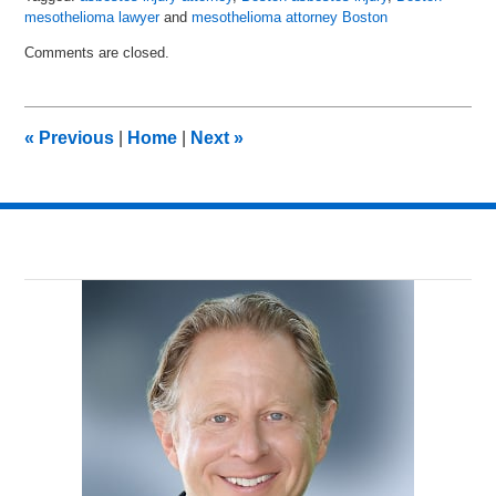
mesothelioma lawyer
and
mesothelioma attorney Boston
Updated:
Comments are closed.
July
28,
2016
9:18
«
Previous
|
Home
|
Next
»
am