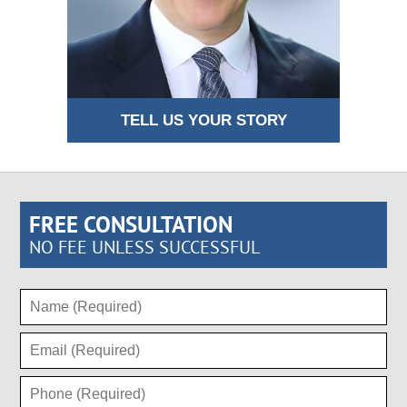
TELL US YOUR STORY
FREE CONSULTATION
NO FEE UNLESS SUCCESSFUL