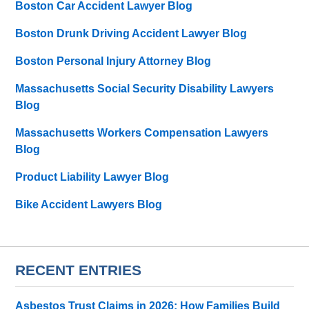
Boston Car Accident Lawyer Blog
Boston Drunk Driving Accident Lawyer Blog
Boston Personal Injury Attorney Blog
Massachusetts Social Security Disability Lawyers
Blog
Massachusetts Workers Compensation Lawyers
Blog
Product Liability Lawyer Blog
Bike Accident Lawyers Blog
RECENT ENTRIES
Asbestos Trust Claims in 2026: How Families Build