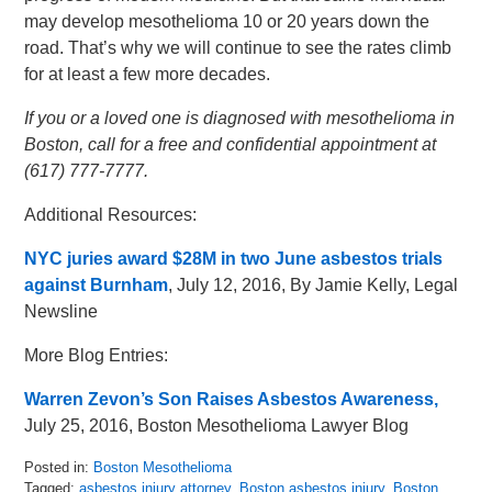
may develop mesothelioma 10 or 20 years down the
road. That’s why we will continue to see the rates climb
for at least a few more decades.
If you or a loved one is diagnosed with mesothelioma in
Boston, call for a free and confidential appointment at
(617) 777-7777.
Additional Resources:
NYC juries award $28M in two June asbestos trials
against Burnham
, July 12, 2016, By Jamie Kelly, Legal
Newsline
More Blog Entries:
Warren Zevon’s Son Raises Asbestos Awareness,
July 25, 2016, Boston Mesothelioma Lawyer Blog
Posted in:
Boston Mesothelioma
Tagged:
asbestos injury attorney
,
Boston asbestos injury
,
Boston