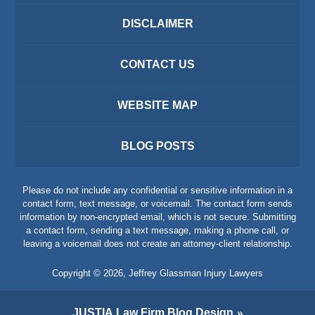
DISCLAIMER
CONTACT US
WEBSITE MAP
BLOG POSTS
Please do not include any confidential or sensitive information in a
contact form, text message, or voicemail. The contact form sends
information by non-encrypted email, which is not secure. Submitting
a contact form, sending a text message, making a phone call, or
leaving a voicemail does not create an attorney-client relationship.
Copyright ©
2026
,
Jeffrey Glassman Injury Lawyers
JUSTIA
Law Firm Blog Design