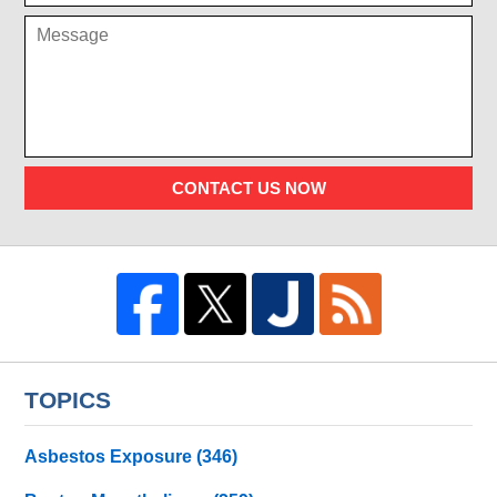
CONTACT US NOW
TOPICS
Asbestos Exposure
(346)