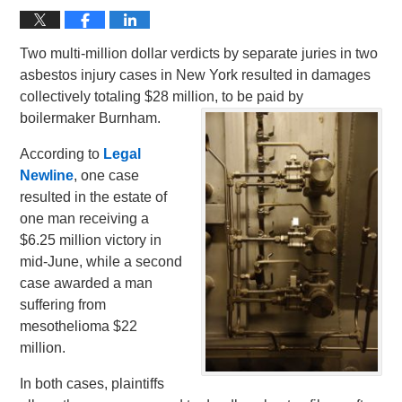
Two multi-million dollar verdicts by separate juries in two
asbestos injury cases in New York resulted in damages
collectively totaling $28 million, to be paid by
boilermaker Burnham.
According to
Legal
Newline
, one case
resulted in the estate of
one man receiving a
$6.25 million victory in
mid-June, while a second
case awarded a man
suffering from
mesothelioma $22
million.
In both cases, plaintiffs