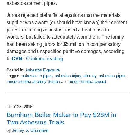
asbestos cement pipes.
Jurors rejected plaintiffs’ allegations that the materials
supplier was aware (or should have known) their cement
pipes containing asbestos posed a health risk to
workers, but failed to adequately warn them. The family
had been asking jurors for $5 million in compensatory
damages and unspecified punitive damages, according
to
CVN
.
Continue reading
Posted in:
Asbestos Exposure
Tagged:
asbestos in pipes
,
asbestos injury attorney
,
asbestos pipes
,
mesothelioma attorney Boston
and
mesothelioma lawsuit
Updated:
March
14,
2018
JULY 28, 2016
1:02
Burnham Boiler Maker to Pay $28M in
pm
Two Asbestos Trials
by
Jeffrey S. Glassman