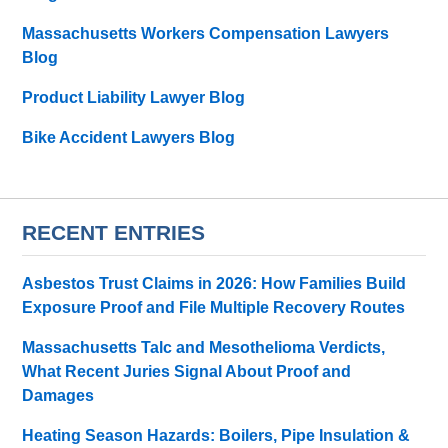
Massachusetts Workers Compensation Lawyers
Blog
Product Liability Lawyer Blog
Bike Accident Lawyers Blog
RECENT ENTRIES
Asbestos Trust Claims in 2026: How Families Build
Exposure Proof and File Multiple Recovery Routes
Massachusetts Talc and Mesothelioma Verdicts,
What Recent Juries Signal About Proof and
Damages
Heating Season Hazards: Boilers, Pipe Insulation &