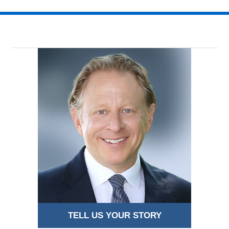
17,
2016
3:47
pm
TELL US YOUR STORY