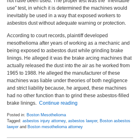
not have been used. The proper test was the “inevitable
use” test, in which it is determined the machines would
inevitably be used in a way that exposed workers to
asbestos dust without adequate warning or protection.
According to court records, plaintiff developed
mesothelioma after years of working as a mechanic and
being exposed to asbestos dust while grinding brake
linings. He alleged it was the brake arcing machines that
actually released the dust into the air as he worked from
1965 to 1988. He alleged the manufacturer of these
machines was liable under theories of both negligence
and strict liability because, he argued, these machines
had no other function than to grind these asbestos-filled
brake linings.
Continue reading
Posted in:
Boston Mesothelioma
Tagged:
asbestos injury attorney
,
asbestos lawyer
,
Boston asbestos
lawyer
and
Boston mesothelioma attorney
Updated:
June