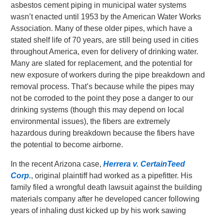
asbestos cement piping in municipal water systems
wasn’t enacted until 1953 by the American Water Works
Association. Many of these older pipes, which have a
stated shelf life of 70 years, are still being used in cities
throughout America, even for delivery of drinking water.
Many are slated for replacement, and the potential for
new exposure of workers during the pipe breakdown and
removal process. That’s because while the pipes may
not be corroded to the point they pose a danger to our
drinking systems (though this may depend on local
environmental issues), the fibers are extremely
hazardous during breakdown because the fibers have
the potential to become airborne.
In the recent Arizona case,
Herrera v. CertainTeed
Corp.
, original plaintiff had worked as a pipefitter. His
family filed a wrongful death lawsuit against the building
materials company after he developed cancer following
years of inhaling dust kicked up by his work sawing