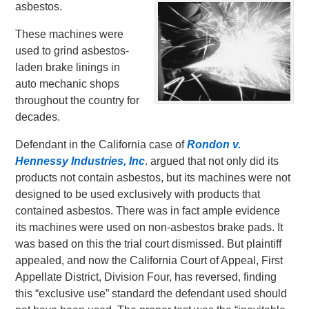
asbestos.
These machines were
used to grind asbestos-
laden brake linings in
auto mechanic shops
throughout the country for
decades.
Defendant in the California case of
Rondon v.
Hennessy Industries, Inc
. argued that not only did its
products not contain asbestos, but its machines were not
designed to be used exclusively with products that
contained asbestos. There was in fact ample evidence
its machines were used on non-asbestos brake pads. It
was based on this the trial court dismissed. But plaintiff
appealed, and now the California Court of Appeal, First
Appellate District, Division Four, has reversed, finding
this “exclusive use” standard the defendant used should