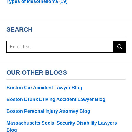
Types of Mesothelioma
(19)
SEARCH
Search
here
OUR OTHER BLOGS
Boston Car Accident Lawyer Blog
Boston Drunk Driving Accident Lawyer Blog
Boston Personal Injury Attorney Blog
Massachusetts Social Security Disability Lawyers
Blog