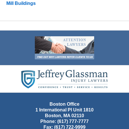
Mill Buildings
Contact
Information
Boston Office
1 International Pl Unit 1810
Boston
,
MA
02110
Phone:
(617) 777-7777
Fax:
(617) 722-9999