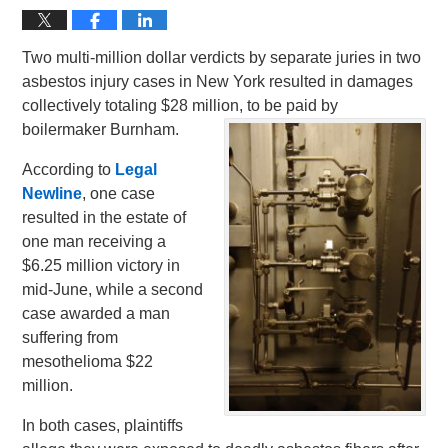
Two multi-million dollar verdicts by separate juries in two
asbestos injury cases in New York resulted in damages
collectively totaling $28 million, to be paid by
boilermaker Burnham.
According to
Legal
Newline
, one case
resulted in the estate of
one man receiving a
$6.25 million victory in
mid-June, while a second
case awarded a man
suffering from
mesothelioma $22
million.
In both cases, plaintiffs