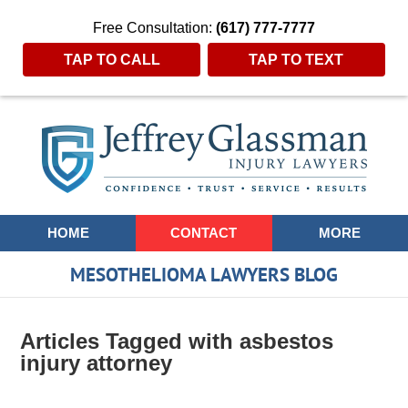
Free Consultation:
(617) 777-7777
TAP TO CALL
TAP TO TEXT
Navigation
HOME
CONTACT
MORE
MESOTHELIOMA LAWYERS BLOG
Articles Tagged with
asbestos
injury attorney