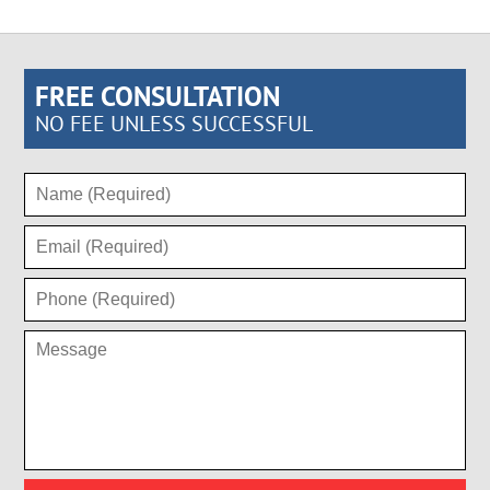
FREE CONSULTATION
NO FEE UNLESS SUCCESSFUL