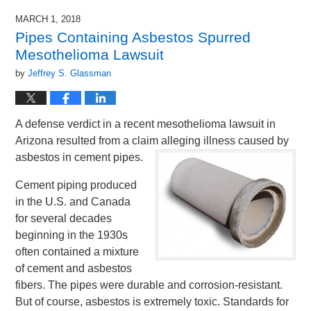
MARCH 1, 2018
Pipes Containing Asbestos Spurred
Mesothelioma Lawsuit
by
Jeffrey S. Glassman
A defense verdict in a recent mesothelioma lawsuit in
Arizona resulted from a claim alleging illness caused by
asbestos in cement pipes.
Cement piping produced
in the U.S. and Canada
for several decades
beginning in the 1930s
often contained a mixture
of cement and asbestos
fibers. The pipes were durable and corrosion-resistant.
But of course, asbestos is extremely toxic. Standards for