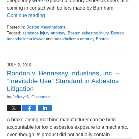
allege they were exposed to deadly asbestos fibers after
coming in contact with boilers made by Burnham.
Continue reading
Posted in:
Boston Mesothelioma
Tagged:
asbestos injury attorney
,
Boston asbestos injury
,
Boston
mesothelioma lawyer
and
mesothelioma attorney Boston
Updated:
July
28,
2016
JULY 2, 2016
9:18
Rondon v. Hennessy Industries, Inc. –
am
“Inevitable Use” Standard in Asbestos
Litigation
by
Jeffrey S. Glassman
A brake arcing machine manufacturer can be held
accountable for toxic asbestos exposure to a mechanic,
even though its product did not actually contain