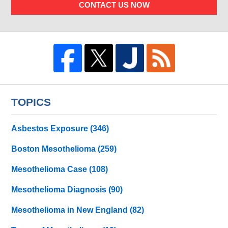
CONTACT US NOW
TOPICS
Asbestos Exposure
(346)
Boston Mesothelioma
(259)
Mesothelioma Case
(108)
Mesothelioma Diagnosis
(90)
Mesothelioma in New England
(82)