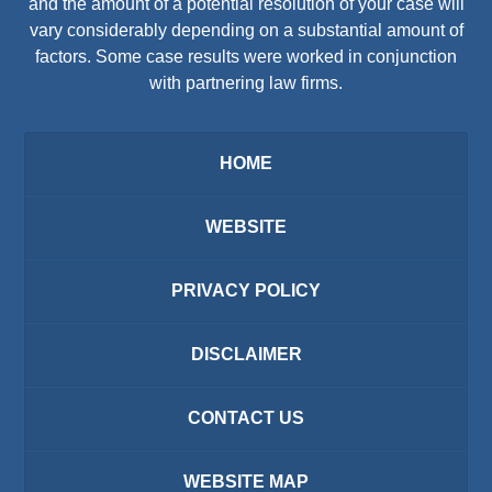
and the amount of a potential resolution of your case will
vary considerably depending on a substantial amount of
factors. Some case results were worked in conjunction
with partnering law firms.
HOME
WEBSITE
PRIVACY POLICY
DISCLAIMER
CONTACT US
WEBSITE MAP