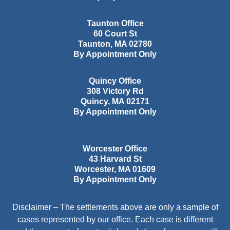
Taunton Office
60 Court St
Taunton
,
MA
02780
By Appointment Only
Quincy Office
308 Victory Rd
Quincy
,
MA
02171
By Appointment Only
Worcester Office
43 Harvard St
Worcester
,
MA
01609
By Appointment Only
Disclaimer – The settlements above are only a sample of
cases represented by our office. Each case is different