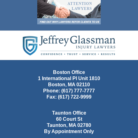
Contact
Information
Boston Office
1 International Pl Unit 1810
Boston
,
MA
02110
Phone:
(617) 777-7777
Fax:
(617) 722-9999
Taunton Office
60 Court St
Taunton
,
MA
02780
By Appointment Only