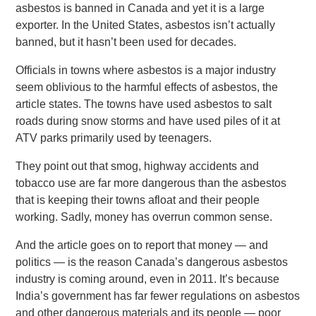
asbestos is banned in Canada and yet it is a large
exporter. In the United States, asbestos isn’t actually
banned, but it hasn’t been used for decades.
Officials in towns where asbestos is a major industry
seem oblivious to the harmful effects of asbestos, the
article states. The towns have used asbestos to salt
roads during snow storms and have used piles of it at
ATV parks primarily used by teenagers.
They point out that smog, highway accidents and
tobacco use are far more dangerous than the asbestos
that is keeping their towns afloat and their people
working. Sadly, money has overrun common sense.
And the article goes on to report that money — and
politics — is the reason Canada’s dangerous asbestos
industry is coming around, even in 2011. It’s because
India’s government has far fewer regulations on asbestos
and other dangerous materials and its people — poor