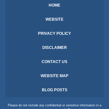
HOME
WEBSITE
PRIVACY POLICY
DISCLAIMER
CONTACT US
WEBSITE MAP
BLOG POSTS
Please do not include any confidential or sensitive information in a