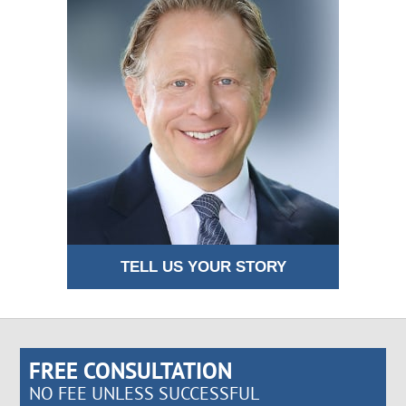
TELL US YOUR STORY
FREE CONSULTATION
NO FEE UNLESS SUCCESSFUL