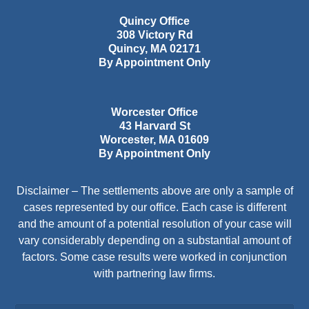
Quincy Office
308 Victory Rd
Quincy
,
MA
02171
By Appointment Only
Worcester Office
43 Harvard St
Worcester
,
MA
01609
By Appointment Only
Disclaimer – The settlements above are only a sample of
cases represented by our office. Each case is different
and the amount of a potential resolution of your case will
vary considerably depending on a substantial amount of
factors. Some case results were worked in conjunction
with partnering law firms.