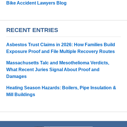
Bike Accident Lawyers Blog
RECENT ENTRIES
Asbestos Trust Claims in 2026: How Families Build
Exposure Proof and File Multiple Recovery Routes
Massachusetts Talc and Mesothelioma Verdicts,
What Recent Juries Signal About Proof and
Damages
Heating Season Hazards: Boilers, Pipe Insulation &
Mill Buildings