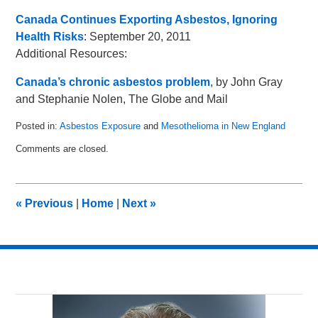
Canada Continues Exporting Asbestos, Ignoring
Health Risks
: September 20, 2011
Additional Resources:
Canada’s chronic asbestos problem
, by John Gray
and Stephanie Nolen, The Globe and Mail
Posted in:
Asbestos Exposure
and
Mesothelioma in New England
Updated:
Comments are closed.
November
25,
2011
11:17
«
Previous
|
Home
|
Next
»
am