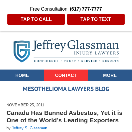
Free Consultation:
(617) 777-7777
TAP TO CALL
TAP TO TEXT
Navigation
HOME
CONTACT
MORE
MESOTHELIOMA LAWYERS BLOG
NOVEMBER 25, 2011
Canada Has Banned Asbestos, Yet it is
One of the World’s Leading Exporters
by
Jeffrey S. Glassman