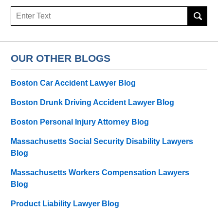
Search
here
OUR OTHER BLOGS
Boston Car Accident Lawyer Blog
Boston Drunk Driving Accident Lawyer Blog
Boston Personal Injury Attorney Blog
Massachusetts Social Security Disability Lawyers
Blog
Massachusetts Workers Compensation Lawyers
Blog
Product Liability Lawyer Blog