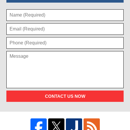
CONTACT US NOW