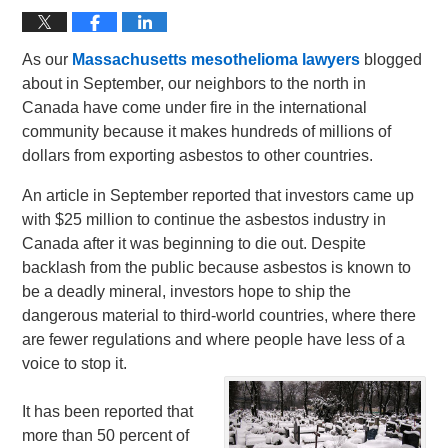
As our
Massachusetts mesothelioma lawyers
blogged
about in September, our neighbors to the north in
Canada have come under fire in the international
community because it makes hundreds of millions of
dollars from exporting asbestos to other countries.
An article in September reported that investors came up
with $25 million to continue the asbestos industry in
Canada after it was beginning to die out. Despite
backlash from the public because asbestos is known to
be a deadly mineral, investors hope to ship the
dangerous material to third-world countries, where there
are fewer regulations and where people have less of a
voice to stop it.
It has been reported that
more than 50 percent of