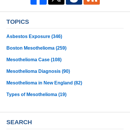
TOPICS
Asbestos Exposure
(346)
Boston Mesothelioma
(259)
Mesothelioma Case
(108)
Mesothelioma Diagnosis
(90)
Mesothelioma in New England
(82)
Types of Mesothelioma
(19)
SEARCH