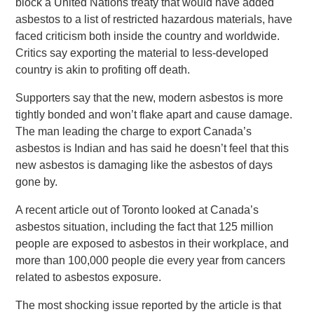
block a United Nations treaty that would have added
asbestos to a list of restricted hazardous materials, have
faced criticism both inside the country and worldwide.
Critics say exporting the material to less-developed
country is akin to profiting off death.
Supporters say that the new, modern asbestos is more
tightly bonded and won’t flake apart and cause damage.
The man leading the charge to export Canada’s
asbestos is Indian and has said he doesn’t feel that this
new asbestos is damaging like the asbestos of days
gone by.
A recent article out of Toronto looked at Canada’s
asbestos situation, including the fact that 125 million
people are exposed to asbestos in their workplace, and
more than 100,000 people die every year from cancers
related to asbestos exposure.
The most shocking issue reported by the article is that