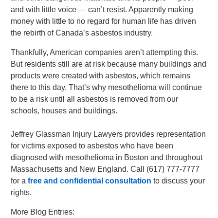
and with little voice — can’t resist. Apparently making
money with little to no regard for human life has driven
the rebirth of Canada’s asbestos industry.
Thankfully, American companies aren’t attempting this.
But residents still are at risk because many buildings and
products were created with asbestos, which remains
there to this day. That’s why mesothelioma will continue
to be a risk until all asbestos is removed from our
schools, houses and buildings.
Jeffrey Glassman Injury Lawyers provides representation
for victims exposed to asbestos who have been
diagnosed with mesothelioma in Boston and throughout
Massachusetts and New England. Call (617) 777-7777
for a
free and confidential consultation
to discuss your
rights.
More Blog Entries: