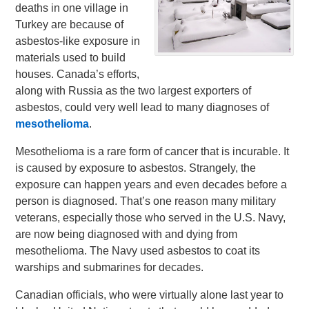
deaths in one village in
Turkey are because of
asbestos-like exposure in
materials used to build
houses. Canada’s efforts,
along with Russia as the two largest exporters of
asbestos, could very well lead to many diagnoses of
mesothelioma
.
Mesothelioma is a rare form of cancer that is incurable. It
is caused by exposure to asbestos. Strangely, the
exposure can happen years and even decades before a
person is diagnosed. That’s one reason many military
veterans, especially those who served in the U.S. Navy,
are now being diagnosed with and dying from
mesothelioma. The Navy used asbestos to coat its
warships and submarines for decades.
Canadian officials, who were virtually alone last year to