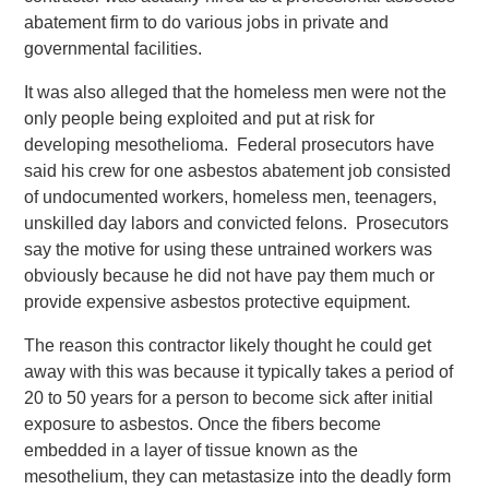
abatement firm to do various jobs in private and
governmental facilities.
It was also alleged that the homeless men were not the
only people being exploited and put at risk for
developing mesothelioma. Federal prosecutors have
said his crew for one asbestos abatement job consisted
of undocumented workers, homeless men, teenagers,
unskilled day labors and convicted felons. Prosecutors
say the motive for using these untrained workers was
obviously because he did not have pay them much or
provide expensive asbestos protective equipment.
The reason this contractor likely thought he could get
away with this was because it typically takes a period of
20 to 50 years for a person to become sick after initial
exposure to asbestos. Once the fibers become
embedded in a layer of tissue known as the
mesothelium, they can metastasize into the deadly form