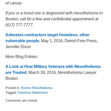
of cancer.
If you or a loved one is diagnosed with mesothelioma in
Boston, call for a free and confidential appointment at
(617) 777-7777.
Asbestos contractors target homeless, other
vulnerable people,
May 1, 2016, Detroit Free Press,
Jennifer Dixon
More Blog Entries:
A Look at How Military Veterans with Mesothelioma
are Treated
, March 28, 2016, Mesothelioma Lawyer
Boston
Posted in:
Boston Mesothelioma
Tagged:
Asbestos Abatement
Updated:
Comments are closed.
May
12,