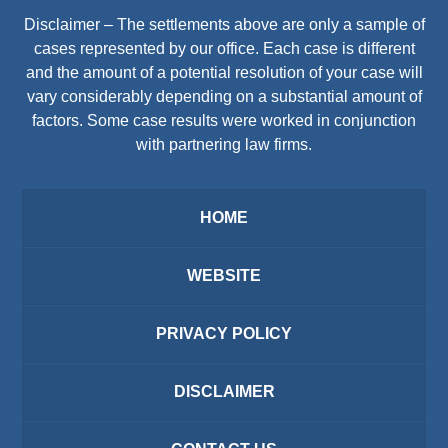
Disclaimer – The settlements above are only a sample of
cases represented by our office. Each case is different
and the amount of a potential resolution of your case will
vary considerably depending on a substantial amount of
factors. Some case results were worked in conjunction
with partnering law firms.
HOME
WEBSITE
PRIVACY POLICY
DISCLAIMER