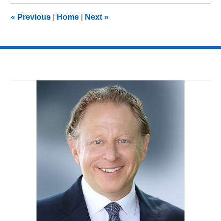
2016
8:03
«
Previous
|
Home
|
Next
»
pm