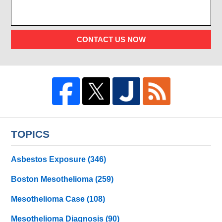
CONTACT US NOW
TOPICS
Asbestos Exposure
(346)
Boston Mesothelioma
(259)
Mesothelioma Case
(108)
Mesothelioma Diagnosis
(90)