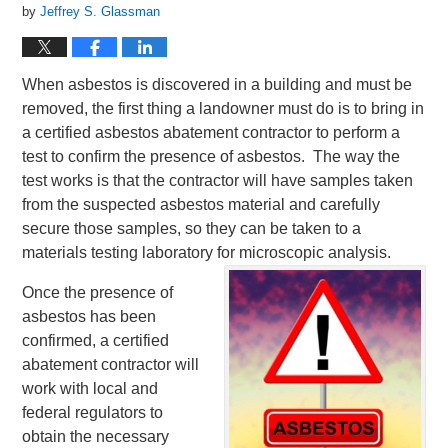
by
Jeffrey S. Glassman
When asbestos is discovered in a building and must be
removed, the first thing a landowner must do is to bring in
a certified asbestos abatement contractor to perform a
test to confirm the presence of asbestos. The way the
test works is that the contractor will have samples taken
from the suspected asbestos material and carefully
secure those samples, so they can be taken to a
materials testing laboratory for microscopic analysis.
Once the presence of
asbestos has been
confirmed, a certified
abatement contractor will
work with local and
federal regulators to
obtain the necessary