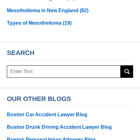
Mesothelioma in New England
(82)
Types of Mesothelioma
(19)
SEARCH
Search
here
OUR OTHER BLOGS
Boston Car Accident Lawyer Blog
Boston Drunk Driving Accident Lawyer Blog
Boston Personal Injury Attorney Blog