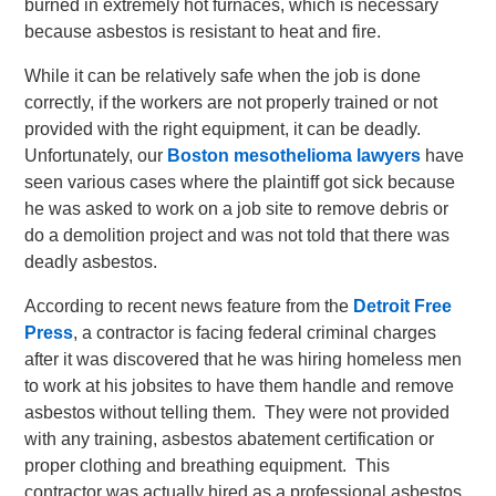
burned in extremely hot furnaces, which is necessary
because asbestos is resistant to heat and fire.
While it can be relatively safe when the job is done
correctly, if the workers are not properly trained or not
provided with the right equipment, it can be deadly.
Unfortunately, our
Boston mesothelioma lawyers
have
seen various cases where the plaintiff got sick because
he was asked to work on a job site to remove debris or
do a demolition project and was not told that there was
deadly asbestos.
According to recent news feature from the
Detroit Free
Press
, a contractor is facing federal criminal charges
after it was discovered that he was hiring homeless men
to work at his jobsites to have them handle and remove
asbestos without telling them. They were not provided
with any training, asbestos abatement certification or
proper clothing and breathing equipment. This
contractor was actually hired as a professional asbestos