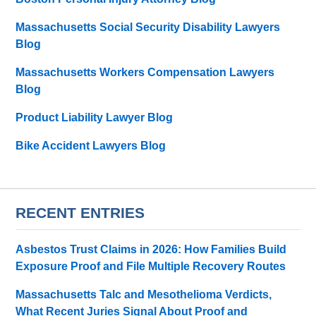
Massachusetts Social Security Disability Lawyers
Blog
Massachusetts Workers Compensation Lawyers
Blog
Product Liability Lawyer Blog
Bike Accident Lawyers Blog
RECENT ENTRIES
Asbestos Trust Claims in 2026: How Families Build
Exposure Proof and File Multiple Recovery Routes
Massachusetts Talc and Mesothelioma Verdicts,
What Recent Juries Signal About Proof and