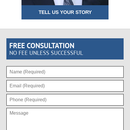
TELL US YOUR STORY
FREE CONSULTATION
NO FEE UNLESS SUCCESSFUL