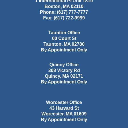
1 International Pl Unit 1810
Boston
,
MA
02110
Phone:
(617) 777-7777
Fax:
(617) 722-9999
Taunton Office
60 Court St
Taunton
,
MA
02780
By Appointment Only
Quincy Office
308 Victory Rd
Quincy
,
MA
02171
By Appointment Only
Worcester Office
43 Harvard St
Worcester
,
MA
01609
By Appointment Only