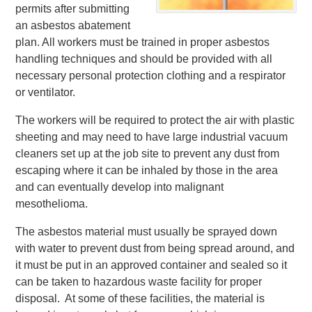
permits after submitting
an asbestos abatement
plan. All workers must be trained in proper asbestos
handling techniques and should be provided with all
necessary personal protection clothing and a respirator
or ventilator.
The workers will be required to protect the air with plastic
sheeting and may need to have large industrial vacuum
cleaners set up at the job site to prevent any dust from
escaping where it can be inhaled by those in the area
and can eventually develop into malignant
mesothelioma.
The asbestos material must usually be sprayed down
with water to prevent dust from being spread around, and
it must be put in an approved container and sealed so it
can be taken to hazardous waste facility for proper
disposal. At some of these facilities, the material is