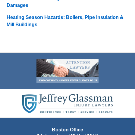
Damages
Heating Season Hazards: Boilers, Pipe Insulation &
Mill Buildings
Contact
Information
Boston Office