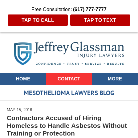
Free Consultation:
(617) 777-7777
TAP TO CALL
TAP TO TEXT
Navigation
HOME
CONTACT
MORE
MESOTHELIOMA LAWYERS BLOG
MAY 15, 2016
Contractors Accused of Hiring
Homeless to Handle Asbestos Without
Training or Protection