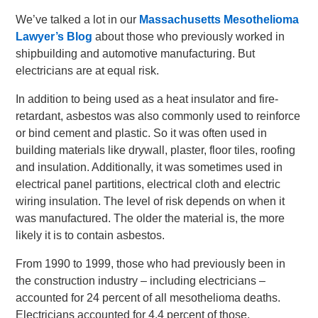
We’ve talked a lot in our
Massachusetts Mesothelioma
Lawyer’s Blog
about those who previously worked in
shipbuilding and automotive manufacturing. But
electricians are at equal risk.
In addition to being used as a heat insulator and fire-
retardant, asbestos was also commonly used to reinforce
or bind cement and plastic. So it was often used in
building materials like drywall, plaster, floor tiles, roofing
and insulation. Additionally, it was sometimes used in
electrical panel partitions, electrical cloth and electric
wiring insulation. The level of risk depends on when it
was manufactured. The older the material is, the more
likely it is to contain asbestos.
From 1990 to 1999, those who had previously been in
the construction industry – including electricians –
accounted for 24 percent of all mesothelioma deaths.
Electricians accounted for 4.4 percent of those.