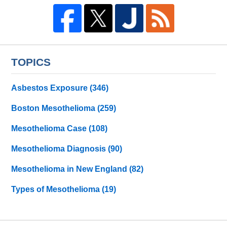
TOPICS
Asbestos Exposure
(346)
Boston Mesothelioma
(259)
Mesothelioma Case
(108)
Mesothelioma Diagnosis
(90)
Mesothelioma in New England
(82)
Types of Mesothelioma
(19)