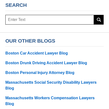
SEARCH
Search
here
OUR OTHER BLOGS
Boston Car Accident Lawyer Blog
Boston Drunk Driving Accident Lawyer Blog
Boston Personal Injury Attorney Blog
Massachusetts Social Security Disability Lawyers
Blog
Massachusetts Workers Compensation Lawyers
Blog