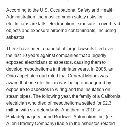
According to the U.S. Occupational Safety and Health
Administration, the most common safety risks for
electricians are falls, electrocution, exposure to overhead
objects and exposure airborne contaminants, including
asbestos.
There have been a handful of large lawsuits filed over
the last 10 years against companies that allegedly
exposed electricians to asbestos, causing them to
develop mesothelioma in their later years. In 2006, an
Ohio appellate court ruled that General Motors was
aware that one electrician was being endangered by
exposure to asbestos in wiring and the insulation on
steam pipes. The following year, the family of a California
electrician who died of mesothelioma settled for $2.3
million with six defendants. And then in 2010, a
Philadelphia jury found Rockwell Automation Inc. (i.e.,
Allen-Bradley Company) liable in the asbestos-related