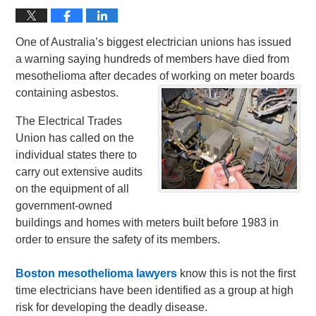
One of Australia’s biggest electrician unions has issued
a warning saying hundreds of members have died from
mesothelioma after decades of working on meter boards
containing asbestos.
The Electrical Trades
Union has called on the
individual states there to
carry out extensive audits
on the equipment of all
government-owned
buildings and homes with meters built before 1983 in
order to ensure the safety of its members.
Boston mesothelioma lawyers
know this is not the first
time electricians have been identified as a group at high
risk for developing the deadly disease.