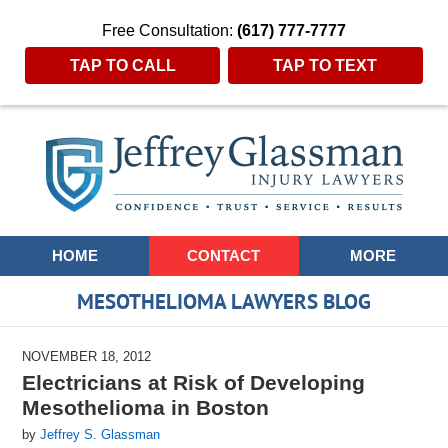
Free Consultation:
(617) 777-7777
TAP TO CALL
TAP TO TEXT
Navigation
HOME
CONTACT
MORE
MESOTHELIOMA LAWYERS BLOG
NOVEMBER 18, 2012
Electricians at Risk of Developing
Mesothelioma in Boston
by
Jeffrey S. Glassman