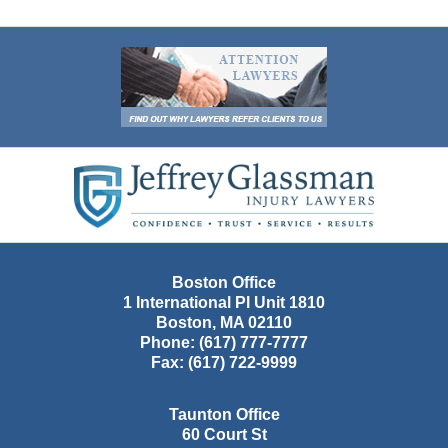
Contact
Information
Boston Office
1 International Pl Unit 1810
Boston
,
MA
02110
Phone:
(617) 777-7777
Fax:
(617) 722-9999
Taunton Office
60 Court St