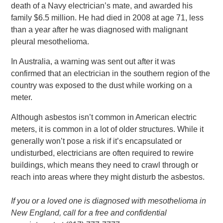
death of a Navy electrician’s mate, and awarded his
family $6.5 million. He had died in 2008 at age 71, less
than a year after he was diagnosed with malignant
pleural mesothelioma.
In Australia, a warning was sent out after it was
confirmed that an electrician in the southern region of the
country was exposed to the dust while working on a
meter.
Although asbestos isn’t common in American electric
meters, it is common in a lot of older structures. While it
generally won’t pose a risk if it’s encapsulated or
undisturbed, electricians are often required to rewire
buildings, which means they need to crawl through or
reach into areas where they might disturb the asbestos.
If you or a loved one is diagnosed with mesothelioma in
New England, call for a free and confidential