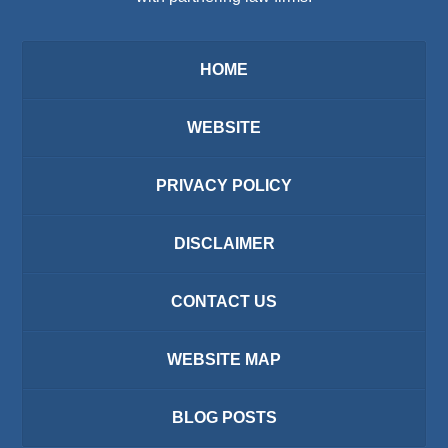
HOME
WEBSITE
PRIVACY POLICY
DISCLAIMER
CONTACT US
WEBSITE MAP
BLOG POSTS