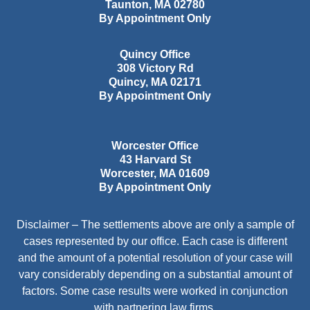
Taunton
,
MA
02780
By Appointment Only
Quincy Office
308 Victory Rd
Quincy
,
MA
02171
By Appointment Only
Worcester Office
43 Harvard St
Worcester
,
MA
01609
By Appointment Only
Disclaimer – The settlements above are only a sample of
cases represented by our office. Each case is different
and the amount of a potential resolution of your case will
vary considerably depending on a substantial amount of
factors. Some case results were worked in conjunction
with partnering law firms.