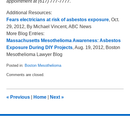
appointment at (617) 777-7777.
Additional Resources:
Fears electricians at risk of asbestos exposure
, Oct.
29, 2012, By Michael Vincent, ABC News
More Blog Entries:
Massachusetts Mesothelioma Awareness: Asbestos
Exposure During DIY Projects
, Aug. 19, 2012, Boston
Mesothelioma Lawyer Blog
Posted in:
Boston Mesothelioma
Updated:
Comments are closed.
November
18,
2012
11:48
«
Previous
|
Home
|
Next
»
am