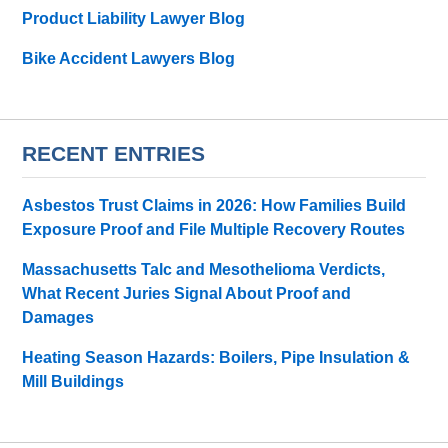
Product Liability Lawyer Blog
Bike Accident Lawyers Blog
RECENT ENTRIES
Asbestos Trust Claims in 2026: How Families Build
Exposure Proof and File Multiple Recovery Routes
Massachusetts Talc and Mesothelioma Verdicts,
What Recent Juries Signal About Proof and
Damages
Heating Season Hazards: Boilers, Pipe Insulation &
Mill Buildings