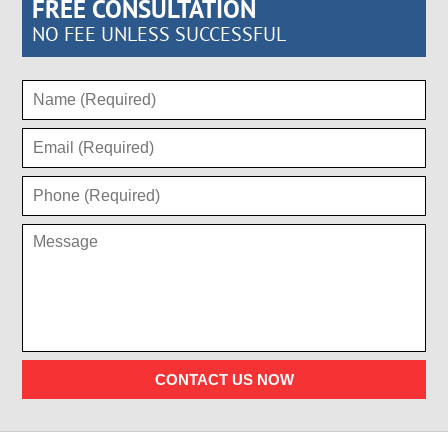
FREE CONSULTATION
NO FEE UNLESS SUCCESSFUL
CONTACT US NOW