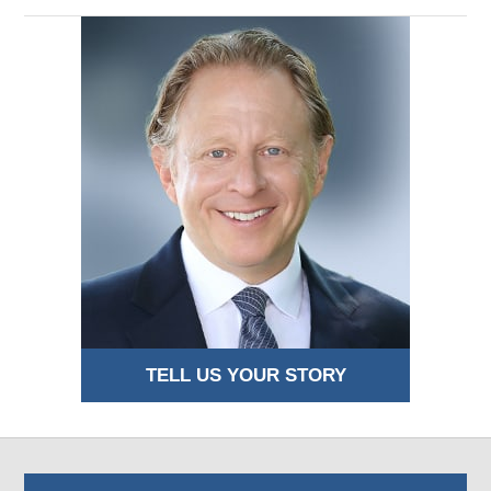
TELL US YOUR STORY