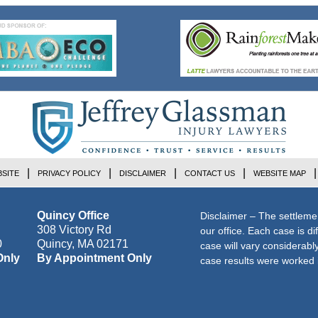
SITE
PRIVACY POLICY
DISCLAIMER
CONTACT US
WEBSITE MAP
Quincy Office
Disclaimer – The settleme
308 Victory Rd
our office. Each case is di
0
Quincy
,
MA
02171
case will vary considerab
Only
By Appointment Only
case results were worked i