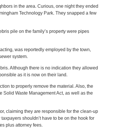
ghbors in the area. Curious, one night they ended
Framingham Technology Park. They snapped a few
bris pile on the family’s property were pipes
acting, was reportedly employed by the town,
 sewer system.
bris. Although there is no indication they allowed
onsible as it is now on their land.
tion to properly remove the material. Also, the
the Solid Waste Management Act, as well as the
tor, claiming they are responsible for the clean-up
 taxpayers shouldn’t have to be on the hook for
s plus attorney fees.