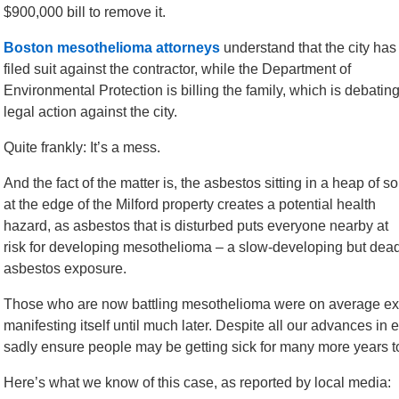
$900,000 bill to remove it.
Boston mesothelioma attorneys
understand that the city has
filed suit against the contractor, while the Department of
Environmental Protection is billing the family, which is debatin
legal action against the city.
Quite frankly: It’s a mess.
And the fact of the matter is, the asbestos sitting in a heap of so
at the edge of the Milford property creates a potential health
hazard, as asbestos that is disturbed puts everyone nearby at
risk for developing mesothelioma – a slow-developing but dead
asbestos exposure.
Those who are now battling mesothelioma were on average exp
manifesting itself until much later. Despite all our advances in 
sadly ensure people may be getting sick for many more years 
Here’s what we know of this case, as reported by local media: