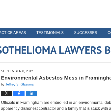
ACTICE AREAS
TESTIMONIALS
SUCCESSES
C
SOTHELIOMA LAWYERS B
SEPTEMBER 8, 2012
Environmental Asbestos Mess in Framing
by
Jeffrey S. Glassman
Officials in Framingham are embroiled in an environmental deb
apparently dishonest contractor and a family that is stuck with a