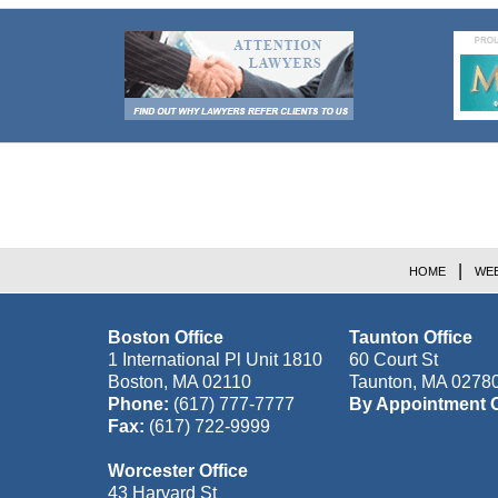
Contact
Information
HOME
WEB
Boston Office
Taunton Office
1 International Pl Unit 1810
60 Court St
Boston
,
MA
02110
Taunton
,
MA
0278
Phone:
(617) 777-7777
By Appointment 
Fax:
(617) 722-9999
Worcester Office
43 Harvard St