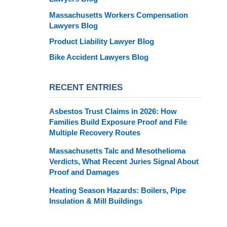
Massachusetts Workers Compensation
Lawyers Blog
Product Liability Lawyer Blog
Bike Accident Lawyers Blog
RECENT ENTRIES
Asbestos Trust Claims in 2026: How
Families Build Exposure Proof and File
Multiple Recovery Routes
Massachusetts Talc and Mesothelioma
Verdicts, What Recent Juries Signal About
Proof and Damages
Heating Season Hazards: Boilers, Pipe
Insulation & Mill Buildings