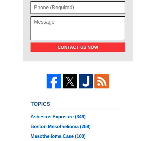
CONTACT US NOW
TOPICS
Asbestos Exposure
(346)
Boston Mesothelioma
(259)
Mesothelioma Case
(108)