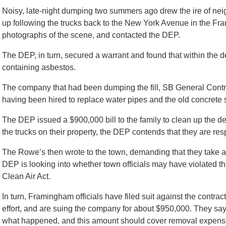
Noisy, late-night dumping two summers ago drew the ire of nei
up following the trucks back to the New York Avenue in the 
photographs of the scene, and contacted the DEP.
The DEP, in turn, secured a warrant and found that within the de
containing asbestos.
The company that had been dumping the fill, SB General Contr
having been hired to replace water pipes and the old concrete
The DEP issued a $900,000 bill to the family to clean up the de
the trucks on their property, the DEP contends that they are resp
The Rowe’s then wrote to the town, demanding that they take ac
DEP is looking into whether town officials may have violated 
Clean Air Act.
In turn, Framingham officials have filed suit against the contrac
effort, and are suing the company for about $950,000. They say
what happened, and this amount should cover removal expense