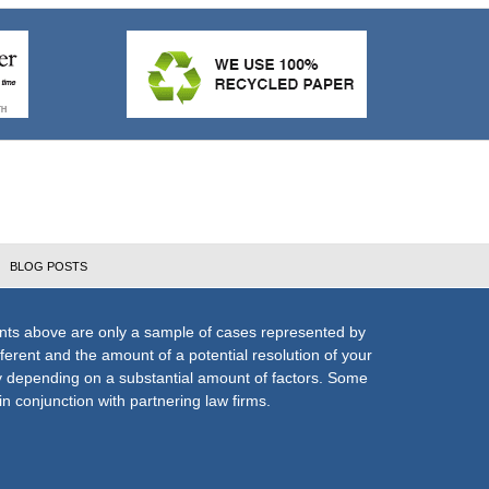
BLOG POSTS
nts above are only a sample of cases represented by
fferent and the amount of a potential resolution of your
ly depending on a substantial amount of factors. Some
n conjunction with partnering law firms.