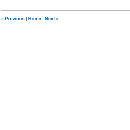
8,
2012
12:30
«
Previous
|
Home
|
Next
»
pm