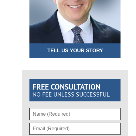
TELL US YOUR STORY
FREE CONSULTATION
NO FEE UNLESS SUCCESSFUL