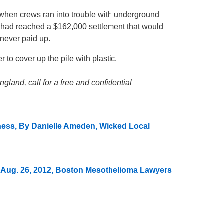
 when crews ran into trouble with underground
s had reached a $162,000 settlement that would
 never paid up.
 to cover up the pile with plastic.
land, call for a free and confidential
ness, By Danielle Ameden, Wicked Local
 Aug. 26, 2012, Boston Mesothelioma Lawyers