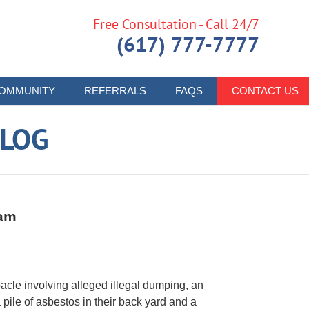
Free Consultation - Call 24/7
(617) 777-7777
OMMUNITY
REFERRALS
FAQS
CONTACT US
LOG
ham
acle involving alleged illegal dumping, an
 pile of asbestos in their back yard and a