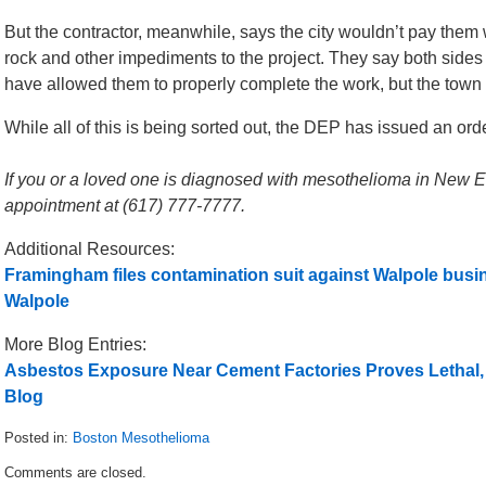
But the contractor, meanwhile, says the city wouldn’t pay them
rock and other impediments to the project. They say both side
have allowed them to properly complete the work, but the town
While all of this is being sorted out, the DEP has issued an order
If you or a loved one is diagnosed with mesothelioma in New Eng
appointment at (617) 777-7777.
Additional Resources:
Framingham files contamination suit against Walpole busi
Walpole
More Blog Entries:
Asbestos Exposure Near Cement Factories Proves Lethal,
Blog
Posted in:
Boston Mesothelioma
Updated:
Comments are closed.
September