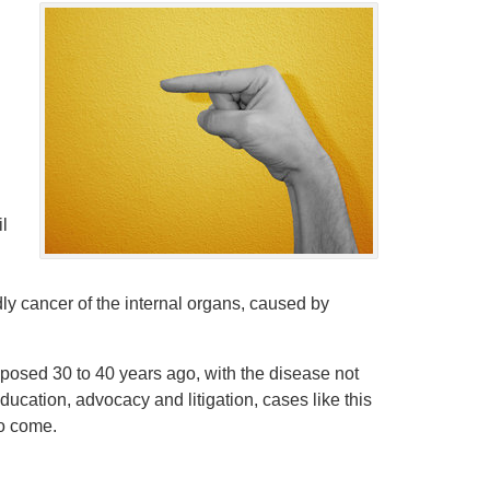
g
il
ly cancer of the internal organs, caused by
osed 30 to 40 years ago, with the disease not
education, advocacy and litigation, cases like this
to come.