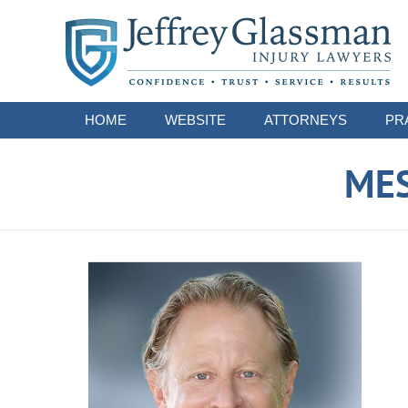
Navigation
HOME
WEBSITE
ATTORNEYS
PR
ME