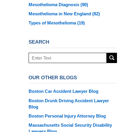
Mesothelioma Diagnosis
(90)
Mesothelioma in New England
(82)
Types of Mesothelioma
(19)
SEARCH
Search
here
OUR OTHER BLOGS
Boston Car Accident Lawyer Blog
Boston Drunk Driving Accident Lawyer
Blog
Boston Personal Injury Attorney Blog
Massachusetts Social Security Disability
Lawyers Blog