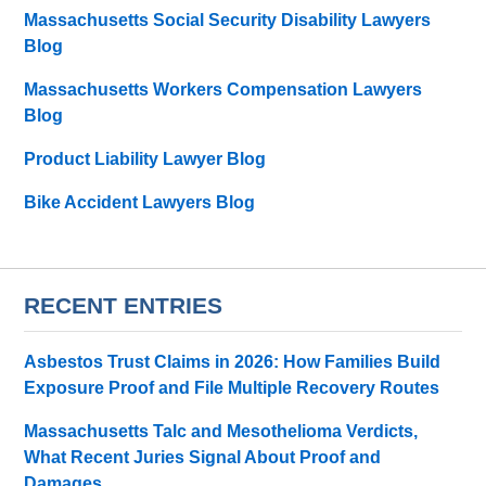
Massachusetts Social Security Disability Lawyers
Blog
Massachusetts Workers Compensation Lawyers
Blog
Product Liability Lawyer Blog
Bike Accident Lawyers Blog
RECENT ENTRIES
Asbestos Trust Claims in 2026: How Families Build
Exposure Proof and File Multiple Recovery Routes
Massachusetts Talc and Mesothelioma Verdicts,
What Recent Juries Signal About Proof and
Damages