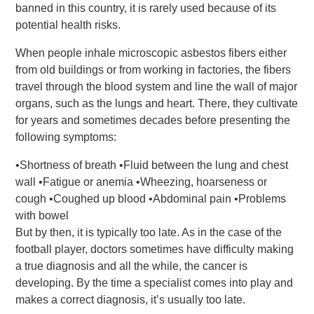
banned in this country, it is rarely used because of its
potential health risks.
When people inhale microscopic asbestos fibers either
from old buildings or from working in factories, the fibers
travel through the blood system and line the wall of major
organs, such as the lungs and heart. There, they cultivate
for years and sometimes decades before presenting the
following symptoms:
•Shortness of breath •Fluid between the lung and chest
wall •Fatigue or anemia •Wheezing, hoarseness or
cough •Coughed up blood •Abdominal pain •Problems
with bowel
But by then, it is typically too late. As in the case of the
football player, doctors sometimes have difficulty making
a true diagnosis and all the while, the cancer is
developing. By the time a specialist comes into play and
makes a correct diagnosis, it’s usually too late.