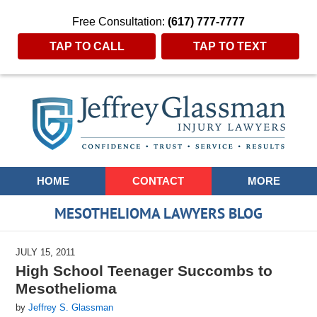
Free Consultation:
(617) 777-7777
TAP TO CALL
TAP TO TEXT
Navigation
HOME
CONTACT
MORE
MESOTHELIOMA LAWYERS BLOG
JULY 15, 2011
High School Teenager Succombs to
Mesothelioma
by
Jeffrey S. Glassman