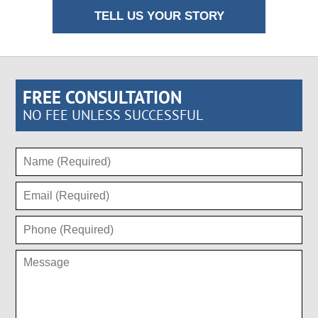
TELL US YOUR STORY
FREE CONSULTATION
NO FEE UNLESS SUCCESSFUL