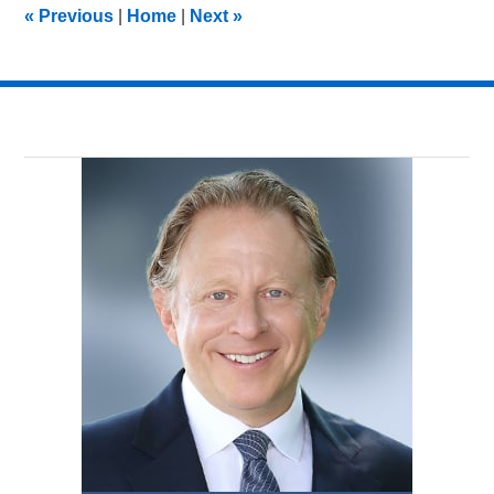
«
Previous
|
Home
|
Next
»
pm