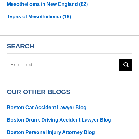
Mesothelioma in New England
(82)
Types of Mesothelioma
(19)
SEARCH
Search
here
OUR OTHER BLOGS
Boston Car Accident Lawyer Blog
Boston Drunk Driving Accident Lawyer Blog
Boston Personal Injury Attorney Blog