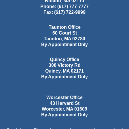
Boston
,
MA
02110
Phone:
(617) 777-7777
Fax:
(617) 722-9999
Taunton Office
60 Court St
Taunton
,
MA
02780
By Appointment Only
Quincy Office
308 Victory Rd
Quincy
,
MA
02171
By Appointment Only
Worcester Office
43 Harvard St
Worcester
,
MA
01609
By Appointment Only