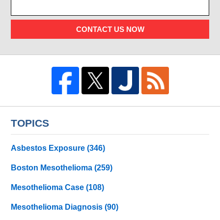
CONTACT US NOW
TOPICS
Asbestos Exposure
(346)
Boston Mesothelioma
(259)
Mesothelioma Case
(108)
Mesothelioma Diagnosis
(90)