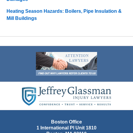
Heating Season Hazards: Boilers, Pipe Insulation &
Mill Buildings
Contact
Information
Boston Office
1 International Pl Unit 1810