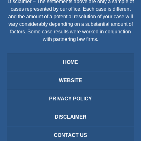
Disclaimer – The settlements above are only a sample of
cases represented by our office. Each case is different
and the amount of a potential resolution of your case will
vary considerably depending on a substantial amount of
factors. Some case results were worked in conjunction
with partnering law firms.
HOME
WEBSITE
PRIVACY POLICY
DISCLAIMER
CONTACT US