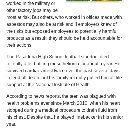
worked in the military or
other factory jobs may be
most at risk. But others, who worked in offices made with
asbestos may also be at risk and if employers knew of
the risks but exposed employees to potentially harmful
products as a result, they should be held accountable for
their actions.
The Pasadena High School football standout died
recently after battling mesothelioma for about a year. He
survived cardiac arrest twice over the past several days
to fend off death, but his family recently pulled him off life
support at the National Institute of Health.
According to news reports, the teen was plagued with
health problems ever since March 2010, when his heart
stopped during a medical procedure to drain fluid from
his chest. Despite that, he played linebacker in his senior
year.