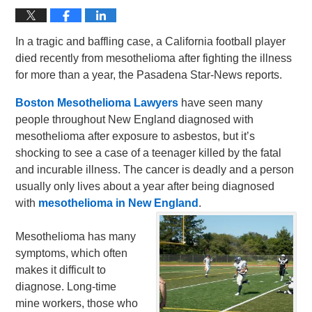
In a tragic and baffling case, a California football player
died recently from mesothelioma after fighting the illness
for more than a year, the Pasadena Star-News reports.
Boston Mesothelioma Lawyers
have seen many
people throughout New England diagnosed with
mesothelioma after exposure to asbestos, but it’s
shocking to see a case of a teenager killed by the fatal
and incurable illness. The cancer is deadly and a person
usually only lives about a year after being diagnosed
with
mesothelioma in New England
.
Mesothelioma has many
symptoms, which often
makes it difficult to
diagnose. Long-time
mine workers, those who