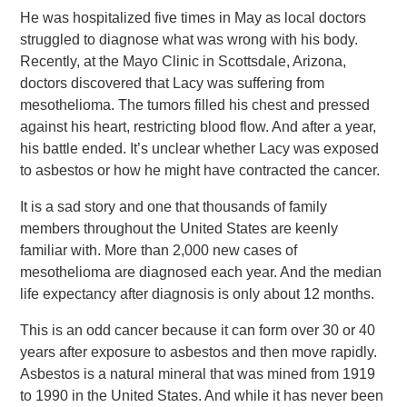
He was hospitalized five times in May as local doctors
struggled to diagnose what was wrong with his body.
Recently, at the Mayo Clinic in Scottsdale, Arizona,
doctors discovered that Lacy was suffering from
mesothelioma. The tumors filled his chest and pressed
against his heart, restricting blood flow. And after a year,
his battle ended. It’s unclear whether Lacy was exposed
to asbestos or how he might have contracted the cancer.
It is a sad story and one that thousands of family
members throughout the United States are keenly
familiar with. More than 2,000 new cases of
mesothelioma are diagnosed each year. And the median
life expectancy after diagnosis is only about 12 months.
This is an odd cancer because it can form over 30 or 40
years after exposure to asbestos and then move rapidly.
Asbestos is a natural mineral that was mined from 1919
to 1990 in the United States. And while it has never been