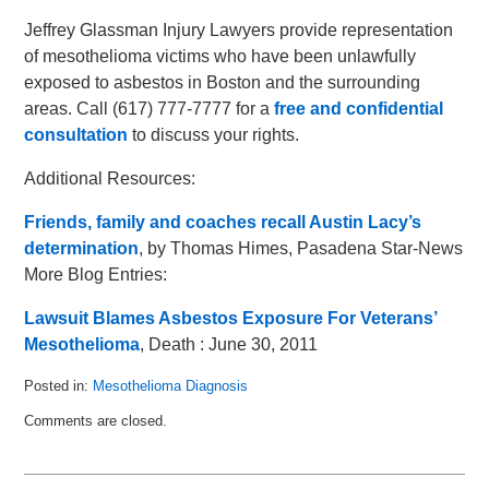
Jeffrey Glassman Injury Lawyers provide representation
of mesothelioma victims who have been unlawfully
exposed to asbestos in Boston and the surrounding
areas. Call (617) 777-7777 for a
free and confidential
consultation
to discuss your rights.
Additional Resources:
Friends, family and coaches recall Austin Lacy’s
determination
, by Thomas Himes, Pasadena Star-News
More Blog Entries:
Lawsuit Blames Asbestos Exposure For Veterans’
Mesothelioma
, Death : June 30, 2011
Posted in:
Mesothelioma Diagnosis
Updated:
Comments are closed.
July
15,
2011
3:17