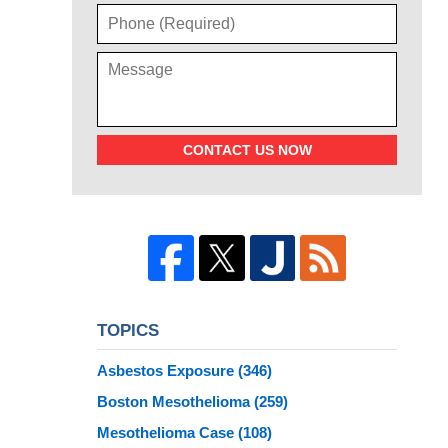
CONTACT US NOW
TOPICS
Asbestos Exposure
(346)
Boston Mesothelioma
(259)
Mesothelioma Case
(108)