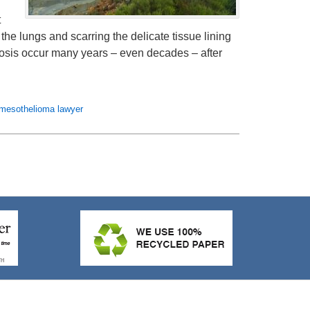
t
the lungs and scarring the delicate tissue lining
gnosis occur many years – even decades – after
mesothelioma lawyer