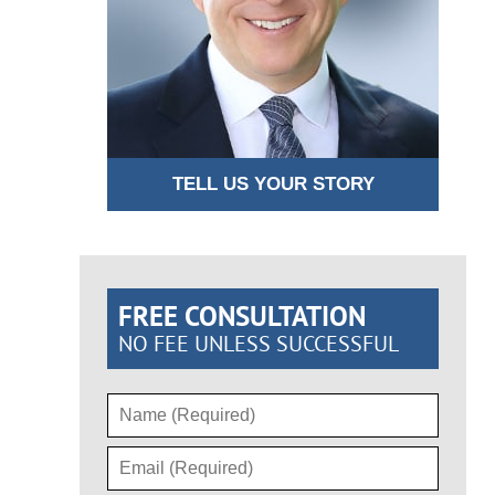
TELL US YOUR STORY
FREE CONSULTATION
NO FEE UNLESS SUCCESSFUL