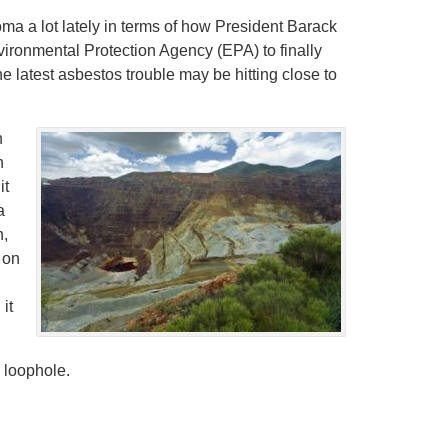
a a lot lately in terms of how President Barack
onmental Protection Agency (EPA) to finally
e latest asbestos trouble may be hitting close to
n
n
it
a
n,
 on
it
y loophole.