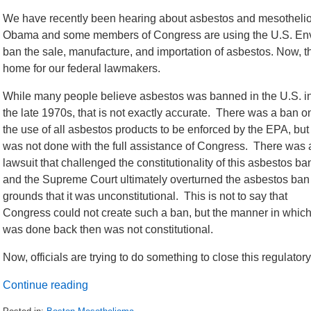
We have recently been hearing about asbestos and mesotheliom
Obama and some members of Congress are using the U.S. Envir
ban the sale, manufacture, and importation of asbestos. Now, th
home for our federal lawmakers.
While many people believe asbestos was banned in the U.S. i
the late 1970s, that is not exactly accurate. There was a ban o
the use of all asbestos products to be enforced by the EPA, but 
was not done with the full assistance of Congress. There was 
lawsuit that challenged the constitutionality of this asbestos ba
and the Supreme Court ultimately overturned the asbestos ban
grounds that it was unconstitutional. This is not to say that
Congress could not create such a ban, but the manner in which 
was done back then was not constitutional.
Now, officials are trying to do something to close this regulator
Continue reading