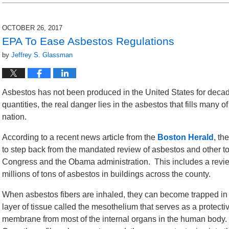
2018
3:28
pm
OCTOBER 26, 2017
EPA To Ease Asbestos Regulations
by
Jeffrey S. Glassman
Asbestos has not been produced in the United States for decades
quantities, the real danger lies in the asbestos that fills many o
nation.
According to a recent news article from the
Boston Herald
, th
to step back from the mandated review of asbestos and other t
Congress and the Obama administration. This includes a revie
millions of tons of asbestos in buildings across the county.
When asbestos fibers are inhaled, they can become trapped in
layer of tissue called the mesothelium that serves as a protecti
membrane from most of the internal organs in the human body.