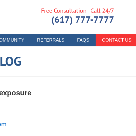
Free Consultation - Call 24/7
(617) 777-7777
OMMUNITY
REFERRALS
FAQS
CONTACT US
LOG
 exposure
lem