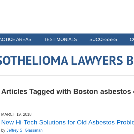
ACTICE AREAS
TESTIMONIALS
SUCCESSES
C
SOTHELIOMA LAWYERS B
Articles Tagged with
Boston asbestos
MARCH 19, 2018
New Hi-Tech Solutions for Old Asbestos Prob
by
Jeffrey S. Glassman