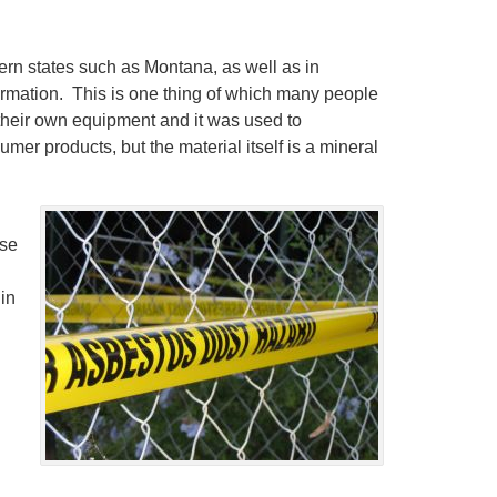
ern states such as Montana, as well as in
ormation. This is one thing of which many people
their own equipment and it was used to
mer products, but the material itself is a mineral
ose
in