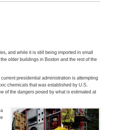
, and while it is still being imported in small
f the older buildings in Boston and the rest of the
e current presidential administration is attempting
oxic chemicals that was established by U.S.
w of the dangers posed by what is estimated at
 a
ve