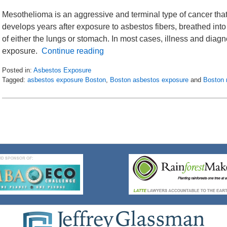
Mesothelioma is an aggressive and terminal type of cancer tha
develops years after exposure to asbestos fibers, breathed into 
of either the lungs or stomach. In most cases, illness and dia
exposure.
Continue reading
Posted in:
Asbestos Exposure
Tagged:
asbestos exposure Boston
,
Boston asbestos exposure
and
Boston 
Updated:
July
8,
2016
11:23
am