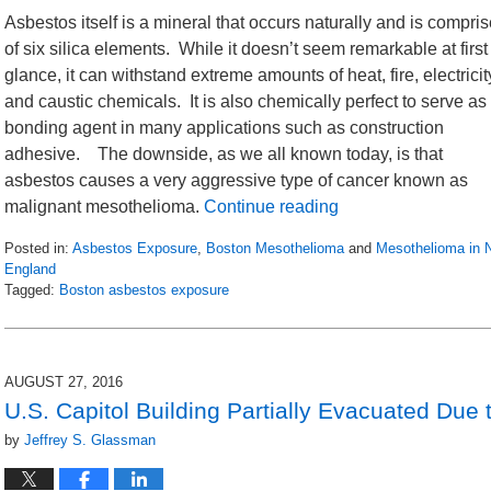
Asbestos itself is a mineral that occurs naturally and is compri
of six silica elements. While it doesn’t seem remarkable at first
glance, it can withstand extreme amounts of heat, fire, electricit
and caustic chemicals. It is also chemically perfect to serve as
bonding agent in many applications such as construction
adhesive. The downside, as we all known today, is that
asbestos causes a very aggressive type of cancer known as
malignant mesothelioma.
Continue reading
Posted in:
Asbestos Exposure
,
Boston Mesothelioma
and
Mesothelioma in 
England
Tagged:
Boston asbestos exposure
Updated:
April
27,
2017
AUGUST 27, 2016
4:44
U.S. Capitol Building Partially Evacuated Due
pm
by
Jeffrey S. Glassman