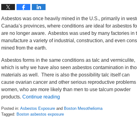
Asbestos was once heavily mined in the U.S., primarily in west
Canada’s provinces, where conditions are ideal for asbestos f
are no longer aware. Asbestos was used by many factories in 
manufacture a variety of industrial, construction, and even consu
mined from the earth.
Asbestos forms in the same conditions as talc and vermiculite,
which is why we have also seen asbestos contamination in th
materials as well. There is also the possibility talc itself can
cause ovarian cancer and other serious reproductive problems 
women, who are more likely than men to use talcum powder
products.
Continue reading
Posted in:
Asbestos Exposure
and
Boston Mesothelioma
Tagged:
Boston asbestos exposure
Updated:
March
19,