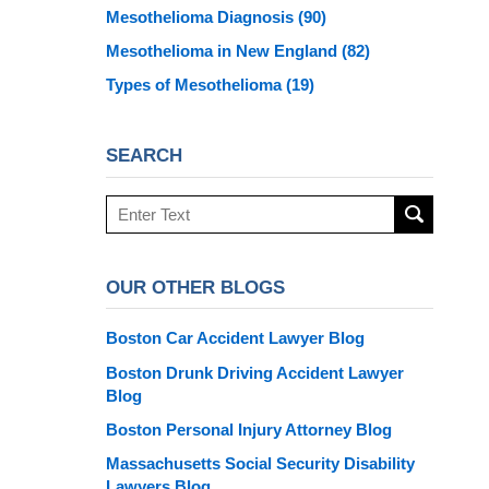
Mesothelioma Diagnosis
(90)
Mesothelioma in New England
(82)
Types of Mesothelioma
(19)
SEARCH
Search
here
OUR OTHER BLOGS
Boston Car Accident Lawyer Blog
Boston Drunk Driving Accident Lawyer
Blog
Boston Personal Injury Attorney Blog
Massachusetts Social Security Disability
Lawyers Blog