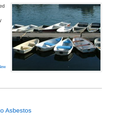
sed
y
New
 to Asbestos