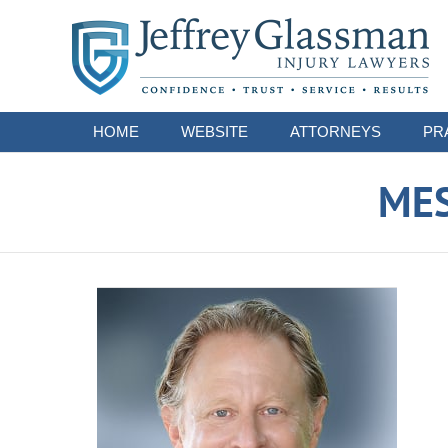
Navigation
HOME
WEBSITE
ATTORNEYS
PR
ME