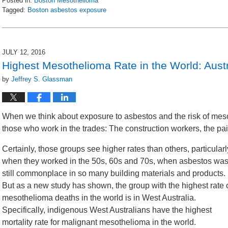
Posted in:
Boston Mesothelioma
Tagged:
Boston asbestos exposure
Updated:
August
15,
2016
JULY 12, 2016
3:05
Highest Mesothelioma Rate in the World: Austr
pm
by
Jeffrey S. Glassman
When we think about exposure to asbestos and the risk of mesot
those who work in the trades: The construction workers, the pai
Certainly, those groups see higher rates than others, particularl
when they worked in the 50s, 60s and 70s, when asbestos wa
still commonplace in so many building materials and products.
But as a new study has shown, the group with the highest rate 
mesothelioma deaths in the world is in West Australia.
Specifically, indigenous West Australians have the highest
mortality rate for malignant mesothelioma in the world.