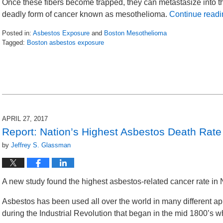
Once these fibers become trapped, they can metastasize into t
deadly form of cancer known as mesothelioma.
Continue readi
Posted in:
Asbestos Exposure
and
Boston Mesothelioma
Tagged:
Boston asbestos exposure
Updated:
October
31,
2017
9:59
am
APRIL 27, 2017
Report: Nation’s Highest Asbestos Death Rat
by
Jeffrey S. Glassman
A new study found the highest asbestos-related cancer rate in 
Asbestos has been used all over the world in many different ap
during the Industrial Revolution that began in the mid 1800’s 