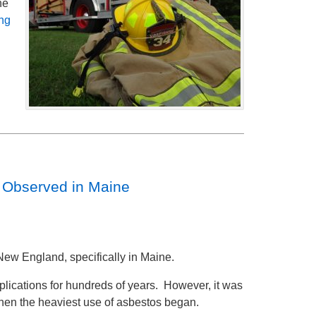
he
ng
e Observed in Maine
New England, specifically in Maine.
plications for hundreds of years. However, it was
when the heaviest use of asbestos began.