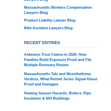
Massachusetts Workers Compensation
Lawyers Blog
Product Liability Lawyer Blog
Bike Accident Lawyers Blog
RECENT ENTRIES
Asbestos Trust Claims in 2026: How
Families Build Exposure Proof and File
Multiple Recovery Routes
Massachusetts Talc and Mesothelioma
Verdicts, What Recent Juries Signal About
Proof and Damages
Heating Season Hazards: Boilers, Pipe
Insulation & Mill Buildings