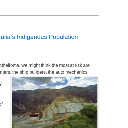
alia’s Indigenous Population
helioma, we might think the most at risk are
nters, the ship builders, the auto mechanics.
y
s
of