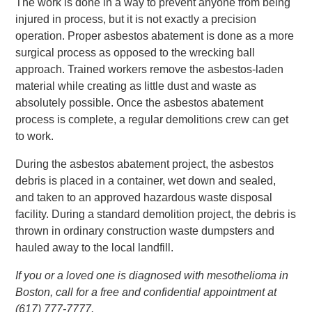
The work is done in a way to prevent anyone from being
injured in process, but it is not exactly a precision
operation. Proper asbestos abatement is done as a more
surgical process as opposed to the wrecking ball
approach. Trained workers remove the asbestos-laden
material while creating as little dust and waste as
absolutely possible. Once the asbestos abatement
process is complete, a regular demolitions crew can get
to work.
During the asbestos abatement project, the asbestos
debris is placed in a container, wet down and sealed,
and taken to an approved hazardous waste disposal
facility. During a standard demolition project, the debris is
thrown in ordinary construction waste dumpsters and
hauled away to the local landfill.
If you or a loved one is diagnosed with mesothelioma in
Boston, call for a free and confidential appointment at
(617) 777-7777.