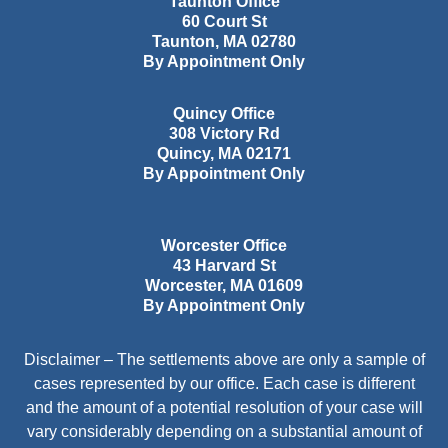
Taunton Office
60 Court St
Taunton
,
MA
02780
By Appointment Only
Quincy Office
308 Victory Rd
Quincy
,
MA
02171
By Appointment Only
Worcester Office
43 Harvard St
Worcester
,
MA
01609
By Appointment Only
Disclaimer – The settlements above are only a sample of
cases represented by our office. Each case is different
and the amount of a potential resolution of your case will
vary considerably depending on a substantial amount of