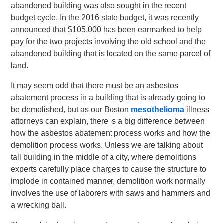
abandoned building was also sought in the recent
budget cycle. In the 2016 state budget, it was recently
announced that $105,000 has been earmarked to help
pay for the two projects involving the old school and the
abandoned building that is located on the same parcel of
land.
It may seem odd that there must be an asbestos
abatement process in a building that is already going to
be demolished, but as our Boston
mesothelioma
illness
attorneys can explain, there is a big difference between
how the asbestos abatement process works and how the
demolition process works. Unless we are talking about
tall building in the middle of a city, where demolitions
experts carefully place charges to cause the structure to
implode in contained manner, demolition work normally
involves the use of laborers with saws and hammers and
a wrecking ball.