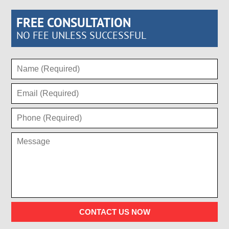
FREE CONSULTATION
NO FEE UNLESS SUCCESSFUL
CONTACT US NOW