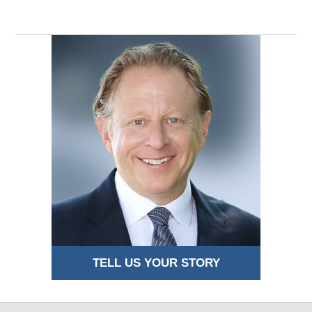
TELL US YOUR STORY