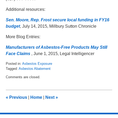
Additional resources:
Sen. Moore, Rep. Frost secure local funding in FY16
budget
, July 14, 2015, Millbury Sutton Chronicle
More Blog Entries:
Manufacturers of Asbestos-Free Products May Still
Face Claims
, June 1, 2015, Legal Intelligencer
Posted in:
Asbestos Exposure
Tagged:
Asbestos Abatement
Updated:
Comments are closed.
July
21,
2015
10:11
«
Previous
|
Home
|
Next
»
am