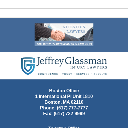
Contact
Information
Boston Office
1 International Pl Unit 1810
Boston
,
MA
02110
Phone:
(617) 777-7777
Fax:
(617) 722-9999