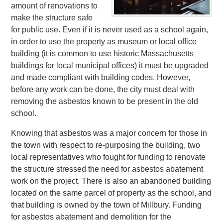
amount of renovations to
make the structure safe
for public use. Even if it is never used as a school again,
in order to use the property as museum or local office
building (it is common to use historic Massachusetts
buildings for local municipal offices) it must be upgraded
and made compliant with building codes. However,
before any work can be done, the city must deal with
removing the asbestos known to be present in the old
school.
Knowing that asbestos was a major concern for those in
the town with respect to re-purposing the building, two
local representatives who fought for funding to renovate
the structure stressed the need for asbestos abatement
work on the project. There is also an abandoned building
located on the same parcel of property as the school, and
that building is owned by the town of Millbury. Funding
for asbestos abatement and demolition for the