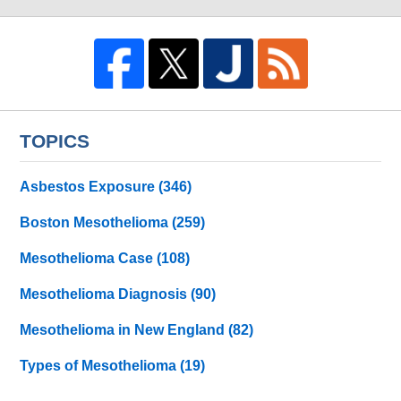
TOPICS
Asbestos Exposure
(346)
Boston Mesothelioma
(259)
Mesothelioma Case
(108)
Mesothelioma Diagnosis
(90)
Mesothelioma in New England
(82)
Types of Mesothelioma
(19)