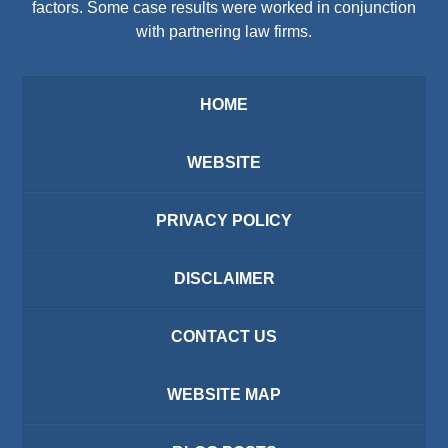
factors. Some case results were worked in conjunction
with partnering law firms.
HOME
WEBSITE
PRIVACY POLICY
DISCLAIMER
CONTACT US
WEBSITE MAP