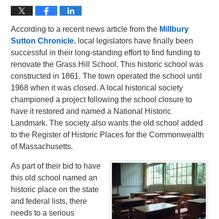
According to a recent news article from the
Millbury
Sutton Chronicle
, local legislators have finally been
successful in their long-standing effort to find funding to
renovate the Grass Hill School. This historic school was
constructed in 1861. The town operated the school until
1968 when it was closed. A local historical society
championed a project following the school closure to
have it restored and named a National Historic
Landmark. The society also wants the old school added
to the Register of Historic Places for the Commonwealth
of Massachusetts.
As part of their bid to have
this old school named an
historic place on the state
and federal lists, there
needs to a serious