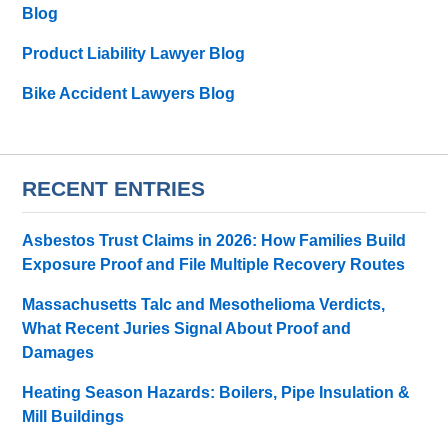
Blog
Product Liability Lawyer Blog
Bike Accident Lawyers Blog
RECENT ENTRIES
Asbestos Trust Claims in 2026: How Families Build
Exposure Proof and File Multiple Recovery Routes
Massachusetts Talc and Mesothelioma Verdicts,
What Recent Juries Signal About Proof and
Damages
Heating Season Hazards: Boilers, Pipe Insulation &
Mill Buildings