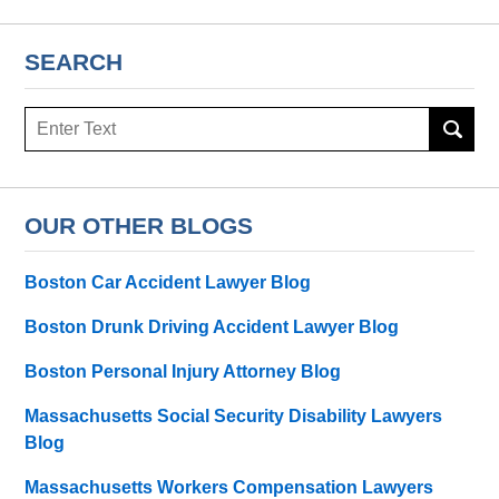
SEARCH
Search
here
OUR OTHER BLOGS
Boston Car Accident Lawyer Blog
Boston Drunk Driving Accident Lawyer Blog
Boston Personal Injury Attorney Blog
Massachusetts Social Security Disability Lawyers
Blog
Massachusetts Workers Compensation Lawyers