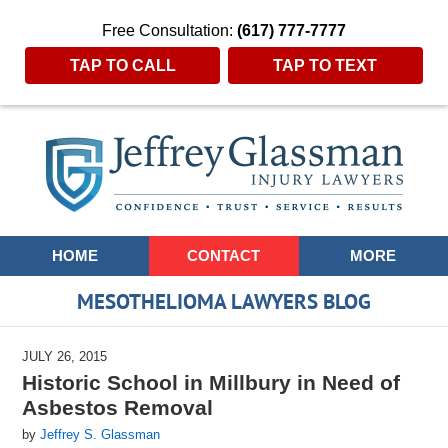
Free Consultation:
(617) 777-7777
TAP TO CALL
TAP TO TEXT
Navigation
HOME
CONTACT
MORE
MESOTHELIOMA LAWYERS BLOG
JULY 26, 2015
Historic School in Millbury in Need of
Asbestos Removal
by
Jeffrey S. Glassman