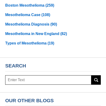
Boston Mesothelioma
(259)
Mesothelioma Case
(108)
Mesothelioma Diagnosis
(90)
Mesothelioma in New England
(82)
Types of Mesothelioma
(19)
SEARCH
Search
here
OUR OTHER BLOGS