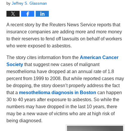
by
Jeffrey S. Glassman
A recent story by the Reuters News Service reports that
insurance companies are adding more and more money
to their reserves to fend off lawsuits on behalf of workers
who were exposed to asbestos.
The story cites information from the
American Cancer
Society
that suggest new cases of malignant
mesothelioma have dropped at an annual rate of 1.8
percent from 1999 to 2008. But while reported cases may
be dropping, the story doesn’t properly address the fact
that a
mesothelioma diagnosis in Boston
can happen
30 to 40 years after exposure to asbestos. So while the
numbers may have dropped in the last 10 years, there
may be a new wave of victims who are at high risk of
being diagnosed.