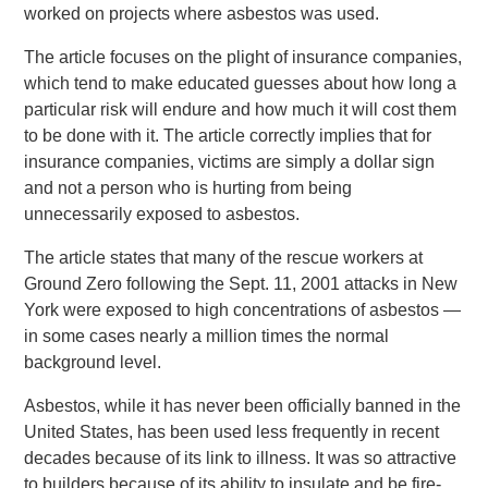
worked on projects where asbestos was used.
The article focuses on the plight of insurance companies,
which tend to make educated guesses about how long a
particular risk will endure and how much it will cost them
to be done with it. The article correctly implies that for
insurance companies, victims are simply a dollar sign
and not a person who is hurting from being
unnecessarily exposed to asbestos.
The article states that many of the rescue workers at
Ground Zero following the Sept. 11, 2001 attacks in New
York were exposed to high concentrations of asbestos —
in some cases nearly a million times the normal
background level.
Asbestos, while it has never been officially banned in the
United States, has been used less frequently in recent
decades because of its link to illness. It was so attractive
to builders because of its ability to insulate and be fire-