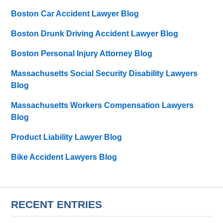
Boston Car Accident Lawyer Blog
Boston Drunk Driving Accident Lawyer Blog
Boston Personal Injury Attorney Blog
Massachusetts Social Security Disability Lawyers
Blog
Massachusetts Workers Compensation Lawyers
Blog
Product Liability Lawyer Blog
Bike Accident Lawyers Blog
RECENT ENTRIES