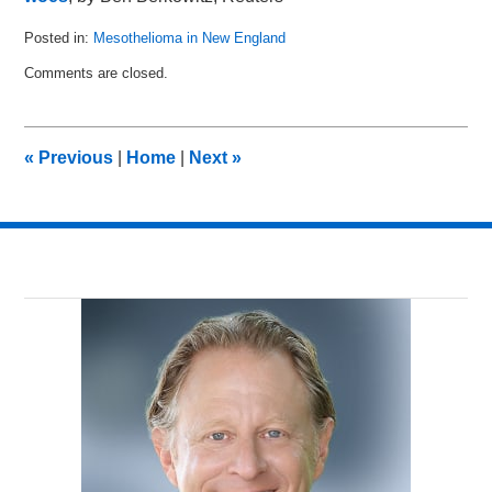
Posted in:
Mesothelioma in New England
Updated:
Comments are closed.
July
25,
2011
4:48
«
Previous
|
Home
|
Next
»
pm