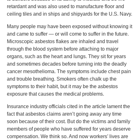
retardant and was also used to manufacture floor and
ceiling tiles and in ships and shipyards for the U.S. Navy.
Many people may have been exposed without knowing it
and came to suffer — or will come to suffer in the future.
Microscopic asbestos flakes are inhaled and travel
through the blood system before attaching to major
organs, such as the heart and lungs. They sit for years
and sometimes decades before turning into the deadly
cancer mesothelioma. The symptoms include chest pain
and trouble breathing. Smokers often chalk up the
symptoms to their habit, but it may be the asbestos
exposure that causes the medical problems.
Insurance industry officials cited in the article lament the
fact that asbestos claims aren’t going away any time
soon because of their cost. But do the victims and family
members of people who have suffered for years deserve
compensation. We think so. And now workers’ lives are