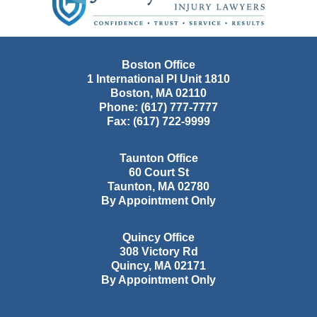
Boston Office
1 International Pl Unit 1810
Boston
,
MA
02110
Phone:
(617) 777-7777
Fax:
(617) 722-9999
Taunton Office
60 Court St
Taunton
,
MA
02780
By Appointment Only
Quincy Office
308 Victory Rd
Quincy
,
MA
02171
By Appointment Only