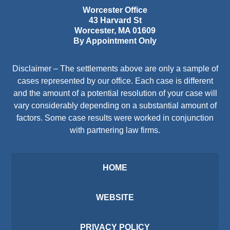
Worcester Office
43 Harvard St
Worcester
,
MA
01609
By Appointment Only
Disclaimer – The settlements above are only a sample of
cases represented by our office. Each case is different
and the amount of a potential resolution of your case will
vary considerably depending on a substantial amount of
factors. Some case results were worked in conjunction
with partnering law firms.
HOME
WEBSITE
PRIVACY POLICY