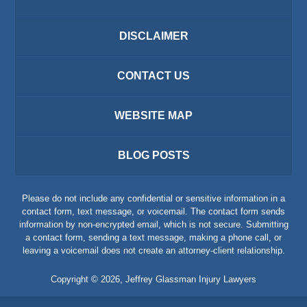
DISCLAIMER
CONTACT US
WEBSITE MAP
BLOG POSTS
Please do not include any confidential or sensitive information in a
contact form, text message, or voicemail. The contact form sends
information by non-encrypted email, which is not secure. Submitting
a contact form, sending a text message, making a phone call, or
leaving a voicemail does not create an attorney-client relationship.
Copyright ©
2026
,
Jeffrey Glassman Injury Lawyers