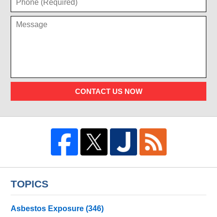
CONTACT US NOW
TOPICS
Asbestos Exposure
(346)