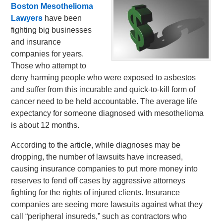
Boston Mesothelioma
Lawyers
have been
fighting big businesses
and insurance
companies for years.
Those who attempt to
deny harming people who were exposed to asbestos
and suffer from this incurable and quick-to-kill form of
cancer need to be held accountable. The average life
expectancy for someone diagnosed with mesothelioma
is about 12 months.
According to the article, while diagnoses may be
dropping, the number of lawsuits have increased,
causing insurance companies to put more money into
reserves to fend off cases by aggressive attorneys
fighting for the rights of injured clients. Insurance
companies are seeing more lawsuits against what they
call “peripheral insureds,” such as contractors who