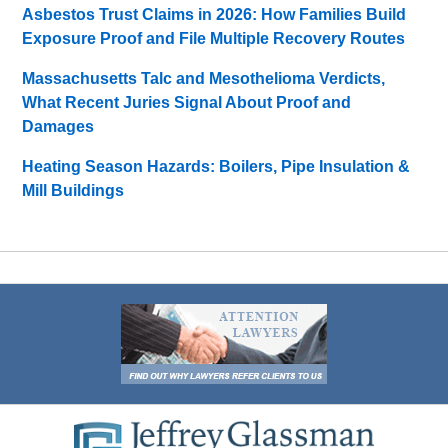
Asbestos Trust Claims in 2026: How Families Build
Exposure Proof and File Multiple Recovery Routes
Massachusetts Talc and Mesothelioma Verdicts,
What Recent Juries Signal About Proof and
Damages
Heating Season Hazards: Boilers, Pipe Insulation &
Mill Buildings
Contact
Information