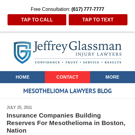
Free Consultation:
(617) 777-7777
TAP TO CALL
TAP TO TEXT
Navigation
HOME
CONTACT
MORE
MESOTHELIOMA LAWYERS BLOG
JULY 25, 2011
Insurance Companies Building
Reserves For Mesothelioma in Boston,
Nation