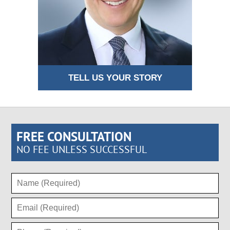
TELL US YOUR STORY
FREE CONSULTATION
NO FEE UNLESS SUCCESSFUL