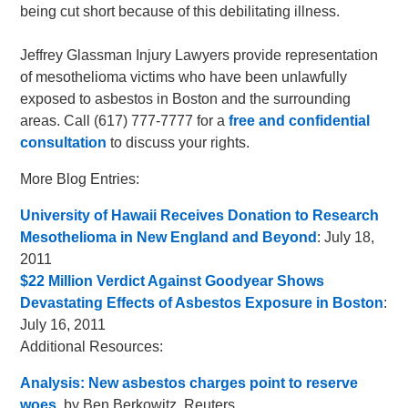
being cut short because of this debilitating illness.
Jeffrey Glassman Injury Lawyers provide representation
of mesothelioma victims who have been unlawfully
exposed to asbestos in Boston and the surrounding
areas. Call (617) 777-7777 for a
free and confidential
consultation
to discuss your rights.
More Blog Entries:
University of Hawaii Receives Donation to Research
Mesothelioma in New England and Beyond
: July 18,
2011
$22 Million Verdict Against Goodyear Shows
Devastating Effects of Asbestos Exposure in Boston
:
July 16, 2011
Additional Resources:
Analysis: New asbestos charges point to reserve
woes
, by Ben Berkowitz, Reuters