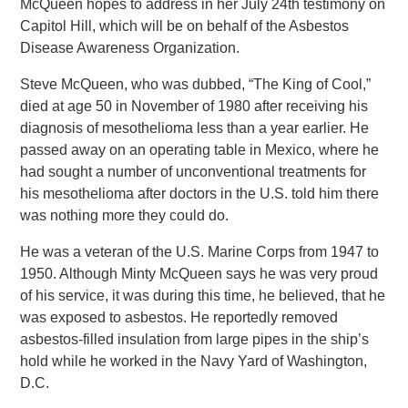
McQueen hopes to address in her July 24th testimony on
Capitol Hill, which will be on behalf of the Asbestos
Disease Awareness Organization.
Steve McQueen, who was dubbed, “The King of Cool,”
died at age 50 in November of 1980 after receiving his
diagnosis of mesothelioma less than a year earlier. He
passed away on an operating table in Mexico, where he
had sought a number of unconventional treatments for
his mesothelioma after doctors in the U.S. told him there
was nothing more they could do.
He was a veteran of the U.S. Marine Corps from 1947 to
1950. Although Minty McQueen says he was very proud
of his service, it was during this time, he believed, that he
was exposed to asbestos. He reportedly removed
asbestos-filled insulation from large pipes in the ship’s
hold while he worked in the Navy Yard of Washington,
D.C.