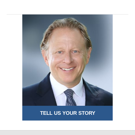
TELL US YOUR STORY