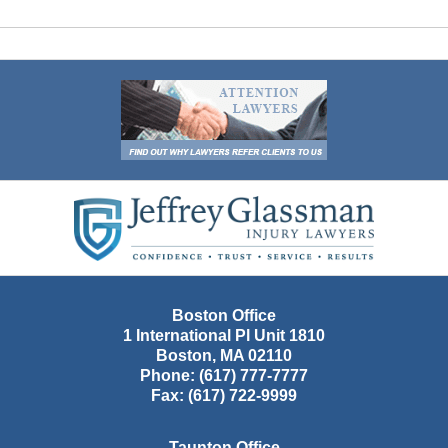
Contact
Information
Boston Office
1 International Pl Unit 1810
Boston
,
MA
02110
Phone:
(617) 777-7777
Fax:
(617) 722-9999
Taunton Office