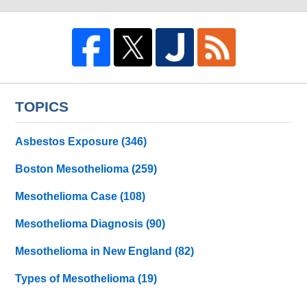
TOPICS
Asbestos Exposure
(346)
Boston Mesothelioma
(259)
Mesothelioma Case
(108)
Mesothelioma Diagnosis
(90)
Mesothelioma in New England
(82)
Types of Mesothelioma
(19)