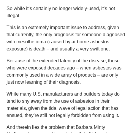
So while it’s certainly no longer widely-used, it’s not
illegal.
This is an extremely important issue to address, given
that currently, the only prognosis for someone diagnosed
with mesothelioma (caused by airborne asbestos
exposure) is death – and usually a very swift one.
Because of the extended latency of the disease, those
who were exposed decades ago – when asbestos was
commonly used in a wide array of products – are only
just now learning of their diagnosis.
While many U.S. manufacturers and builders today do
tend to shy away from the use of asbestos in their
materials, given the tidal wave of legal action that has
ensued, they’re still not legally forbidden from using it.
And therein lies the problem that Barbara Minty