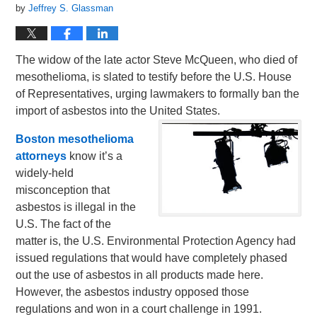
by
Jeffrey S. Glassman
The widow of the late actor Steve McQueen, who died of
mesothelioma, is slated to testify before the U.S. House
of Representatives, urging lawmakers to formally ban the
import of asbestos into the United States.
Boston mesothelioma
attorneys
know it’s a
widely-held
misconception that
asbestos is illegal in the
U.S. The fact of the
matter is, the U.S. Environmental Protection Agency had
issued regulations that would have completely phased
out the use of asbestos in all products made here.
However, the asbestos industry opposed those
regulations and won in a court challenge in 1991.