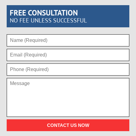
FREE CONSULTATION
NO FEE UNLESS SUCCESSFUL
CONTACT US NOW