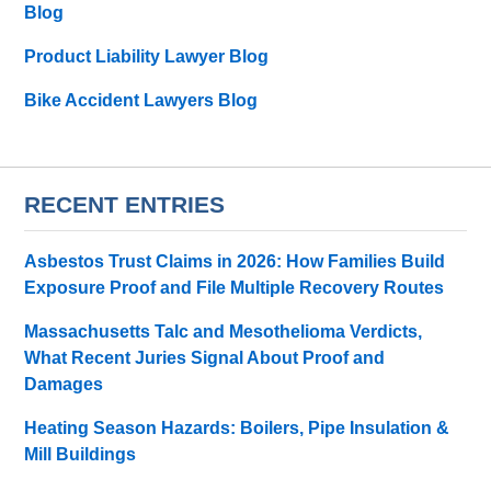
Blog
Product Liability Lawyer Blog
Bike Accident Lawyers Blog
RECENT ENTRIES
Asbestos Trust Claims in 2026: How Families Build
Exposure Proof and File Multiple Recovery Routes
Massachusetts Talc and Mesothelioma Verdicts,
What Recent Juries Signal About Proof and
Damages
Heating Season Hazards: Boilers, Pipe Insulation &
Mill Buildings