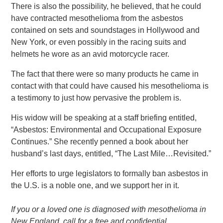
There is also the possibility, he believed, that he could
have contracted mesothelioma from the asbestos
contained on sets and soundstages in Hollywood and
New York, or even possibly in the racing suits and
helmets he wore as an avid motorcycle racer.
The fact that there were so many products he came in
contact with that could have caused his mesothelioma is
a testimony to just how pervasive the problem is.
His widow will be speaking at a staff briefing entitled,
“Asbestos: Environmental and Occupational Exposure
Continues.” She recently penned a book about her
husband’s last days, entitled, “The Last Mile…Revisited.”
Her efforts to urge legislators to formally ban asbestos in
the U.S. is a noble one, and we support her in it.
If you or a loved one is diagnosed with mesothelioma in
New England, call for a free and confidential