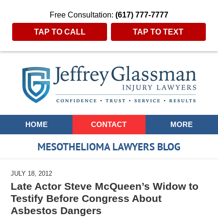
Free Consultation:
(617) 777-7777
TAP TO CALL
TAP TO TEXT
Navigation
HOME
CONTACT
MORE
MESOTHELIOMA LAWYERS BLOG
JULY 18, 2012
Late Actor Steve McQueen’s Widow to
Testify Before Congress About
Asbestos Dangers