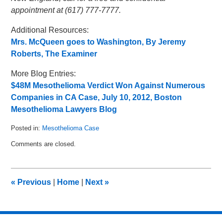
appointment at (617) 777-7777.
Additional Resources:
Mrs. McQueen goes to Washington, By Jeremy
Roberts, The Examiner
More Blog Entries:
$48M Mesothelioma Verdict Won Against Numerous
Companies in CA Case, July 10, 2012, Boston
Mesothelioma Lawyers Blog
Posted in:
Mesothelioma Case
Updated:
Comments are closed.
July
18,
2012
8:32
«
Previous
|
Home
|
Next
»
am