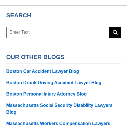
SEARCH
Search
here
OUR OTHER BLOGS
Boston Car Accident Lawyer Blog
Boston Drunk Driving Accident Lawyer Blog
Boston Personal Injury Attorney Blog
Massachusetts Social Security Disability Lawyers
Blog
Massachusetts Workers Compensation Lawyers