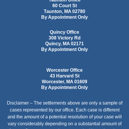
60 Court St
Taunton
,
MA
02780
By Appointment Only
Quincy Office
308 Victory Rd
Quincy
,
MA
02171
By Appointment Only
Worcester Office
43 Harvard St
Worcester
,
MA
01609
By Appointment Only
Disclaimer – The settlements above are only a sample of
cases represented by our office. Each case is different
and the amount of a potential resolution of your case will
vary considerably depending on a substantial amount of