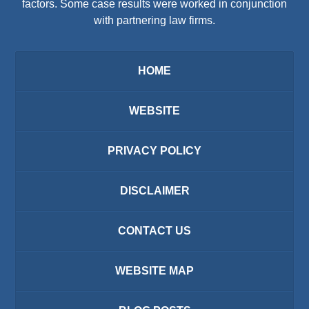
factors. Some case results were worked in conjunction
with partnering law firms.
HOME
WEBSITE
PRIVACY POLICY
DISCLAIMER
CONTACT US
WEBSITE MAP