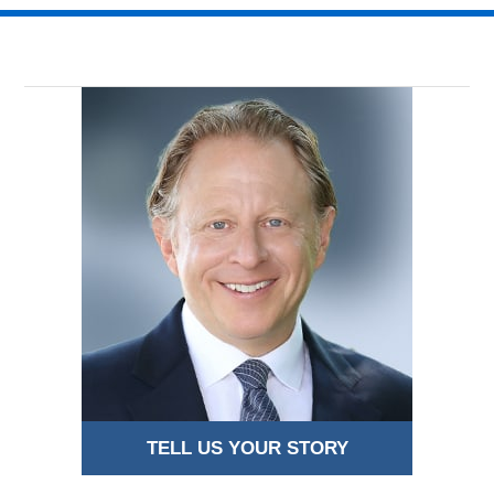
TELL US YOUR STORY