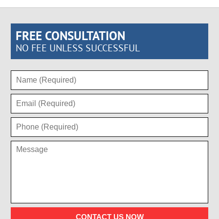
FREE CONSULTATION
NO FEE UNLESS SUCCESSFUL
CONTACT US NOW