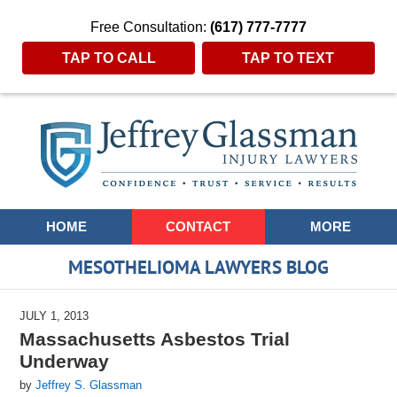
Free Consultation:
(617) 777-7777
TAP TO CALL
TAP TO TEXT
Navigation
HOME
CONTACT
MORE
MESOTHELIOMA LAWYERS BLOG
JULY 1, 2013
Massachusetts Asbestos Trial
Underway
by
Jeffrey S. Glassman