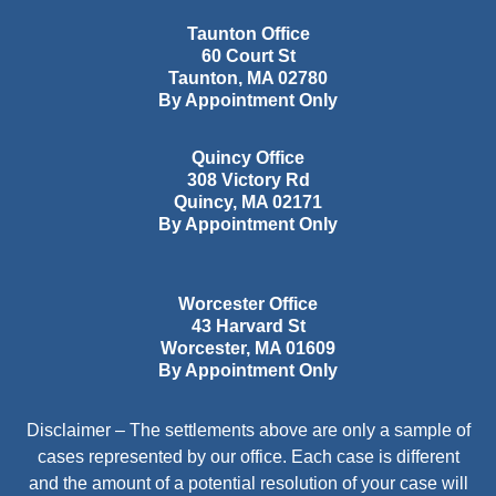
Taunton Office
60 Court St
Taunton
,
MA
02780
By Appointment Only
Quincy Office
308 Victory Rd
Quincy
,
MA
02171
By Appointment Only
Worcester Office
43 Harvard St
Worcester
,
MA
01609
By Appointment Only
Disclaimer – The settlements above are only a sample of
cases represented by our office. Each case is different
and the amount of a potential resolution of your case will