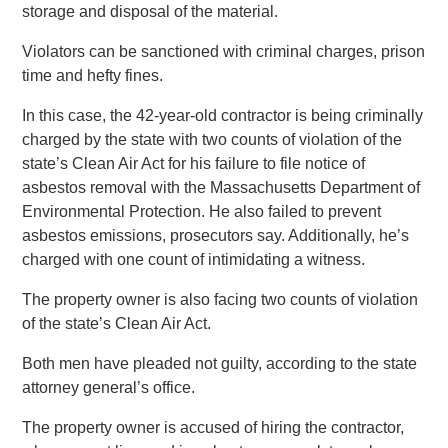
storage and disposal of the material.
Violators can be sanctioned with criminal charges, prison
time and hefty fines.
In this case, the 42-year-old contractor is being criminally
charged by the state with two counts of violation of the
state’s Clean Air Act for his failure to file notice of
asbestos removal with the Massachusetts Department of
Environmental Protection. He also failed to prevent
asbestos emissions, prosecutors say. Additionally, he’s
charged with one count of intimidating a witness.
The property owner is also facing two counts of violation
of the state’s Clean Air Act.
Both men have pleaded not guilty, according to the state
attorney general’s office.
The property owner is accused of hiring the contractor,