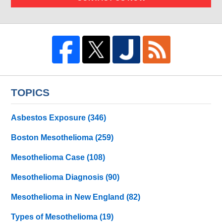
TOPICS
Asbestos Exposure
(346)
Boston Mesothelioma
(259)
Mesothelioma Case
(108)
Mesothelioma Diagnosis
(90)
Mesothelioma in New England
(82)
Types of Mesothelioma
(19)