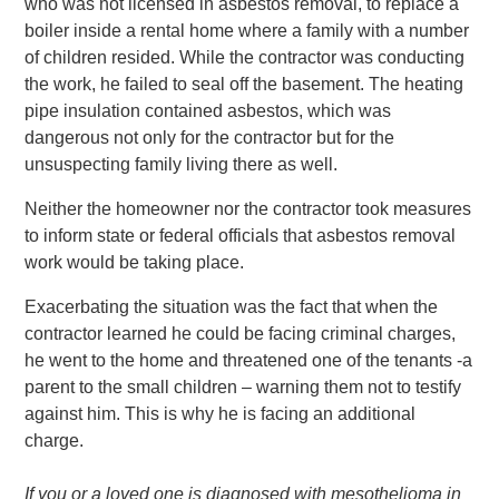
who was not licensed in asbestos removal, to replace a
boiler inside a rental home where a family with a number
of children resided. While the contractor was conducting
the work, he failed to seal off the basement. The heating
pipe insulation contained asbestos, which was
dangerous not only for the contractor but for the
unsuspecting family living there as well.
Neither the homeowner nor the contractor took measures
to inform state or federal officials that asbestos removal
work would be taking place.
Exacerbating the situation was the fact that when the
contractor learned he could be facing criminal charges,
he went to the home and threatened one of the tenants -a
parent to the small children – warning them not to testify
against him. This is why he is facing an additional
charge.
If you or a loved one is diagnosed with mesothelioma in