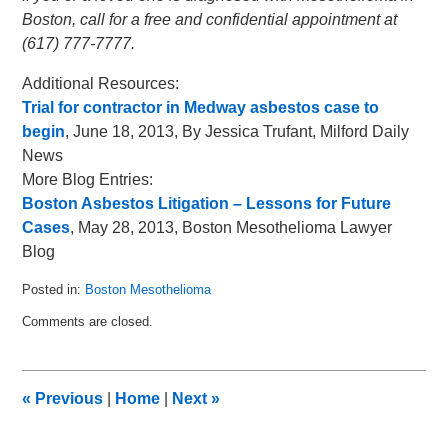
Boston, call for a free and confidential appointment at
(617) 777-7777.
Additional Resources:
Trial for contractor in Medway asbestos case to
begin
, June 18, 2013, By Jessica Trufant, Milford Daily
News
More Blog Entries:
Boston Asbestos Litigation – Lessons for Future
Cases
, May 28, 2013, Boston Mesothelioma Lawyer
Blog
Posted in:
Boston Mesothelioma
Updated:
Comments are closed.
July
1,
2013
6:55
«
Previous
|
Home
|
Next
»
am