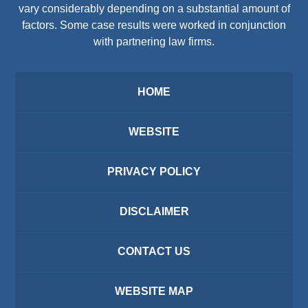
vary considerably depending on a substantial amount of
factors. Some case results were worked in conjunction
with partnering law firms.
HOME
WEBSITE
PRIVACY POLICY
DISCLAIMER
CONTACT US
WEBSITE MAP