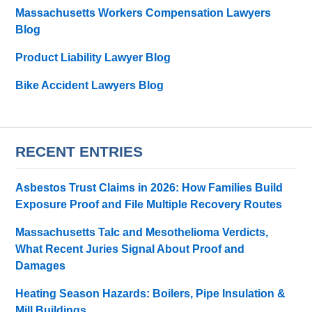
Massachusetts Workers Compensation Lawyers
Blog
Product Liability Lawyer Blog
Bike Accident Lawyers Blog
RECENT ENTRIES
Asbestos Trust Claims in 2026: How Families Build
Exposure Proof and File Multiple Recovery Routes
Massachusetts Talc and Mesothelioma Verdicts,
What Recent Juries Signal About Proof and
Damages
Heating Season Hazards: Boilers, Pipe Insulation &
Mill Buildings