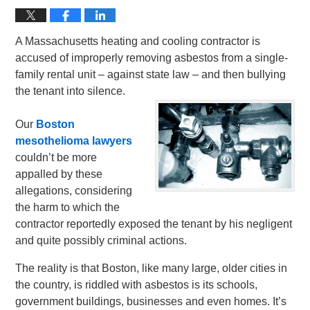
A Massachusetts heating and cooling contractor is
accused of improperly removing asbestos from a single-
family rental unit – against state law – and then bullying
the tenant into silence.
Our
Boston
mesothelioma lawyers
couldn’t be more
appalled by these
allegations, considering
the harm to which the
contractor reportedly exposed the tenant by his negligent
and quite possibly criminal actions.
The reality is that Boston, like many large, older cities in
the country, is riddled with asbestos is its schools,
government buildings, businesses and even homes. It’s