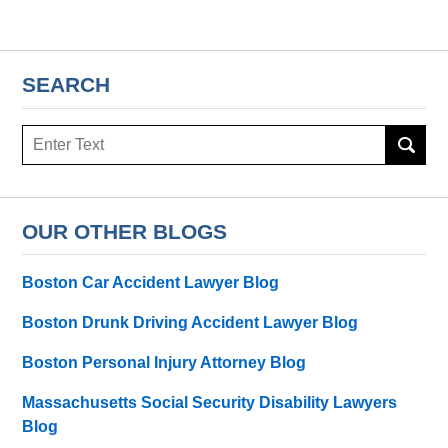
SEARCH
Search
here
OUR OTHER BLOGS
Boston Car Accident Lawyer Blog
Boston Drunk Driving Accident Lawyer Blog
Boston Personal Injury Attorney Blog
Massachusetts Social Security Disability Lawyers
Blog