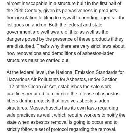
almost inescapable in a structure built in the first half of
the 20th Century, given its pervasiveness in products
from insulation to tiling to drywall to bonding agents – the
list goes on and on. Both the federal and state
government are well aware of this, as well as the
dangers posed by the presence of these products if they
are disturbed. That’s why there are very strict laws about
how renovations and demolitions of asbestos-laden
structures must be carried out.
At the federal level, the National Emission Standards for
Hazardous Air Pollutants for Asbestos, under Section
112 of the Clean Air Act, establishes the safe work
practices required to minimize the release of asbestos
fibers during projects that involve asbestos-laden
structures. Massachusetts has its own laws regarding
safe practices as well, which require workers to notify the
state when asbestos removal is going to occur and to
strictly follow a set of protocol regarding the removal,