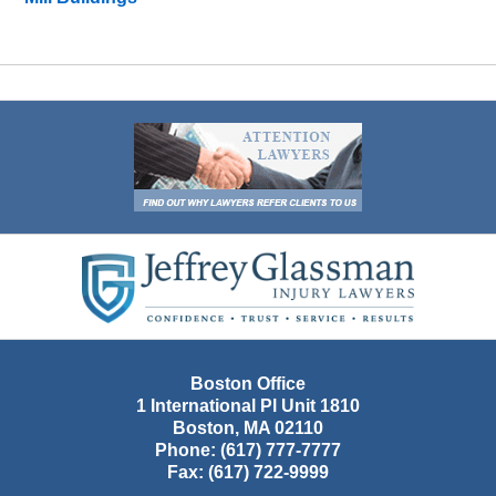
Contact
Information
Boston Office
1 International Pl Unit 1810
Boston
,
MA
02110
Phone:
(617) 777-7777
Fax:
(617) 722-9999