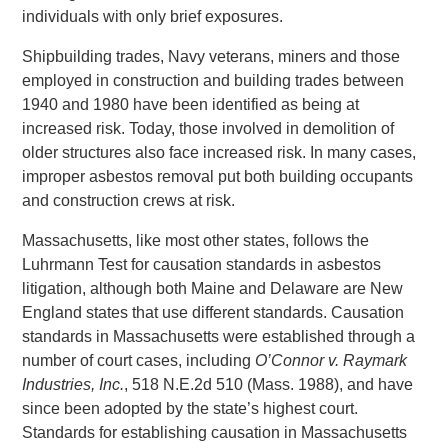
individuals with only brief exposures.
Shipbuilding trades, Navy veterans, miners and those
employed in construction and building trades between
1940 and 1980 have been identified as being at
increased risk. Today, those involved in demolition of
older structures also face increased risk. In many cases,
improper asbestos removal put both building occupants
and construction crews at risk.
Massachusetts, like most other states, follows the
Luhrmann Test for causation standards in asbestos
litigation, although both Maine and Delaware are New
England states that use different standards. Causation
standards in Massachusetts were established through a
number of court cases, including
O’Connor v. Raymark
Industries, Inc.
, 518 N.E.2d 510 (Mass. 1988), and have
since been adopted by the state’s highest court.
Standards for establishing causation in Massachusetts