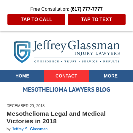
Free Consultation:
(617) 777-7777
TAP TO CALL
TAP TO TEXT
Navigation
HOME
CONTACT
MORE
MESOTHELIOMA LAWYERS BLOG
DECEMBER 29, 2018
Mesothelioma Legal and Medical
Victories in 2018
by
Jeffrey S. Glassman