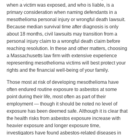
when a victim was exposed, and who is liable, is a
primary consideration when naming defendants in a
mesothelioma personal injury or wrongful death lawsuit.
Because median survival time after diagnosis is only
about 18 months, civil lawsuits may transition from a
personal injury claim to a wrongful death claim before
reaching resolution. In these and other matters, choosing
a Massachusetts law firm with extensive experience
representing mesothelioma victims will best protect your
rights and the financial well-being of your family.
Those most at risk of developing mesothelioma have
often endured routine exposure to asbestos at some
point during their life, most often as part of their
employment — though it should be noted no level of
exposure has been deemed safe. Although it is clear that
the health risks from asbestos exposure increase with
heavier exposure and longer exposure time,
investigators have found asbestos-related diseases in