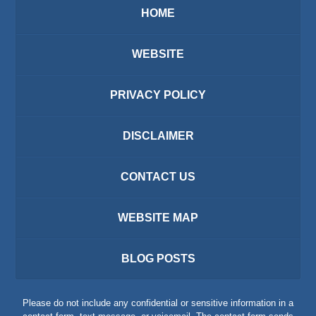
HOME
WEBSITE
PRIVACY POLICY
DISCLAIMER
CONTACT US
WEBSITE MAP
BLOG POSTS
Please do not include any confidential or sensitive information in a