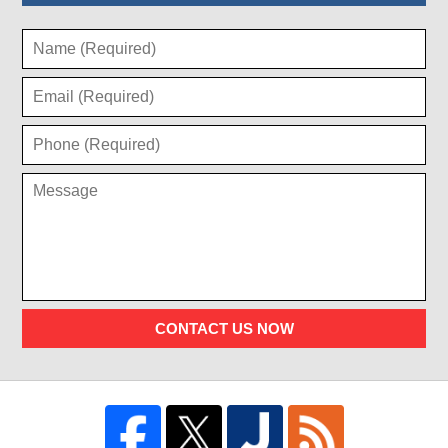
CONTACT US NOW