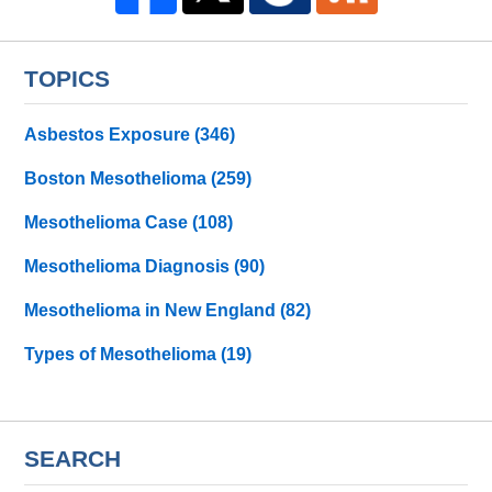
TOPICS
Asbestos Exposure
(346)
Boston Mesothelioma
(259)
Mesothelioma Case
(108)
Mesothelioma Diagnosis
(90)
Mesothelioma in New England
(82)
Types of Mesothelioma
(19)
SEARCH