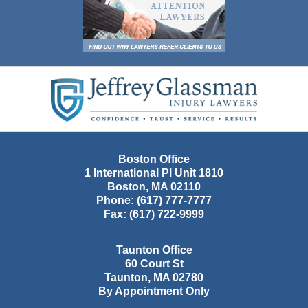
Contact
Information
Boston Office
1 International Pl Unit 1810
Boston
,
MA
02110
Phone:
(617) 777-7777
Fax:
(617) 722-9999
Taunton Office
60 Court St
Taunton
,
MA
02780
By Appointment Only