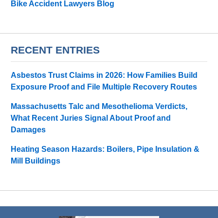
Bike Accident Lawyers Blog
RECENT ENTRIES
Asbestos Trust Claims in 2026: How Families Build
Exposure Proof and File Multiple Recovery Routes
Massachusetts Talc and Mesothelioma Verdicts,
What Recent Juries Signal About Proof and
Damages
Heating Season Hazards: Boilers, Pipe Insulation &
Mill Buildings