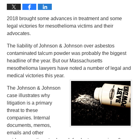
2018 brought some advances in treatment and some
legal victories for mesothelioma victims and their
advocates.
The liability of Johnson & Johnson over asbestos
contaminated talcum powder was probably the biggest
headline of the year. But our Massachusetts
mesothelioma lawyers have noted a number of legal and
medical victories this year.
The Johnson & Johnson
case illustrates why
litigation is a primary
threat to these
companies. Internal
documents, memos,
emails and other