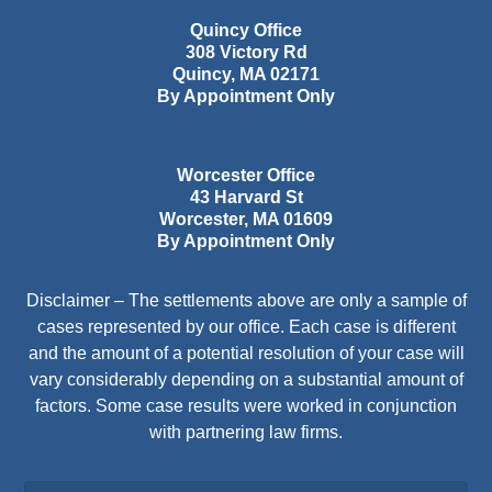
Quincy Office
308 Victory Rd
Quincy
,
MA
02171
By Appointment Only
Worcester Office
43 Harvard St
Worcester
,
MA
01609
By Appointment Only
Disclaimer – The settlements above are only a sample of
cases represented by our office. Each case is different
and the amount of a potential resolution of your case will
vary considerably depending on a substantial amount of
factors. Some case results were worked in conjunction
with partnering law firms.