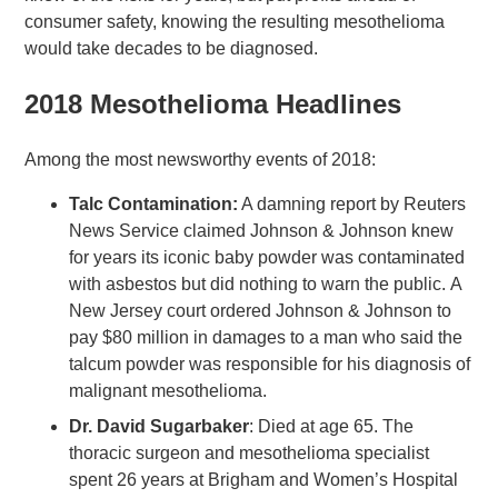
consumer safety, knowing the resulting mesothelioma
would take decades to be diagnosed.
2018 Mesothelioma Headlines
Among the most newsworthy events of 2018:
Talc Contamination:
A damning report by Reuters
News Service claimed Johnson & Johnson knew
for years its iconic baby powder was contaminated
with asbestos but did nothing to warn the public. A
New Jersey court ordered Johnson & Johnson to
pay $80 million in damages to a man who said the
talcum powder was responsible for his diagnosis of
malignant mesothelioma.
Dr. David Sugarbaker
: Died at age 65. The
thoracic surgeon and mesothelioma specialist
spent 26 years at Brigham and Women’s Hospital