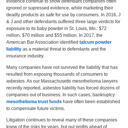
evidence continue to show defendant companies often
ignored or supressed evidence, while marketing their
deadly products as safe for use by consumers. In 2016, J
& J and other defendants suffered three large verdicts for
exposure to its baby powder in St. Louis, Mo.: $72
million, $70 million and $55 million. In 2017, the
American Bar Association identified
talcum powder
liability
as a material threat to defendants and the
insurance industry.
Many companies have not survived the liability that has
resulted from exposing thousands of consumers to
asbestos. As our Massachusetts mesothelioma lawyers
recently reported, asbestos liability has forced dozens of
companies out of business. In such cases, bankruptcy
mesothelioma trust funds
have often been established
to compensate future victims.
Litigation continues to reveal many of these companies
knew of the risks for years, but put profits ahead of