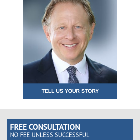
TELL US YOUR STORY
FREE CONSULTATION
NO FEE UNLESS SUCCESSFUL