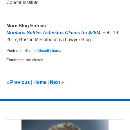
Cancer Institute
More Blog Entries
Montana Settles Asbestos Claims for $25M
, Feb. 19,
2017, Boston Mesothelioma Lawyer Blog
Posted in:
Boston Mesothelioma
Updated:
Comments are closed.
December
28,
2018
10:07
«
Previous
|
Home
|
Next
»
am