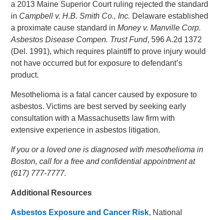
a 2013 Maine Superior Court ruling rejected the standard
in
Campbell v. H.B. Smith Co., Inc.
Delaware established
a proximate cause standard in
Money v. Manville Corp.
Asbestos Disease Compen. Trust Fund
, 596 A.2d 1372
(Del. 1991), which requires plaintiff to prove injury would
not have occurred but for exposure to defendant’s
product.
Mesothelioma is a fatal cancer caused by exposure to
asbestos. Victims are best served by seeking early
consultation with a Massachusetts law firm with
extensive experience in asbestos litigation.
If you or a loved one is diagnosed with mesothelioma in
Boston, call for a free and confidential appointment at
(617) 777-7777.
Additional Resources
Asbestos Exposure and Cancer Risk
, National