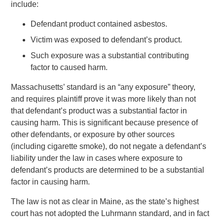
include:
Defendant product contained asbestos.
Victim was exposed to defendant’s product.
Such exposure was a substantial contributing
factor to caused harm.
Massachusetts’ standard is an “any exposure” theory,
and requires plaintiff prove it was more likely than not
that defendant’s product was a substantial factor in
causing harm. This is significant because presence of
other defendants, or exposure by other sources
(including cigarette smoke), do not negate a defendant’s
liability under the law in cases where exposure to
defendant’s products are determined to be a substantial
factor in causing harm.
The law is not as clear in Maine, as the state’s highest
court has not adopted the Luhrmann standard, and in fact