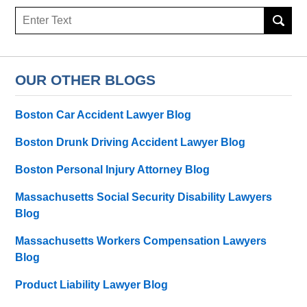
Search
here
OUR OTHER BLOGS
Boston Car Accident Lawyer Blog
Boston Drunk Driving Accident Lawyer Blog
Boston Personal Injury Attorney Blog
Massachusetts Social Security Disability Lawyers
Blog
Massachusetts Workers Compensation Lawyers
Blog
Product Liability Lawyer Blog