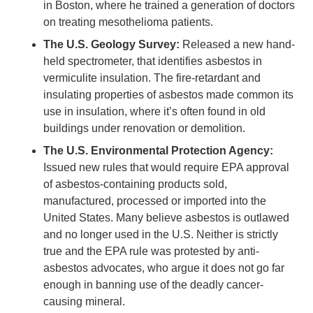
in Boston, where he trained a generation of doctors
on treating mesothelioma patients.
The U.S. Geology Survey:
Released a new hand-
held spectrometer, that identifies asbestos in
vermiculite insulation. The fire-retardant and
insulating properties of asbestos made common its
use in insulation, where it’s often found in old
buildings under renovation or demolition.
The U.S. Environmental Protection Agency:
Issued new rules that would require EPA approval
of asbestos-containing products sold,
manufactured, processed or imported into the
United States. Many believe asbestos is outlawed
and no longer used in the U.S. Neither is strictly
true and the EPA rule was protested by anti-
asbestos advocates, who argue it does not go far
enough in banning use of the deadly cancer-
causing mineral.