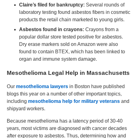
Claire’s filed for bankruptcy:
Several rounds of
laboratory testing found asbestos fibers in cosmetic
products the retail chain marketed to young girls.
Asbestos found in crayons:
Crayons from a
popular dollar store tested positive for asbestos.
Dry erase markers sold on Amazon were also
found to contain BTEX, which has been linked to
organ and immune system damage.
Mesothelioma Legal Help in Massachusetts
Our
mesothelioma lawyers
in Boston have published
blogs this year on a number of other important topics,
including
mesothelioma help for military veterans
and
shipyard workers.
Because mesothelioma has a latency period of 30-40
years, most victims are diagnosed with cancer decades
after exposure to asbestos. Thus, determining how and