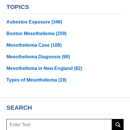
TOPICS
Asbestos Exposure
(346)
Boston Mesothelioma
(259)
Mesothelioma Case
(108)
Mesothelioma Diagnosis
(90)
Mesothelioma in New England
(82)
Types of Mesothelioma
(19)
SEARCH
Search
here