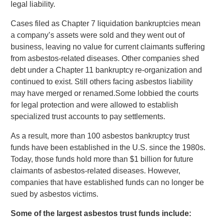
legal liability.
Cases filed as Chapter 7 liquidation bankruptcies mean
a company’s assets were sold and they went out of
business, leaving no value for current claimants suffering
from asbestos-related diseases. Other companies shed
debt under a Chapter 11 bankruptcy re-organization and
continued to exist. Still others facing asbestos liability
may have merged or renamed.Some lobbied the courts
for legal protection and were allowed to establish
specialized trust accounts to pay settlements.
As a result, more than 100 asbestos bankruptcy trust
funds have been established in the U.S. since the 1980s.
Today, those funds hold more than $1 billion for future
claimants of asbestos-related diseases. However,
companies that have established funds can no longer be
sued by asbestos victims.
Some of the largest asbestos trust funds include: