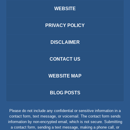
WEBSITE
PRIVACY POLICY
DISCLAIMER
CONTACT US
WEBSITE MAP
BLOG POSTS
Please do not include any confidential or sensitive information in a
contact form, text message, or voicemail. The contact form sends
information by non-encrypted email, which is not secure. Submitting
a contact form, sending a text message, making a phone call, or