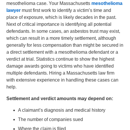
mesothelioma case. Your Massachusetts
mesothelioma
lawyer
must first work to identify a victim’s time and
place of exposure, which is likely decades in the past.
Next of critical importance is identifying all potential
defendants. In some cases, an asbestos trust may exist,
which can result in a more timely settlement, although
generally for less compensation than might be secured in
a direct settlement with a mesothelioma defendant or a
verdict at trial. Statistics continue to show the highest
damage awards going to victims who have identified
multiple defendants. Hiring a Massachusetts law firm
with extensive experience in handling these cases can
help.
Settlement and verdict amounts may depend on:
A claimant’s diagnosis and medical history
The number of companies sued
Where the claim is filed