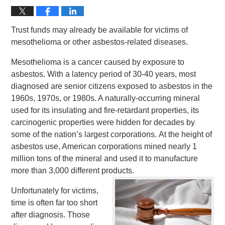
Trust funds may already be available for victims of
mesothelioma or other asbestos-related diseases.
Mesothelioma is a cancer caused by exposure to
asbestos. With a latency period of 30-40 years, most
diagnosed are senior citizens exposed to asbestos in the
1960s, 1970s, or 1980s. A naturally-occurring mineral
used for its insulating and fire-retardant properties, its
carcinogenic properties were hidden for decades by
some of the nation’s largest corporations. At the height of
asbestos use, American corporations mined nearly 1
million tons of the mineral and used it to manufacture
more than 3,000 different products.
Unfortunately for victims,
time is often far too short
after diagnosis. Those