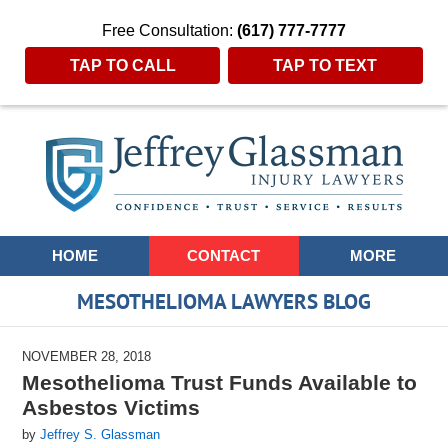
Free Consultation:
(617) 777-7777
TAP TO CALL
TAP TO TEXT
Navigation
HOME
CONTACT
MORE
MESOTHELIOMA LAWYERS BLOG
NOVEMBER 28, 2018
Mesothelioma Trust Funds Available to
Asbestos Victims
by
Jeffrey S. Glassman