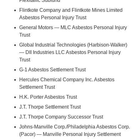
Flexitallic Subfund
Flintkote Company and Flintkote Mines Limited
Asbestos Personal Injury Trust
General Motors — MLC Asbestos Personal Injury
Trust
Global Industrial Technologies (Harbison-Walker)
— DII Industries LLC Asbestos Personal Injury
Trust
G-1 Asbestos Settlement Trust
Hercules Chemical Company Inc. Asbestos
Settlement Trust
H.K. Porter Asbestos Trust
J.T. Thorpe Settlement Trust
J.T. Thorpe Company Successor Trust
Johns-Manville Corp./Philadelphia Asbestos Corp.
(Pacor) — Manville Personal Injury Settlement