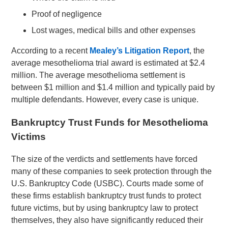
Proof of negligence
Lost wages, medical bills and other expenses
According to a recent
Mealey’s Litigation Report
, the
average mesothelioma trial award is estimated at $2.4
million. The average mesothelioma settlement is
between $1 million and $1.4 million and typically paid by
multiple defendants. However, every case is unique.
Bankruptcy Trust Funds for Mesothelioma
Victims
The size of the verdicts and settlements have forced
many of these companies to seek protection through the
U.S. Bankruptcy Code (USBC). Courts made some of
these firms establish bankruptcy trust funds to protect
future victims, but by using bankruptcy law to protect
themselves, they also have significantly reduced their