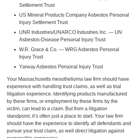
Settlement Trust
US Mineral Products Company Asbestos Personal
Injury Settlement Trust
UNR Industries/UNARCO Industries Inc. — UN
Asbestos-Disease Personal Injury Trust
W.R. Grace & Co. — WRG Asbestos Personal
Injury Trust
Yarway Asbestos Personal Injury Trust
Your Massachusetts mesothelioma law firm should have
experience with handling trust claims, as well as trial
litigation experience. Identifying products manufactured
by these firms, or employment by these firms by the
victim, can lead to a claim. But from a litigation
standpoint, it’s often just a place to start. Your law firm
should have the experience to identify all defendants and
pursue your trust claim, as well direct litigation against