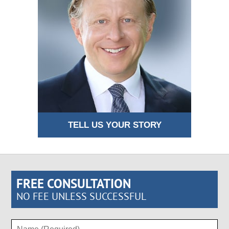
TELL US YOUR STORY
FREE CONSULTATION
NO FEE UNLESS SUCCESSFUL