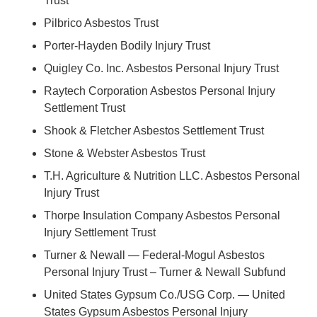
Trust
Pilbrico Asbestos Trust
Porter-Hayden Bodily Injury Trust
Quigley Co. Inc. Asbestos Personal Injury Trust
Raytech Corporation Asbestos Personal Injury
Settlement Trust
Shook & Fletcher Asbestos Settlement Trust
Stone & Webster Asbestos Trust
T.H. Agriculture & Nutrition LLC. Asbestos Personal
Injury Trust
Thorpe Insulation Company Asbestos Personal
Injury Settlement Trust
Turner & Newall — Federal-Mogul Asbestos
Personal Injury Trust – Turner & Newall Subfund
United States Gypsum Co./USG Corp. — United
States Gypsum Asbestos Personal Injury