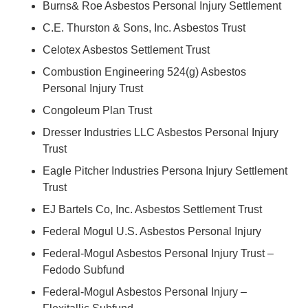
Burns& Roe Asbestos Personal Injury Settlement
C.E. Thurston & Sons, Inc. Asbestos Trust
Celotex Asbestos Settlement Trust
Combustion Engineering 524(g) Asbestos
Personal Injury Trust
Congoleum Plan Trust
Dresser Industries LLC Asbestos Personal Injury
Trust
Eagle Pitcher Industries Persona Injury Settlement
Trust
EJ Bartels Co, Inc. Asbestos Settlement Trust
Federal Mogul U.S. Asbestos Personal Injury
Federal-Mogul Asbestos Personal Injury Trust –
Fedodo Subfund
Federal-Mogul Asbestos Personal Injury –