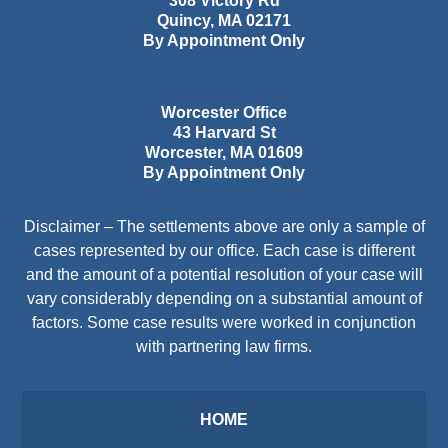
308 Victory Rd
Quincy
,
MA
02171
By Appointment Only
Worcester Office
43 Harvard St
Worcester
,
MA
01609
By Appointment Only
Disclaimer – The settlements above are only a sample of
cases represented by our office. Each case is different
and the amount of a potential resolution of your case will
vary considerably depending on a substantial amount of
factors. Some case results were worked in conjunction
with partnering law firms.
HOME