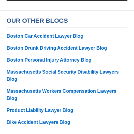
OUR OTHER BLOGS
Boston Car Accident Lawyer Blog
Boston Drunk Driving Accident Lawyer Blog
Boston Personal Injury Attorney Blog
Massachusetts Social Security Disability Lawyers
Blog
Massachusetts Workers Compensation Lawyers
Blog
Product Liability Lawyer Blog
Bike Accident Lawyers Blog