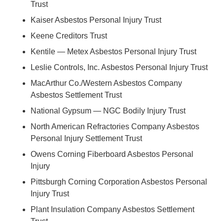
Trust
Kaiser Asbestos Personal Injury Trust
Keene Creditors Trust
Kentile — Metex Asbestos Personal Injury Trust
Leslie Controls, Inc. Asbestos Personal Injury Trust
MacArthur Co./Western Asbestos Company
Asbestos Settlement Trust
National Gypsum — NGC Bodily Injury Trust
North American Refractories Company Asbestos
Personal Injury Settlement Trust
Owens Corning Fiberboard Asbestos Personal
Injury
Pittsburgh Corning Corporation Asbestos Personal
Injury Trust
Plant Insulation Company Asbestos Settlement