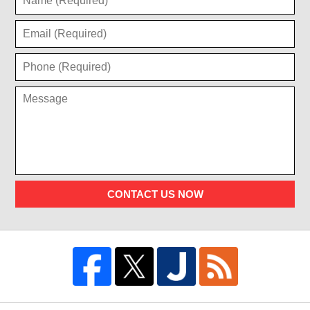
CONTACT US NOW