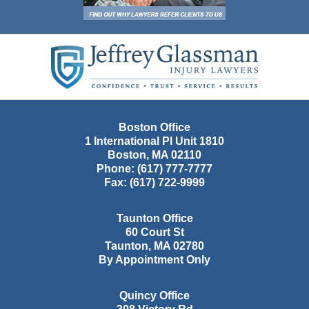
Contact
Information
Boston Office
1 International Pl Unit 1810
Boston
,
MA
02110
Phone:
(617) 777-7777
Fax:
(617) 722-9999
Taunton Office
60 Court St
Taunton
,
MA
02780
By Appointment Only
Quincy Office