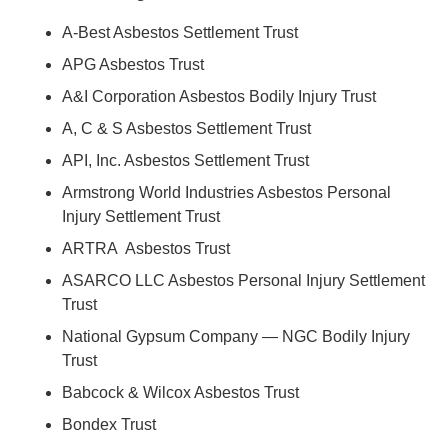
A-Best Asbestos Settlement Trust
APG Asbestos Trust
A&I Corporation Asbestos Bodily Injury Trust
A, C & S Asbestos Settlement Trust
API, Inc. Asbestos Settlement Trust
Armstrong World Industries Asbestos Personal
Injury Settlement Trust
ARTRA Asbestos Trust
ASARCO LLC Asbestos Personal Injury Settlement
Trust
National Gypsum Company — NGC Bodily Injury
Trust
Babcock & Wilcox Asbestos Trust
Bondex Trust