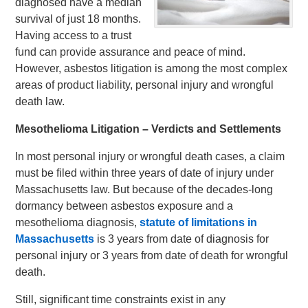
diagnosed have a median
survival of just 18 months.
Having access to a trust
fund can provide assurance and peace of mind.
However, asbestos litigation is among the most complex
areas of product liability, personal injury and wrongful
death law.
Mesothelioma Litigation – Verdicts and Settlements
In most personal injury or wrongful death cases, a claim
must be filed within three years of date of injury under
Massachusetts law. But because of the decades-long
dormancy between asbestos exposure and a
mesothelioma diagnosis,
statute of limitations in
Massachusetts
is 3 years from date of diagnosis for
personal injury or 3 years from date of death for wrongful
death.
Still, significant time constraints exist in any