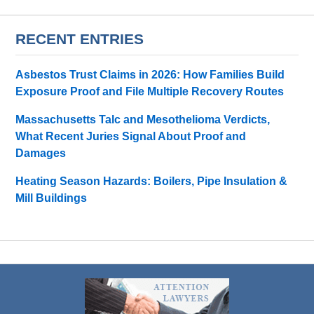
RECENT ENTRIES
Asbestos Trust Claims in 2026: How Families Build
Exposure Proof and File Multiple Recovery Routes
Massachusetts Talc and Mesothelioma Verdicts,
What Recent Juries Signal About Proof and
Damages
Heating Season Hazards: Boilers, Pipe Insulation &
Mill Buildings