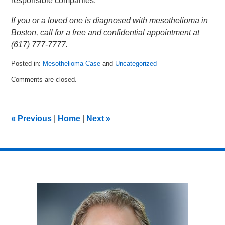
responsible companies.
If you or a loved one is diagnosed with mesothelioma in
Boston, call for a free and confidential appointment at
(617) 777-7777.
Posted in:
Mesothelioma Case
and
Uncategorized
Updated:
Comments are closed.
November
30,
2018
12:54
«
Previous
|
Home
|
Next
»
pm