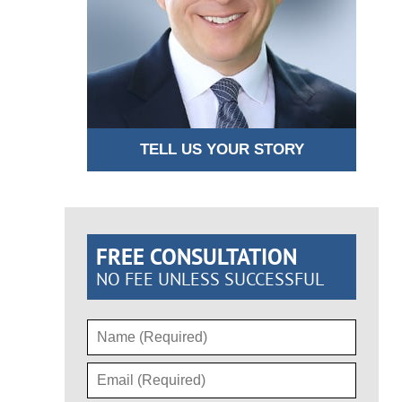
TELL US YOUR STORY
FREE CONSULTATION
NO FEE UNLESS SUCCESSFUL