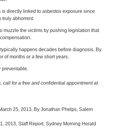
is directly linked to asbestos exposure since
 truly abhorrent.
to muzzle the victims by pushing legislation that
r compensation.
 typically happens decades before diagnosis. By
tter of months or a few short years.
y preventable.
 call for a free and confidential appointment at
 March 25, 2013, By Jonathan Phelps, Salem
, 2013, Staff Report, Sydney Morning Herald