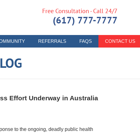
Free Consultation - Call 24/7
(617) 777-7777
OMMUNITY
REFERRALS
FAQS
CONTACT US
LOG
s Effort Underway in Australia
onse to the ongoing, deadly public health