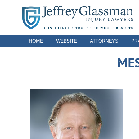
Navigation
HOME
WEBSITE
ATTORNEYS
PR
ME