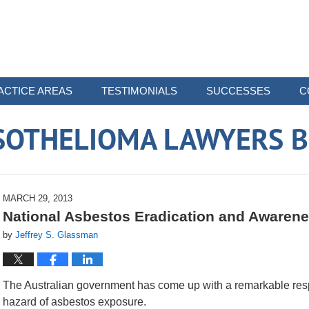
ACTICE AREAS
TESTIMONIALS
SUCCESSES
C
SOTHELIOMA LAWYERS B
MARCH 29, 2013
National Asbestos Eradication and Awarenes
by
Jeffrey S. Glassman
The Australian government has come up with a remarkable resp
hazard of asbestos exposure.