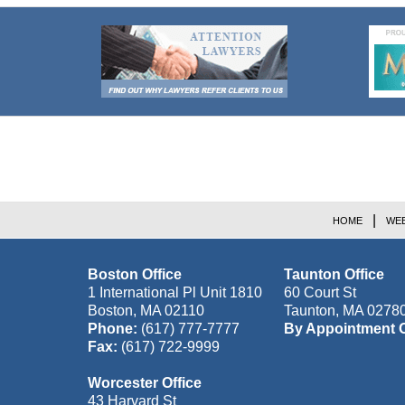
Contact
Information
HOME
WEB
Boston Office
Taunton Office
1 International Pl Unit 1810
60 Court St
Boston
,
MA
02110
Taunton
,
MA
0278
Phone:
(617) 777-7777
By Appointment 
Fax:
(617) 722-9999
Worcester Office
43 Harvard St