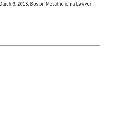
arch 6, 2013, Boston Mesothelioma Lawyer