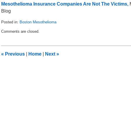
Mesothelioma Insurance Companies Are Not The Victims,
M
Blog
Posted in:
Boston Mesothelioma
Updated:
Comments are closed.
March
29,
2013
1:08
«
Previous
|
Home
|
Next
»
pm