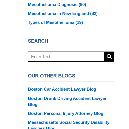
Mesothelioma Diagnosis
(90)
Mesothelioma in New England
(82)
Types of Mesothelioma
(19)
SEARCH
Search
here
OUR OTHER BLOGS
Boston Car Accident Lawyer Blog
Boston Drunk Driving Accident Lawyer
Blog
Boston Personal Injury Attorney Blog
Massachusetts Social Security Disability
Lawyers Blog