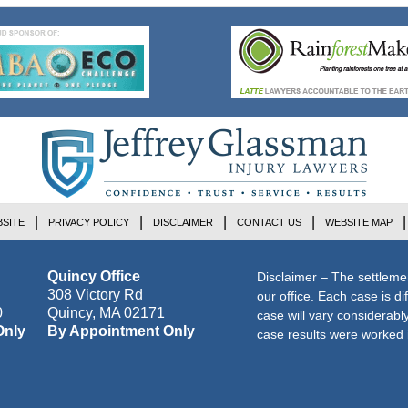
SITE
PRIVACY POLICY
DISCLAIMER
CONTACT US
WEBSITE MAP
Quincy Office
Disclaimer – The settleme
308 Victory Rd
our office. Each case is di
0
Quincy
,
MA
02171
case will vary considerab
Only
By Appointment Only
case results were worked i