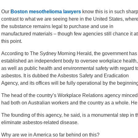
Our
Boston mesothelioma lawyers
know this is in such shar
contrast to what we are seeing here in the United States, wher
the substance remains legal to purchase and use in
manufactured materials – though few agencies still chance it at
this point.
According to The Sydney Morning Herald, the government has
established an independent body to oversee workplace health,
as well as public health and environmental safety with regard t
asbestos. It is dubbed the Asbestos Safety and Eradication
Agency, and its offices will be fully operational by the beginning
The head of the country’s Workplace Relations agency minced
had both on Australian workers and the country as a whole. He c
The founding of this agency, he said, is a monumental step in that
eliminate asbestos-related disease.
Why are we in America so far behind on this?