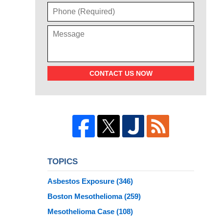
CONTACT US NOW
TOPICS
Asbestos Exposure
(346)
Boston Mesothelioma
(259)
Mesothelioma Case
(108)