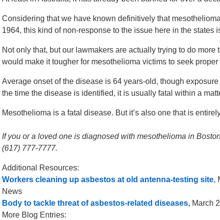
Considering that we have known definitively that mesothelioma 
1964, this kind of non-response to the issue here in the states is
Not only that, but our lawmakers are actually trying to do more 
would make it tougher for mesothelioma victims to seek prope
Average onset of the disease is 64 years-old, though exposure
the time the disease is identified, it is usually fatal within a ma
Mesothelioma is a fatal disease. But it’s also one that is entirel
If you or a loved one is diagnosed with mesothelioma in Boston,
(617) 777-7777.
Additional Resources:
Workers cleaning up asbestos at old antenna-testing site
,
News
Body to tackle threat of asbestos-related diseases,
March 21
More Blog Entries: