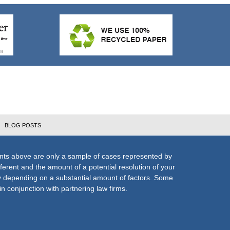
BLOG POSTS
nts above are only a sample of cases represented by
fferent and the amount of a potential resolution of your
ly depending on a substantial amount of factors. Some
n conjunction with partnering law firms.