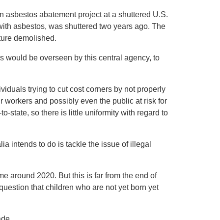
n asbestos abatement project at a shuttered U.S.
d with asbestos, was shuttered two years ago. The
cture demolished.
 would be overseen by this central agency, to
duals trying to cut cost corners by not properly
 workers and possibly even the public at risk for
state, so there is little uniformity with regard to
a intends to do is tackle the issue of illegal
e around 2020. But this is far from the end of
e question that children who are not yet born yet
ade.