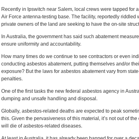
Recently in Ipswitch near Salem, local crews were tapped for a
Air Force antenna-testing base. The facility, reportedly riddle
private owners of the land are seeking to have the on-site stru
In Australia, the government has said such abatement measures
ensure uniformity and accountability.
How many times do we continue to see contractors or even indivi
conducting asbestos abatement, putting themselves and/or their
exposure? But the laws for asbestos abatement vary from state-to-
penalties.
One of the first tasks the new federal asbestos agency in Australi
dumping and unsafe handling and disposal.
Globally, asbestos-related deaths are expected to peak sometim
this. Given the pervasiveness of this material, it’s not out of th
will die of asbestos-related diseases.
At least in Australia, it has already been banned for over a dec