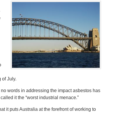
p
e
o
 of July.
 no words in addressing the impact asbestos has
alled it the “worst industrial menace.”
 it puts Australia at the forefront of working to