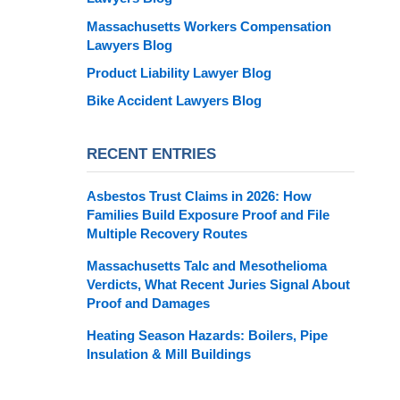
Massachusetts Workers Compensation
Lawyers Blog
Product Liability Lawyer Blog
Bike Accident Lawyers Blog
RECENT ENTRIES
Asbestos Trust Claims in 2026: How
Families Build Exposure Proof and File
Multiple Recovery Routes
Massachusetts Talc and Mesothelioma
Verdicts, What Recent Juries Signal About
Proof and Damages
Heating Season Hazards: Boilers, Pipe
Insulation & Mill Buildings