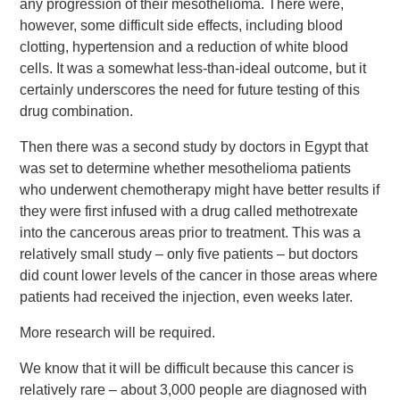
any progression of their mesothelioma. There were,
however, some difficult side effects, including blood
clotting, hypertension and a reduction of white blood
cells. It was a somewhat less-than-ideal outcome, but it
certainly underscores the need for future testing of this
drug combination.
Then there was a second study by doctors in Egypt that
was set to determine whether mesothelioma patients
who underwent chemotherapy might have better results if
they were first infused with a drug called methotrexate
into the cancerous areas prior to treatment. This was a
relatively small study – only five patients – but doctors
did count lower levels of the cancer in those areas where
patients had received the injection, even weeks later.
More research will be required.
We know that it will be difficult because this cancer is
relatively rare – about 3,000 people are diagnosed with