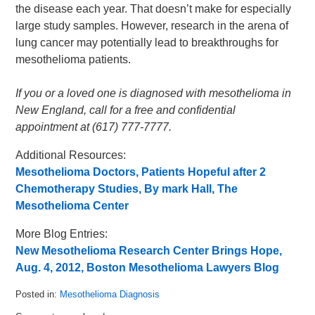
the disease each year. That doesn’t make for especially
large study samples. However, research in the arena of
lung cancer may potentially lead to breakthroughs for
mesothelioma patients.
If you or a loved one is diagnosed with mesothelioma in
New England, call for a free and confidential
appointment at (617) 777-7777.
Additional Resources:
Mesothelioma Doctors, Patients Hopeful after 2
Chemotherapy Studies, By mark Hall, The
Mesothelioma Center
More Blog Entries:
New Mesothelioma Research Center Brings Hope,
Aug. 4, 2012, Boston Mesothelioma Lawyers Blog
Posted in:
Mesothelioma Diagnosis
Updated: