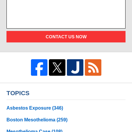
CONTACT US NOW
TOPICS
Asbestos Exposure
(346)
Boston Mesothelioma
(259)
Mesothelioma Case
(108)