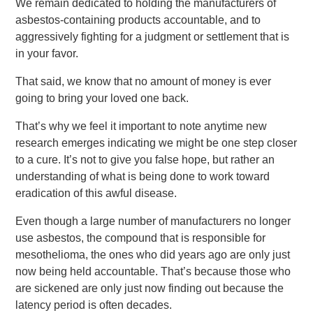
We remain dedicated to holding the manufacturers of
asbestos-containing products accountable, and to
aggressively fighting for a judgment or settlement that is
in your favor.
That said, we know that no amount of money is ever
going to bring your loved one back.
That’s why we feel it important to note anytime new
research emerges indicating we might be one step closer
to a cure. It’s not to give you false hope, but rather an
understanding of what is being done to work toward
eradication of this awful disease.
Even though a large number of manufacturers no longer
use asbestos, the compound that is responsible for
mesothelioma, the ones who did years ago are only just
now being held accountable. That’s because those who
are sickened are only just now finding out because the
latency period is often decades.