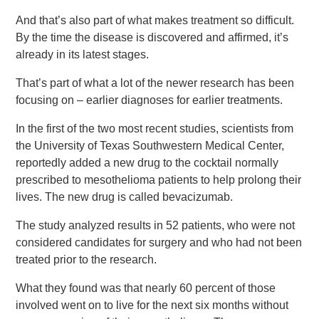
And that’s also part of what makes treatment so difficult.
By the time the disease is discovered and affirmed, it’s
already in its latest stages.
That’s part of what a lot of the newer research has been
focusing on – earlier diagnoses for earlier treatments.
In the first of the two most recent studies, scientists from
the University of Texas Southwestern Medical Center,
reportedly added a new drug to the cocktail normally
prescribed to mesothelioma patients to help prolong their
lives. The new drug is called bevacizumab.
The study analyzed results in 52 patients, who were not
considered candidates for surgery and who had not been
treated prior to the research.
What they found was that nearly 60 percent of those
involved went on to live for the next six months without