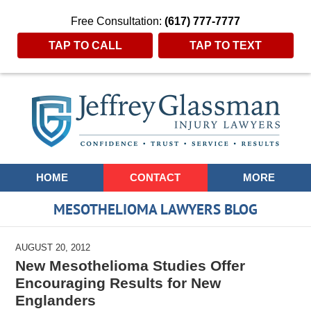
Free Consultation:
(617) 777-7777
TAP TO CALL
TAP TO TEXT
Navigation
HOME
CONTACT
MORE
MESOTHELIOMA LAWYERS BLOG
AUGUST 20, 2012
New Mesothelioma Studies Offer
Encouraging Results for New
Englanders