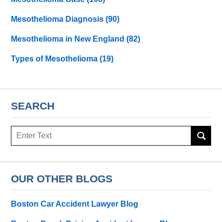
Mesothelioma Diagnosis
(90)
Mesothelioma in New England
(82)
Types of Mesothelioma
(19)
SEARCH
Search
here
OUR OTHER BLOGS
Boston Car Accident Lawyer Blog