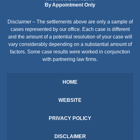
By Appointment Only
Disclaimer – The settlements above are only a sample of
cases represented by our office. Each case is different
and the amount of a potential resolution of your case will
vary considerably depending on a substantial amount of
factors. Some case results were worked in conjunction
with partnering law firms.
HOME
WEBSITE
PRIVACY POLICY
DISCLAIMER