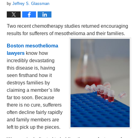
by
Jeffrey S. Glassman
Two recent chemotherapy studies returned encouraging
results for sufferers of mesothelioma and their families.
Boston mesothelioma
lawyers
know how
incredibly devastating
this disease is, having
seen firsthand how it
destroys families by
claiming a member’s life
far too soon. Because
there is no cure, sufferers
often decline fairly rapidly
and family members are
left to pick up the pieces.