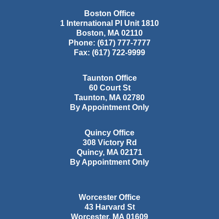
Boston Office
1 International Pl Unit 1810
Boston
,
MA
02110
Phone:
(617) 777-7777
Fax:
(617) 722-9999
Taunton Office
60 Court St
Taunton
,
MA
02780
By Appointment Only
Quincy Office
308 Victory Rd
Quincy
,
MA
02171
By Appointment Only
Worcester Office
43 Harvard St
Worcester
,
MA
01609