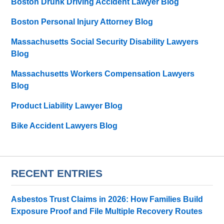
Boston Drunk Driving Accident Lawyer Blog
Boston Personal Injury Attorney Blog
Massachusetts Social Security Disability Lawyers
Blog
Massachusetts Workers Compensation Lawyers
Blog
Product Liability Lawyer Blog
Bike Accident Lawyers Blog
RECENT ENTRIES
Asbestos Trust Claims in 2026: How Families Build
Exposure Proof and File Multiple Recovery Routes