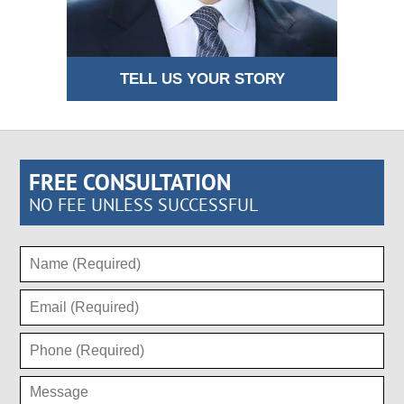
TELL US YOUR STORY
FREE CONSULTATION
NO FEE UNLESS SUCCESSFUL