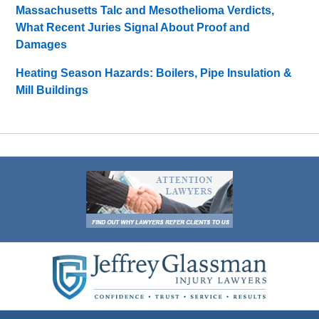
Massachusetts Talc and Mesothelioma Verdicts,
What Recent Juries Signal About Proof and
Damages
Heating Season Hazards: Boilers, Pipe Insulation &
Mill Buildings
Contact
Information