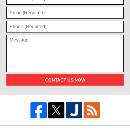
CONTACT US NOW