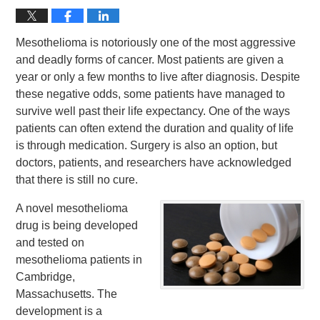
Mesothelioma is notoriously one of the most aggressive
and deadly forms of cancer. Most patients are given a
year or only a few months to live after diagnosis. Despite
these negative odds, some patients have managed to
survive well past their life expectancy. One of the ways
patients can often extend the duration and quality of life
is through medication. Surgery is also an option, but
doctors, patients, and researchers have acknowledged
that there is still no cure.
A novel mesothelioma
drug is being developed
and tested on
mesothelioma patients in
Cambridge,
Massachusetts. The
development is a