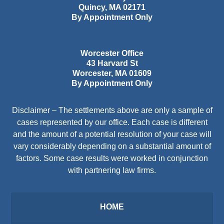
Quincy
,
MA
02171
By Appointment Only
Worcester Office
43 Harvard St
Worcester
,
MA
01609
By Appointment Only
Disclaimer – The settlements above are only a sample of
cases represented by our office. Each case is different
and the amount of a potential resolution of your case will
vary considerably depending on a substantial amount of
factors. Some case results were worked in conjunction
with partnering law firms.
HOME