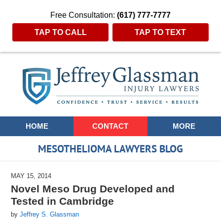
Free Consultation:
(617) 777-7777
TAP TO CALL
TAP TO TEXT
Navigation
HOME
CONTACT
MORE
MESOTHELIOMA LAWYERS BLOG
MAY 15, 2014
Novel Meso Drug Developed and
Tested in Cambridge
by
Jeffrey S. Glassman