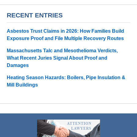
RECENT ENTRIES
Asbestos Trust Claims in 2026: How Families Build
Exposure Proof and File Multiple Recovery Routes
Massachusetts Talc and Mesothelioma Verdicts,
What Recent Juries Signal About Proof and
Damages
Heating Season Hazards: Boilers, Pipe Insulation &
Mill Buildings