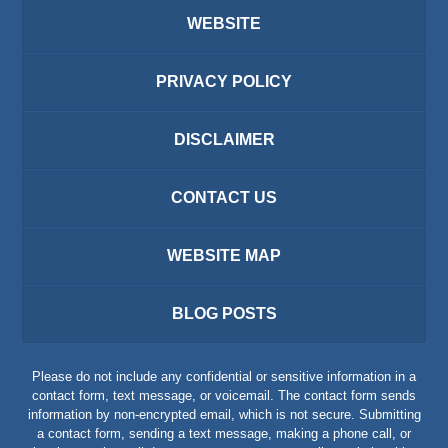
WEBSITE
PRIVACY POLICY
DISCLAIMER
CONTACT US
WEBSITE MAP
BLOG POSTS
Please do not include any confidential or sensitive information in a
contact form, text message, or voicemail. The contact form sends
information by non-encrypted email, which is not secure. Submitting
a contact form, sending a text message, making a phone call, or