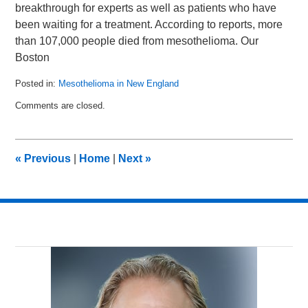
breakthrough for experts as well as patients who have
been waiting for a treatment. According to reports, more
than 107,000 people died from mesothelioma. Our
Boston
Posted in:
Mesothelioma in New England
Updated:
Comments are closed.
May
15,
2014
1:41
«
Previous
|
Home
|
Next
»
pm