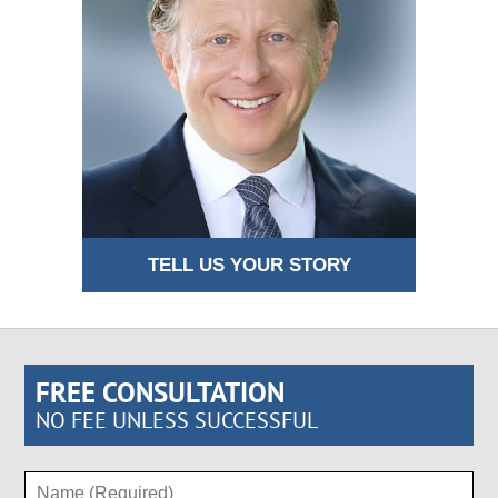
TELL US YOUR STORY
FREE CONSULTATION
NO FEE UNLESS SUCCESSFUL