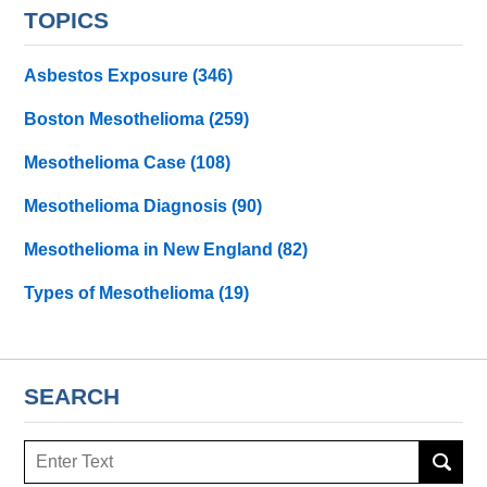
TOPICS
Asbestos Exposure
(346)
Boston Mesothelioma
(259)
Mesothelioma Case
(108)
Mesothelioma Diagnosis
(90)
Mesothelioma in New England
(82)
Types of Mesothelioma
(19)
SEARCH
Search
here