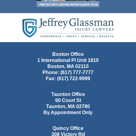
Contact
Information
Boston Office
1 International Pl Unit 1810
Boston
,
MA
02110
Phone:
(617) 777-7777
Fax:
(617) 722-9999
Taunton Office
60 Court St
Taunton
,
MA
02780
By Appointment Only
Quincy Office
308 Victory Rd