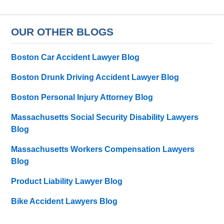
OUR OTHER BLOGS
Boston Car Accident Lawyer Blog
Boston Drunk Driving Accident Lawyer Blog
Boston Personal Injury Attorney Blog
Massachusetts Social Security Disability Lawyers
Blog
Massachusetts Workers Compensation Lawyers
Blog
Product Liability Lawyer Blog
Bike Accident Lawyers Blog