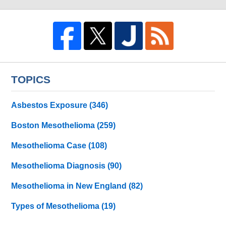
TOPICS
Asbestos Exposure
(346)
Boston Mesothelioma
(259)
Mesothelioma Case
(108)
Mesothelioma Diagnosis
(90)
Mesothelioma in New England
(82)
Types of Mesothelioma
(19)