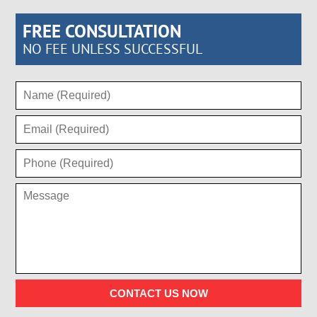
FREE CONSULTATION
NO FEE UNLESS SUCCESSFUL
CONTACT US NOW