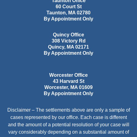
Taunton Office
60 Court St
Taunton
,
MA
02780
By Appointment Only
Quincy Office
308 Victory Rd
Quincy
,
MA
02171
By Appointment Only
Worcester Office
43 Harvard St
Worcester
,
MA
01609
By Appointment Only
Disclaimer – The settlements above are only a sample of
cases represented by our office. Each case is different
and the amount of a potential resolution of your case will
vary considerably depending on a substantial amount of