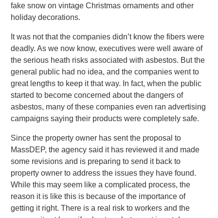
fake snow on vintage Christmas ornaments and other
holiday decorations.
It was not that the companies didn’t know the fibers were
deadly. As we now know, executives were well aware of
the serious heath risks associated with asbestos. But the
general public had no idea, and the companies went to
great lengths to keep it that way. In fact, when the public
started to become concerned about the dangers of
asbestos, many of these companies even ran advertising
campaigns saying their products were completely safe.
Since the property owner has sent the proposal to
MassDEP, the agency said it has reviewed it and made
some revisions and is preparing to send it back to
property owner to address the issues they have found.
While this may seem like a complicated process, the
reason it is like this is because of the importance of
getting it right. There is a real risk to workers and the