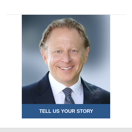
TELL US YOUR STORY