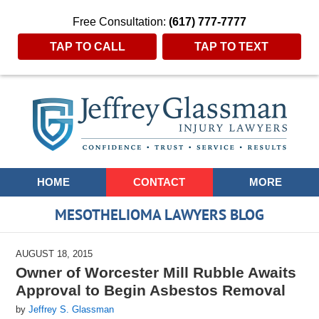
Free Consultation:
(617) 777-7777
TAP TO CALL
TAP TO TEXT
Navigation
HOME
CONTACT
MORE
MESOTHELIOMA LAWYERS BLOG
AUGUST 18, 2015
Owner of Worcester Mill Rubble Awaits
Approval to Begin Asbestos Removal
by
Jeffrey S. Glassman