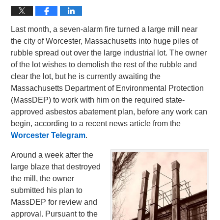
Last month, a seven-alarm fire turned a large mill near
the city of Worcester, Massachusetts into huge piles of
rubble spread out over the large industrial lot. The owner
of the lot wishes to demolish the rest of the rubble and
clear the lot, but he is currently awaiting the
Massachusetts Department of Environmental Protection
(MassDEP) to work with him on the required state-
approved asbestos abatement plan, before any work can
begin, according to a recent news article from the
Worcester Telegram
.
Around a week after the
large blaze that destroyed
the mill, the owner
submitted his plan to
MassDEP for review and
approval. Pursuant to the