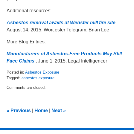
Additional resources:
Asbestos removal awaits at Webster mill fire site
,
August 14, 2015, Worcester Telegram, Brian Lee
More Blog Entries:
Manufacturers of Asbestos-Free Products May Still
Face Claims
, June 1, 2015, Legal Intelligencer
Posted in:
Asbestos Exposure
Tagged:
asbestos exposure
Updated:
Comments are closed.
August
17,
2015
9:32
«
Previous
|
Home
|
Next
»
am