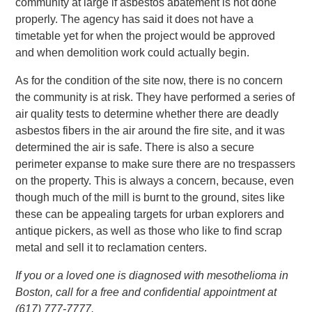
community at large if asbestos abatement is not done
properly. The agency has said it does not have a
timetable yet for when the project would be approved
and when demolition work could actually begin.
As for the condition of the site now, there is no concern
the community is at risk. They have performed a series of
air quality tests to determine whether there are deadly
asbestos fibers in the air around the fire site, and it was
determined the air is safe. There is also a secure
perimeter expanse to make sure there are no trespassers
on the property. This is always a concern, because, even
though much of the mill is burnt to the ground, sites like
these can be appealing targets for urban explorers and
antique pickers, as well as those who like to find scrap
metal and sell it to reclamation centers.
If you or a loved one is diagnosed with mesothelioma in
Boston, call for a free and confidential appointment at
(617) 777-7777.