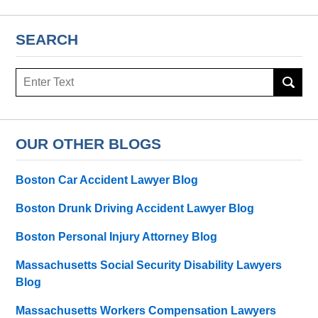
SEARCH
Search
here
OUR OTHER BLOGS
Boston Car Accident Lawyer Blog
Boston Drunk Driving Accident Lawyer Blog
Boston Personal Injury Attorney Blog
Massachusetts Social Security Disability Lawyers
Blog
Massachusetts Workers Compensation Lawyers