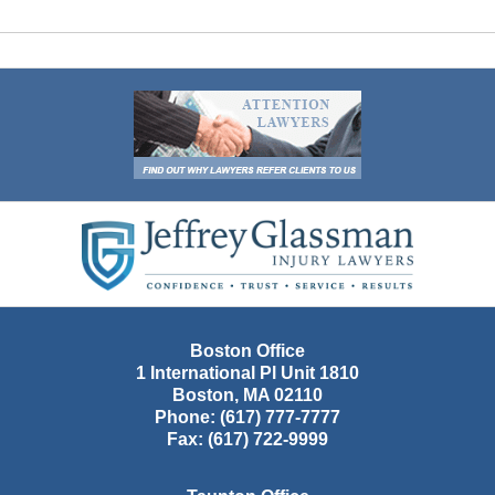
Contact
Information
Boston Office
1 International Pl Unit 1810
Boston
,
MA
02110
Phone:
(617) 777-7777
Fax:
(617) 722-9999