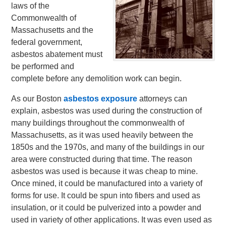
laws of the
Commonwealth of
Massachusetts and the
federal government,
asbestos abatement must
be performed and
complete before any demolition work can begin.
As our Boston
asbestos exposure
attorneys can
explain, asbestos was used during the construction of
many buildings throughout the commonwealth of
Massachusetts, as it was used heavily between the
1850s and the 1970s, and many of the buildings in our
area were constructed during that time. The reason
asbestos was used is because it was cheap to mine.
Once mined, it could be manufactured into a variety of
forms for use. It could be spun into fibers and used as
insulation, or it could be pulverized into a powder and
used in variety of other applications. It was even used as