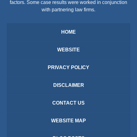
factors. Some case results were worked in conjunction
with partnering law firms.
HOME
WEBSITE
PRIVACY POLICY
DISCLAIMER
CONTACT US
WEBSITE MAP