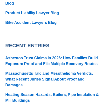
Blog
Product Liability Lawyer Blog
Bike Accident Lawyers Blog
RECENT ENTRIES
Asbestos Trust Claims in 2026: How Families Build
Exposure Proof and File Multiple Recovery Routes
Massachusetts Talc and Mesothelioma Verdicts,
What Recent Juries Signal About Proof and
Damages
Heating Season Hazards: Boilers, Pipe Insulation &
Mill Buildings