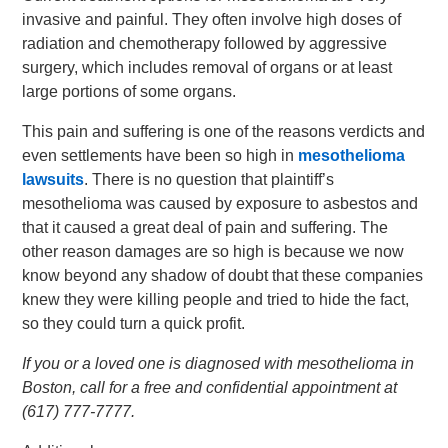
invasive and painful. They often involve high doses of
radiation and chemotherapy followed by aggressive
surgery, which includes removal of organs or at least
large portions of some organs.
This pain and suffering is one of the reasons verdicts and
even settlements have been so high in
mesothelioma
lawsuits
. There is no question that plaintiff’s
mesothelioma was caused by exposure to asbestos and
that it caused a great deal of pain and suffering. The
other reason damages are so high is because we now
know beyond any shadow of doubt that these companies
knew they were killing people and tried to hide the fact,
so they could turn a quick profit.
If you or a loved one is diagnosed with mesothelioma in
Boston, call for a free and confidential appointment at
(617) 777-7777.