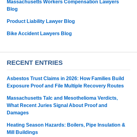
Massachusetts Workers Compensation Lawyers
Blog
Product Liability Lawyer Blog
Bike Accident Lawyers Blog
RECENT ENTRIES
Asbestos Trust Claims in 2026: How Families Build
Exposure Proof and File Multiple Recovery Routes
Massachusetts Talc and Mesothelioma Verdicts,
What Recent Juries Signal About Proof and
Damages
Heating Season Hazards: Boilers, Pipe Insulation &
Mill Buildings