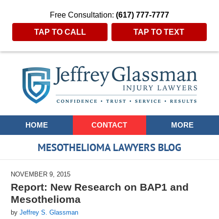
Free Consultation:
(617) 777-7777
TAP TO CALL
TAP TO TEXT
Navigation
HOME
CONTACT
MORE
MESOTHELIOMA LAWYERS BLOG
NOVEMBER 9, 2015
Report: New Research on BAP1 and
Mesothelioma
by
Jeffrey S. Glassman