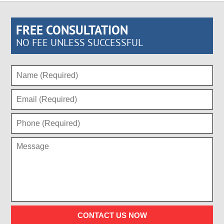
FREE CONSULTATION
NO FEE UNLESS SUCCESSFUL
CONTACT US NOW