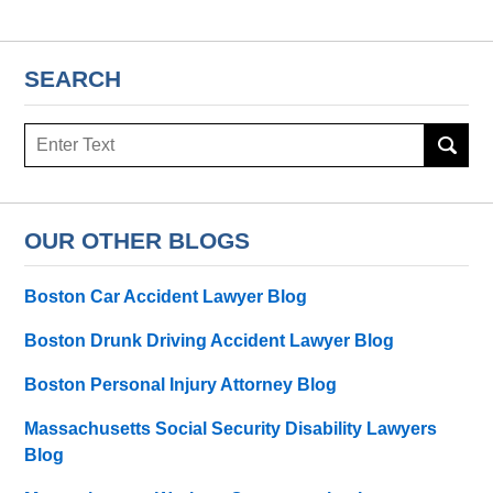
SEARCH
Search
here
OUR OTHER BLOGS
Boston Car Accident Lawyer Blog
Boston Drunk Driving Accident Lawyer Blog
Boston Personal Injury Attorney Blog
Massachusetts Social Security Disability Lawyers
Blog