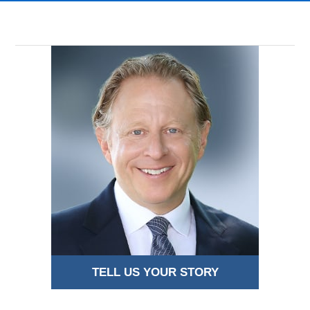
TELL US YOUR STORY