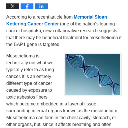
According to a recent article from
Memorial Sloan
Kettering Cancer Center
(one of the nation’s leading
cancer hospitals), new collaborative research suggests
that there may be beneficial treatment for mesothelioma if
the BAP1 gene is targeted.
Mesothelioma is
technically not what we
typically refer to as lung
cancer. It is an entirely
different type of cancer
caused by exposure to
toxic asbestos fibers,
which become embedded in a layer of tissue
surrounding internal organs known as the mesothelium.
Mesothelioma can form in the chest cavity, stomach, or
other organs, but, since it affects breathing and often