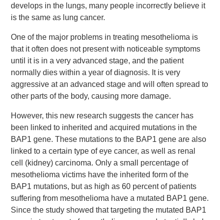
develops in the lungs, many people incorrectly believe it
is the same as lung cancer.
One of the major problems in treating mesothelioma is
that it often does not present with noticeable symptoms
until it is in a very advanced stage, and the patient
normally dies within a year of diagnosis. It is very
aggressive at an advanced stage and will often spread to
other parts of the body, causing more damage.
However, this new research suggests the cancer has
been linked to inherited and acquired mutations in the
BAP1 gene. These mutations to the BAP1 gene are also
linked to a certain type of eye cancer, as well as renal
cell (kidney) carcinoma. Only a small percentage of
mesothelioma victims have the inherited form of the
BAP1 mutations, but as high as 60 percent of patients
suffering from mesothelioma have a mutated BAP1 gene.
Since the study showed that targeting the mutated BAP1