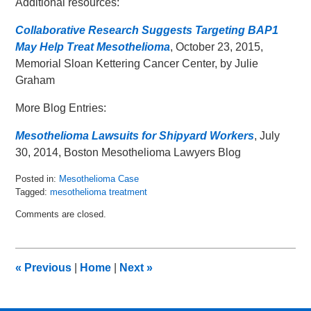
Additional resources:
Collaborative Research Suggests Targeting BAP1
May Help Treat Mesothelioma
, October 23, 2015,
Memorial Sloan Kettering Cancer Center, by Julie
Graham
More Blog Entries:
Mesothelioma Lawsuits for Shipyard Workers
, July
30, 2014, Boston Mesothelioma Lawyers Blog
Posted in:
Mesothelioma Case
Tagged:
mesothelioma treatment
Updated:
Comments are closed.
November
9,
2015
12:56
«
Previous
|
Home
|
Next
»
pm