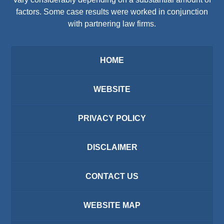
factors. Some case results were worked in conjunction
with partnering law firms.
HOME
WEBSITE
PRIVACY POLICY
DISCLAIMER
CONTACT US
WEBSITE MAP