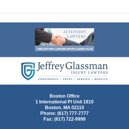
Contact
Information
Boston Office
1 International Pl Unit 1810
Boston
,
MA
02110
Phone:
(617) 777-7777
Fax:
(617) 722-9999