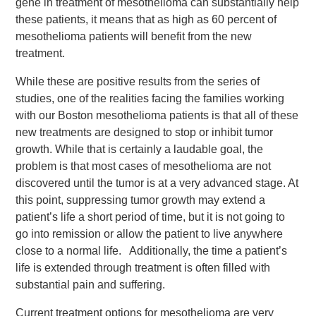
gene in treatment of mesothelioma can substantially help
these patients, it means that as high as 60 percent of
mesothelioma patients will benefit from the new
treatment.
While these are positive results from the series of
studies, one of the realities facing the families working
with our Boston mesothelioma patients is that all of these
new treatments are designed to stop or inhibit tumor
growth. While that is certainly a laudable goal, the
problem is that most cases of mesothelioma are not
discovered until the tumor is at a very advanced stage. At
this point, suppressing tumor growth may extend a
patient’s life a short period of time, but it is not going to
go into remission or allow the patient to live anywhere
close to a normal life. Additionally, the time a patient’s
life is extended through treatment is often filled with
substantial pain and suffering.
Current treatment options for mesothelioma are very