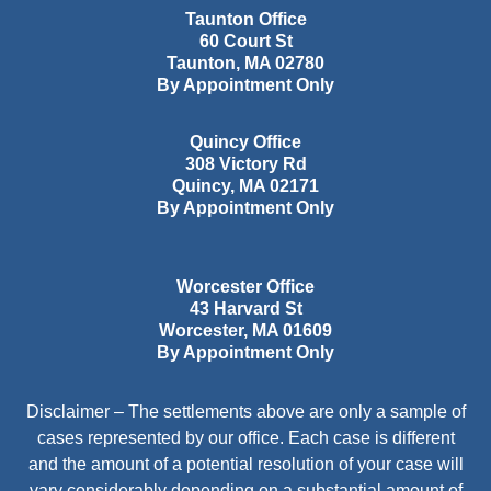
Taunton Office
60 Court St
Taunton
,
MA
02780
By Appointment Only
Quincy Office
308 Victory Rd
Quincy
,
MA
02171
By Appointment Only
Worcester Office
43 Harvard St
Worcester
,
MA
01609
By Appointment Only
Disclaimer – The settlements above are only a sample of
cases represented by our office. Each case is different
and the amount of a potential resolution of your case will
vary considerably depending on a substantial amount of