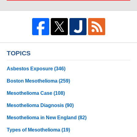
TOPICS
Asbestos Exposure
(346)
Boston Mesothelioma
(259)
Mesothelioma Case
(108)
Mesothelioma Diagnosis
(90)
Mesothelioma in New England
(82)
Types of Mesothelioma
(19)