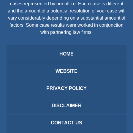
cases represented by our office. Each case is different
and the amount of a potential resolution of your case will
vary considerably depending on a substantial amount of
factors. Some case results were worked in conjunction
with partnering law firms.
HOME
WEBSITE
PRIVACY POLICY
DISCLAIMER
CONTACT US