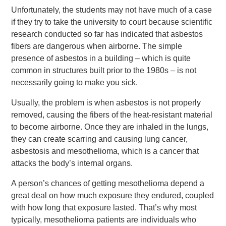
Unfortunately, the students may not have much of a case
if they try to take the university to court because scientific
research conducted so far has indicated that asbestos
fibers are dangerous when airborne. The simple
presence of asbestos in a building – which is quite
common in structures built prior to the 1980s – is not
necessarily going to make you sick.
Usually, the problem is when asbestos is not properly
removed, causing the fibers of the heat-resistant material
to become airborne. Once they are inhaled in the lungs,
they can create scarring and causing lung cancer,
asbestosis and mesothelioma, which is a cancer that
attacks the body’s internal organs.
A person’s chances of getting mesothelioma depend a
great deal on how much exposure they endured, coupled
with how long that exposure lasted. That’s why most
typically, mesothelioma patients are individuals who