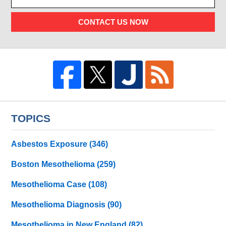
CONTACT US NOW
TOPICS
Asbestos Exposure
(346)
Boston Mesothelioma
(259)
Mesothelioma Case
(108)
Mesothelioma Diagnosis
(90)
Mesothelioma in New England
(82)