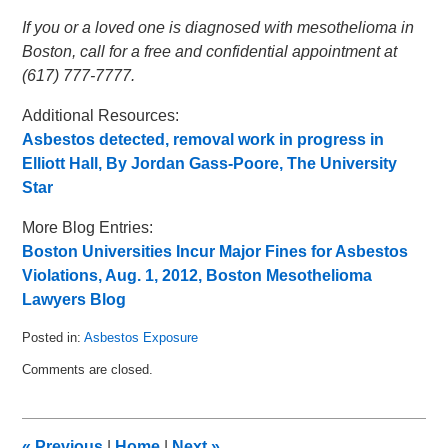
If you or a loved one is diagnosed with mesothelioma in
Boston, call for a free and confidential appointment at
(617) 777-7777.
Additional Resources:
Asbestos detected, removal work in progress in
Elliott Hall, By Jordan Gass-Poore, The University
Star
More Blog Entries:
Boston Universities Incur Major Fines for Asbestos
Violations, Aug. 1, 2012, Boston Mesothelioma
Lawyers Blog
Posted in:
Asbestos Exposure
Updated:
Comments are closed.
August
12,
2012
3:18
«
Previous
|
Home
|
Next
»