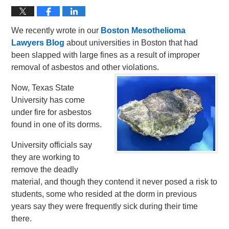
We recently wrote in our
Boston Mesothelioma
Lawyers Blog
about universities in Boston that had
been slapped with large fines as a result of improper
removal of asbestos and other violations.
Now, Texas State
University has come
under fire for asbestos
found in one of its dorms.
University officials say
they are working to
remove the deadly
material, and though they contend it never posed a risk to
students, some who resided at the dorm in previous
years say they were frequently sick during their time
there.