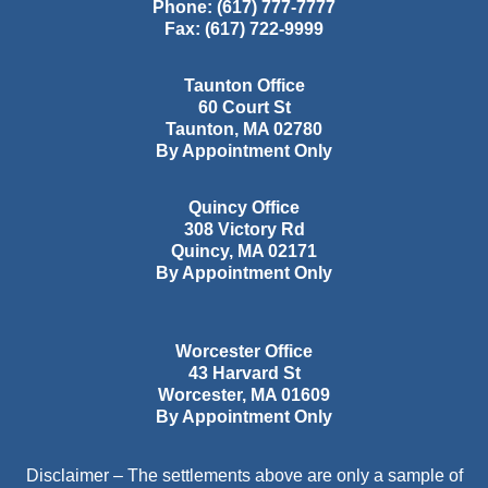
Phone:
(617) 777-7777
Fax:
(617) 722-9999
Taunton Office
60 Court St
Taunton
,
MA
02780
By Appointment Only
Quincy Office
308 Victory Rd
Quincy
,
MA
02171
By Appointment Only
Worcester Office
43 Harvard St
Worcester
,
MA
01609
By Appointment Only
Disclaimer – The settlements above are only a sample of