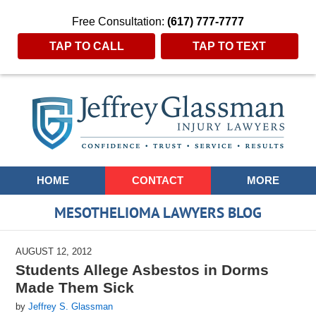
Free Consultation:
(617) 777-7777
TAP TO CALL
TAP TO TEXT
Navigation
HOME
CONTACT
MORE
MESOTHELIOMA LAWYERS BLOG
AUGUST 12, 2012
Students Allege Asbestos in Dorms
Made Them Sick
by
Jeffrey S. Glassman