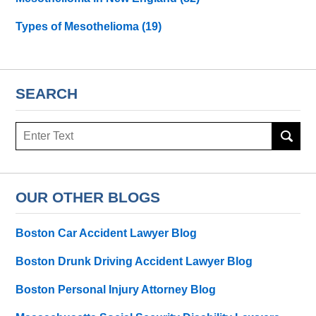
Types of Mesothelioma
(19)
SEARCH
Search
here
OUR OTHER BLOGS
Boston Car Accident Lawyer Blog
Boston Drunk Driving Accident Lawyer Blog
Boston Personal Injury Attorney Blog