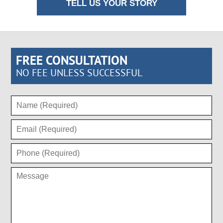
TELL US YOUR STORY
FREE CONSULTATION
NO FEE UNLESS SUCCESSFUL