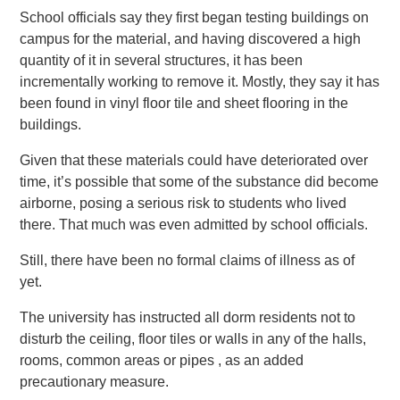
School officials say they first began testing buildings on
campus for the material, and having discovered a high
quantity of it in several structures, it has been
incrementally working to remove it. Mostly, they say it has
been found in vinyl floor tile and sheet flooring in the
buildings.
Given that these materials could have deteriorated over
time, it’s possible that some of the substance did become
airborne, posing a serious risk to students who lived
there. That much was even admitted by school officials.
Still, there have been no formal claims of illness as of
yet.
The university has instructed all dorm residents not to
disturb the ceiling, floor tiles or walls in any of the halls,
rooms, common areas or pipes , as an added
precautionary measure.