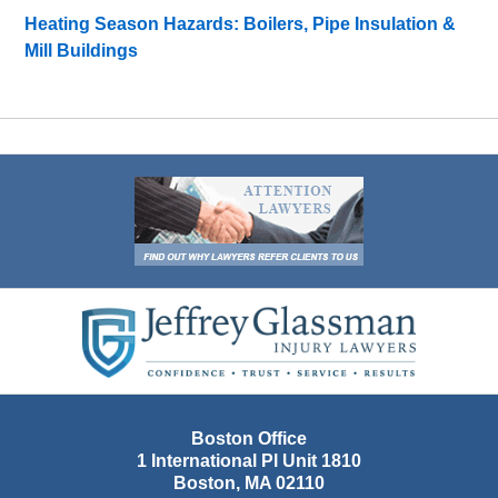
Heating Season Hazards: Boilers, Pipe Insulation &
Mill Buildings
Contact
Information
Boston Office
1 International Pl Unit 1810
Boston
,
MA
02110