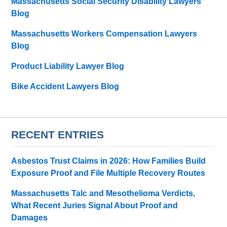
Massachusetts Social Security Disability Lawyers
Blog
Massachusetts Workers Compensation Lawyers
Blog
Product Liability Lawyer Blog
Bike Accident Lawyers Blog
RECENT ENTRIES
Asbestos Trust Claims in 2026: How Families Build
Exposure Proof and File Multiple Recovery Routes
Massachusetts Talc and Mesothelioma Verdicts,
What Recent Juries Signal About Proof and
Damages