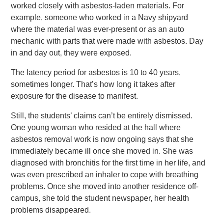
worked closely with asbestos-laden materials. For
example, someone who worked in a Navy shipyard
where the material was ever-present or as an auto
mechanic with parts that were made with asbestos. Day
in and day out, they were exposed.
The latency period for asbestos is 10 to 40 years,
sometimes longer. That’s how long it takes after
exposure for the disease to manifest.
Still, the students’ claims can’t be entirely dismissed.
One young woman who resided at the hall where
asbestos removal work is now ongoing says that she
immediately became ill once she moved in. She was
diagnosed with bronchitis for the first time in her life, and
was even prescribed an inhaler to cope with breathing
problems. Once she moved into another residence off-
campus, she told the student newspaper, her health
problems disappeared.