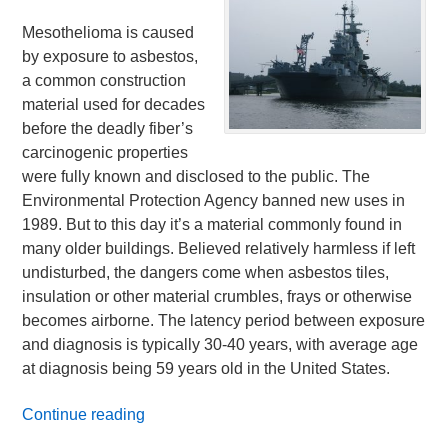
Mesothelioma is caused
by exposure to asbestos,
a common construction
material used for decades
before the deadly fiber’s
carcinogenic properties
were fully known and disclosed to the public. The
Environmental Protection Agency banned new uses in
1989. But to this day it’s a material commonly found in
many older buildings. Believed relatively harmless if left
undisturbed, the dangers come when asbestos tiles,
insulation or other material crumbles, frays or otherwise
becomes airborne. The latency period between exposure
and diagnosis is typically 30-40 years, with average age
at diagnosis being 59 years old in the United States.
Continue reading