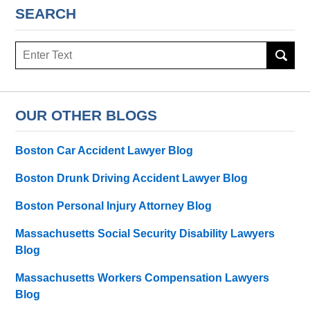
SEARCH
Search
here
OUR OTHER BLOGS
Boston Car Accident Lawyer Blog
Boston Drunk Driving Accident Lawyer Blog
Boston Personal Injury Attorney Blog
Massachusetts Social Security Disability Lawyers
Blog
Massachusetts Workers Compensation Lawyers
Blog