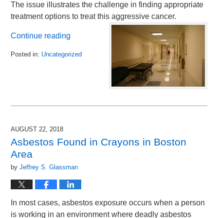
The issue illustrates the challenge in finding appropriate
treatment options to treat this aggressive cancer.
Continue reading
Posted in:
Uncategorized
Updated:
September
18,
2018
10:50
am
AUGUST 22, 2018
Asbestos Found in Crayons in Boston
Area
by
Jeffrey S. Glassman
In most cases, asbestos exposure occurs when a person
is working in an environment where deadly asbestos