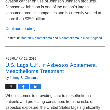
ovation cancer on use of Johnson Johnson products.
Johnson & Johnson is one of the nation’s largest
consumer product companies and is currently valued at
more than $350 billion.
Continue reading
Posted in:
Boston Mesothelioma
and
Mesothelioma in New England
Updated:
March
14,
2019
FEBRUARY 15, 2019
10:36
U.S. Lags U.K. in Asbestos Abatement,
am
Mesothelioma Treatment
by
Jeffrey S. Glassman
When it comes to providing care to mesothelioma
patients and protecting consumers from the risks of
asbestos exposure, the United States lags significantly