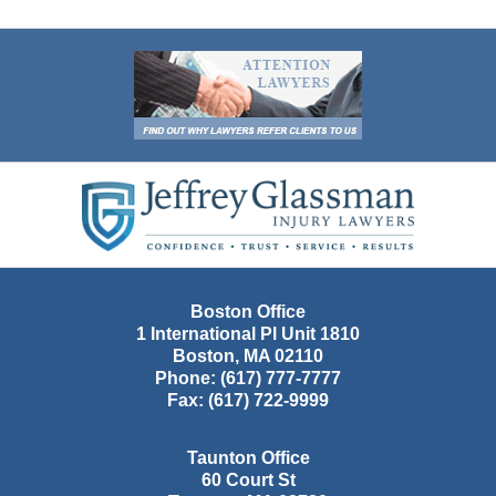
Contact
Information
Boston Office
1 International Pl Unit 1810
Boston
,
MA
02110
Phone:
(617) 777-7777
Fax:
(617) 722-9999
Taunton Office
60 Court St