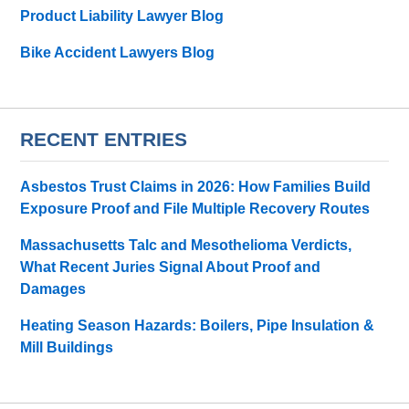
Product Liability Lawyer Blog
Bike Accident Lawyers Blog
RECENT ENTRIES
Asbestos Trust Claims in 2026: How Families Build
Exposure Proof and File Multiple Recovery Routes
Massachusetts Talc and Mesothelioma Verdicts,
What Recent Juries Signal About Proof and
Damages
Heating Season Hazards: Boilers, Pipe Insulation &
Mill Buildings