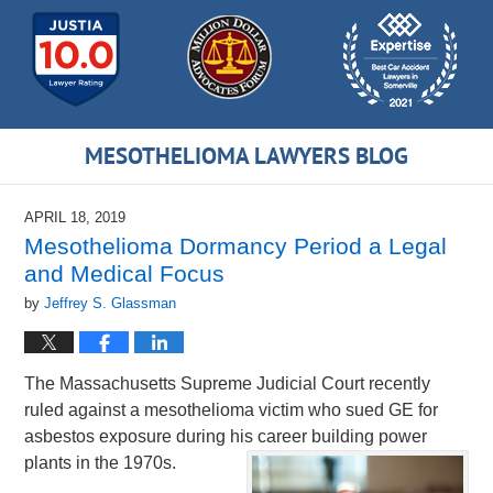
MESOTHELIOMA LAWYERS BLOG
APRIL 18, 2019
Mesothelioma Dormancy Period a Legal
and Medical Focus
by
Jeffrey S. Glassman
The Massachusetts Supreme Judicial Court recently
ruled against a mesothelioma victim who sued GE for
asbestos exposure during his career building power
plants in the 1970s.