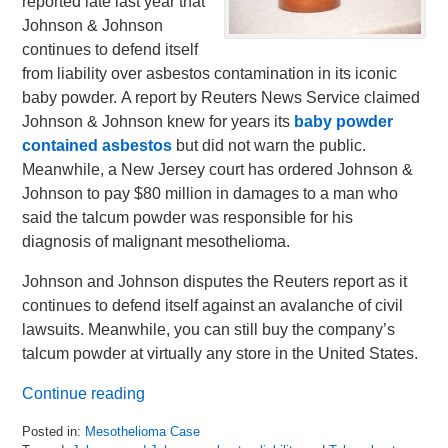
reported late last year that
Johnson & Johnson
continues to defend itself
from liability over asbestos contamination in its iconic
baby powder. A report by Reuters News Service claimed
Johnson & Johnson knew for years its
baby powder
contained asbestos
but did not warn the public.
Meanwhile, a New Jersey court has ordered Johnson &
Johnson to pay $80 million in damages to a man who
said the talcum powder was responsible for his
diagnosis of malignant mesothelioma.
Johnson and Johnson disputes the Reuters report as it
continues to defend itself against an avalanche of civil
lawsuits. Meanwhile, you can still buy the company’s
talcum powder at virtually any store in the United States.
Continue reading
Posted in:
Mesothelioma Case