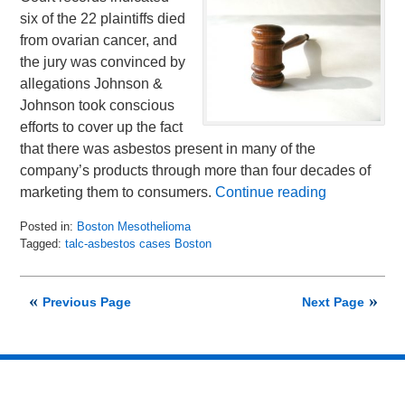
six of the 22 plaintiffs died
from ovarian cancer, and
the jury was convinced by
allegations Johnson &
Johnson took conscious
efforts to cover up the fact
that there was asbestos present in many of the
company’s products through more than four decades of
marketing them to consumers.
Continue reading
Posted in:
Boston Mesothelioma
Tagged:
talc-asbestos cases Boston
Updated:
July
17,
Previous Page
Next Page
2018
12:16
pm