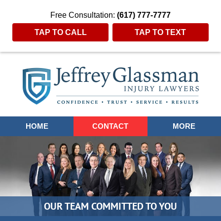
Free Consultation:
(617) 777-7777
TAP TO CALL
TAP TO TEXT
Navigation
HOME
CONTACT
MORE
OUR TEAM COMMITTED TO YOU