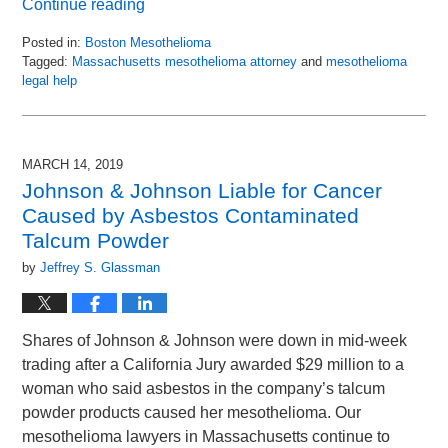
Continue reading
Posted in:
Boston Mesothelioma
Tagged:
Massachusetts mesothelioma attorney
and
mesothelioma
legal help
Updated:
April
17,
2019
MARCH 14, 2019
9:30
Johnson & Johnson Liable for Cancer
am
Caused by Asbestos Contaminated
Talcum Powder
by
Jeffrey S. Glassman
Shares of Johnson & Johnson were down in mid-week
trading after a California Jury awarded $29 million to a
woman who said asbestos in the company’s talcum
powder products caused her mesothelioma. Our
mesothelioma lawyers in Massachusetts continue to