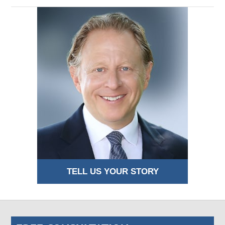
TELL US YOUR STORY