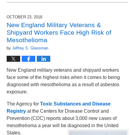
November
30,
2018
OCTOBER 23, 2018
12:54
New England Military Veterans &
pm
Shipyard Workers Face High Risk of
Mesothelioma
by
Jeffrey S. Glassman
New England military veterans and shipyard workers
face some of the highest risks when it comes to being
diagnosed with mesothelioma as a result of asbestos
exposure.
The Agency for
Toxic Substances and Disease
Registry
at the Centers for Disease Control and
Prevention (CDC) reports about 3,000 new cases of
mesothelioma a year will be diagnosed in the United
States.