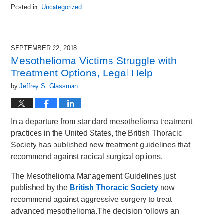
Posted in:
Uncategorized
Updated:
October
23,
2018
SEPTEMBER 22, 2018
10:31
Mesothelioma Victims Struggle with
am
Treatment Options, Legal Help
by
Jeffrey S. Glassman
In a departure from standard mesothelioma treatment
practices in the United States, the British Thoracic
Society has published new treatment guidelines that
recommend against radical surgical options.
The Mesothelioma Management Guidelines just
published by the
British Thoracic Society
now
recommend against aggressive surgery to treat
advanced mesothelioma.The decision follows an