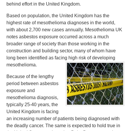
behind effort in the United Kingdom.
Based on population, the United Kingdom has the
highest rate of mesothelioma diagnoses in the world,
with about 2,700 new cases annually. Mesothelioma UK
notes asbestos exposure occurred across a much
broader range of society than those working in the
construction and building sector, many of whom have
long been identified as facing high risk of developing
mesothelioma.
Because of the lengthy
period between asbestos
exposure and
mesothelioma diagnosis,
typically 25-40 years, the
United Kingdom is facing
an increasing number of patients being diagnosed with
the deadly cancer. The same is expected to hold true in