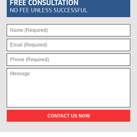
FREE CONSULTATION
NO FEE UNLESS SUCCESSFUL
CONTACT US NOW