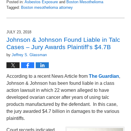
Posted in:
Asbestos Exposure
and
Boston Mesothelioma
Tagged:
Boston mesothelioma attorney
Updated:
August
20,
2018
JULY 23, 2018
1:29
Johnson & Johnson Found Liable in Talc
pm
Cases – Jury Awards Plaintiff’s $4.7B
by
Jeffrey S. Glassman
According to a recent News Article from
The Guardian
,
Johnson & Johnson has been found liable in a class
action lawsuit in which 22 women alleged to have
developed ovarian cancer after years of using talc
products manufactured by the defendant. In this case,
the jury awarded $4.7 billion in damages to the various
plaintiffs.
Court records indicated