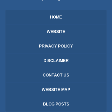
HOME
WEBSITE
PRIVACY POLICY
DISCLAIMER
CONTACT US
WEBSITE MAP
BLOG POSTS