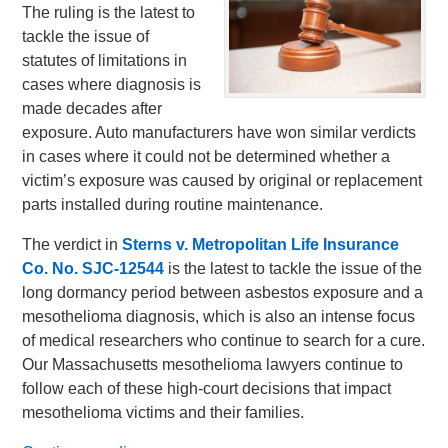
The ruling is the latest to
tackle the issue of
statutes of limitations in
cases where diagnosis is
made decades after
exposure. Auto manufacturers have won similar verdicts
in cases where it could not be determined whether a
victim’s exposure was caused by original or replacement
parts installed during routine maintenance.
The verdict in
Sterns v. Metropolitan Life Insurance
Co. No.
SJC-12544
is the latest to tackle the issue of the
long dormancy period between asbestos exposure and a
mesothelioma diagnosis, which is also an intense focus
of medical researchers who continue to search for a cure.
Our Massachusetts mesothelioma lawyers continue to
follow each of these high-court decisions that impact
mesothelioma victims and their families.