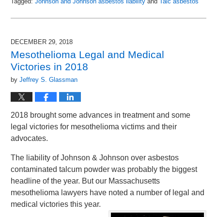
Tagged:
Johnson and Johnson asbestos liability
and
Talc asbestos
Updated:
January
31,
2019
DECEMBER 29, 2018
10:38
Mesothelioma Legal and Medical
am
Victories in 2018
by
Jeffrey S. Glassman
2018 brought some advances in treatment and some
legal victories for mesothelioma victims and their
advocates.
The liability of Johnson & Johnson over asbestos
contaminated talcum powder was probably the biggest
headline of the year. But our Massachusetts
mesothelioma lawyers have noted a number of legal and
medical victories this year.