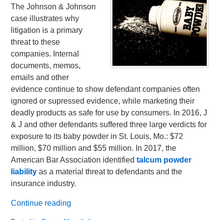
The Johnson & Johnson
case illustrates why
litigation is a primary
threat to these
companies. Internal
documents, memos,
emails and other
evidence continue to show defendant companies often
ignored or supressed evidence, while marketing their
deadly products as safe for use by consumers. In 2016, J
& J and other defendants suffered three large verdicts for
exposure to its baby powder in St. Louis, Mo.: $72
million, $70 million and $55 million. In 2017, the
American Bar Association identified
talcum powder
liability
as a material threat to defendants and the
insurance industry.
Continue reading