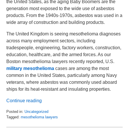
the United States, as the aging Baby Boomers are the
generation most exposed to the wide use of asbestos
products. From the 1940s-1970s, asbestos was used in a
wide array of construction and building products.
The United Kingdom is seeing mesothelioma diagnoses
across many employment sectors, including
tradespeople, engineering, factory workers, construction,
education, healthcare, and the armed forces. As our
Boston mesothelioma lawyers recently reported, U.S.
military mesothelioma
cases are among the most
common in the United States, particularly among Navy
veterans, where asbestos was commonly used aboard
ships for its heat-resistant and insulating properties.
Continue reading
Posted in:
Uncategorized
Tagged:
mesothelioma lawyers
Updated:
February