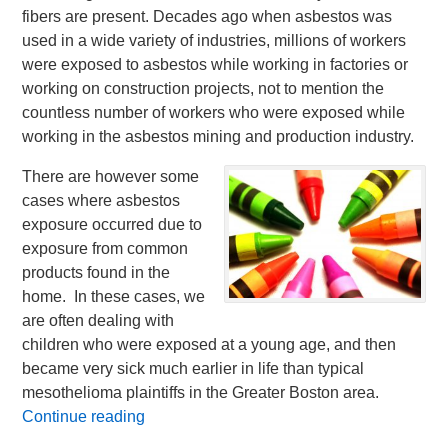
fibers are present. Decades ago when asbestos was
used in a wide variety of industries, millions of workers
were exposed to asbestos while working in factories or
working on construction projects, not to mention the
countless number of workers who were exposed while
working in the asbestos mining and production industry.
There are however some
cases where asbestos
exposure occurred due to
exposure from common
products found in the
home. In these cases, we
are often dealing with
children who were exposed at a young age, and then
became very sick much earlier in life than typical
mesothelioma plaintiffs in the Greater Boston area.
Continue reading