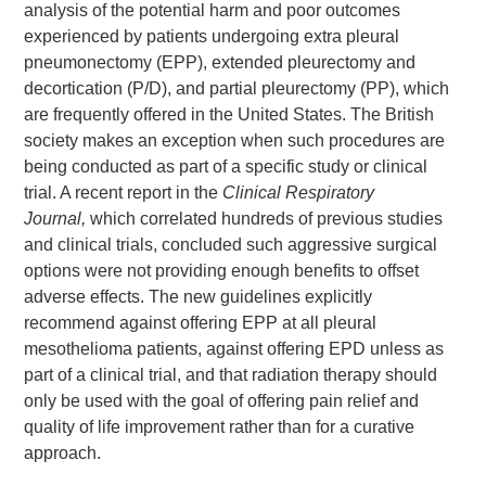
analysis of the potential harm and poor outcomes
experienced by patients undergoing extra pleural
pneumonectomy (EPP), extended pleurectomy and
decortication (P/D), and partial pleurectomy (PP), which
are frequently offered in the United States. The British
society makes an exception when such procedures are
being conducted as part of a specific study or clinical
trial. A recent report in the
Clinical Respiratory
Journal,
which correlated hundreds of previous studies
and clinical trials, concluded such aggressive surgical
options were not providing enough benefits to offset
adverse effects. The new guidelines explicitly
recommend against offering EPP at all pleural
mesothelioma patients, against offering EPD unless as
part of a clinical trial, and that radiation therapy should
only be used with the goal of offering pain relief and
quality of life improvement rather than for a curative
approach.