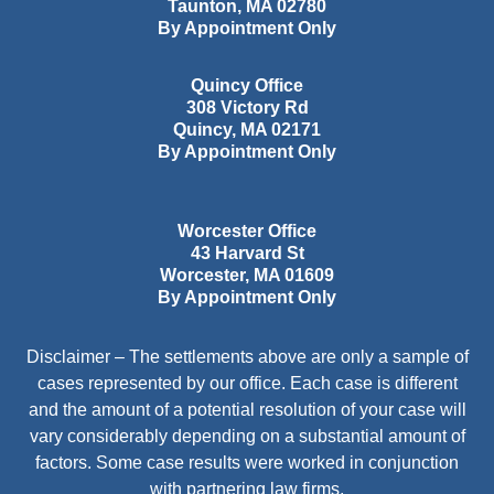
Taunton
,
MA
02780
By Appointment Only
Quincy Office
308 Victory Rd
Quincy
,
MA
02171
By Appointment Only
Worcester Office
43 Harvard St
Worcester
,
MA
01609
By Appointment Only
Disclaimer – The settlements above are only a sample of
cases represented by our office. Each case is different
and the amount of a potential resolution of your case will
vary considerably depending on a substantial amount of
factors. Some case results were worked in conjunction
with partnering law firms.