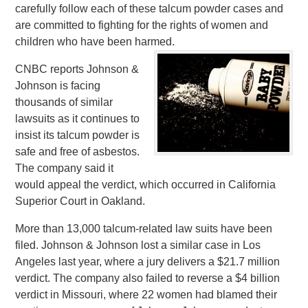
carefully follow each of these talcum powder cases and
are committed to fighting for the rights of women and
children who have been harmed.
CNBC reports Johnson &
Johnson is facing
thousands of similar
lawsuits as it continues to
insist its talcum powder is
safe and free of asbestos.
The company said it
would appeal the verdict, which occurred in California
Superior Court in Oakland.
More than 13,000 talcum-related law suits have been
filed. Johnson & Johnson lost a similar case in Los
Angeles last year, where a jury delivers a $21.7 million
verdict. The company also failed to reverse a $4 billion
verdict in Missouri, where 22 women had blamed their