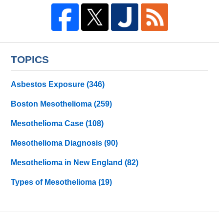
TOPICS
Asbestos Exposure
(346)
Boston Mesothelioma
(259)
Mesothelioma Case
(108)
Mesothelioma Diagnosis
(90)
Mesothelioma in New England
(82)
Types of Mesothelioma
(19)