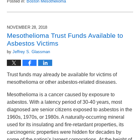
Posted in:
Boston Mesothelioma
Updated:
December
28,
2018
NOVEMBER 28, 2018
10:07
Mesothelioma Trust Funds Available to
am
Asbestos Victims
by
Jeffrey S. Glassman
Trust funds may already be available for victims of
mesothelioma or other asbestos-related diseases.
Mesothelioma is a cancer caused by exposure to
asbestos. With a latency period of 30-40 years, most
diagnosed are senior citizens exposed to asbestos in the
1960s, 1970s, or 1980s. A naturally-occurring mineral
used for its insulating and fire-retardant properties, its
carcinogenic properties were hidden for decades by
some of the nation’s largest corporations. At the height of