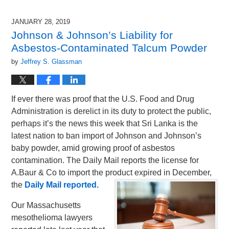
19,
2019
JANUARY 28, 2019
10:33
Johnson & Johnson’s Liability for
am
Asbestos-Contaminated Talcum Powder
by
Jeffrey S. Glassman
If ever there was proof that the U.S. Food and Drug
Administration is derelict in its duty to protect the public,
perhaps it’s the news this week that Sri Lanka is the
latest nation to ban import of Johnson and Johnson’s
baby powder, amid growing proof of asbestos
contamination. The Daily Mail reports the license for
A.Baur & Co to import the product expired in December,
the
Daily Mail reported.
Our Massachusetts
mesothelioma lawyers