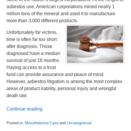
asbestos use, American corporations mined nearly 1
million tons of the mineral and used it to manufacture
more than 3,000 different products.
Unfortunately for victims,
time is often far too short
after diagnosis. Those
diagnosed have a median
survival of just 18 months.
Having access to a trust
fund can provide assurance and peace of mind.
However, asbestos litigation is among the most complex
areas of product liability, personal injury and wrongful
death law.
Continue reading
Posted in:
Mesothelioma Case
and
Uncategorized
Updated: